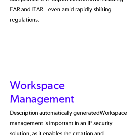
EAR and ITAR – even amid rapidly shifting
regulations.
Workspace
Management
Description automatically generatedWorkspace
management is important in an IP security
solution, as it enables the creation and