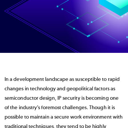
In a development landscape as susceptible to rapid
changes in technology and geopolitical factors as
semiconductor design, IP security is becoming one
of the industry’s foremost challenges. Though it is
possible to maintain a secure work environment with
traditional techniques, they tend to be highly