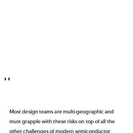
certain
unintentional
that
leaks
these
is
IPs
critical.
are
safe?
Most design teams are multi-geographic and
must grapple with these risks on top of all the
other challenges of modern semiconductor