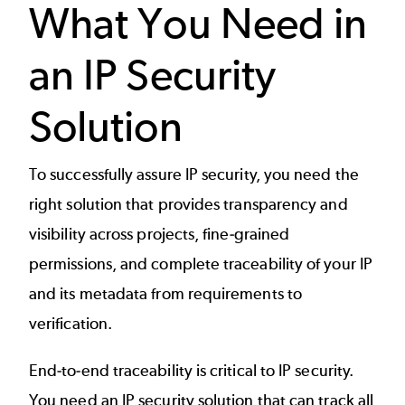
What You Need in
an IP Security
Solution
To successfully assure IP security, you need the
right solution that provides transparency and
visibility across projects, fine-grained
permissions, and complete traceability of your IP
and its metadata from requirements to
verification.
End-to-end traceability is critical to IP security.
You need an IP security solution that can track all