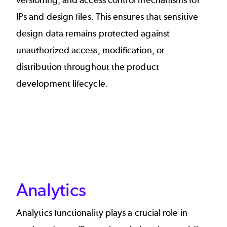
versioning, and access control mechanisms for
IPs and design files. This ensures that sensitive
design data remains protected against
unauthorized access, modification, or
distribution throughout the product
development lifecycle.
Analytics
Analytics functionality plays a crucial role in