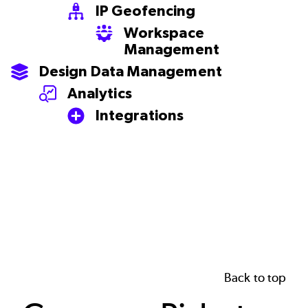
IP Geofencing
SVG
Workspace
SVG
Management
Design Data Management
SVG
Analytics
SVG
Integrations
SVG
Back to top