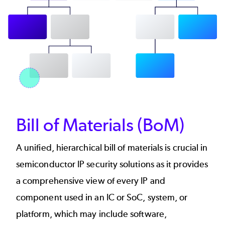
Bill of Materials (BoM)
A unified, hierarchical bill of materials is crucial in
semiconductor IP security solutions as it provides
a comprehensive view of every IP and
component used in an IC or SoC, system, or
platform, which may include software,