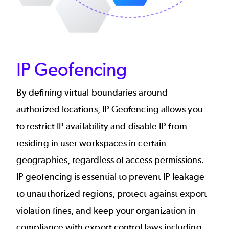
IP Geofencing
By defining virtual boundaries around
authorized locations, IP Geofencing allows you
to restrict IP availability and disable IP from
residing in user workspaces in certain
geographies, regardless of access permissions.
IP geofencing is essential to prevent IP leakage
to unauthorized regions, protect against export
violation fines, and keep your organization in
compliance with export control laws including