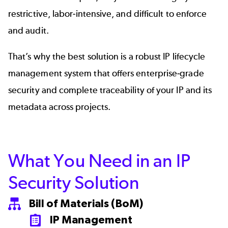
restrictive, labor-intensive, and difficult to enforce
and audit.
That’s why the best solution is a robust IP lifecycle
management system that offers enterprise-grade
security and complete traceability of your IP and its
metadata across projects.
What You Need in an IP
Security Solution
Bill of Materials (BoM)
SVG
IP Management
SVG