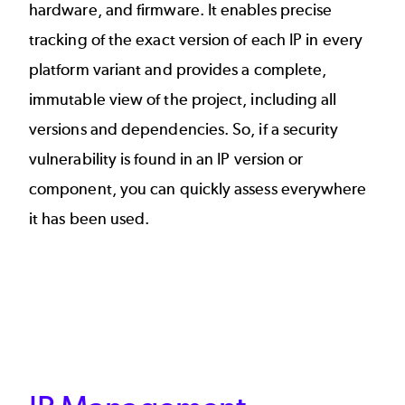
hardware, and firmware. It enables precise
tracking of the exact version of each IP in every
platform variant and provides a complete,
immutable view of the project, including all
versions and dependencies. So, if a security
vulnerability is found in an IP version or
component, you can quickly assess everywhere
it has been used.