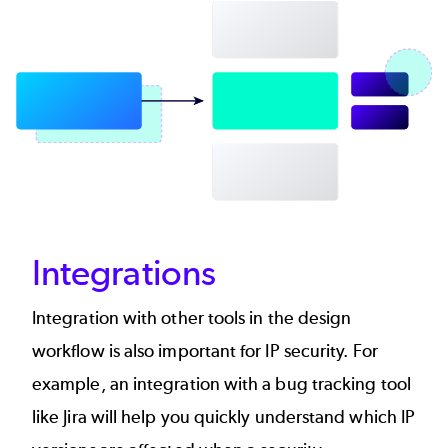
Integrations
Integration with other tools in the design
workflow is also important for IP security. For
example, an integration with a bug tracking tool
like Jira will help you quickly understand which IP