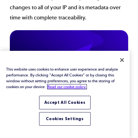
changes to all of your IP and its metadata over
time with complete traceability.
This website uses cookies to enhance user experience and analyze
performance. By clicking "Accept All Cookies" or by closing this
window without setting preferences, you agree to the storing of
cookies on your device.
Read our cookie policy.
Protect Your Critical
Accept All Cookies
IP from Every Angle
Cookies Settings