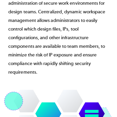
administration of secure work environments for
design teams. Centralized, dynamic workspace
management allows administrators to easily
control which design files, IPs, tool
configurations, and other infrastructure
components are available to team members, to
minimize the risk of IP exposure and ensure
compliance with rapidly shifting security
requirements.
Image