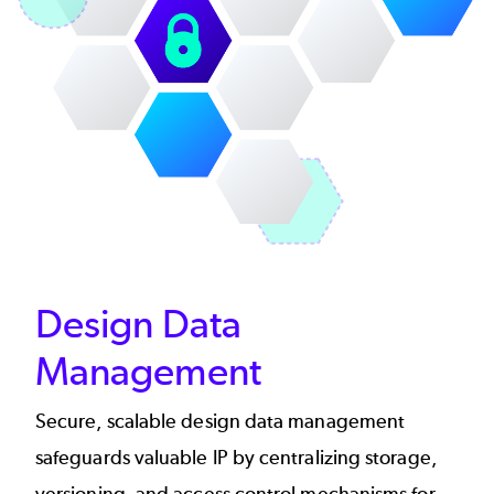
Design Data
Management
Secure, scalable design data management
safeguards valuable IP by centralizing storage,