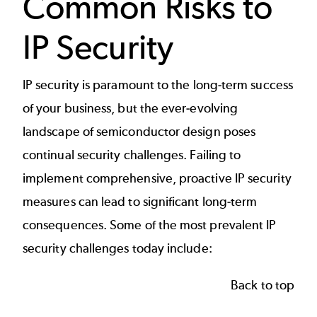
Common Risks to
IP Security
IP security is paramount to the long-term success
of your business, but the ever-evolving
landscape of semiconductor design poses
continual security challenges. Failing to
implement comprehensive, proactive IP security
measures can lead to significant long-term
consequences. Some of the most prevalent IP
security challenges today include:
Back to top