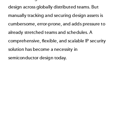
design across globally distributed teams. But
manually tracking and securing design assets is
cumbersome, error-prone, and adds pressure to
already stretched teams and schedules. A
comprehensive, flexible, and scalable IP security
solution has become a necessity in
semiconductor design today.