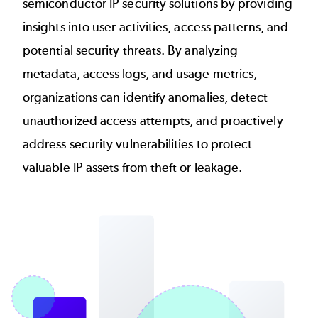
semiconductor IP security solutions by providing
insights into user activities, access patterns, and
potential security threats. By analyzing
metadata, access logs, and usage metrics,
organizations can identify anomalies, detect
unauthorized access attempts, and proactively
address security vulnerabilities to protect
valuable IP assets from theft or leakage.
Image