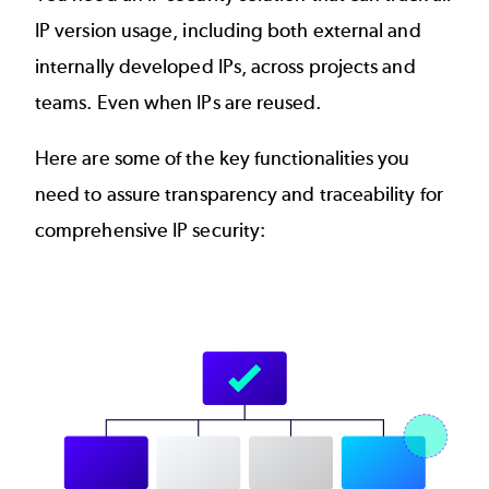
IP version usage, including both external and
internally developed IPs, across projects and
teams. Even when IPs are reused.
Here are some of the key functionalities you
need to assure transparency and traceability for
comprehensive IP security:
Image