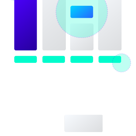
Image