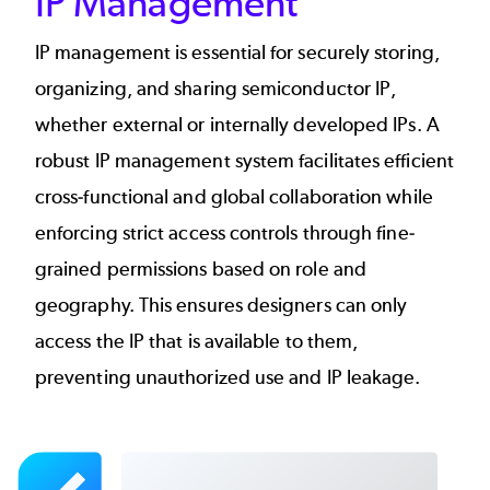
IP Management
IP management is essential for securely storing,
organizing, and sharing semiconductor IP,
whether external or internally developed IPs. A
robust IP management system facilitates efficient
cross-functional and global collaboration while
enforcing strict access controls through fine-
grained permissions based on role and
geography. This ensures designers can only
access the IP that is available to them,
preventing unauthorized use and IP leakage.
Image