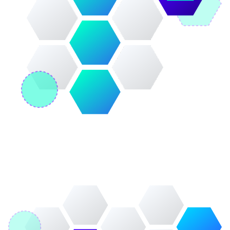
Image