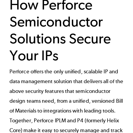
How Perforce
Semiconductor
Solutions Secure
Your IPs
Perforce offers the only unified, scalable IP and
data management solution that delivers all of the
above security features that semiconductor
design teams need, from a unified, versioned Bill
of Materials to integrations with leading tools.
Together, Perforce IPLM and P4 (formerly Helix
Core) make it easy to securely manage and track