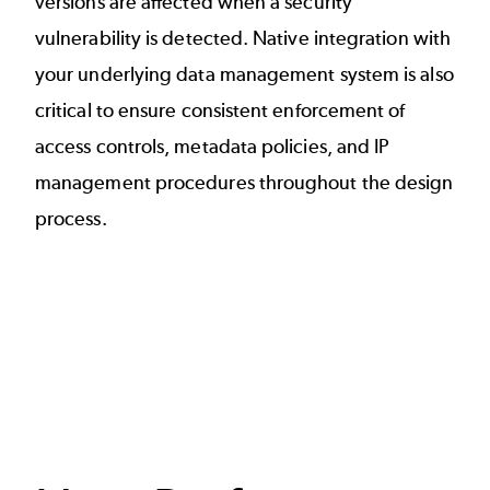
versions are affected when a security
vulnerability is detected. Native integration with
your underlying data management system is also
critical to ensure consistent enforcement of
access controls, metadata policies, and IP
management procedures throughout the design
process.