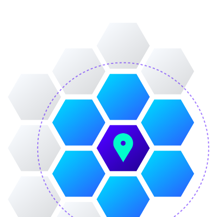
Image