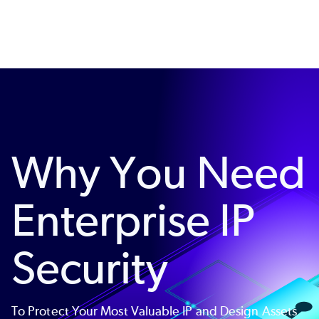
Skip
to
main
content
Why You Need
Enterprise IP
Security
To Protect Your Most Valuable IP and Design Assets