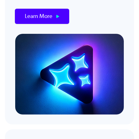
Learn More