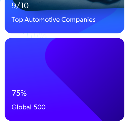
9/10
Top Automotive Companies
75%
Global 500