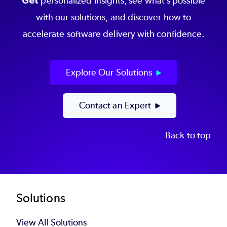
Get
personalized insights, see what’s possible
with our solutions, and discover how to
accelerate software delivery with confidence.
Explore Our Solutions
Contact an Expert
Back to top
Footer
Solutions
View All Solutions