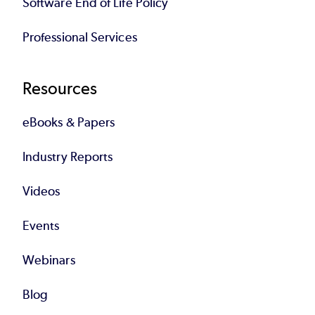
Software End of Life Policy
Professional Services
Resources
eBooks & Papers
Industry Reports
Videos
Events
Webinars
Blog