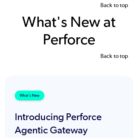
Back to top
What's New at
Perforce
Back to top
What's New
Introducing Perforce
Agentic Gateway