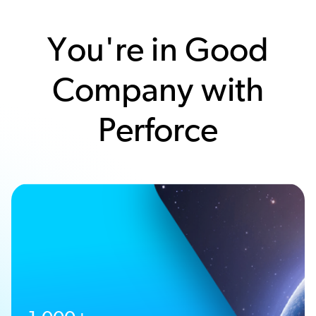
You're in Good
Company with
Perforce