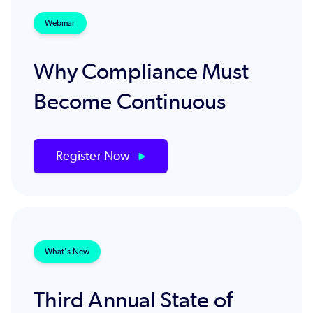
Webinar
Why Compliance Must
Become Continuous
Register Now
What's New
Third Annual State of