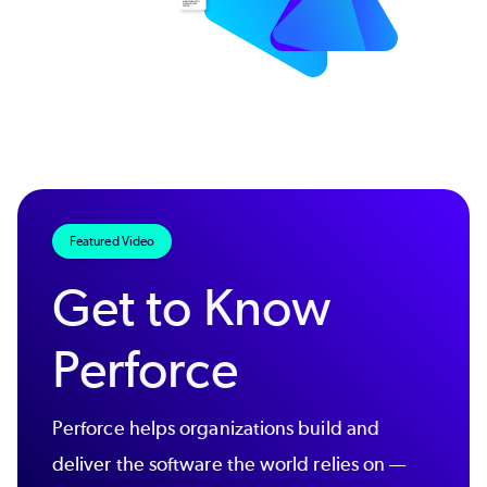
Featured Video
Get to Know
Perforce
Perforce helps organizations build and
deliver the software the world relies on —