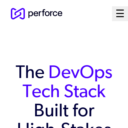
Skip
Ma
☰
to
Open
main
M
content
Sy
The
DevOps
Tech Stack
Built for