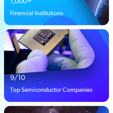
1,000+
Financial Institutions
9/10
Top Semiconductor Companies