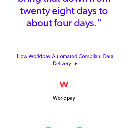
twenty eight days to
than
about four days."
en
ow Worldpay Automated Compliant Data
Delivery
How C
Worldpay