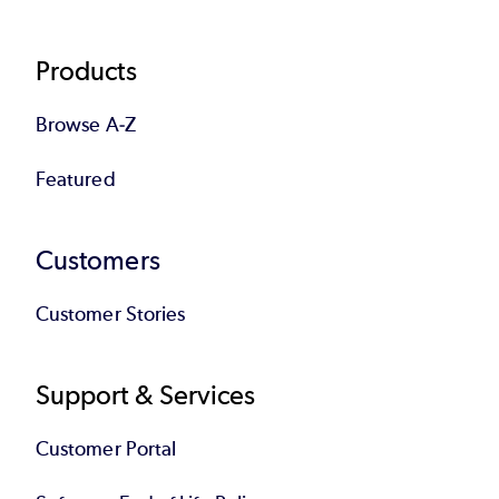
Products
Browse A-Z
Featured
Customers
Customer Stories
Support & Services
Customer Portal