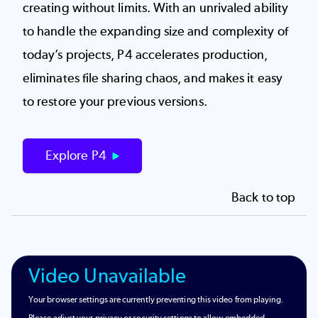
creating without limits. With an unrivaled ability
to handle the expanding size and complexity of
today’s projects, P4 accelerates production,
eliminates file sharing chaos, and makes it easy
to restore your previous versions.
Explore P4
Back to top
Video Unavailable
Your browser settings are currently preventing this video from playing.