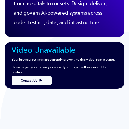
from hospitals to rockets. Design, deliver,
and govern AI-powered systems across
code, testing, data, and infrastructure.
Video Unavailable
Your browser settings are currently preventing this video from playing.
Please adjust your privacy or security settings to allow embedded
content.
Contact Us