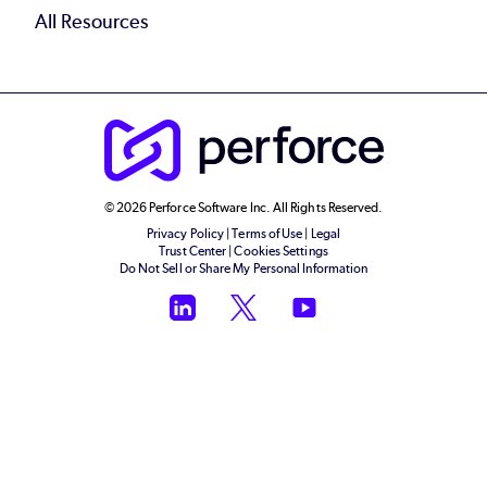
All Resources
© 2026 Perforce Software Inc. All Rights Reserved.
Privacy Policy
|
Terms of Use
|
Legal
Trust Center
|
Cookies Settings
Do Not Sell or Share My Personal Information
LinkedIn
Twitter
YouTube