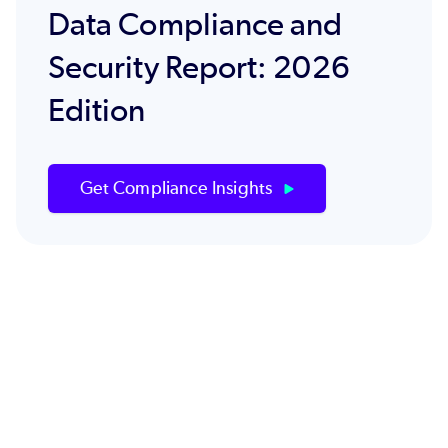
Data Compliance and
Security Report: 2026
Edition
Get Compliance Insights