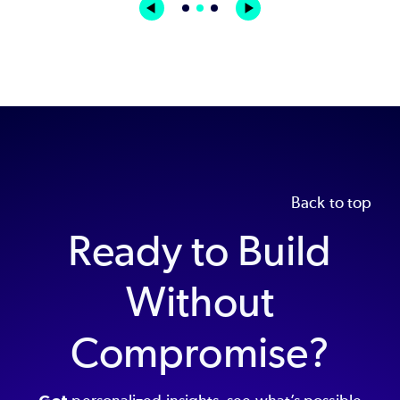
Back to top
Ready to Build
Without
Compromise?