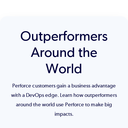
Outperformers
Around the
World
Perforce customers gain a business advantage
with a DevOps edge. Learn how outperformers
around the world use Perforce to make big
impacts.