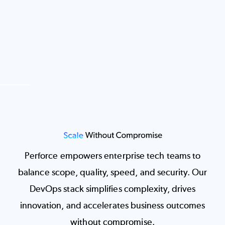
Image
Perforce empowers enterprise tech teams to
balance scope, quality, speed, and security. Our
DevOps stack simplifies complexity, drives
innovation, and accelerates business outcomes
without compromise.