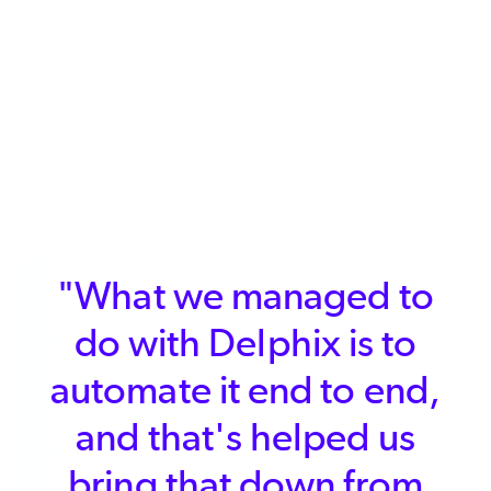
"What we managed to
do with Delphix is to
da
utomate it end to end,
use
and that's helped us
of 
bring that down from
we 