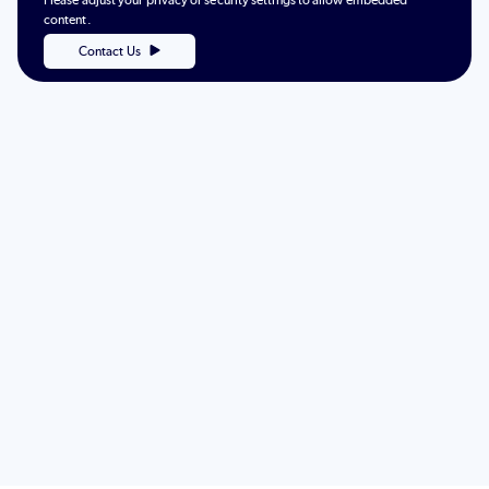
Please adjust your privacy or security settings to allow embedded
content.
Contact Us