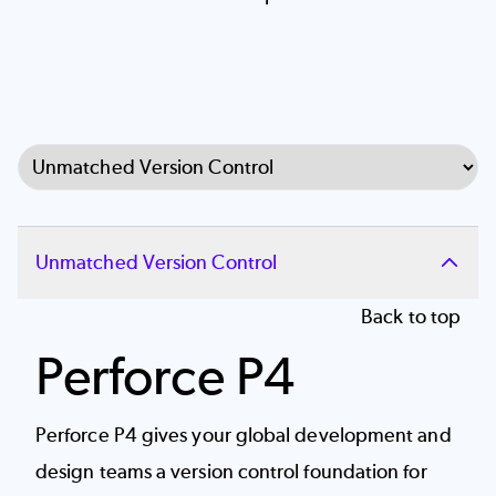
Select Tab
Unmatched Version Control
Back to top
Perforce P4
Perforce P4 gives your global development and
design teams a
version control
foundation for