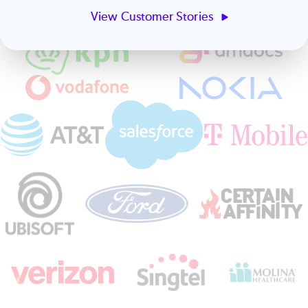
View Customer Stories