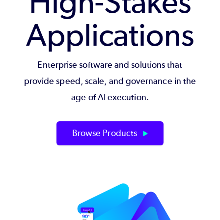
High-Stakes
Applications
Enterprise software and solutions that
provide speed, scale, and governance in the
age of AI execution.
Browse Products