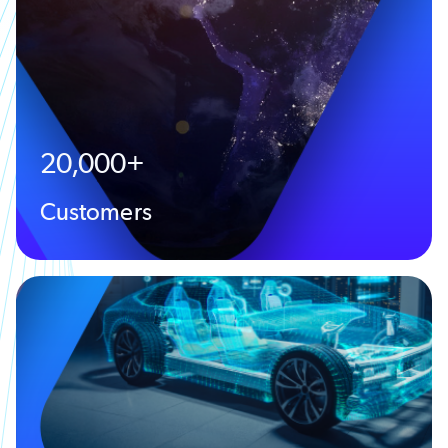
20,000+
Customers