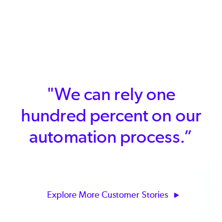
"We can rely one
hundred percent on our
automation process.”
Explore More Customer Stories