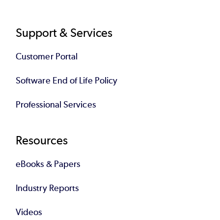
Support & Services
Customer Portal
Software End of Life Policy
Professional Services
Resources
eBooks & Papers
Industry Reports
Videos