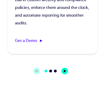
policies, enforce them around the clock,
and automate reporting for smoother
audits.
Get a Demo