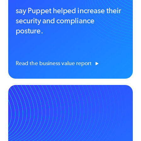
say Puppet helped increase their
security and compliance
posture.
Read the business value report