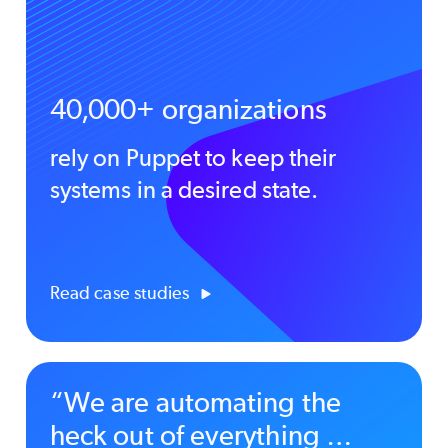
40,000+ organizations
rely on Puppet to keep their
systems in a desired state.
Read case studies
“We are automating the
heck out of everything …