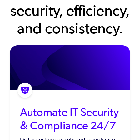
security, efficiency,
and consistency.
Automate IT Security
& Compliance 24/7
Dial in custom security and compliance