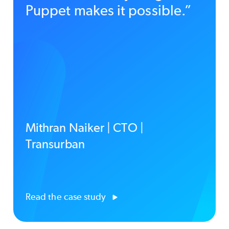
Puppet makes it possible.”
Mithran Naiker | CTO |
Transurban
Read the case study