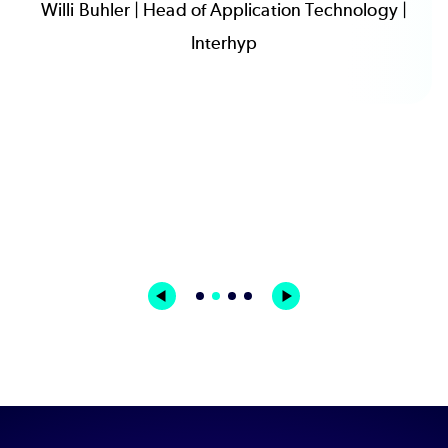
Willi Buhler | Head of Application Technology |
Interhyp