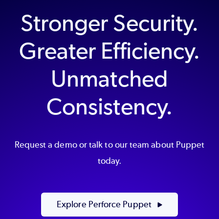
Stronger Security.
Greater Efficiency.
Unmatched
Consistency.
Request a demo or talk to our team about Puppet
today.
Explore Perforce Puppet