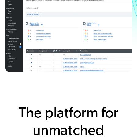
The platform for
unmatched