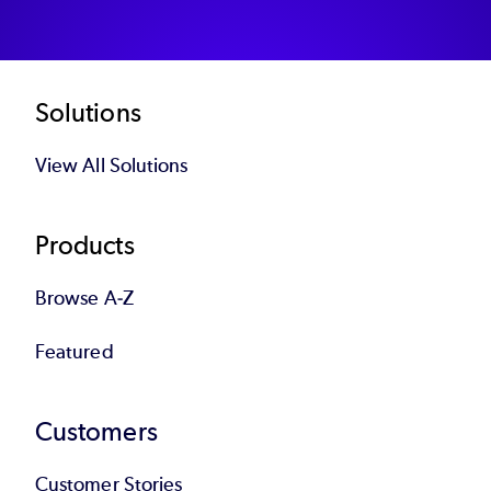
Footer
Solutions
View All Solutions
Products
Browse A-Z
Featured
Customers
Customer Stories