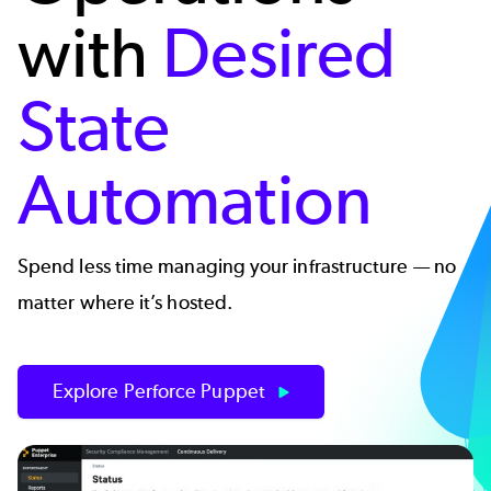
with
Desired
State
Automation
Spend less time managing your infrastructure — no
matter where it’s hosted.
Explore Perforce Puppet