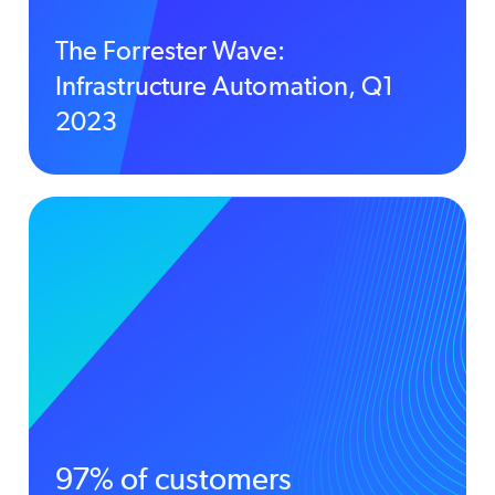
The Forrester Wave:
Infrastructure Automation, Q1
2023
97% of customers