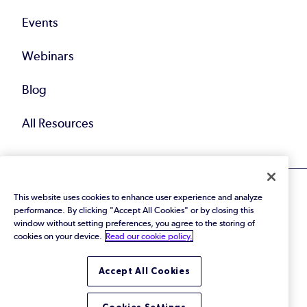
Events
Webinars
Blog
All Resources
This website uses cookies to enhance user experience and analyze
performance. By clicking "Accept All Cookies" or by closing this
window without setting preferences, you agree to the storing of
cookies on your device.
Read our cookie policy.
© 2026 Perforce Software Inc. All Rights Reserved.
Privacy Policy
|
Terms of Use
|
Legal
Trust Center
|
Cookies Settings
Accept All Cookies
Do Not Sell or Share My Personal Information