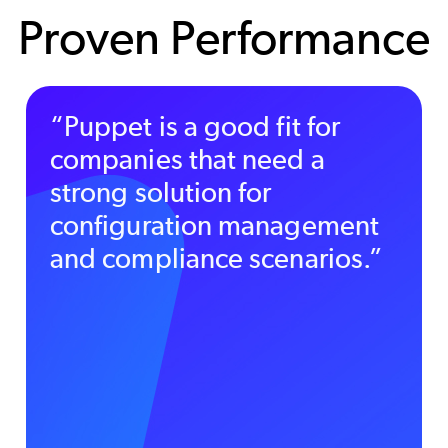
Proven Performance
“Puppet is a good fit for
companies that need a
strong solution for
configuration management
and compliance scenarios.”