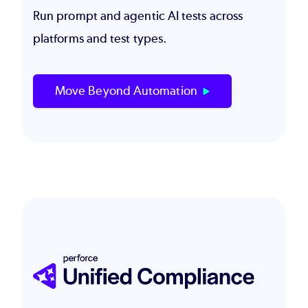
Run prompt and agentic AI tests across
platforms and test types.
Move Beyond Automation
Image