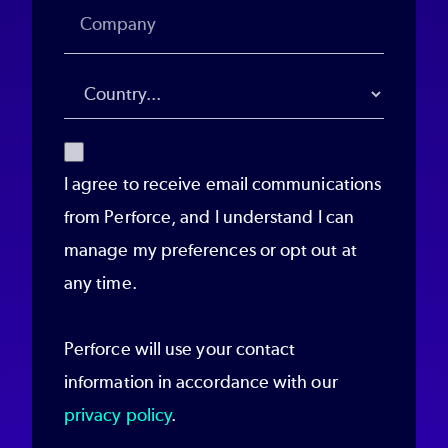
I agree to receive email communications
from Perforce, and I understand I can
manage my preferences or opt out at
any time.
Perforce will use your contact
information in accordance with our
privacy policy
.