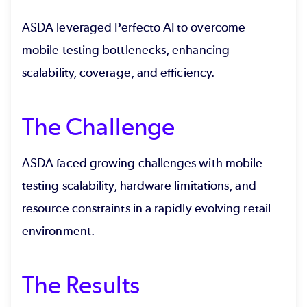
ASDA leveraged Perfecto AI to overcome
mobile testing bottlenecks, enhancing
scalability, coverage, and efficiency.
The Challenge
ASDA faced growing challenges with mobile
testing scalability, hardware limitations, and
resource constraints in a rapidly evolving retail
environment.
The Results