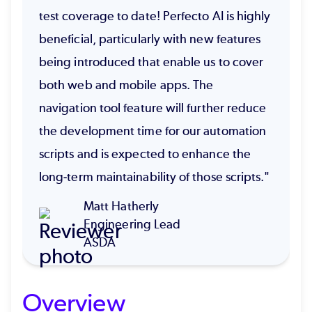
test coverage to date! Perfecto AI is highly
beneficial, particularly with new features
being introduced that enable us to cover
both web and mobile apps. The
navigation tool feature will further reduce
the development time for our automation
scripts and is expected to enhance the
long-term maintainability of those scripts."
Matt Hatherly
Engineering Lead
ASDA
Overview