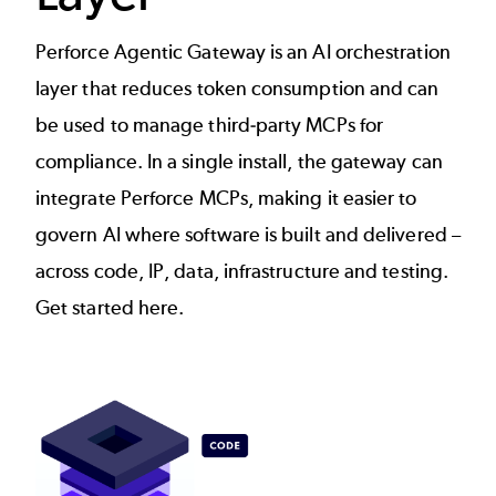
Perforce Agentic Gateway is an AI orchestration
layer that reduces token consumption and can
be used to manage third-party MCPs for
compliance. In a single install, the gateway can
integrate Perforce MCPs, making it easier to
govern AI where software is built and delivered –
across code, IP, data, infrastructure and testing.
Get started
here
.
Image