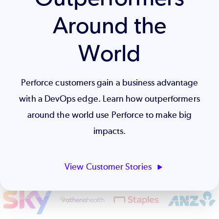
Around the
World
Perforce customers gain a business advantage
with a DevOps edge. Learn how outperformers
around the world use Perforce to make big
impacts.
View Customer Stories