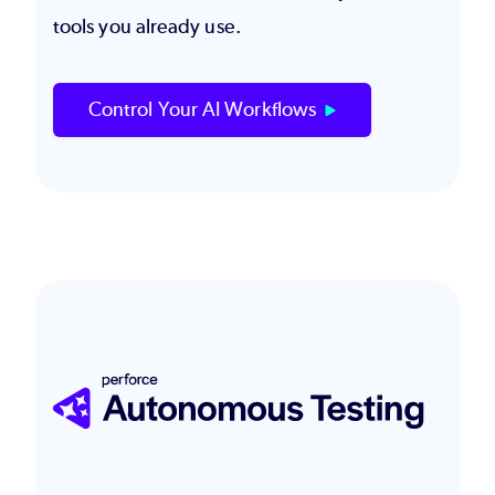
tools you already use.
Control Your AI Workflows
Image