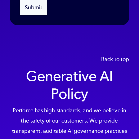
Submit
Back to top
Generative AI
Policy
Perforce has high standards, and we believe in
the safety of our customers. We provide
transparent, auditable AI governance practices