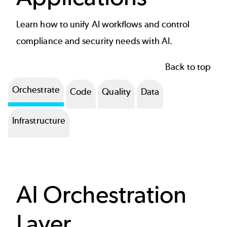
Learn how to unify AI workflows and control
compliance and security needs with AI.
Back to top
Orchestrate
Code
Quality
Data
Infrastructure
AI Orchestration
Layer