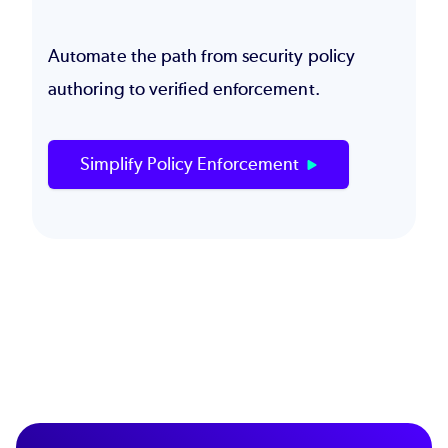
Automate the path from security policy
authoring to verified enforcement.
Simplify Policy Enforcement