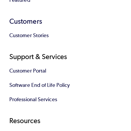
environments.
Customers
A current list of ISO 42001–certified
products is available in the
Perforce Trust
Customer Stories
Center.
Support & Services
Customer Portal
Software End of Life Policy
Professional Services
Resources