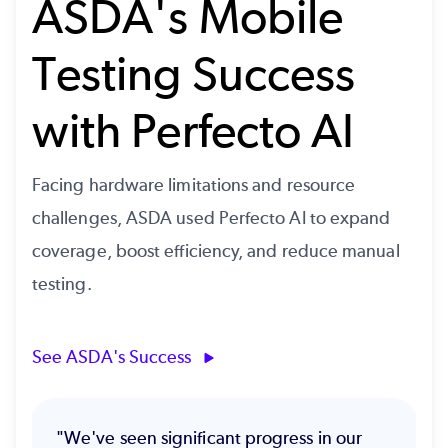
ASDA's Mobile
Testing Success
with Perfecto AI
Facing hardware limitations and resource
challenges, ASDA used Perfecto AI to expand
coverage, boost efficiency, and reduce manual
testing.
See ASDA's Success
"We've seen significant progress in our