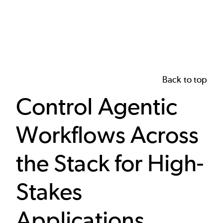
Back to top
Control Agentic
Workflows Across
the Stack for High-
Stakes
Applications