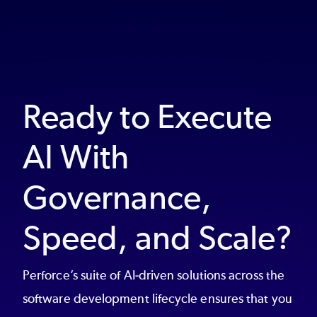
Ready to Execute
AI With
Governance,
Speed, and Scale?
Perforce’s suite of AI-driven solutions across the
software development lifecycle ensures that you