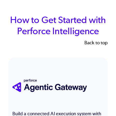
How to Get Started with
Perforce Intelligence
Back to top
Image
Build a connected AI execution system with