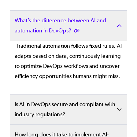
What’s the difference between AI and
automation in DevOps?
Traditional automation follows fixed rules. AI
adapts based on data, continuously learning
to optimize DevOps workflows and uncover
efficiency opportunities humans might miss.
Is AI in DevOps secure and compliant with
industry regulations?
Yes. Perforce’s AI-powered tools are built
How long does it take to implement AI-