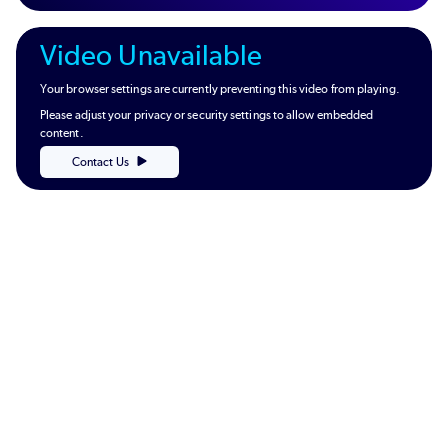
Video Unavailable
Your browser settings are currently preventing this video from playing.
Please adjust your privacy or security settings to allow embedded
content.
Contact Us