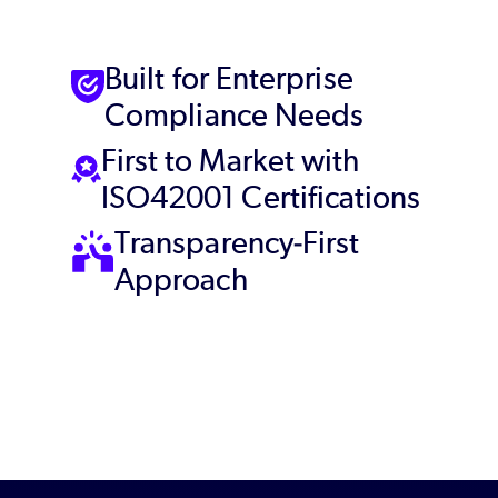
Built for Enterprise
Compliance Needs
First to Market with
ISO42001 Certifications
Transparency-First
Approach