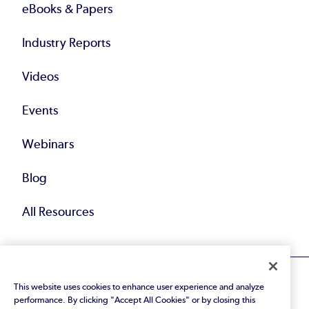
eBooks & Papers
Industry Reports
Videos
Events
Webinars
Blog
All Resources
This website uses cookies to enhance user experience and analyze
performance. By clicking "Accept All Cookies" or by closing this