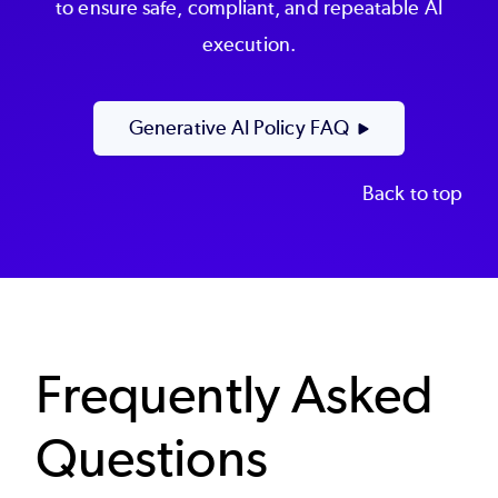
to ensure safe, compliant, and repeatable AI
execution.
Generative AI Policy FAQ
Back to top
Frequently Asked
Questions