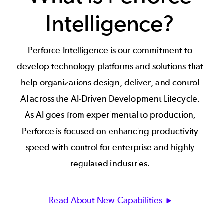
Intelligence?
Perforce Intelligence is our commitment to
develop technology platforms and solutions that
help organizations design, deliver, and control
AI across the AI-Driven Development Lifecycle.
As AI goes from experimental to production,
Perforce is focused on enhancing productivity
speed with control for enterprise and highly
regulated industries.
Read About New Capabilities