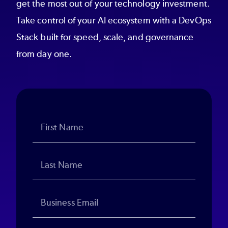
get the most out of your technology investment.
Take control of your AI ecosystem with a DevOps
Stack built for speed, scale, and governance
from day one.