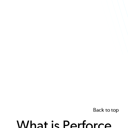
Back to top
What is Perforce