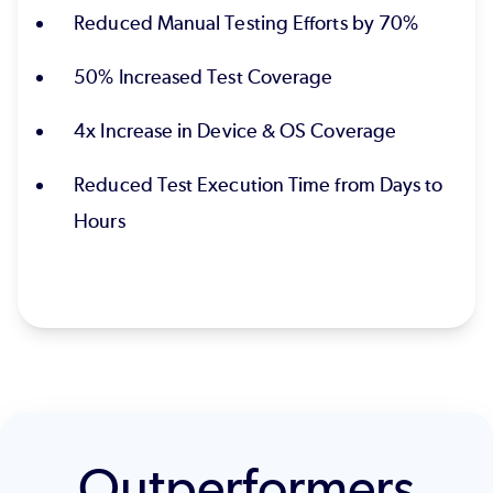
Reduced Manual Testing Efforts by 70%
50% Increased Test Coverage
4x Increase in Device & OS Coverage
Reduced Test Execution Time from Days to
Hours
Outperformers