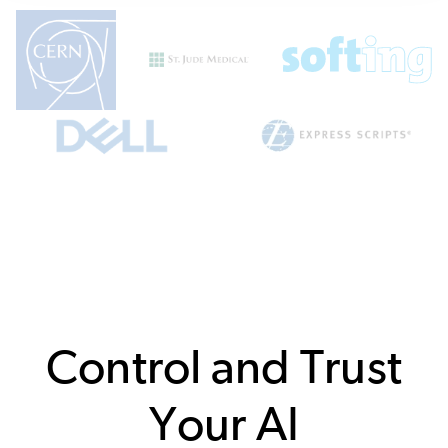
Control and Trust
Your AI