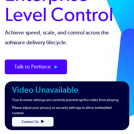
Level Control
Achieve speed, scale, and control across the
software delivery lifecycle.
Talk to Perforce
Video Unavailable
Your browser settings are currently preventing this video from playing.
Please adjust your privacy or security settings to allow embedded
content.
Contact Us