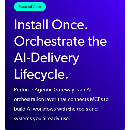
Featured Video
Install Once.
Orchestrate the
AI-Delivery
Lifecycle.
Perforce Agentic Gateway is an AI
orchestration layer that connects MCPs to
build AI workflows with the tools and
systems you already use.