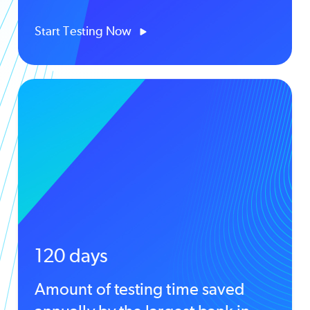
Start Testing Now
120 days
Amount of testing time saved