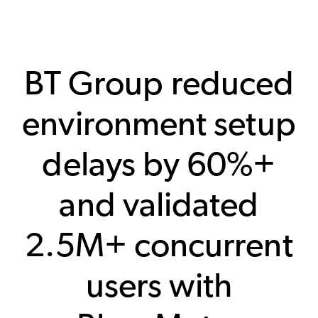
BT Group reduced
environment setup
delays by 60%+
and validated
2.5M+ concurrent
users with