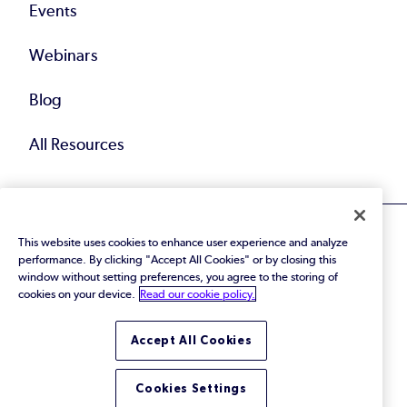
Events
Webinars
Blog
All Resources
This website uses cookies to enhance user experience and analyze
performance. By clicking "Accept All Cookies" or by closing this
window without setting preferences, you agree to the storing of
cookies on your device.
Read our cookie policy.
© 2026 Perforce Software Inc. All Rights Reserved.
Privacy Policy
|
Terms of Use
|
Legal
Trust Center
|
Cookies Settings
Accept All Cookies
Do Not Sell or Share My Personal Information
Cookies Settings
LinkedIn
Twitter
YouTube