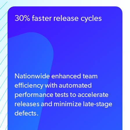
30% faster release cycles
Nationwide enhanced team
efficiency with automated
performance tests to accelerate
releases and minimize late-stage
defects.