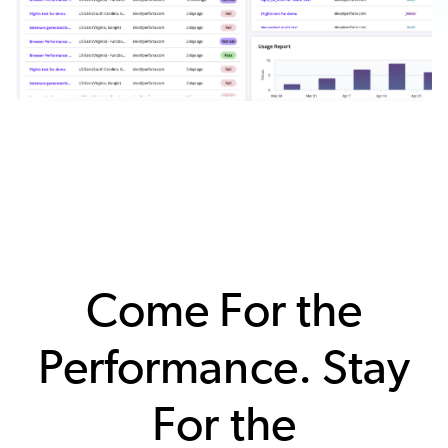
Come For the
Performance. Stay
For the