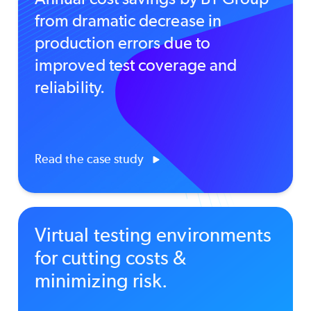
from dramatic decrease in
production errors due to
improved test coverage and
reliability.
Read the case study
Virtual testing environments
for cutting costs &
minimizing risk.