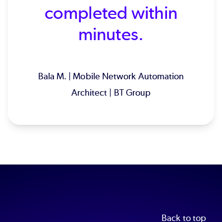
completed within
minutes.
Bala M. | Mobile Network Automation
Architect | BT Group
Back to top