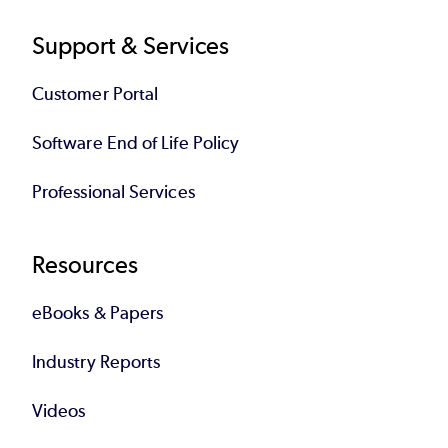
Support & Services
Customer Portal
Software End of Life Policy
Professional Services
Resources
eBooks & Papers
Industry Reports
Videos