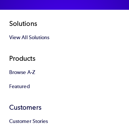
Footer
Solutions
View All Solutions
Products
Browse A-Z
Featured
Customers
Customer Stories