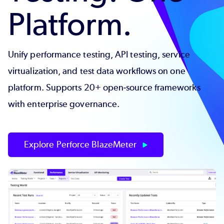
Platform.
Unify performance testing, API testing, service
virtualization, and test data workflows on one
platform. Supports 20+ open-source frameworks
with enterprise governance.
Explore Perforce BlazeMeter