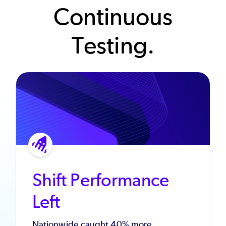
Continuous
Testing.
Shift Performance
Left
Nationwide caught 40% more