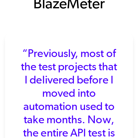
BlazeMeter
“Previously, most of
the test projects that
I delivered before I
moved into
automation used to
take months. Now,
the entire API test is