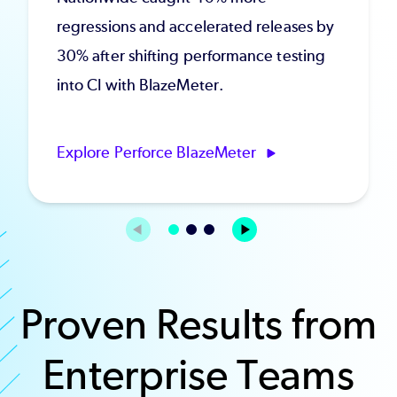
regressions and accelerated releases by
30% after shifting performance testing
into CI with BlazeMeter.
Explore Perforce BlazeMeter
Proven Results from
Enterprise Teams