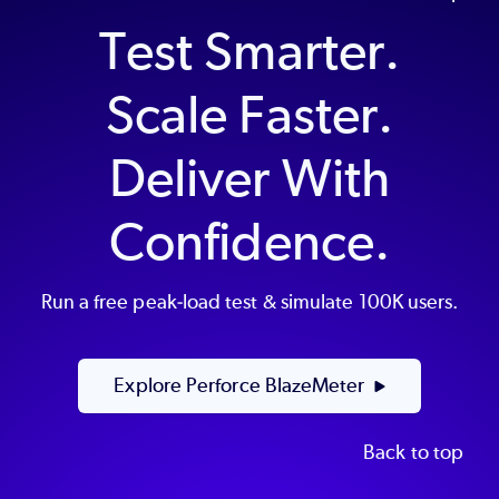
Test Smarter.
Scale Faster.
Deliver With
Confidence.
Run a free peak-load test & simulate 100K users.
Explore Perforce BlazeMeter
Back to top