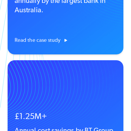
annually by the largest bank in
Australia.
Read the case study
£1.25M+
Annual cost savings by BT Group