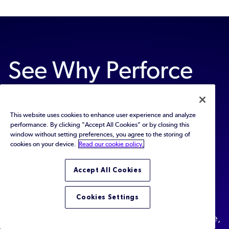
See Why Perforce
Static Code
This website uses cookies to enhance user experience and analyze
Analyzers Are the
performance. By clicking "Accept All Cookies" or by closing this
window without setting preferences, you agree to the storing of
cookies on your device.
Read our cookie policy.
Most Trusted
Accept All Cookies
Find out why thousands of developers choose
Cookies Settings
Perforce QAC and Klocwork to help them develop
high-quality software that is safe and secure, reliable,