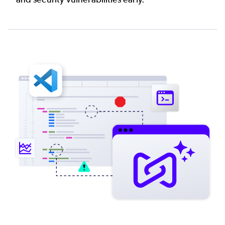
Image