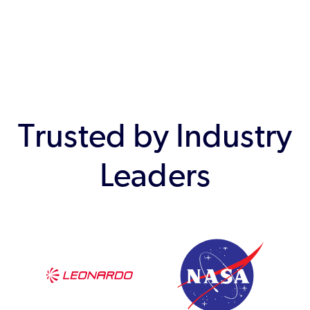
Trusted by Industry
Leaders