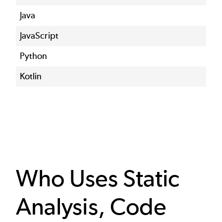
Java
JavaScript
Python
Kotlin
Who Uses Static
Analysis, Code