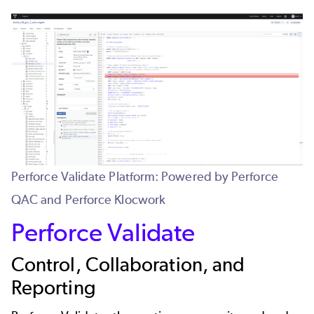
Perforce Validate Platform: Powered by Perforce
QAC and Perforce Klocwork
Perforce Validate
Control, Collaboration, and
Reporting