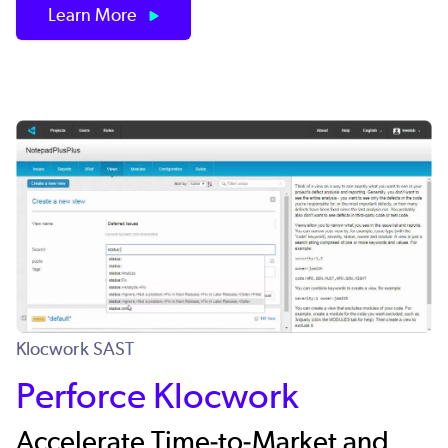
Learn More
Klocwork SAST
Perforce Klocwork
Accelerate Time-to-Market and