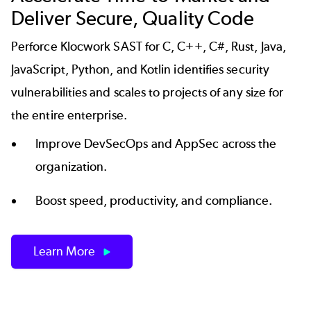
Deliver Secure, Quality Code
Perforce Klocwork SAST for C, C++, C#, Rust, Java,
JavaScript, Python, and Kotlin identifies security
vulnerabilities and scales to projects of any size for
the entire enterprise.
Improve DevSecOps and AppSec across the
organization.
Boost speed, productivity, and compliance.
Learn More