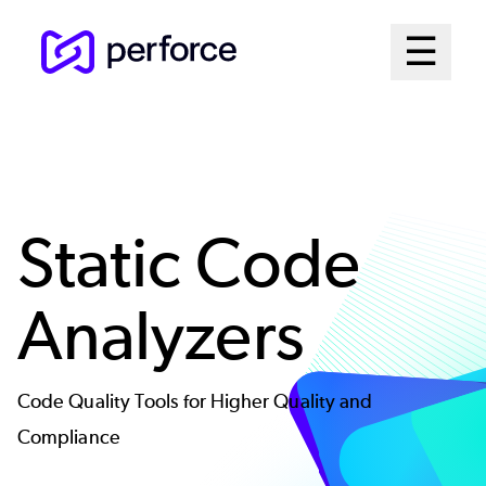
Skip
Mai
☰
to
Open me
main
Me
content
Sys
Static Code
Analyzers
Code Quality Tools for Higher Quality and
Compliance