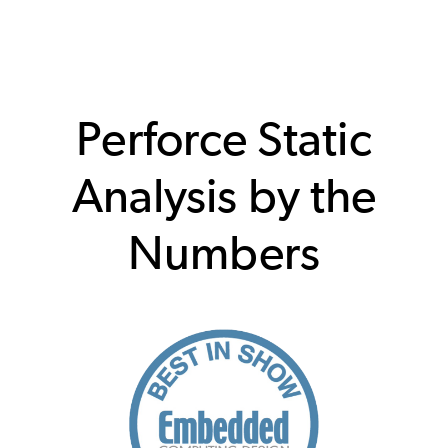
Perforce Static
Analysis by the
Numbers