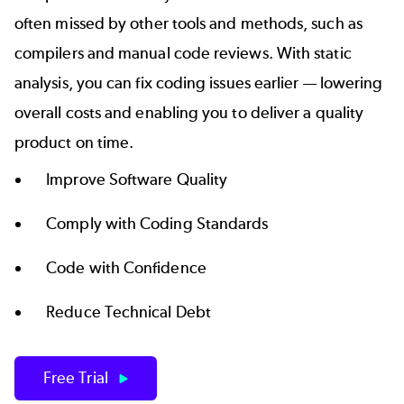
often missed by other tools and methods, such as
compilers and manual code reviews. With static
analysis, you can fix coding issues earlier — lowering
overall costs and enabling you to deliver a quality
product on time.
Improve Software Quality
Comply with Coding Standards
Code with Confidence
Reduce Technical Debt
Free Trial