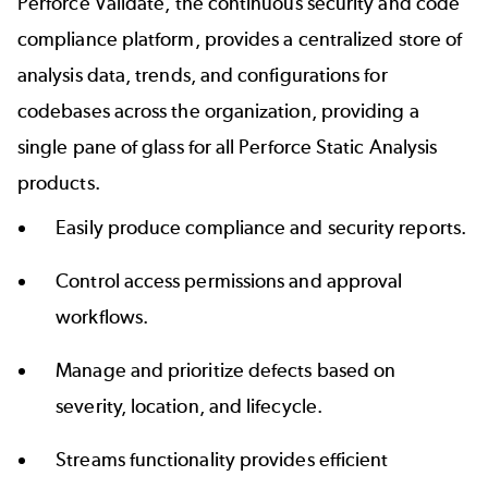
Perforce Validate, the continuous security and code
compliance platform, provides a centralized store of
analysis data, trends, and configurations for
codebases across the organization, providing a
single pane of glass for all Perforce Static Analysis
products.
Easily produce compliance and security reports.
Control access permissions and approval
workflows.
Manage and prioritize defects based on
severity, location, and lifecycle.
Streams functionality provides efficient