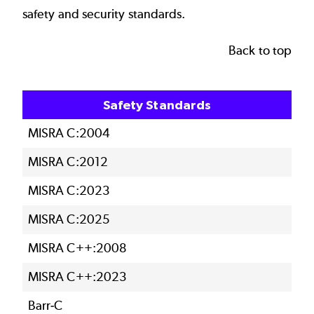
safety and security standards.
Back to top
Safety Standards
MISRA C:2004
MISRA C:2012
MISRA C:2023
MISRA C:2025
MISRA C++:2008
MISRA C++:2023
Barr-C