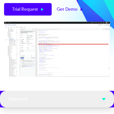
Trial Request
Get Demo
Overview