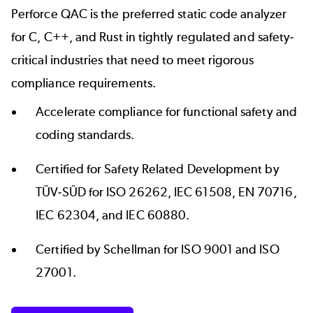
Perforce QAC is the preferred static code analyzer
for C, C++, and Rust in tightly regulated and safety-
critical industries that need to meet rigorous
compliance requirements.
Accelerate compliance for functional safety and
coding standards.
Certified for Safety Related Development by
TÜV-SÜD
for ISO 26262, IEC 61508, EN 70716,
IEC 62304, and IEC 60880.
Certified by
Schellman
for ISO 9001 and ISO
27001.