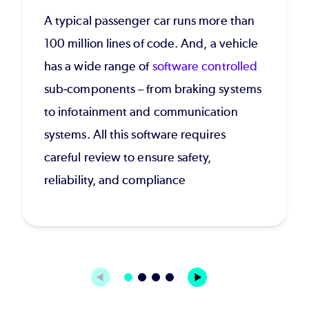
A typical passenger car runs more than
100 million lines of code. And, a vehicle
has a wide range of
software controlled
sub-components – from braking systems
to infotainment and communication
systems. All this software requires
careful review to ensure safety,
reliability, and compliance