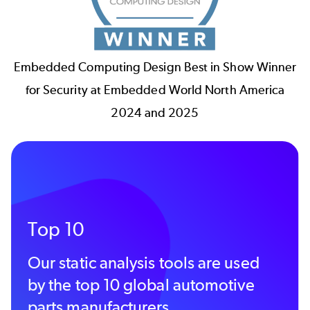
Embedded Computing Design Best in Show Winner
for Security at Embedded World North America
2024 and 2025
Top 10
Our static analysis tools are used
by the top 10 global automotive
parts manufacturers.