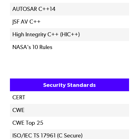
AUTOSAR C++14
JSF AV C++
High Integrity C++ (HIC++)
NASA's 10 Rules
Security Standards
CERT
CWE
CWE Top 25
ISO/IEC TS 17961 (C Secure)