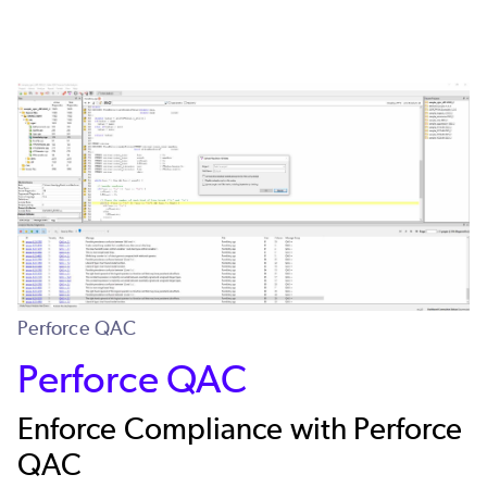
Perforce QAC
Perforce QAC
Enforce Compliance with Perforce
QAC