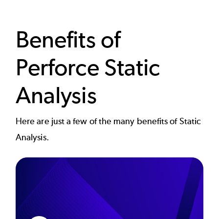
Benefits of
Perforce Static
Analysis
Here are just a few of the many benefits of Static
Analysis.