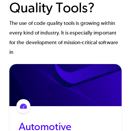
Quality Tools?
The use of code quality tools is growing within
every kind of industry. It is especially important
for the development of mission-critical software
in
Automotive