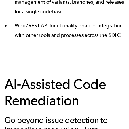
management of variants, branches, and releases
for a single codebase.
Web/REST API functionality enables integration
with other tools and processes across the SDLC
AI-Assisted Code
Remediation
Go beyond issue detection to