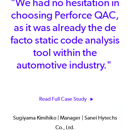
"We had a very tight
schedule and without
Klocwork Insight, we
would have had difficulty
meeting our objectives
on time. Even with a
relatively small
development team, we
estimate 900 person
hours saved by using
Klocwork."