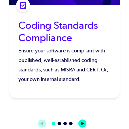
Coding Standards
Compliance
Ensure your software is compliant with
published, well-established coding
standards, such as MISRA and CERT. Or,
your own internal standard.