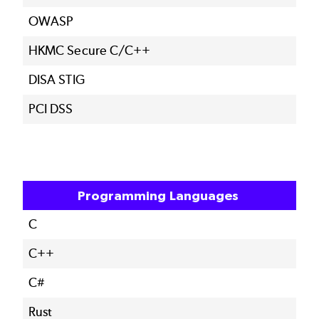
OWASP
HKMC Secure C/C++
DISA STIG
PCI DSS
Programming Languages
C
C++
C#
Rust