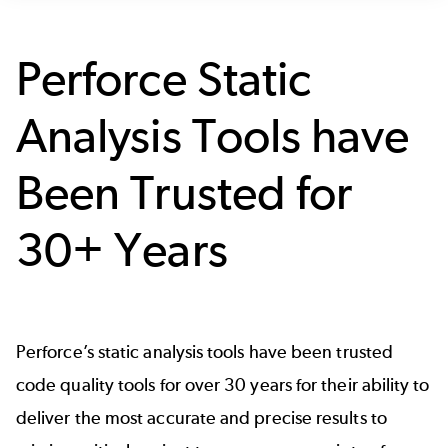
Perforce Static
Analysis Tools have
Been Trusted for
30+ Years
Perforce’s static analysis tools have been trusted
code quality tools for over 30 years for their ability to
deliver the most accurate and precise results to