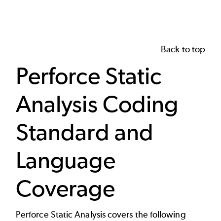
Back to top
Perforce Static
Analysis Coding
Standard and
Language
Coverage
Perforce Static Analysis covers the following