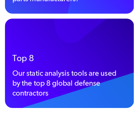
Top 8
Our static analysis tools are used
by the top 8 global defense
contractors