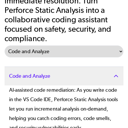
immediate resolution. Turn
Perforce Static Analysis into a
collaborative coding assistant
focused on safety, security, and
compliance.
Select Tab
Code and Analyze
AI-assisted code remediation
: As you write code
in the VS Code IDE, Perforce Static Analysis tools
let you run incremental analysis on-demand,
helping you catch coding errors, code smells,
and security vulnerabilities early.