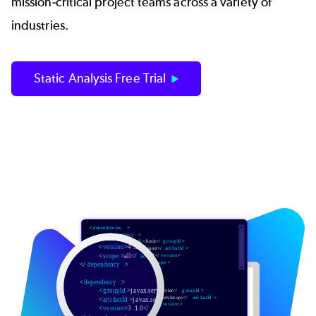
mission-critical project teams across a variety of
industries.
Static Analysis Free Trial