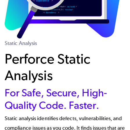
Static Analysis
Perforce Static
Analysis
For Safe, Secure, High-
Quality Code. Faster.
Static analysis identifies defects, vulnerabilities, and
compliance issues as you code. It finds issues that are