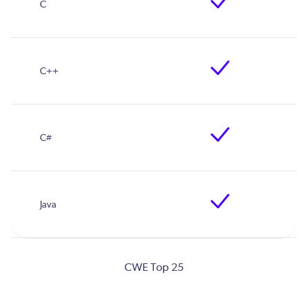
CWE Top 25