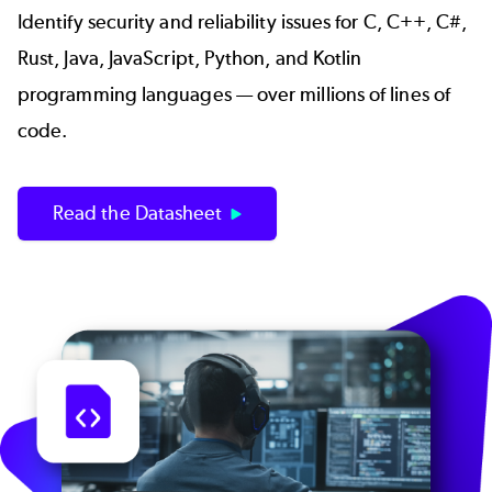
Identify security and reliability issues for C, C++, C#,
Rust, Java, JavaScript, Python, and Kotlin
programming languages — over millions of lines of
code.
Read the Datasheet
Image