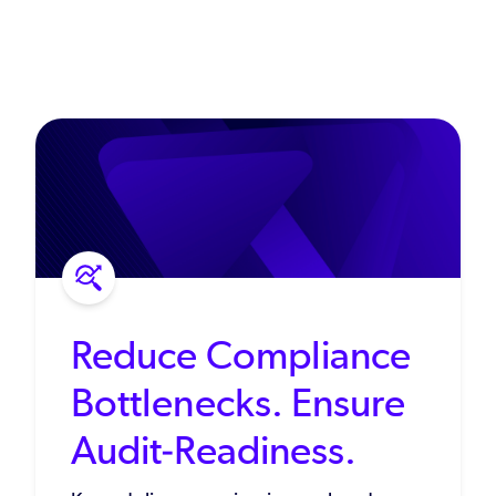
Reduce Compliance
Bottlenecks. Ensure
Audit-Readiness.