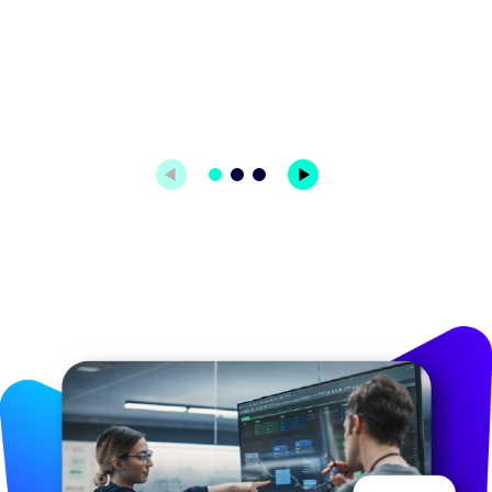
Image