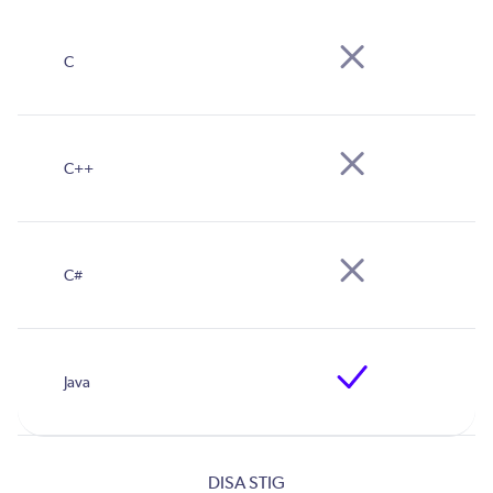
DISA STIG