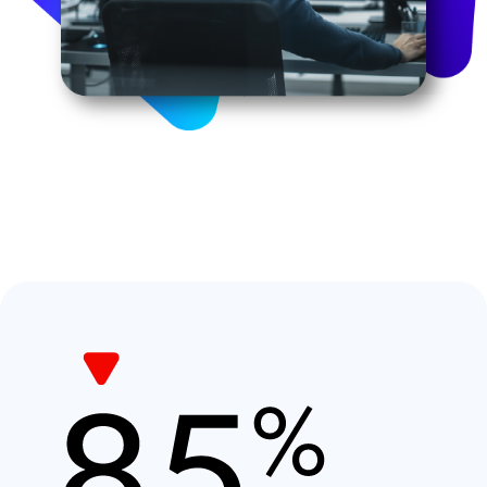
Image