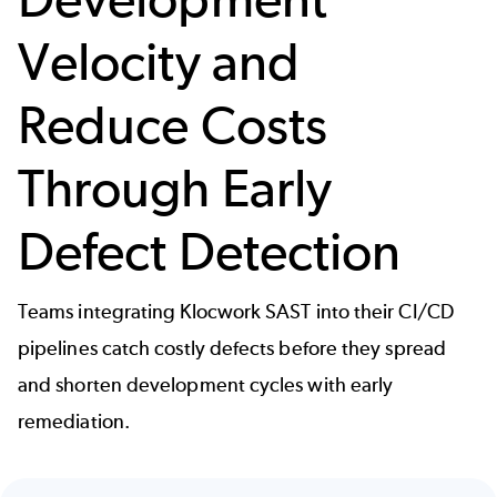
Velocity and
Reduce Costs
Through Early
Defect Detection
Teams integrating Klocwork SAST into their CI/CD
pipelines catch costly defects before they spread
and shorten development cycles with early
remediation.
Image