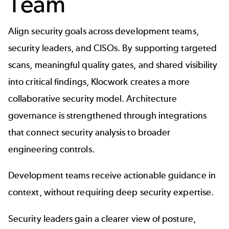
Team
Align security goals across development teams,
security leaders, and CISOs. By supporting targeted
scans, meaningful quality gates, and shared visibility
into critical findings, Klocwork creates a more
collaborative security model. Architecture
governance is strengthened through integrations
that connect security analysis to broader
engineering controls.
Development teams receive actionable guidance in
context, without requiring deep security expertise.
Security leaders gain a clearer view of posture,