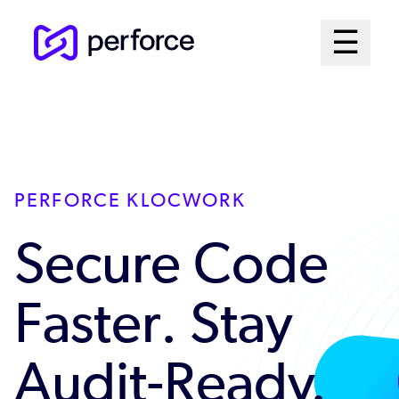
Skip
Mai
☰
to
Open me
main
Me
content
Sys
PERFORCE KLOCWORK
Secure Code
Faster. Stay
Audit-Ready.