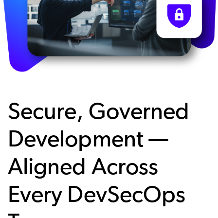
Secure, Governed
Development —
Aligned Across
Every DevSecOps