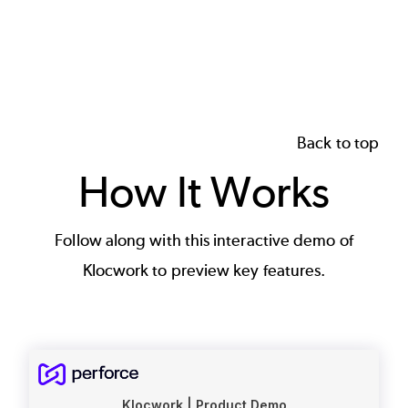
Back to top
How It Works
Follow along with this interactive demo of
Klocwork to preview key features.