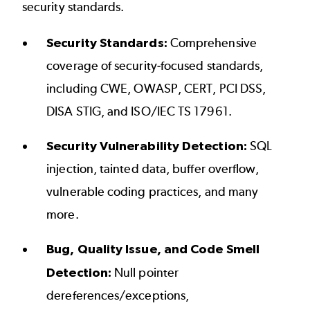
security standards.
Security Standards:
Comprehensive
coverage of security-focused standards,
including
CWE
,
OWASP
,
CERT
,
PCI DSS
,
DISA STIG
, and
ISO/IEC TS 17961
.
Security Vulnerability Detection:
SQL
injection, tainted data, buffer overflow,
vulnerable coding practices, and many
more.
Bug, Quality Issue, and Code Smell
Detection:
Null pointer
dereferences/exceptions,