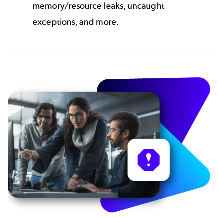
memory/resource leaks, uncaught
exceptions, and more.
Image