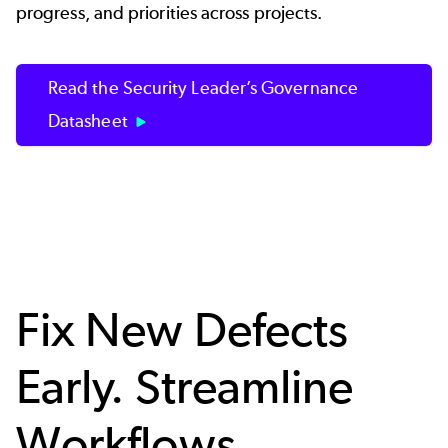
progress, and priorities across projects.
Read the Security Leader’s Governance
Datasheet
Fix New Defects
Early. Streamline
Workflows.