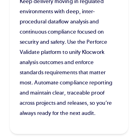
Keep delivery moving in regulated
environments with deep, inter-
procedural dataflow analysis and
continuous compliance focused on
security and safety. Use the Perforce
Validate platform to unify Klocwork
analysis outcomes and enforce
standards requirements that matter
most. Automate compliance reporting
and maintain clear, traceable proof
across projects and releases, so you’re
always ready for the next audit.