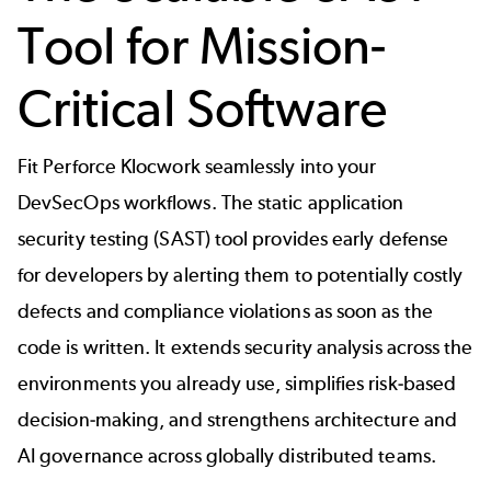
Tool for Mission-
Critical Software
Fit Perforce Klocwork seamlessly into your
DevSecOps workflows. The static application
security testing (SAST) tool provides early defense
for developers by alerting them to potentially costly
defects and compliance violations as soon as the
code is written. It extends security analysis across the
environments you already use, simplifies risk-based
decision-making, and strengthens architecture and
AI governance across globally distributed teams.