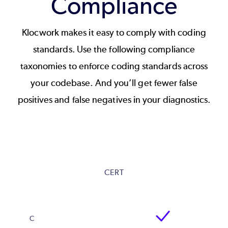
Compliance
Klocwork makes it easy to comply with coding
standards. Use the following compliance
taxonomies to enforce coding standards across
your codebase. And you’ll get fewer false
positives and false negatives in your diagnostics.
CERT