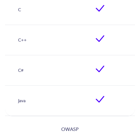
OWASP