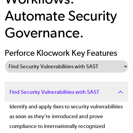
Automate Security
Governance.
Perforce Klocwork Key Features
Select Tab
Find Security Vulnerabilities with SAST
Identify and apply fixes to security vulnerabilities
as soon as they’re introduced and prove
compliance to internationally recognized