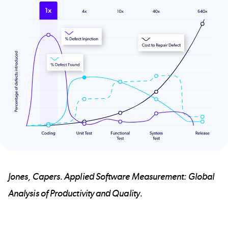
Jones, Capers. Applied Software Measurement: Global
Analysis of Productivity and Quality.