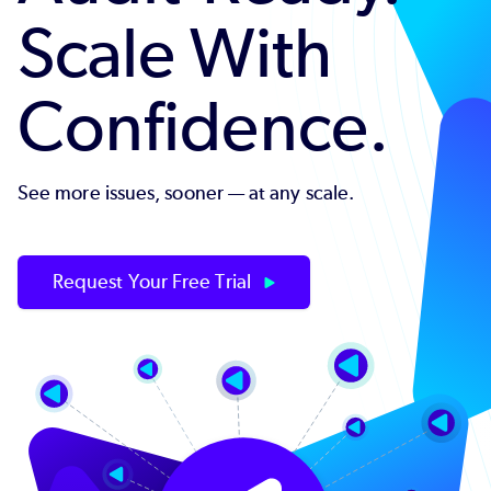
Scale With
Confidence.
See more issues, sooner — at any scale.
Request Your Free Trial