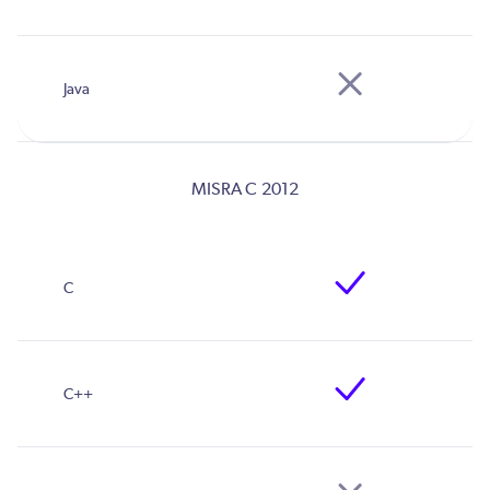
MISRA C 2012