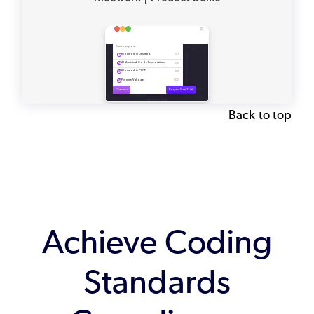
Back to top
Achieve Coding
Standards