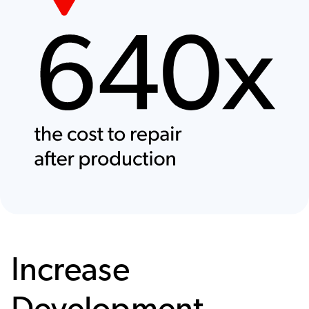
Increase
Development