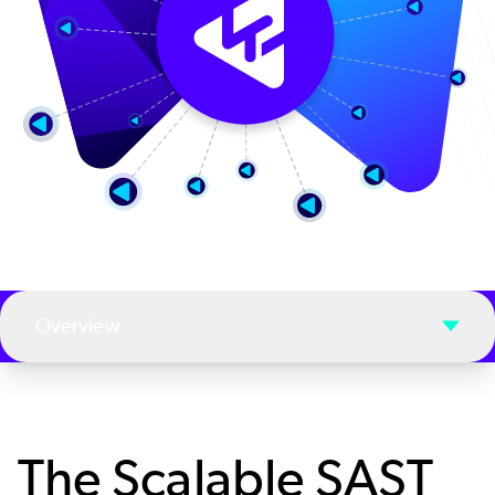
Overview
The Scalable SAST