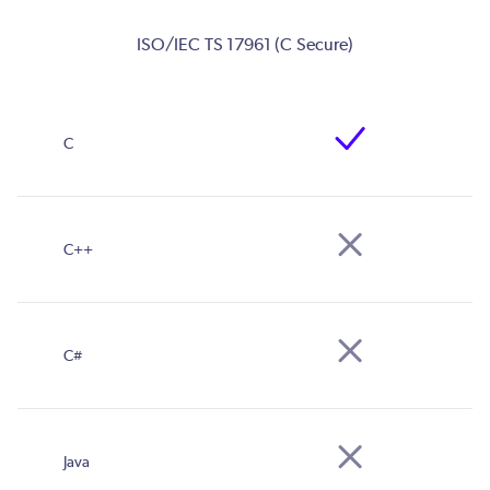
ISO/IEC TS 17961 (C Secure)