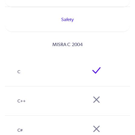
Safety
MISRA C 2004