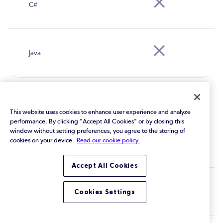
MISRA C 2023
This website uses cookies to enhance user experience and analyze
performance. By clicking "Accept All Cookies" or by closing this
window without setting preferences, you agree to the storing of
cookies on your device.
Read our cookie policy.
Accept All Cookies
Cookies Settings