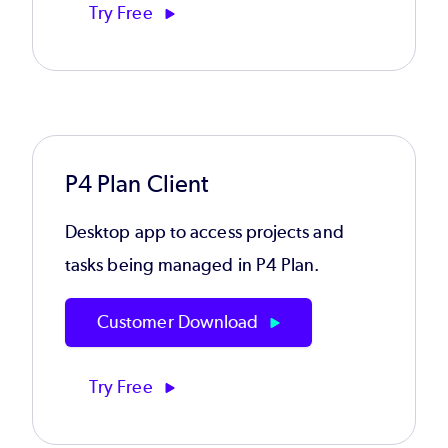
Try Free
P4 Plan Client
Desktop app to access projects and
tasks being managed in P4 Plan.
Customer Download
Try Free