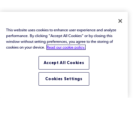
This website uses cookies to enhance user experience and analyze
performance. By clicking "Accept All Cookies" or by closing this
window without setting preferences, you agree to the storing of
cookies on your device.
Read our cookie policy.
Accept All Cookies
Cookies Settings