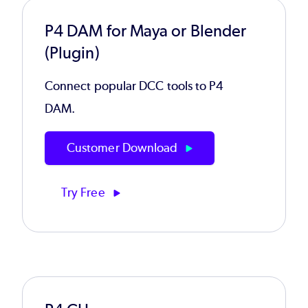
P4 DAM for Maya or Blender
(Plugin)
Connect popular DCC tools to P4
DAM.
Customer Download
Try Free