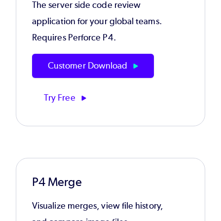
The server side code review
application for your global teams.
Requires Perforce P4.
Customer Download
Try Free
P4 Merge
Visualize merges, view file history,