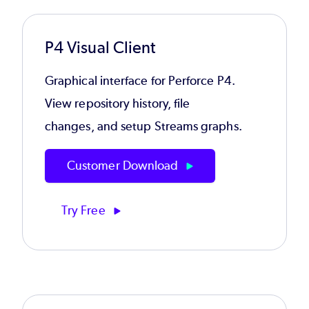
P4 Visual Client
Graphical interface for Perforce P4.
View repository history, file
changes, and setup Streams graphs.
Customer Download
Try Free