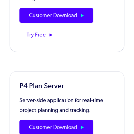
Customer Download
Try Free
P4 Plan Server
Server-side application for real-time
project planning and tracking.
Customer Download