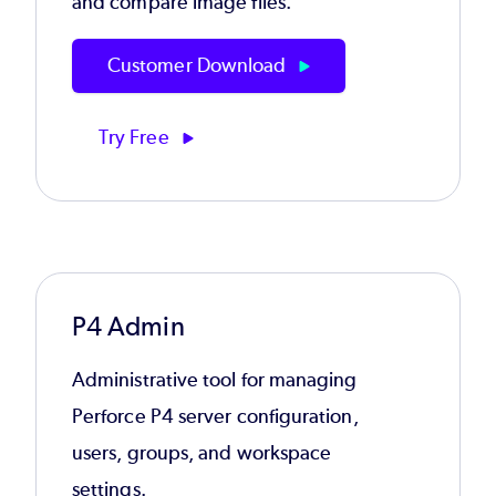
and compare image files.
Customer Download
Try Free
P4 Admin
Administrative tool for managing
Perforce P4 server configuration,
users, groups, and workspace
settings.