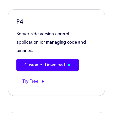
P4
Server-side version control
application for managing code and
binaries.
Customer Download
Try Free