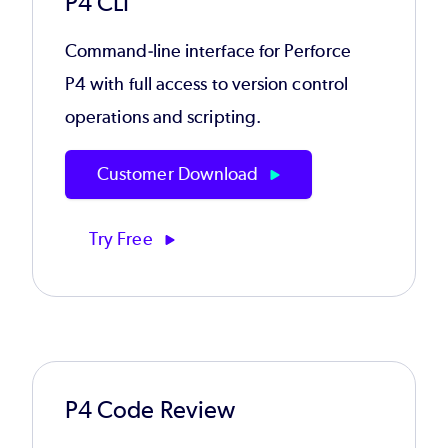
P4 CLI
Command-line interface for Perforce
P4 with full access to version control
operations and scripting.
Customer Download
Try Free
P4 Code Review