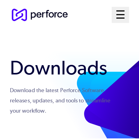
Skip
Mai
☰
to
Open me
main
Me
content
Sys
Downloads
Download the latest Perforce Software
releases, updates, and tools to streamline
your workflow.