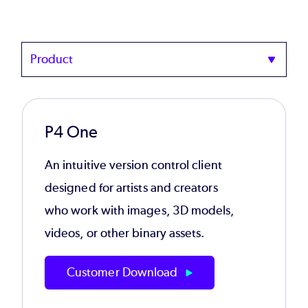
Product
P4 One
An intuitive version control client
designed for artists and creators
who work with images, 3D models,
videos, or other binary assets.
Customer Download