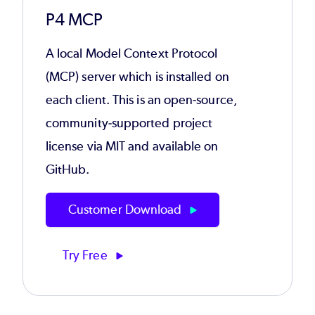
P4 MCP
A local Model Context Protocol
(MCP) server which is installed on
each client. This is an open-source,
community-supported project
license via MIT and available on
GitHub.
Customer Download
Try Free