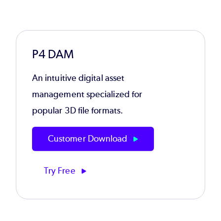
P4 DAM
An intuitive digital asset
management specialized for
popular 3D file formats.
Customer Download
Try Free