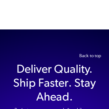
Back to top
Deliver Quality.
Ship Faster. Stay
Ahead.