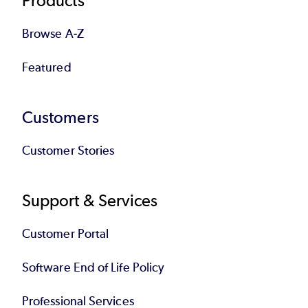
Products
Browse A-Z
Featured
Customers
Customer Stories
Support & Services
Customer Portal
Software End of Life Policy
Professional Services