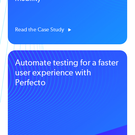
Read the Case Study
Automate testing for a faster
user experience with
Perfecto