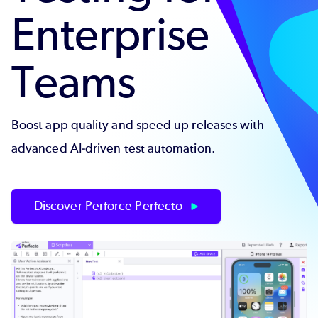
Enterprise
Teams
Boost app quality and speed up releases with
advanced AI-driven test automation.
Discover Perforce Perfecto