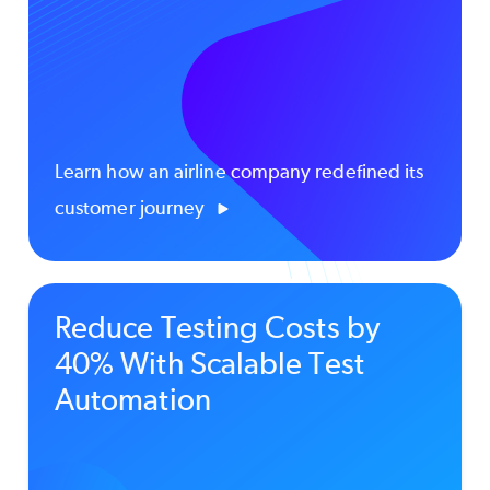
Learn how an airline company redefined its
customer journey
Reduce Testing Costs by
40% With Scalable Test
Automation