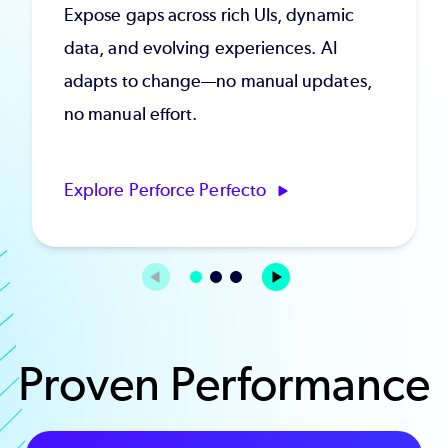
Expose gaps across rich UIs, dynamic
data, and evolving experiences. AI
adapts to change—no manual updates,
no manual effort.
Explore Perforce Perfecto
Proven Performance