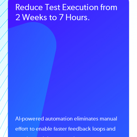
Reduce Test Execution from
2 Weeks to 7 Hours.
AI-powered automation eliminates manual
effort to enable faster feedback loops and