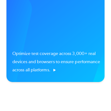
Optimize test coverage across 3,000+ real
devices and browsers to ensure performance
across all platforms.