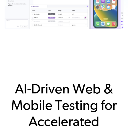
AI-Driven Web &
Mobile Testing for
Accelerated