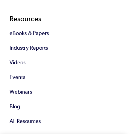
Resources
eBooks & Papers
Industry Reports
Videos
Events
Webinars
Blog
All Resources