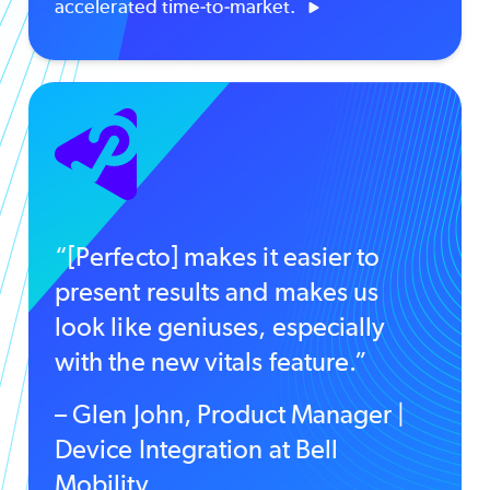
accelerated time-to-market.
“[Perfecto] makes it easier to
present results and makes us
look like geniuses, especially
with the new vitals feature.”
– Glen John, Product Manager |
Device Integration at Bell
Mobility