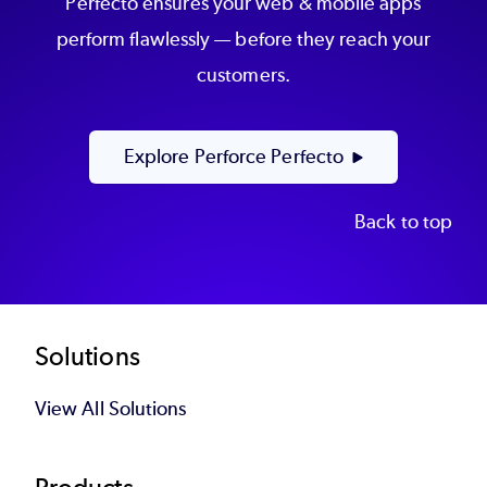
Perfecto ensures your web & mobile apps
perform flawlessly — before they reach your
customers.
Explore Perforce Perfecto
Back to top
Footer
Solutions
View All Solutions