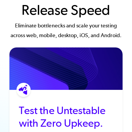
Release Speed
Eliminate bottlenecks and scale your testing
across web, mobile, desktop, iOS, and Android.
Test the Untestable
with Zero Upkeep.