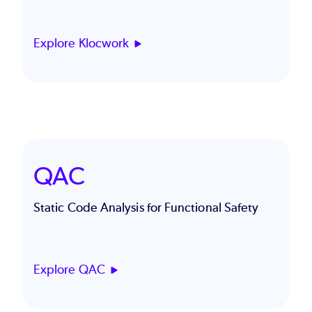
Explore Klocwork
QAC
Static Code Analysis for Functional Safety
Explore QAC