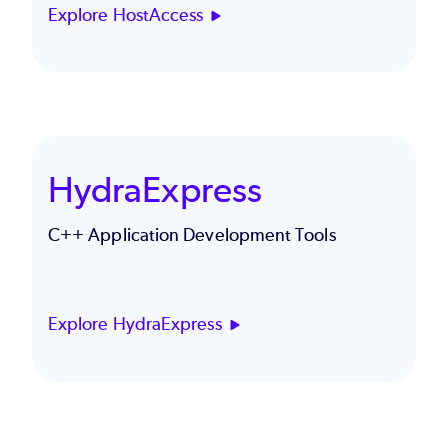
Explore HostAccess
HydraExpress
C++ Application Development Tools
Explore HydraExpress