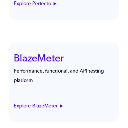
Explore Perfecto
BlazeMeter
Performance, functional, and API testing
platform
Explore BlazeMeter