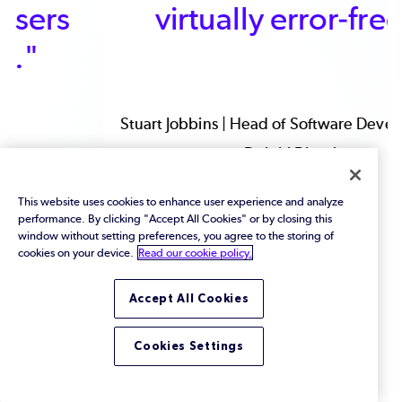
virtually error-free.”
Stuart Jobbins | Head of Software Development |
Delphi Diesel
This website uses cookies to enhance user experience and analyze
performance. By clicking "Accept All Cookies" or by closing this
window without setting preferences, you agree to the storing of
cookies on your device.
Read our cookie policy.
Accept All Cookies
Cookies Settings