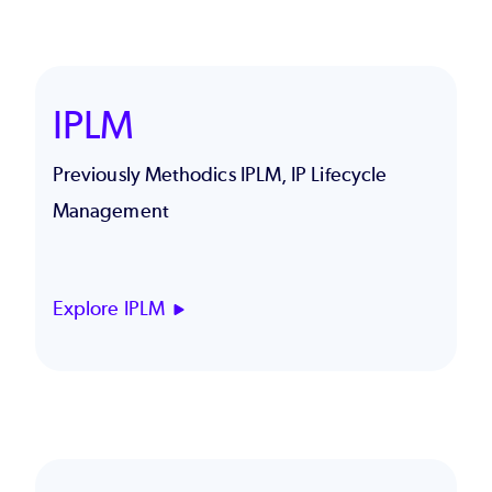
IPLM
Previously Methodics IPLM, IP Lifecycle
Management
Explore IPLM