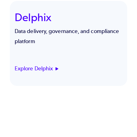
Delphix
Data delivery, governance, and compliance
platform
Explore Delphix