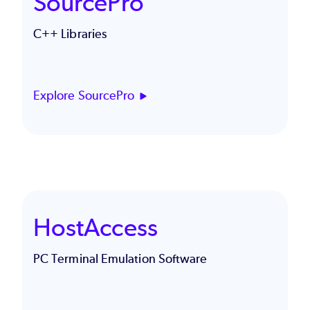
SourcePro
C++ Libraries
Explore SourcePro
HostAccess
PC Terminal Emulation Software