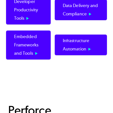
Developer
Data Delivery and
Productivity
Compliance
Tools
Embedded
Infrastructure
Frameworks
Automation
and Tools
Perforce