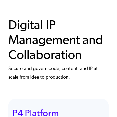
Digital IP
Management and
Collaboration
Secure and govern code, content, and IP at
scale from idea to production.
P4 Platform