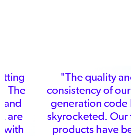
"The quality and
consistency of our first
generation code has
skyrocketed. Our final
products have been