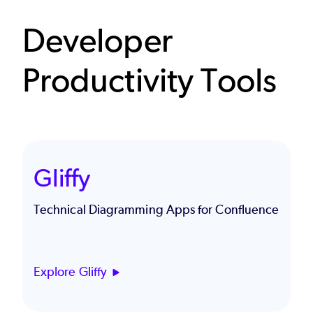
Developer
Productivity Tools
Gliffy
Technical Diagramming Apps for Confluence
Explore Gliffy