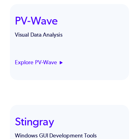
PV-Wave
Visual Data Analysis
Explore PV-Wave
Stingray
Windows GUI Development Tools