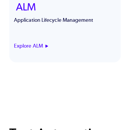
ALM
Application Lifecycle Management
Explore ALM