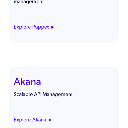
management
Explore Puppet
Akana
Scalable API Management
Explore Akana