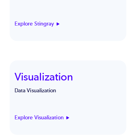
Explore Stingray
Visualization
Data Visualization
Explore Visualization