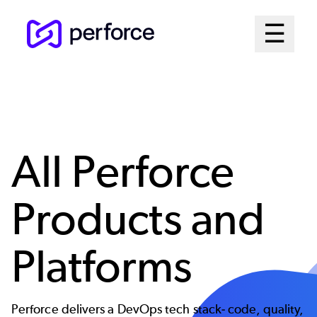
Skip
Mai
☰
to
Open me
main
Me
content
Sys
All Perforce
Products and
Platforms
Perforce delivers a DevOps tech stack- code, quality,