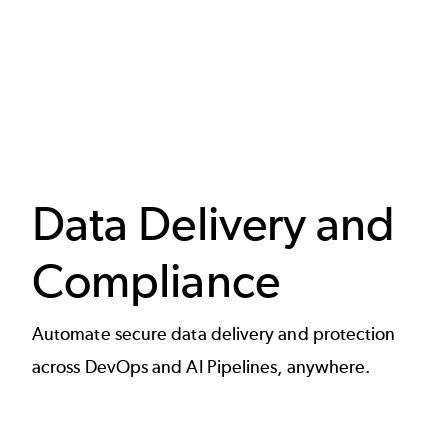
Data Delivery and
Compliance
Automate secure data delivery and protection
across DevOps and AI Pipelines, anywhere.