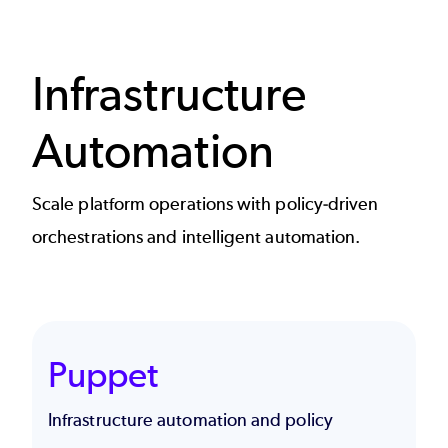
Infrastructure
Automation
Scale platform operations with policy-driven
orchestrations and intelligent automation.
Puppet
Infrastructure automation and policy