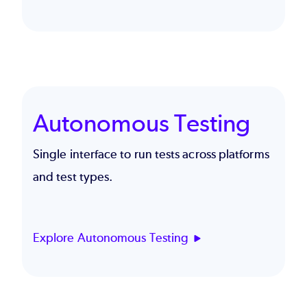
Autonomous Testing
Single interface to run tests across platforms
and test types.
Explore Autonomous Testing