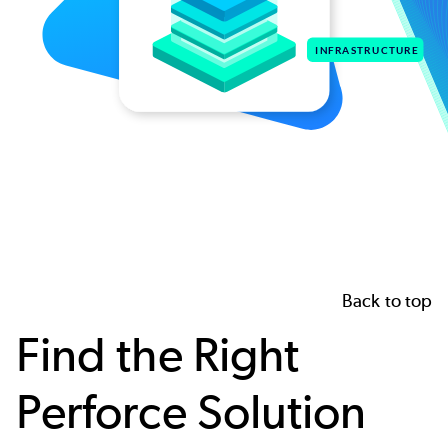
Back to top
Find the Right
Perforce Solution