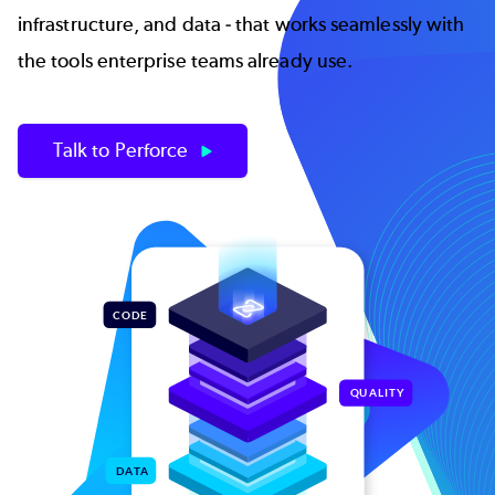
infrastructure, and data - that works seamlessly with
the tools enterprise teams already use.
Talk to Perforce