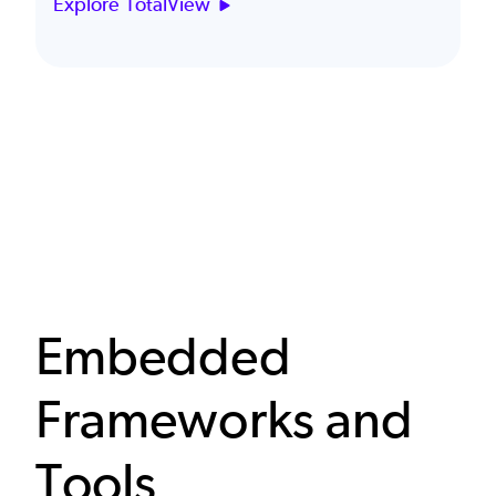
Explore TotalView
Embedded
Frameworks and
Tools