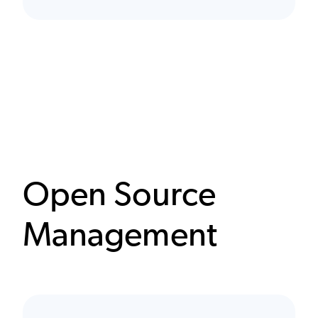
Open Source
Management