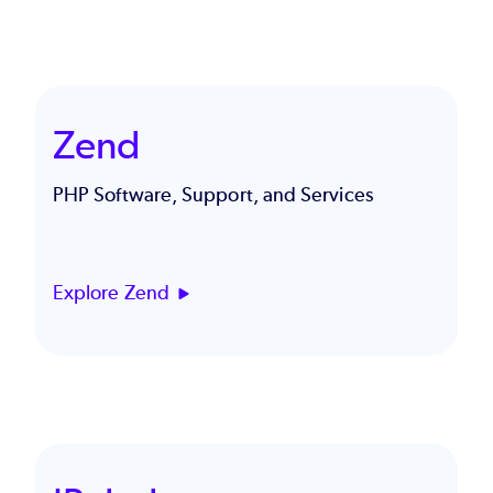
Zend
PHP Software, Support, and Services
Explore Zend