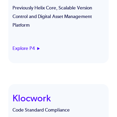
Previously Helix Core, Scalable Version
Control and Digital Asset Management
Platform
Explore P4
Klocwork
Code Standard Compliance