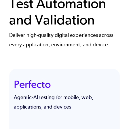
Test Automation
and Validation
Deliver high-quality digital experiences across
every application, environment, and device.
Perfecto
Agentic-AI testing for mobile, web,
applications, and devices