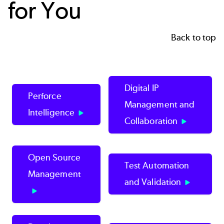
for You
Back to top
Digital IP
Perforce
Management and
Intelligence
Collaboration
Open Source
Test Automation
Management
and Validation