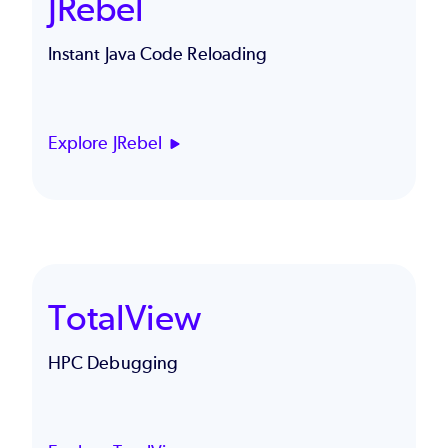
JRebel
Instant Java Code Reloading
Explore JRebel
TotalView
HPC Debugging