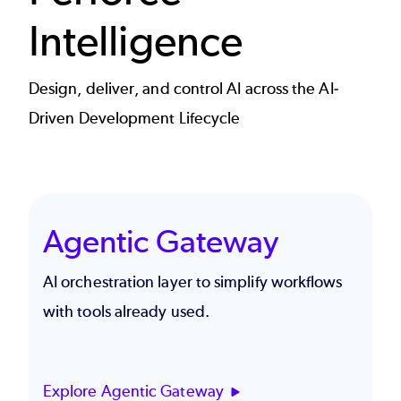
Intelligence
Design, deliver, and control AI across the AI-
Driven Development Lifecycle
Agentic Gateway
AI orchestration layer to simplify workflows
with tools already used.
Explore Agentic Gateway