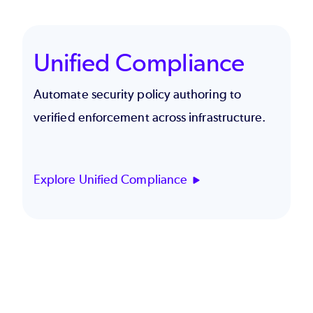
Unified Compliance
Automate security policy authoring to
verified enforcement across infrastructure.
Explore Unified Compliance