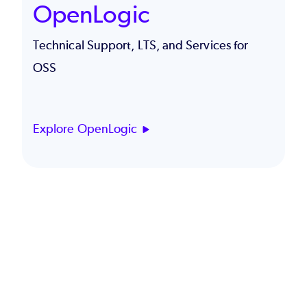
OpenLogic
Technical Support, LTS, and Services for
OSS
Explore OpenLogic