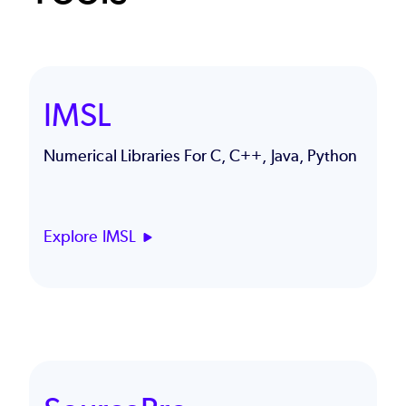
IMSL
Numerical Libraries For C, C++, Java, Python
Explore IMSL