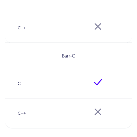
Barr-C