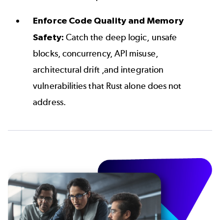
Enforce Code Quality and Memory
Safety:
Catch the deep logic, unsafe
blocks, concurrency, API misuse,
architectural drift ,and integration
vulnerabilities that Rust alone does not
address.
Image