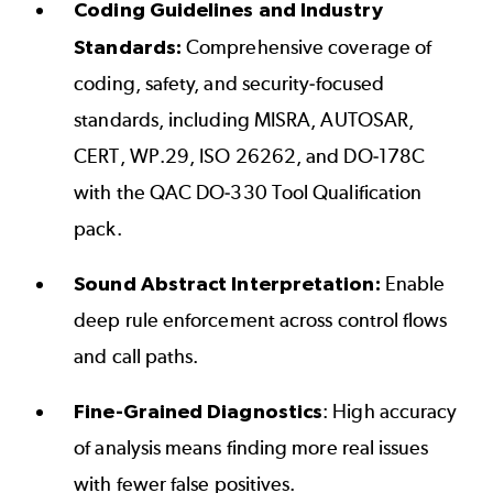
Coding Guidelines and Industry
Standards:
Comprehensive coverage of
coding, safety, and security-focused
standards, including
MISRA
,
AUTOSAR
,
CERT
,
WP.29
,
ISO 26262
, and
DO-178C
with the
QAC DO-330 Tool Qualification
pack
.
Sound Abstract Interpretation:
Enable
deep rule enforcement across control flows
and call paths.
Fine-Grained Diagnostics
: High accuracy
of analysis means finding more real issues
with fewer false positives.