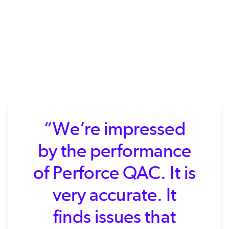
“We’re impressed
by the performance
of Perforce QAC. It is
very accurate. It
finds issues that