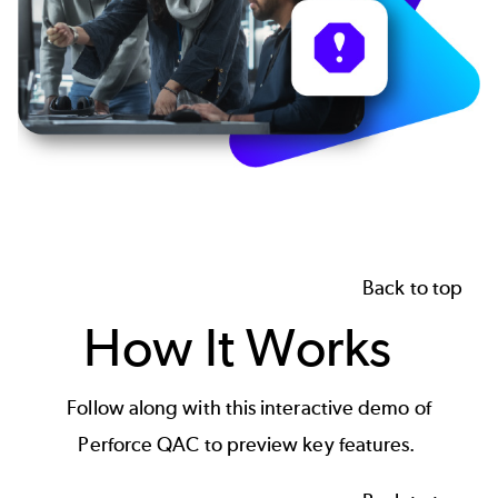
Back to top
How It Works
Follow along with this interactive demo of
Perforce QAC to preview key features.