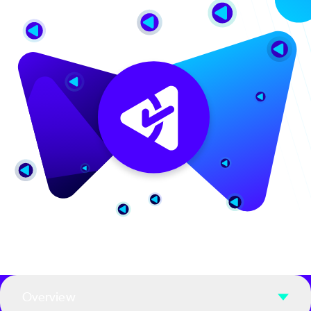
Overview