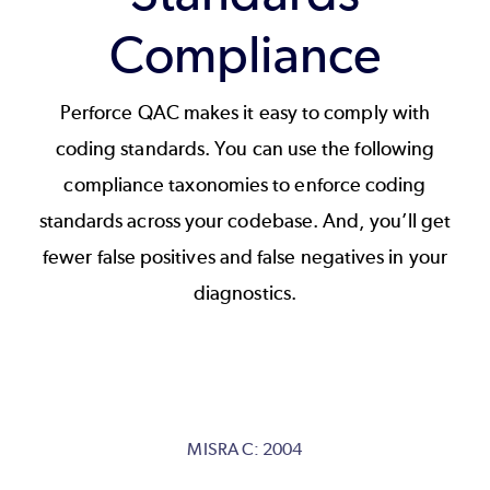
Compliance
Perforce QAC makes it easy to comply with
coding standards. You can use the following
compliance taxonomies to enforce coding
standards across your codebase. And, you’ll get
fewer false positives and false negatives in your
diagnostics.
MISRA C: 2004