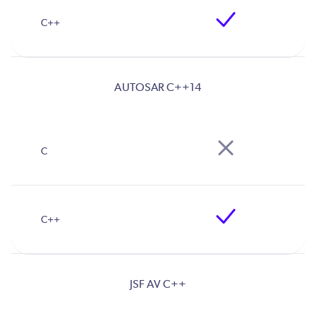
AUTOSAR C++14
JSF AV C++