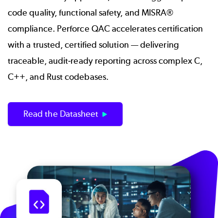
code quality, functional safety, and MISRA®
compliance. Perforce QAC accelerates certification
with a trusted, certified solution — delivering
traceable, audit-ready reporting across complex C,
C++, and Rust codebases.
Read the Datasheet
Image