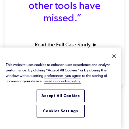
other tools have
missed.”
Read the Full Case Study
Huw Jones | Senior Software Test
This website uses cookies to enhance user experience and analyze
Engineer | Protean Electric
performance. By clicking "Accept All Cookies" or by closing this
window without setting preferences, you agree to the storing of
cookies on your device.
Read our cookie policy.
Accept All Cookies
Cookies Settings