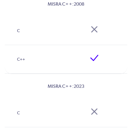
MISRA C++:2008
MISRA C++:2023