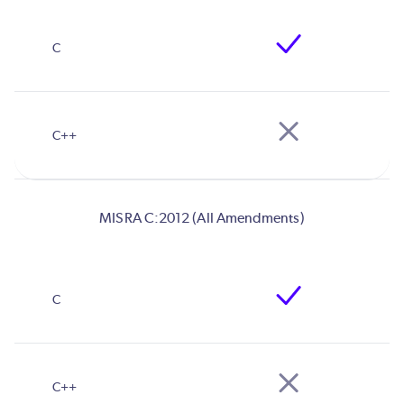
MISRA C:2012 (All Amendments)