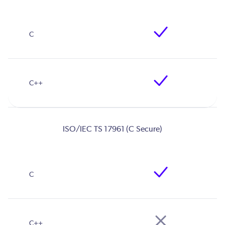
ISO/IEC TS 17961 (C Secure)