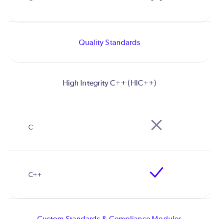
Quality Standards
High Integrity C++ (HIC++)
Custom Standards & Compliance Modules