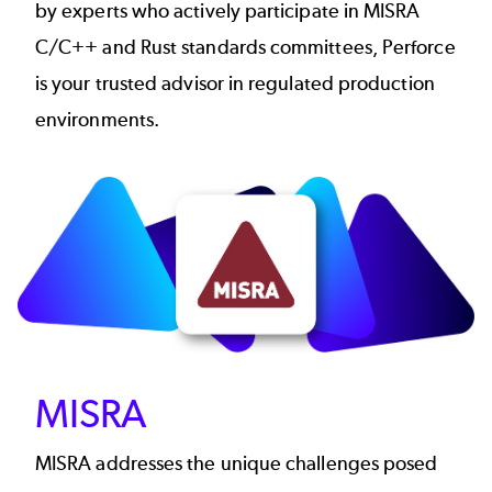
by experts who actively participate in MISRA
C/C++ and Rust standards committees, Perforce
is your trusted advisor in regulated production
environments.
Image
MISRA
MISRA addresses the unique challenges posed