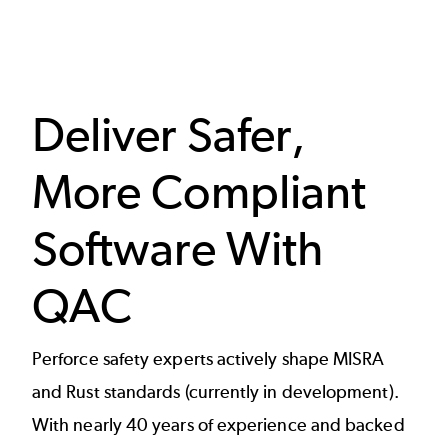
Deliver Safer,
More Compliant
Software With
QAC
Perforce safety experts actively shape MISRA
and Rust standards (currently in development).
With nearly 40 years of experience and backed