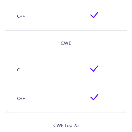
CWE
CWE Top 25