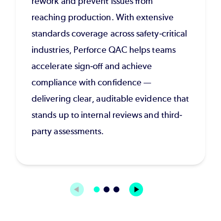
rework and prevent issues from
reaching production. With extensive
standards coverage across safety-critical
industries, Perforce QAC helps teams
accelerate sign-off and achieve
compliance with confidence —
delivering clear, auditable evidence that
stands up to internal reviews and third-
party assessments.