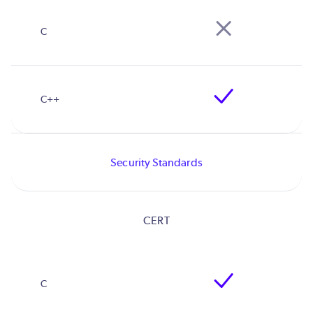
Security Standards
CERT