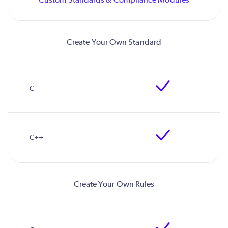
Create Your Own Standard
Create Your Own Rules