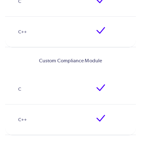
Custom Compliance Module