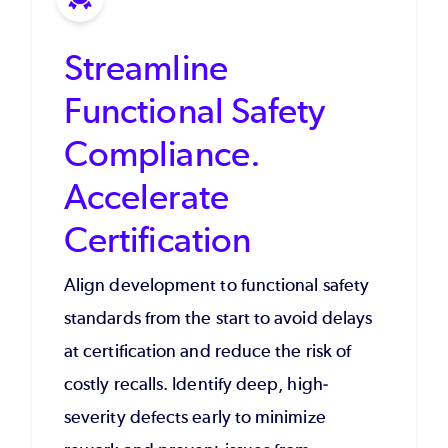
Streamline
Functional Safety
Compliance.
Accelerate
Certification
Align development to functional safety
standards from the start to avoid delays
at certification and reduce the risk of
costly recalls. Identify deep, high-
severity defects early to minimize