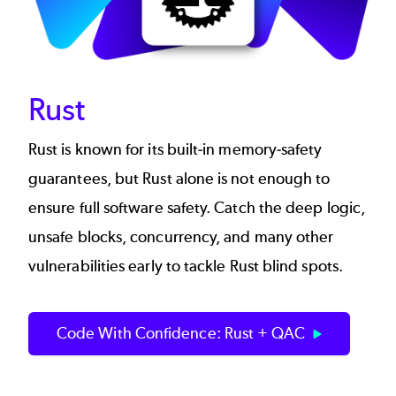
Rust
Rust is known for its built-in memory-safety
guarantees, but Rust alone is not enough to
ensure full software safety. Catch the deep logic,
unsafe blocks, concurrency, and many other
vulnerabilities early to tackle Rust blind spots.
Code With Confidence: Rust + QAC