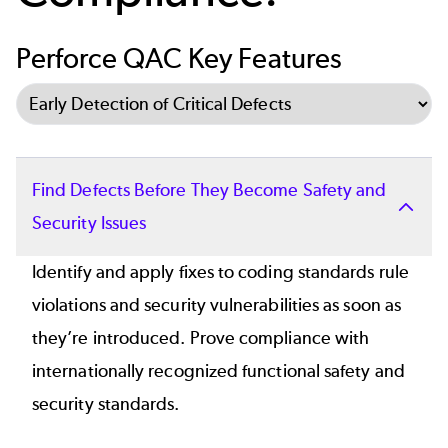
Perforce QAC Key Features
Select Tab
Find Defects Before They Become Safety and
Security Issues
Identify and apply fixes to coding standards rule
violations and security vulnerabilities as soon as
they’re introduced. Prove compliance with
internationally recognized functional safety and
security standards.