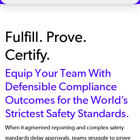
Fulfill. Prove.
Certify.
Equip Your Team With
Defensible Compliance
Outcomes for the World’s
Strictest Safety Standards.
When fragmented reporting and complex safety
standards delay approvals, teams struggle to prove