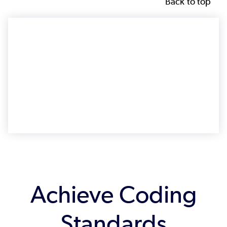
Back to top
Achieve Coding
Standards