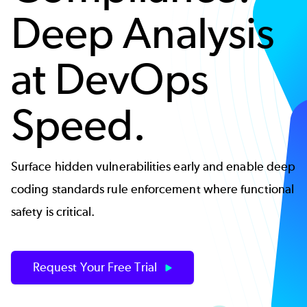
Deep Analysis
at DevOps
Speed.
Surface hidden vulnerabilities early and enable deep
coding standards rule enforcement where functional
safety is critical.
Request Your Free Trial