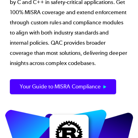
by C and C++ in safety-critical applications. Get
100% MISRA coverage and extend enforcement
through custom rules and compliance modules
to align with both industry standards and
internal policies. QAC provides broader
coverage than most solutions, delivering deeper
insights across complex codebases.
Your Guide to MISRA Compliance
Image