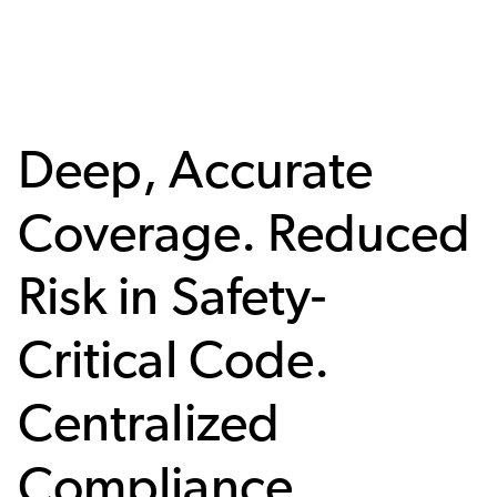
Deep, Accurate
Coverage. Reduced
Risk in Safety-
Critical Code.
Centralized
Compliance.