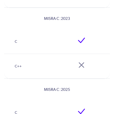
MISRA C:2023
MISRA C:2025