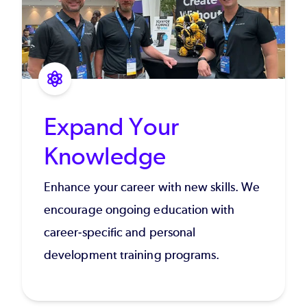
Expand Your
Knowledge
Enhance your career with new skills. We
encourage ongoing education with
career-specific and personal
development training programs.