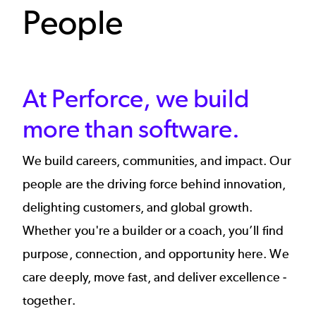
People
At Perforce, we build
more than software.​​
We build careers, communities, and impact. Our
people are the driving force behind innovation,
delighting customers, and global growth.
Whether you're a builder or a coach, you’ll find
purpose, connection, and opportunity here. We
care deeply, move fast, and deliver excellence -
together.​