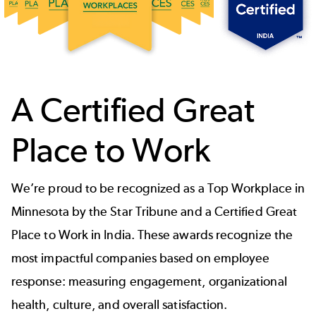
A Certified Great
Place to Work
We’re proud to be recognized as a Top Workplace in
Minnesota by the Star Tribune and a Certified Great
Place to Work in India. These awards recognize the
most impactful companies based on employee
response: measuring engagement, organizational
health, culture, and overall satisfaction.