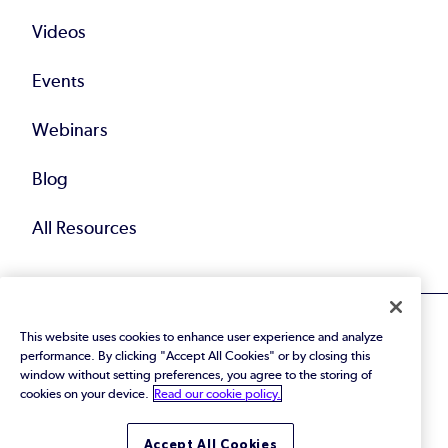
Videos
Events
Webinars
Blog
All Resources
This website uses cookies to enhance user experience and analyze
performance. By clicking "Accept All Cookies" or by closing this
window without setting preferences, you agree to the storing of
cookies on your device.
Read our cookie policy.
© 2026 Perforce Software Inc. All Rights Reserved.
Privacy Policy
|
Terms of Use
|
Legal
Trust Center
|
Cookies Settings
Accept All Cookies