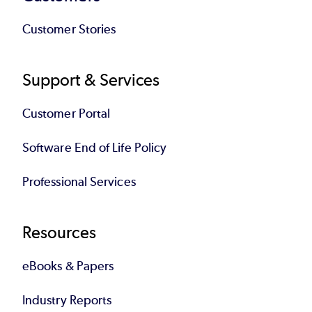
Customer Stories
Support & Services
Customer Portal
Software End of Life Policy
Professional Services
Resources
eBooks & Papers
Industry Reports