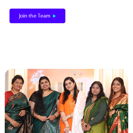
Join the Team