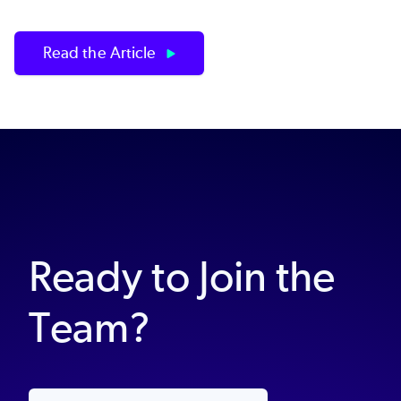
Read the Article
Ready to Join the
Team?