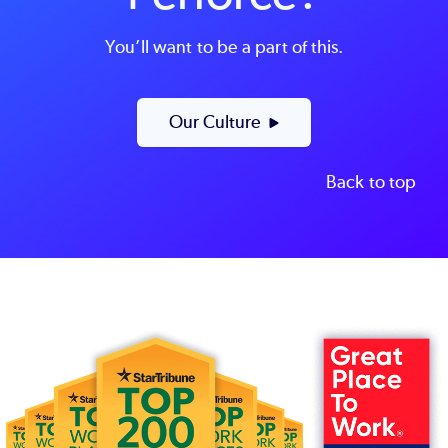
You’ll want to be a part of this.
Our Culture
Back to top
Image