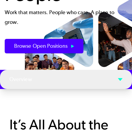
Work that matters. People who care. A place to
grow.
Browse Open Positions
Overview
It’s All About the