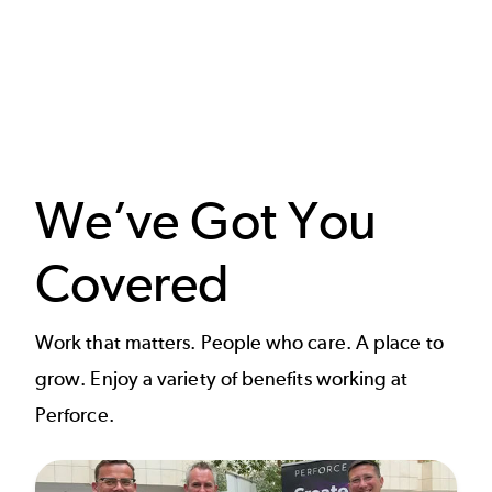
We’ve Got You
Covered
Work that matters. People who care. A place to
grow. Enjoy a variety of benefits working at
Perforce.​