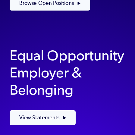
Browse Open Positions
Equal Opportunity
Employer &
Belonging
View Statements