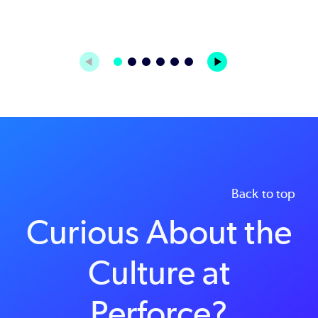
Back to top
Curious About the
Culture at
Perforce?