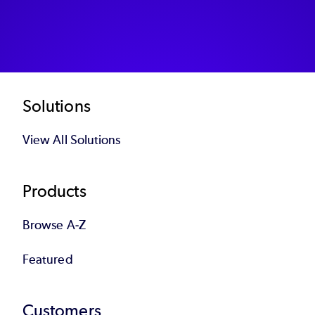
Footer
Solutions
View All Solutions
Products
Browse A-Z
Featured
Customers