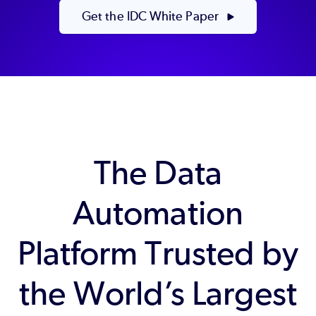
Get the IDC White Paper
The Data
Automation
Platform Trusted by
the World’s Largest