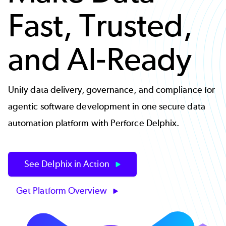
Fast, Trusted,
and AI-Ready
Unify data delivery, governance, and compliance for
agentic software development in one secure data
automation platform with Perforce Delphix.
See Delphix in Action
Get Platform Overview