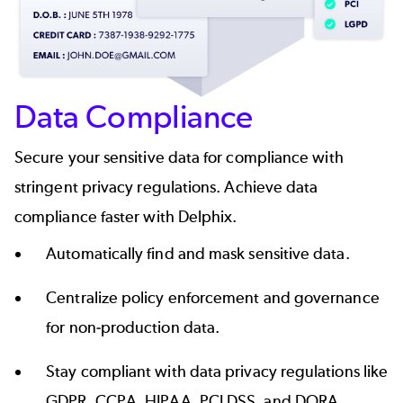
Data Compliance
Secure your sensitive data for compliance with
stringent privacy regulations. Achieve data
compliance faster with Delphix.
Automatically find and
mask sensitive data
.
Centralize policy enforcement and governance
for non-production data.
Stay compliant with data privacy regulations like
GDPR
,
CCPA
,
HIPAA
,
PCI DSS
, and
DORA
.