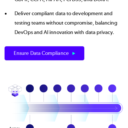
Deliver compliant data to development and
testing teams without compromise, balancing
DevOps and
AI innovation with data privacy
.
Ensure Data Compliance