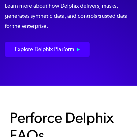
Learn more about how Delphix delivers, masks,
generates synthetic data, and controls trusted data
for the enterprise.
Explore Delphix Platform
Perforce Delphix
FAQs