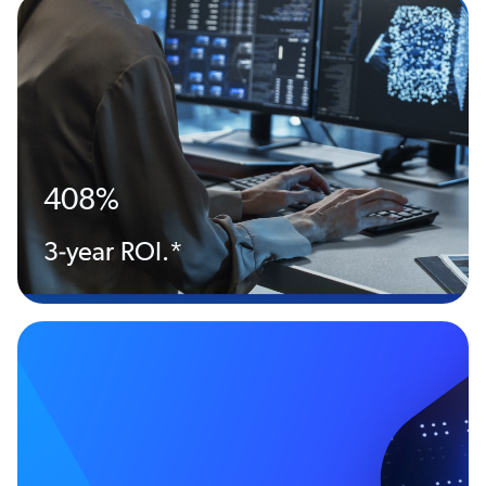
408%
3-year ROI.*