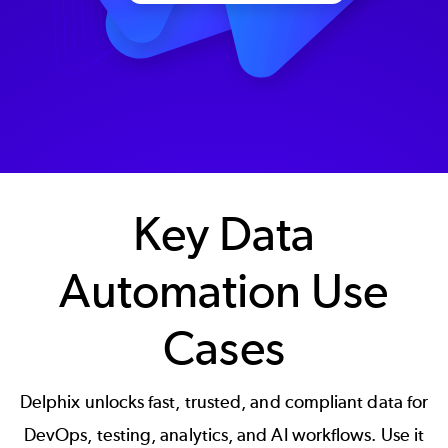
Key Data
Automation Use
Cases
Delphix unlocks fast, trusted, and compliant data for
DevOps, testing, analytics, and AI workflows. Use it