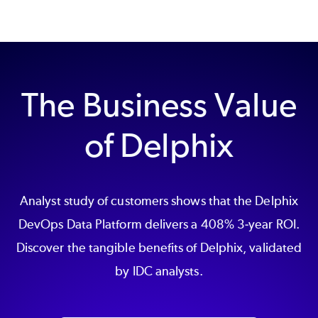
The Business Value
of Delphix
Analyst study of customers shows that the Delphix
DevOps Data Platform delivers a 408% 3-year ROI.
Discover the tangible benefits of Delphix, validated
by IDC analysts.