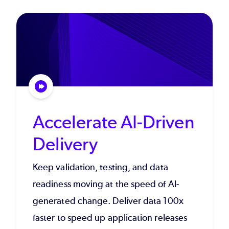
Accelerate AI-Driven
Delivery
Keep validation, testing, and data
readiness moving at the speed of AI-
generated change. Deliver data 100x
faster to speed up application releases