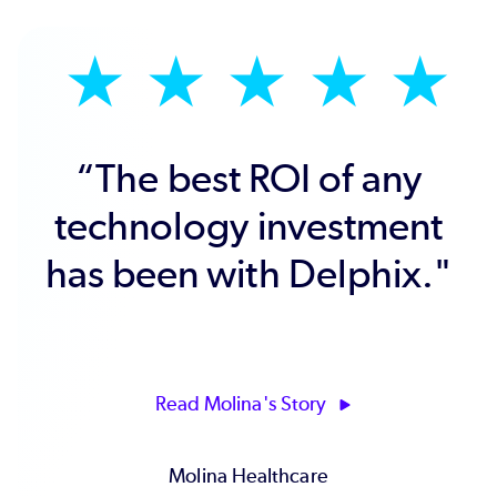
★
★
★
★
★
“Delphix has driven
faster innovation and
improved our delivery of
key business systems
and timely business
insights."