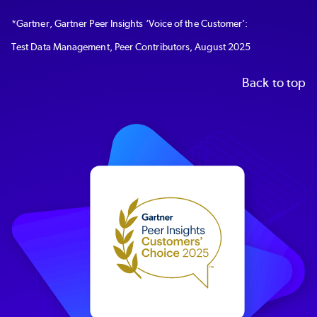
*
Gartner, Gartner Peer Insights ‘Voice of the Customer’:
Test Data Management, Peer Contributors, August 2025
Back to top
Image