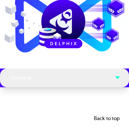
Overview
Back to top