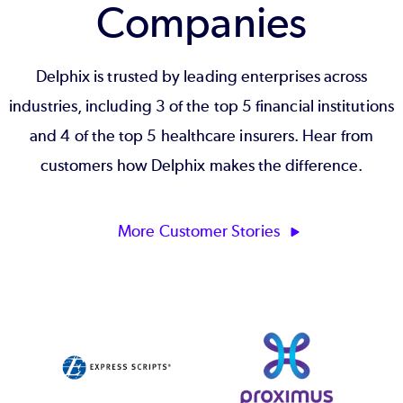
Companies
Delphix is trusted by leading enterprises across
industries, including 3 of the top 5 financial institutions
and 4 of the top 5 healthcare insurers. Hear from
customers how Delphix makes the difference.
More Customer Stories