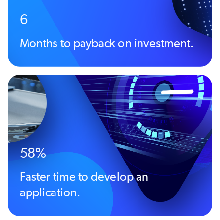
6
Months to payback on investment.
58%
Faster time to develop an
application.