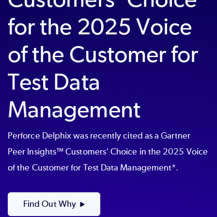
for the 2025 Voice
of the Customer for
Test Data
Management
Perforce Delphix was recently cited as a Gartner
Peer Insights™ Customers' Choice in the 2025 Voice
of the Customer for Test Data Management*.
Find Out Why