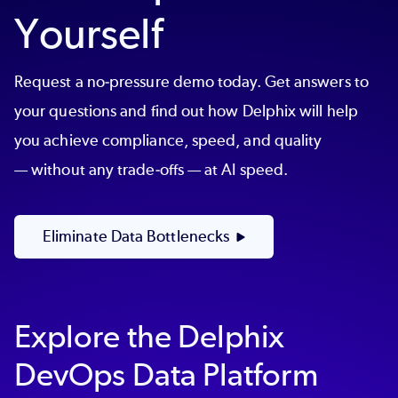
Yourself
Request a no-pressure demo today. Get answers to
your questions and find out how Delphix will help
you achieve compliance, speed, and quality
— without any trade-offs — at AI speed.
Eliminate Data Bottlenecks
Explore the Delphix
DevOps Data Platform