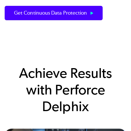
Get Continuous Data Protection
Achieve Results
with Perforce
Delphix