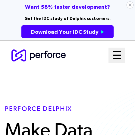
Want 58% faster development?
Get the IDC study of Delphix customers.
Download Your IDC Study
Skip
Mai
☰
to
Open me
main
Me
content
Sys
PERFORCE DELPHIX
Make Data