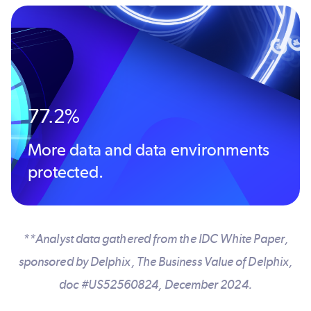
77.2%
More data and data environments
protected.
**Analyst data gathered from the IDC White Paper,
sponsored by Delphix, The Business Value of Delphix,
doc #US52560824, December 2024.