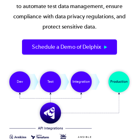
to automate test data management, ensure
compliance with data privacy regulations, and
protect sensitive data.
Schedule a Demo of Delphix