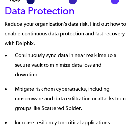
Data Protection
Reduce your organization’s data risk. Find out how to
enable continuous data protection and fast recovery
with Delphix.
Continuously sync data in near real-time to a
secure vault to minimize data loss and
downtime.
Mitigate risk from cyberattacks, including
ransomware and data exfiltration or attacks from
groups like
Scattered Spider
.
Increase resiliency for critical applications.