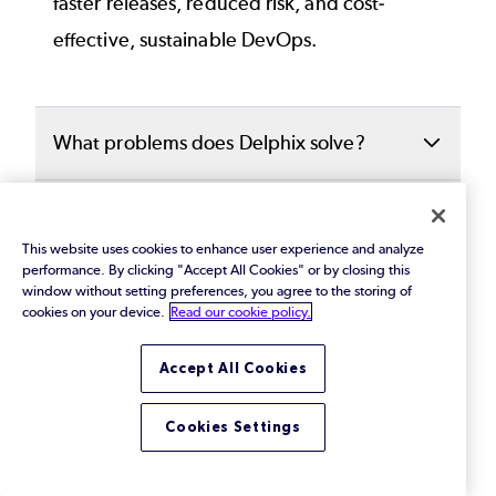
faster releases, reduced risk, and cost-
effective, sustainable DevOps.
What problems does Delphix solve?
Delphix addresses critical challenges such
How does Delphix help with test data
as:
management?
This website uses cookies to enhance user experience and analyze
performance. By clicking "Accept All Cookies" or by closing this
Slow, manual test
data provisioning
that
window without setting preferences, you agree to the storing of
Delphix accelerates development cycles by
cookies on your device.
Read our cookie policy.
What is data masking in Delphix?
delays innovation.
automating the delivery of realistic,
Accept All Cookies
compliant test data in minutes. Teams can
Delphix includes
automated data masking
Data privacy
risks in non-production
What is an intelligent data automation
access self-service data environments,
that identifies rand obfuscates sensitive
environments
for development and
Cookies Settings
platform?
refresh or rewind data, and seamlessly
information, such as
PII
and PHI, before it is
testing.
integrate data delivery into CI/CD pipelines.
used in testing or development. This
An intelligent data automation platform like