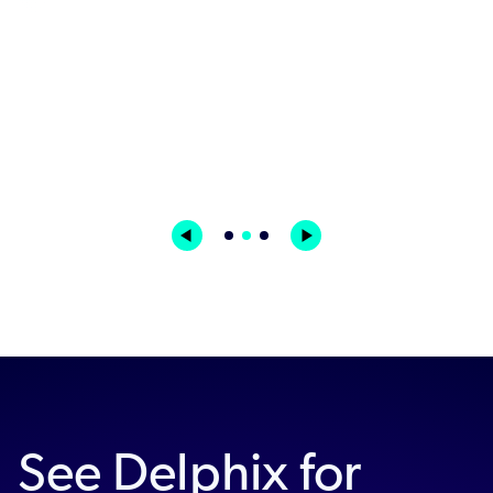
Read Channel 4's Story
James Curran | IS Programme Manager | Channel
4
See Delphix for