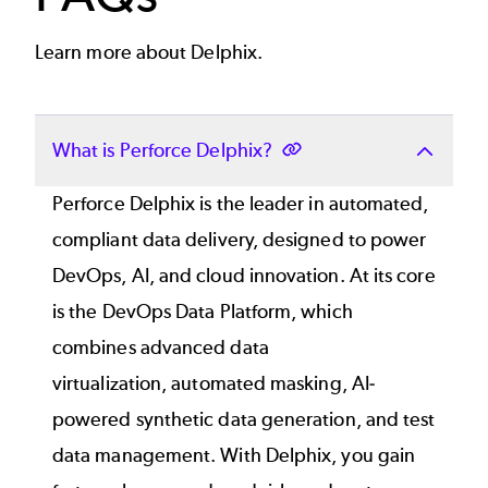
Learn more about Delphix.
What is Perforce Delphix?
Perforce Delphix is the leader in automated,
compliant data delivery, designed to power
DevOps, AI, and cloud innovation. At its core
is the
DevOps Data Platform
, which
combines
advanced data
virtualization
,
automated masking
, AI-
powered
synthetic data generation
, and
test
data management
. With Delphix, you gain