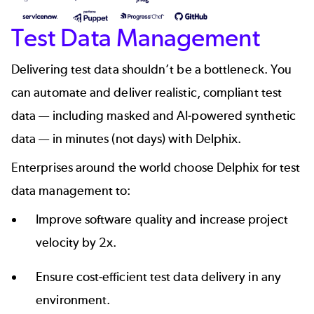
Test Data Management
Delivering test data shouldn’t be a bottleneck. You
can
automate and deliver realistic, compliant test
data
— including masked and AI-powered
synthetic
data
— in minutes (not days) with Delphix.
Enterprises around the world
choose Delphix for test
data management
to:
Improve software quality and increase project
velocity by 2x.
Ensure cost-efficient test data delivery in any
environment.