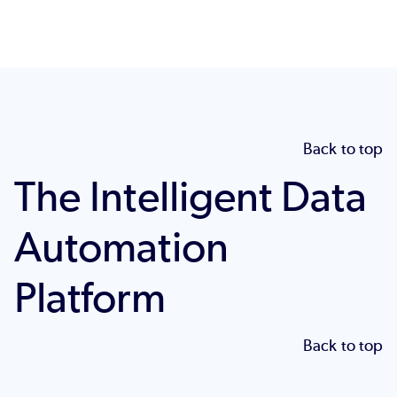
Back to top
The Intelligent Data
Automation
Platform
Back to top