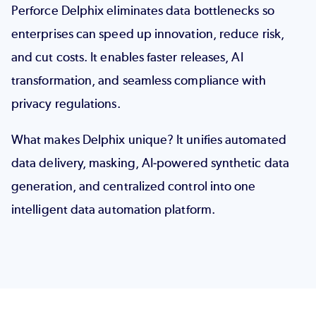
Perforce Delphix eliminates data bottlenecks so
enterprises can speed up innovation, reduce risk,
and cut costs. It enables faster releases, AI
transformation, and seamless compliance with
privacy regulations.
What makes Delphix unique?
It unifies automated
data delivery, masking, AI-powered synthetic data
generation, and centralized control into one
intelligent data automation platform.