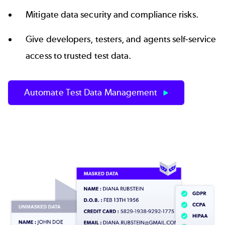
Mitigate data security and compliance risks.
Give developers, testers, and agents
self-service
access to trusted test data
.
Automate Test Data Management