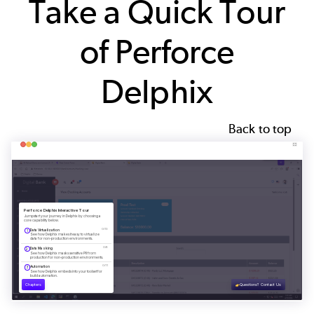
Take a Quick Tour
of Perforce
Delphix
Back to top