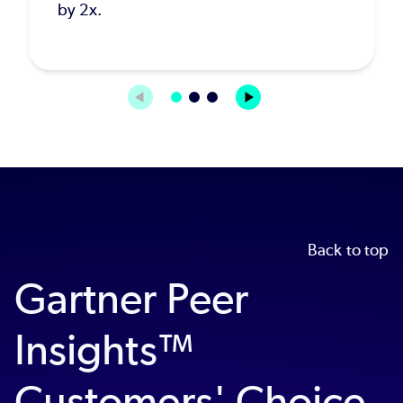
by 2x.
Back to top
Gartner Peer
Insights™
Customers' Choice