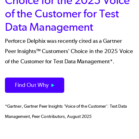
Choice for the 2025 Voice
of the Customer for Test
Data Management
Perforce Delphix was recently cited as a Gartner
Peer Insights™ Customers' Choice in the 2025 Voice
of the Customer for Test Data Management*.
Find Out Why
*Gartner, Gartner Peer Insights ‘Voice of the Customer’: Test Data
Management, Peer Contributors, August 2025