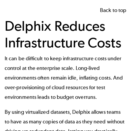
Back to top
Delphix Reduces
Infrastructure Costs
It can be difficult to keep infrastructure costs under
control at the enterprise scale. Long-lived
environments often remain idle, inflating costs. And
over-provisioning of cloud resources for test
environments leads to budget overruns.
By using virtualized datasets, Delphix allows teams
to have as many copies of data as they need without