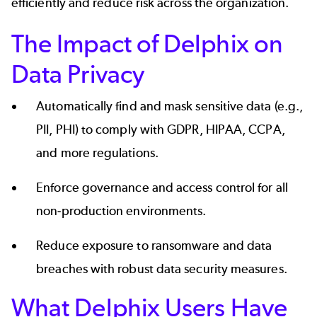
efficiently and reduce risk across the organization.
The Impact of Delphix on
Data Privacy
Automatically find and mask sensitive data (e.g.,
PII, PHI) to comply with
GDPR
,
HIPAA
,
CCPA
,
and more regulations.
Enforce governance and access control for all
non-production environments.
Reduce exposure to ransomware and data
breaches with robust data security measures.
What Delphix Users Have