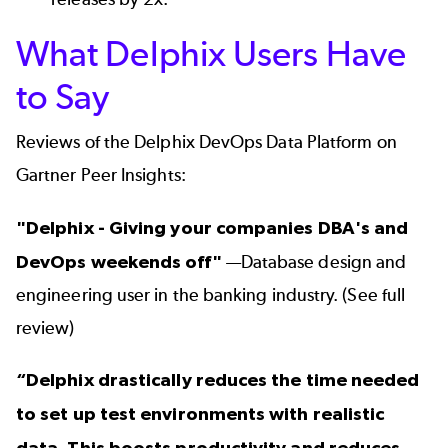
What Delphix Users Have
to Say
Reviews of the Delphix DevOps Data Platform
on
Gartner Peer Insights:
"Delphix - Giving your companies DBA's and
DevOps weekends off"
—Database design and
engineering user in the banking industry. (
See full
review
)
“Delphix drastically reduces the time needed
to set up test environments with realistic
data. This boosts productivity and reduces