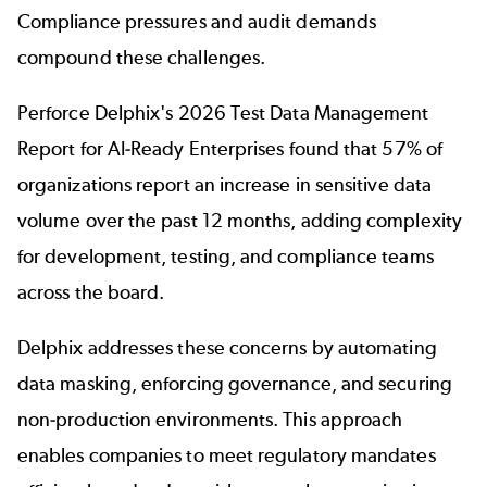
Compliance pressures and audit demands
compound these challenges.
Perforce Delphix's 2026 Test Data Management
Report for AI-Ready Enterprises found that
57% of
organizations report an increase in sensitive data
volume over the past 12 months
, adding complexity
for development, testing, and compliance teams
across the board.
Delphix addresses these concerns by automating
data masking, enforcing governance, and securing
non-production environments. This approach
enables companies to meet regulatory mandates