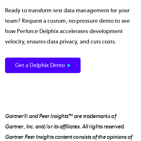
Ready to transform test data management for your
team? Request a custom, no-pressure demo to see
how Perforce Delphix accelerates development
velocity, ensures data privacy, and cuts costs.
Get a Delphix Demo
Gartner® and Peer Insights™ are trademarks of
Gartner, Inc. and/or its affiliates. All rights reserved.
Gartner Peer Insights content consists of the opinions of