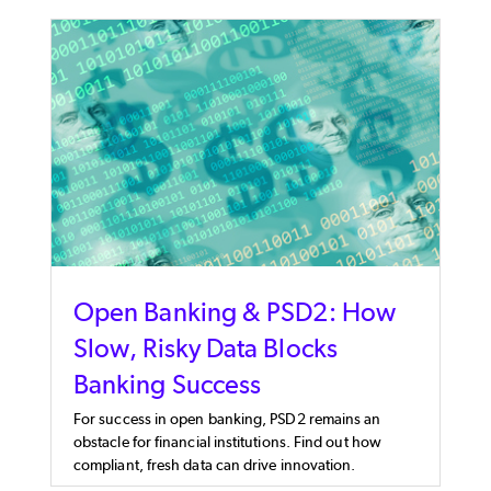
Open Banking & PSD2: How
Slow, Risky Data Blocks
Banking Success
For success in open banking, PSD2 remains an
obstacle for financial institutions. Find out how
compliant, fresh data can drive innovation.