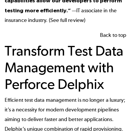
capabilities allow our developers to perform
testing more efficiently.”
—IT associate in the
insurance industry. (
See full review
)
Back to top
Transform Test Data
Management with
Perforce Delphix
Efficient test data management is no longer a luxury;
it’s a necessity for modern development pipelines
aiming to deliver faster and better applications.
Delphix’s unique combination of rapid provisioning,