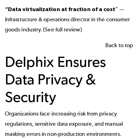
“
Data virtualization
at fraction of a cost
” —
Infrastructure & operations director in the consumer
goods industry. (
See full review
)
Back to top
Delphix Ensures
Data Privacy &
Security
Organizations face increasing risk from privacy
regulations, sensitive data exposure, and manual
masking errors in non-production environments.