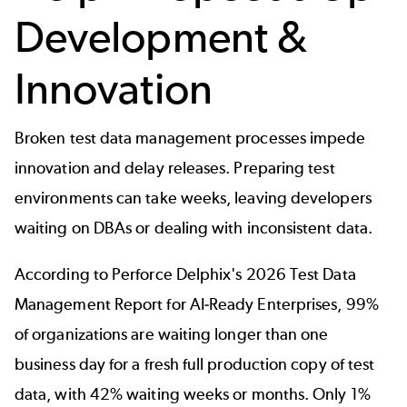
Development &
Innovation
Broken test data management processes impede
innovation and delay releases. Preparing test
environments can take weeks, leaving developers
waiting on DBAs or dealing with inconsistent data.
According to
Perforce Delphix's 2026 Test Data
Management Report for AI-Ready Enterprises
, 99%
of organizations are waiting longer than one
business day for a fresh full production copy of test
data, with 42% waiting weeks or months. Only 1%