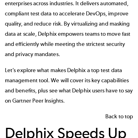
enterprises across industries. It delivers automated,
compliant test data to accelerate DevOps, improve
quality, and reduce risk. By virtualizing and masking
data at scale, Delphix empowers teams to move fast
and efficiently while meeting the strictest security
and privacy mandates.
Let’s explore what makes Delphix a top test data
management tool. We will cover its key capabilities
and benefits, plus see what Delphix users have to say
on Gartner Peer Insights.
Back to top
Delphix Speeds Up