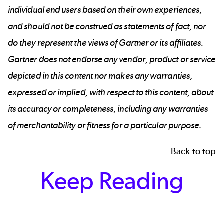
individual end users based on their own experiences,
and should not be construed as statements of fact, nor
do they represent the views of Gartner or its affiliates.
Gartner does not endorse any vendor, product or service
depicted in this content nor makes any warranties,
expressed or implied, with respect to this content, about
its accuracy or completeness, including any warranties
of merchantability or fitness for a particular purpose.
Back to top
Keep Reading