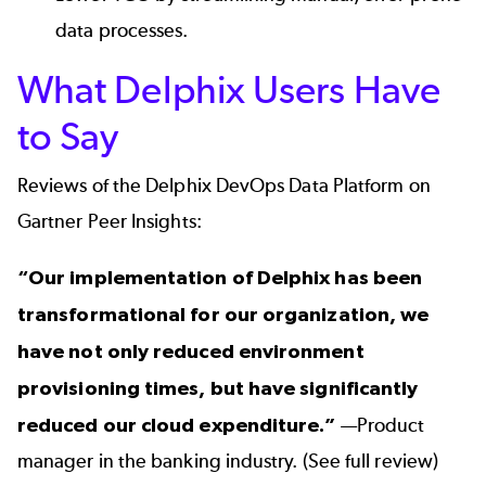
data processes.
What Delphix Users Have
to Say
Reviews of the Delphix DevOps Data Platform
on
Gartner Peer Insights:
“Our implementation of Delphix has been
transformational for our organization, we
have not only reduced environment
provisioning times, but have significantly
reduced our cloud expenditure.”
—Product
manager in the banking industry. (
See full review
)