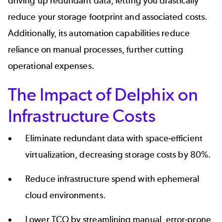
driving up redundant data, letting you drastically
reduce your storage footprint and associated costs.
Additionally, its automation capabilities reduce
reliance on manual processes, further cutting
operational expenses.
The Impact of Delphix on
Infrastructure Costs
Eliminate
redundant data
with space-efficient
virtualization, decreasing storage costs by 80%.
Reduce infrastructure spend with ephemeral
cloud environments.
Lower TCO by streamlining manual, error-prone