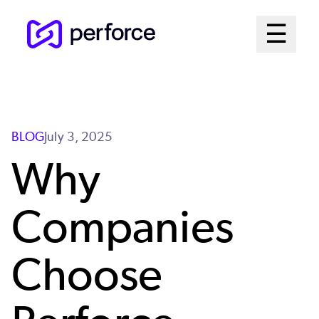
Skip
Mai
☰
to
Open me
main
Me
content
Sys
BLOG
July 3, 2025
Why
Companies
Choose