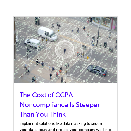
The Cost of CCPA
Noncompliance Is Steeper
Than You Think
Implement solutions like data masking to secure
your data today and protect your company well into