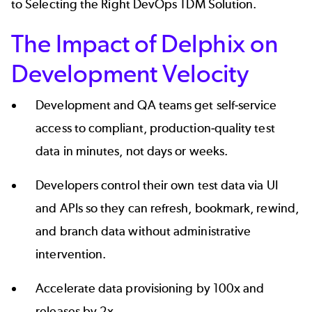
to Selecting the Right DevOps TDM Solution
.
The Impact of Delphix on
Development Velocity
Development and QA teams get self-service
access to compliant, production-quality test
data in minutes, not days or weeks.
Developers control their own test data via UI
and APIs so they can refresh, bookmark, rewind,
and branch data without administrative
intervention.
Accelerate data provisioning by 100x and
releases by 2x.