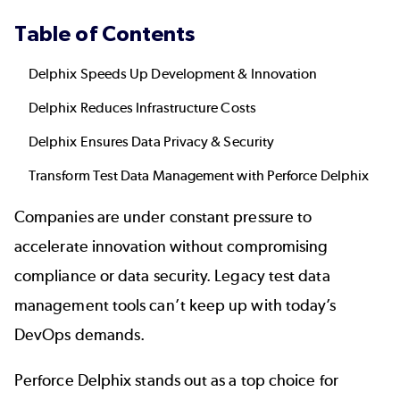
Table of Contents
Delphix Speeds Up Development & Innovation
Delphix Reduces Infrastructure Costs
Delphix Ensures Data Privacy & Security
Transform Test Data Management with Perforce Delphix
Companies are under constant pressure to
accelerate innovation without compromising
compliance or data security. Legacy
test data
management
tools can’t keep up with today’s
DevOps demands.
Perforce Delphix
stands out as a top choice for