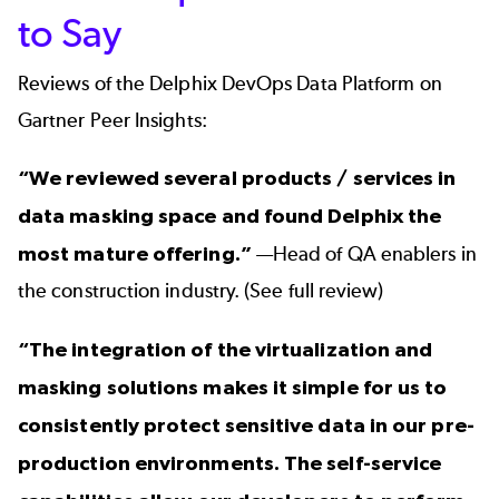
to Say
Reviews of the Delphix DevOps Data Platform
on
Gartner Peer Insights:
“We reviewed several products / services in
data masking space and found Delphix the
most mature offering.”
—Head of QA enablers in
the construction industry. (
See full review
)
“The integration of the virtualization and
masking solutions makes it simple for us to
consistently protect sensitive data in our pre-
production environments. The self-service