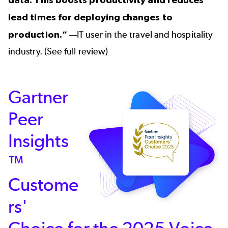
lead times for deploying changes to
production.”
—IT user in the travel and hospitality
industry. (
See full review
)
Gartner
Peer
Insights
™
Custome
rs'