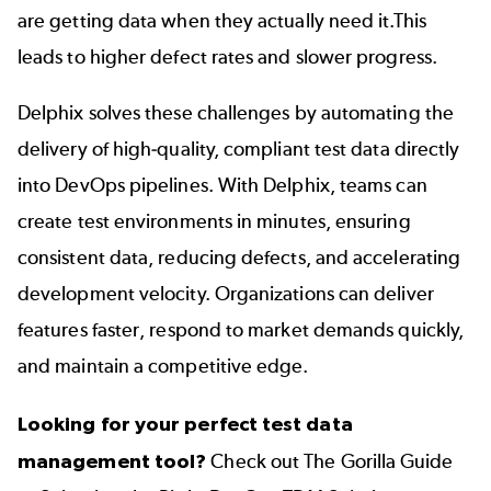
are getting data when they actually need it.This
leads to higher defect rates and slower progress.
Delphix solves these challenges by automating the
delivery of high-quality, compliant test data directly
into DevOps pipelines. With Delphix, teams can
create test environments in minutes, ensuring
consistent data, reducing defects, and accelerating
development velocity
. Organizations can deliver
features faster, respond to market demands quickly,
and maintain a competitive edge.
Looking for your perfect test data
management tool?
Check out
The Gorilla Guide