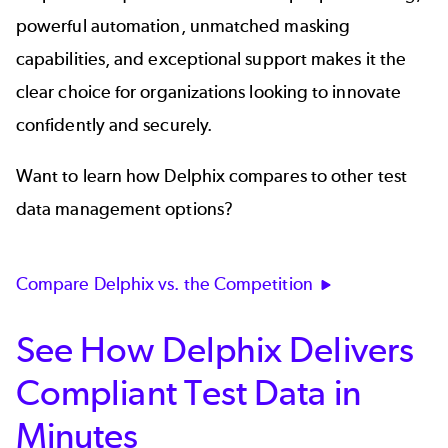
powerful automation, unmatched masking
capabilities, and exceptional support makes it the
clear choice for organizations looking to innovate
confidently and securely.
Want to learn how Delphix compares to other test
data management options?
Compare Delphix vs. the Competition
See How Delphix Delivers
Compliant Test Data in
Minutes