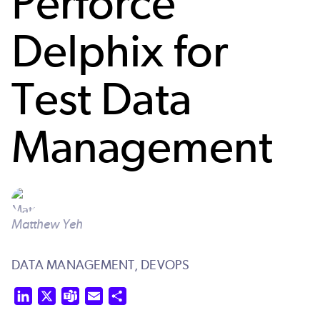
Perforce
Delphix for
Test Data
Management
Matthew Yeh
DATA MANAGEMENT,
DEVOPS
LinkedIn
X
Teams
Email
Share