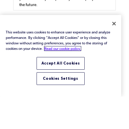
the future.
This website uses cookies to enhance user experience and analyze
performance. By clicking "Accept All Cookies" or by closing this
How Redundant Data Storage
window without setting preferences, you agree to the storing of
May Be Hurting Both Your
cookies on your device.
Read our cookie policy.
Bottom Line and the
Accept All Cookies
Environment
Learn how redundant data storage inflates IT
budgets and carbon footprints. Explore practical
Cookies Settings
solutions like test data virtualization to cut
unnecessary storage costs.
Footer
Solutions