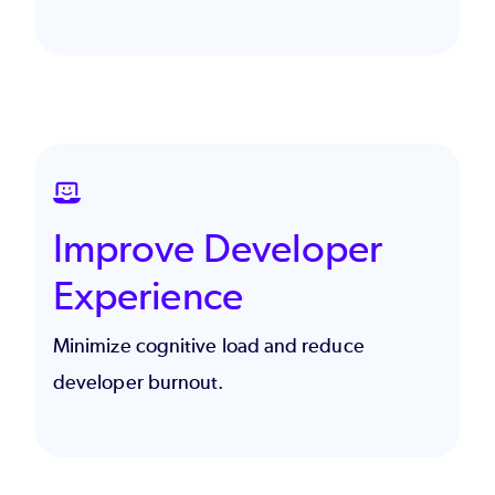
SVG
Improve Developer
Experience
Minimize cognitive load and reduce
developer burnout.