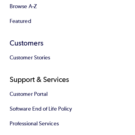
Browse A-Z
Featured
Customers
Customer Stories
Support & Services
Customer Portal
Software End of Life Policy
Professional Services