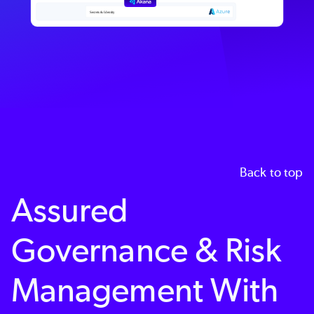
Back to top
Assured
Governance & Risk
Management With