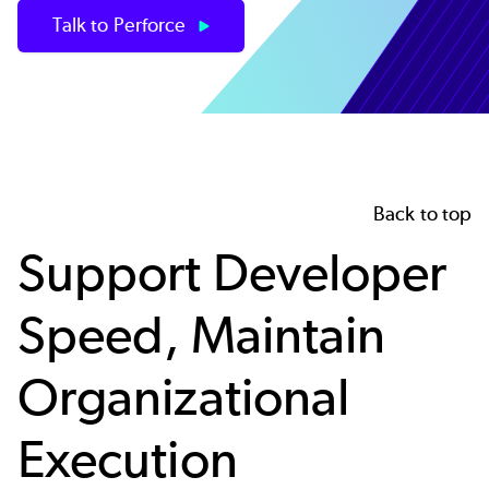
Talk to Perforce
Back to top
Support Developer
Speed, Maintain
Organizational
Execution