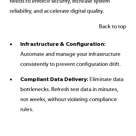
needs to enforce security, increase system
reliability, and accelerate digital quality.
Back to top
Infrastructure & Configuration:
Automate and manage your infrastructure
consistently to prevent configuration drift.
Compliant Data Delivery:
Eliminate data
bottlenecks. Refresh test data in minutes,
not weeks, without violating compliance
rules.