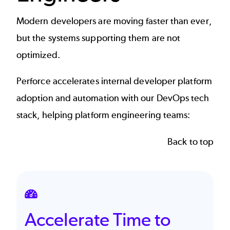
Modern developers are moving faster than ever,
but the systems supporting them are not
optimized.
Perforce accelerates internal developer platform
adoption and automation with our DevOps tech
stack, helping
platform engineering
teams:
Back to top
SVG
Accelerate Time to