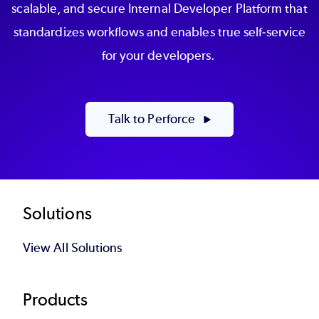
scalable, and secure Internal Developer Platform that
standardizes workflows and enables true self-service
for your developers.
Talk to Perforce
Footer
Solutions
View All Solutions
Products