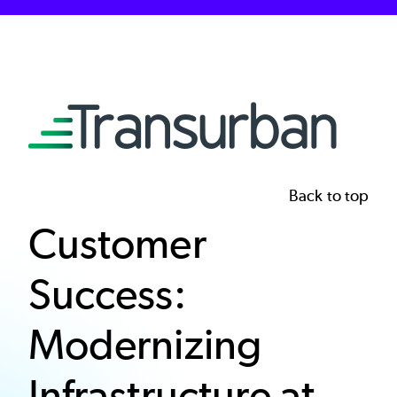
Image
Back to top
Customer
Success:
Modernizing
Infrastructure at