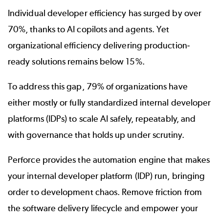
Individual developer efficiency has surged by over
70%, thanks to AI copilots and agents. Yet
organizational efficiency delivering production-
ready solutions remains below 15%.
To address this gap,
79% of organizations
have
either mostly or fully standardized internal developer
platforms (IDPs) to scale AI safely, repeatably, and
with governance that holds up under scrutiny.
Perforce provides the automation engine that makes
your internal developer platform (IDP) run, bringing
order to development chaos. Remove friction from
the software delivery lifecycle and empower your