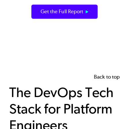
Get the Full Report
Back to top
The DevOps Tech
Stack for Platform
Engineers