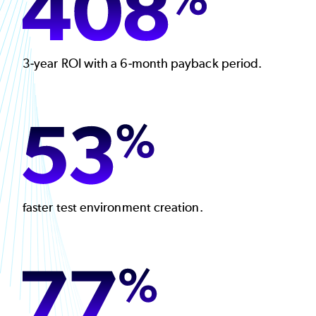
3-year ROI with a 6-month payback period.
Image
faster test environment creation.
Image