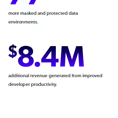
more masked and protected data
environments.
Image
additional revenue generated from improved
developer productivity.