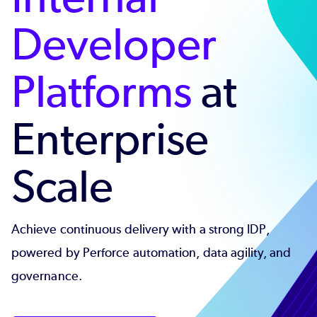
Developer
Platforms
at
Enterprise
Scale
Achieve continuous delivery with a strong IDP,
powered by Perforce automation, data agility, and
governance.