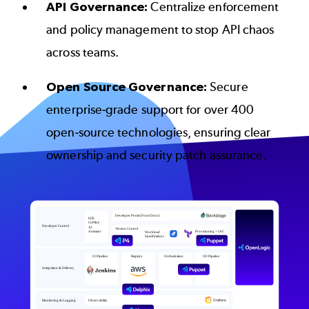
API Governance:
Centralize enforcement
and policy management to stop API chaos
across teams.
Open Source Governance:
Secure
enterprise-grade support for over 400
open-source technologies, ensuring clear
ownership and security patch assurance.
Image