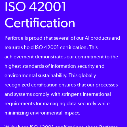
ISO 42001
Certification
Perforce is proud that several of our AI products and
features hold ISO 42001 certification. This
achievement demonstrates our commitment to the
highest standards of information security and
environmental sustainability. This globally
recognized certification ensures that our processes
and systems comply with stringent international
requirements for managing data securely while
minimizing environmental impact.