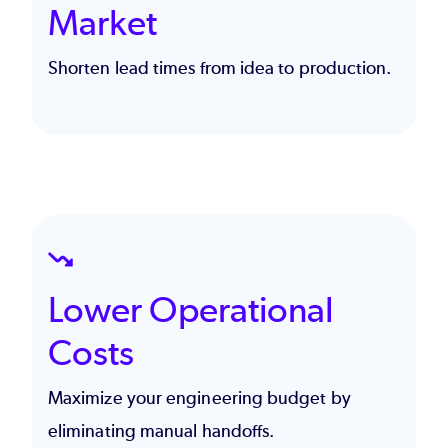
Market
Shorten lead times from idea to production.
SVG
Lower Operational
Costs
Maximize your
engineering budget
by
eliminating manual handoffs.