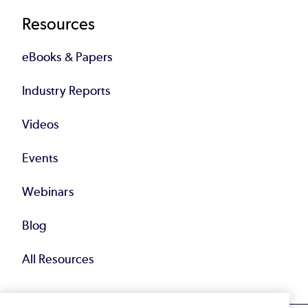
Resources
eBooks & Papers
Industry Reports
Videos
Events
Webinars
Blog
All Resources