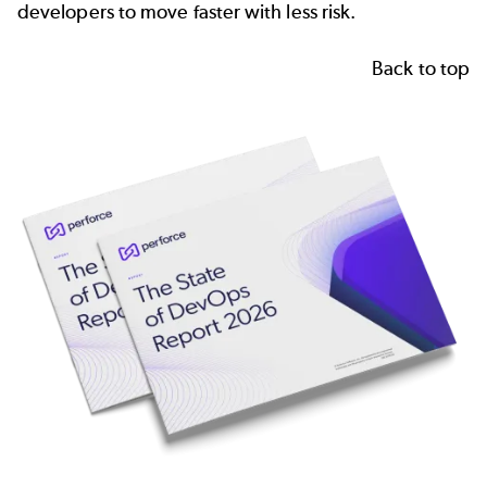
developers to move faster with less risk.
Back to top
Image