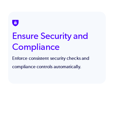
SVG
Ensure Security and
Compliance
Enforce consistent security checks and
compliance controls automatically.