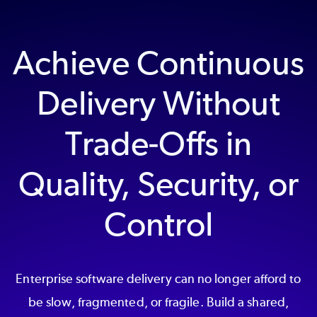
Achieve Continuous
Delivery Without
Trade-Offs in
Quality, Security, or
Control
Enterprise software delivery can no longer afford to
be slow, fragmented, or fragile. Build a shared,