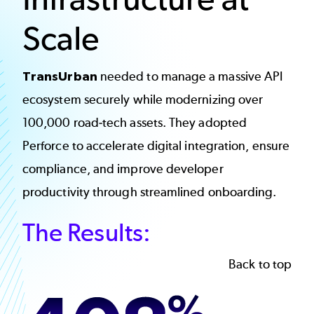
Scale
TransUrban
needed to manage a massive API
ecosystem securely while modernizing over
100,000 road-tech assets. They adopted
Perforce to accelerate digital integration, ensure
compliance, and improve developer
productivity through streamlined onboarding.
The Results:
Back to top
Image