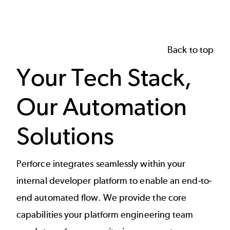
Back to top
Your Tech Stack,
Our Automation
Solutions
Perforce integrates seamlessly within your
internal developer platform to enable an end-to-
end automated flow. We provide the core
capabilities your platform engineering team