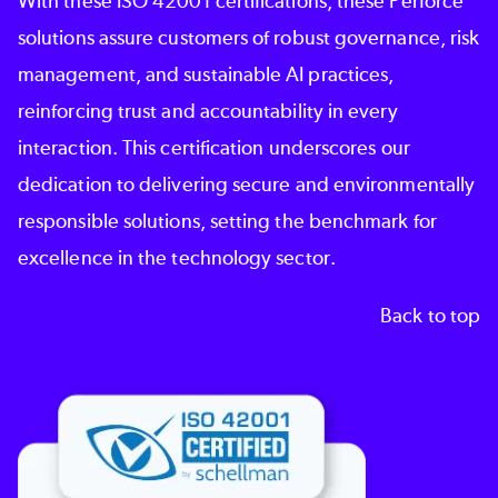
With these ISO 42001 certifications, these Perforce
solutions assure customers of robust governance, risk
management, and sustainable AI practices,
reinforcing
trust and accountability
in every
interaction. This certification underscores our
dedication to delivering secure and environmentally
responsible solutions, setting the benchmark for
excellence in the technology sector.
Back to top
Image