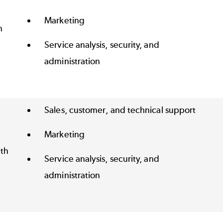
Marketing
n
Service analysis, security, and
administration
Sales, customer, and technical support
Marketing
th
Service analysis, security, and
administration