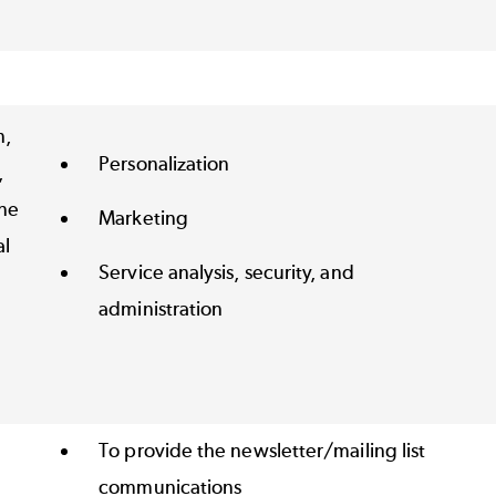
n,
Personalization
,
ne
Marketing
al
Service analysis, security, and
administration
To provide the newsletter/mailing list
communications