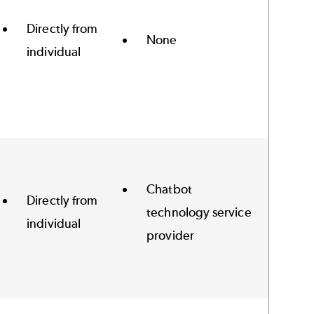
Directly from
None
individual
Chatbot
Directly from
technology service
individual
provider