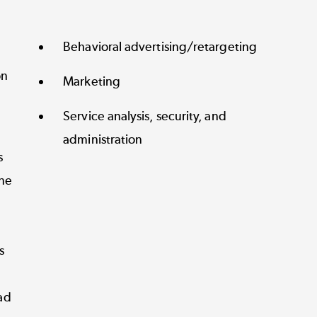
Behavioral advertising/retargeting
on
Marketing
Service analysis, security, and
administration
s
ne
s
ad