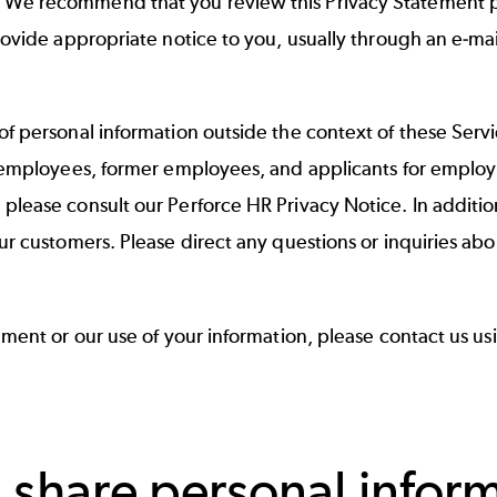
e recommend that you review this Privacy Statement perio
rovide appropriate notice to you, usually through an e-mai
of personal information outside the context of these Serv
f employees, former employees, and applicants for employ
 please consult our
Perforce HR Privacy Notice
. In additi
ur customers. Please direct any questions or inquiries ab
ement or our use of your information, please contact us u
 share personal infor