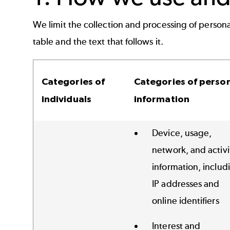
We limit the collection and processing of persona
table and the text that follows it.
Categories of
Categories of perso
individuals
information
Device, usage,
network, and activi
information, includ
IP addresses and
online identifiers
Interest and