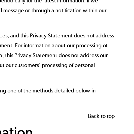
dically for the latest information. If we
l message or through a notification within our
ices, and this Privacy Statement does not address
ment. For information about our processing of
on, this Privacy Statement does not address our
out our customers’ processing of personal
sing one of the methods detailed below in
Back to top
mation