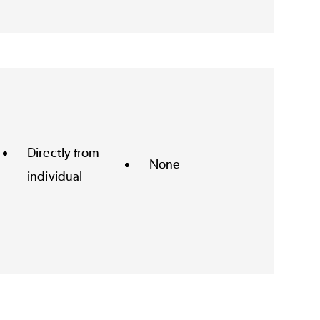
Directly from
None
individual