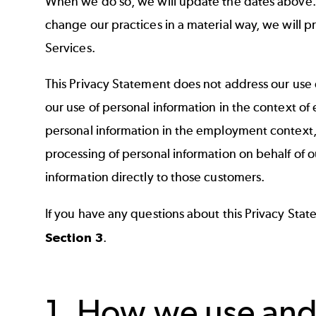
When we do so, we will update the dates above. W
change our practices in a material way, we will p
Services.
This Privacy Statement does not address our use 
our use of personal information in the context o
personal information in the employment context,
processing of personal information on behalf of o
information directly to those customers.
If you have any questions about this Privacy Stat
Section 3
.
1. How we use and