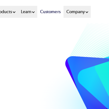
oducts
Learn
Customers
Company