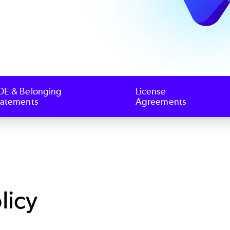
OE & Belonging
License
tatements
Agreements
licy