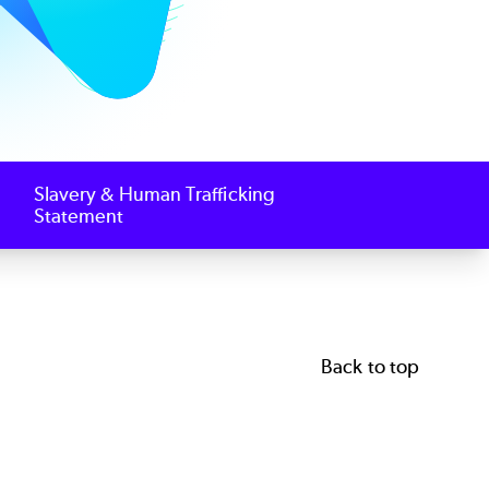
Slavery & Human Trafficking
Statement
Back to top