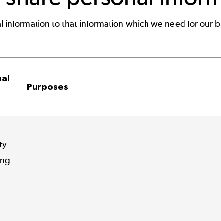
l information to that information which we need for our b
nal
Purposes
ty
ing