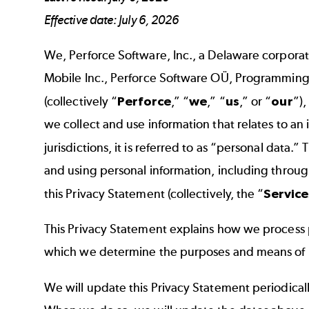
Effective date: July 6, 2026
We, Perforce Software, Inc., a Delaware corporation
Mobile Inc., Perforce Software OÜ, Programming
(collectively “
Perforce
,” “
we
,” “
us
,” or “
our
”)
we collect and use information that relates to an 
jurisdictions, it is referred to as “personal data.”
and using personal information, including through 
this Privacy Statement (collectively, the “
Service
This Privacy Statement explains how we process p
which we determine the purposes and means of pro
We will update this Privacy Statement periodicall