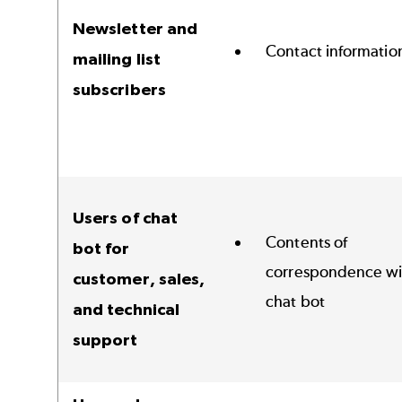
Newsletter and
Contact informatio
mailing list
subscribers
Users of chat
Contents of
bot for
correspondence wi
customer, sales,
chat bot
and technical
support