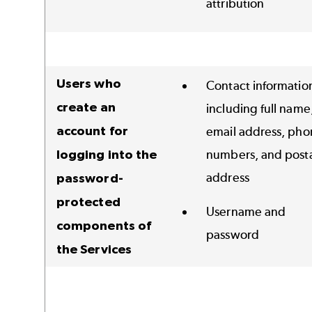
attribution
Users who
Contact informatio
create an
including full name
account for
email address, pho
logging into the
numbers, and post
address
password-
protected
Username and
components of
password
the Services