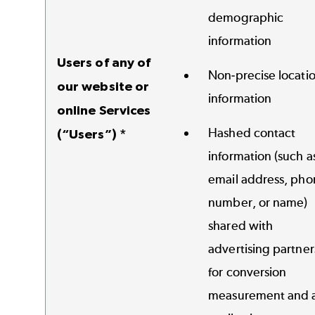
demographic
information
Users of any of
Non-precise locati
our website or
information
online Services
Hashed contact
(“Users”) *
information (such a
email address, pho
number, or name)
shared with
advertising partner
for conversion
measurement and 