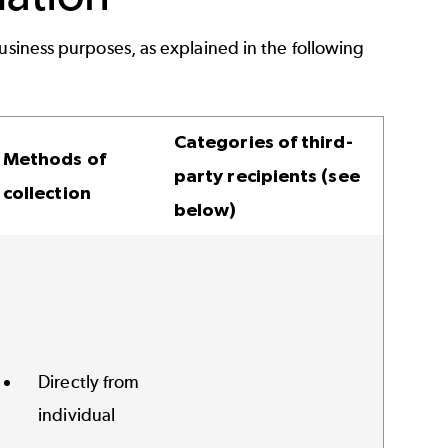
usiness purposes, as explained in the following
Categories of third-
Methods of
party recipients (see
collection
below)
Directly from
individual