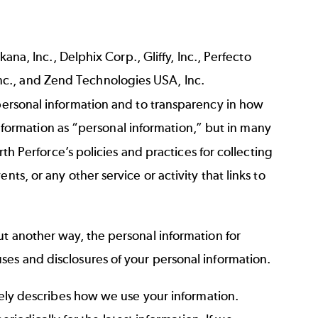
ana, Inc., Delphix Corp., Gliffy, Inc., Perfecto
nc., and Zend Technologies USA, Inc.
 personal information and to transparency in how
 information as “personal information,” but in many
orth Perforce’s policies and practices for collecting
s, or any other service or activity that links to
ut another way, the personal information for
ses and disclosures of your personal information.
ately describes how we use your information.