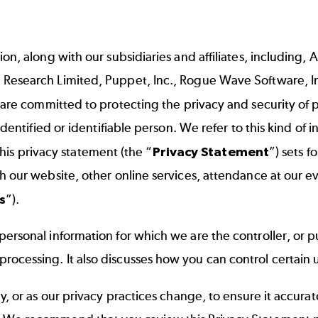
, along with our subsidiaries and affiliates, including, Ak
 Research Limited, Puppet, Inc., Rogue Wave Software, I
, are committed to protecting the privacy and security of
identified or identifiable person. We refer to this kind of
 This privacy statement (the “
Privacy Statement
”) sets f
our website, other online services, attendance at our event
s
”).
ersonal information for which we are the controller, or p
cessing. It also discusses how you can control certain u
y, or as our privacy practices change, to ensure it accur