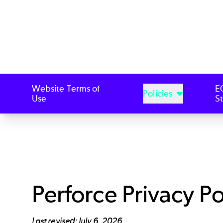
Website Terms of
E
Policies
Use
S
Perforce Privacy Po
Last revised: July 6, 2026