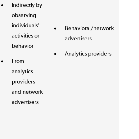
Indirectly by
observing
individuals’
Behavioral/network
activities or
advertisers
behavior
Analytics providers
From
analytics
providers
and network
advertisers