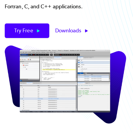
Fortran, C, and C++ applications.
Try Free
Downloads