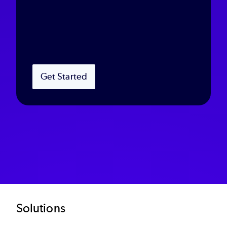
Get Started
Footer
Solutions