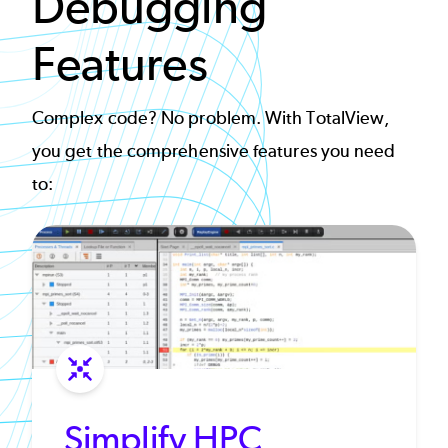
Debugging
Features
Complex code? No problem. With TotalView,
you get the comprehensive features you need
to:
Simplify HPC