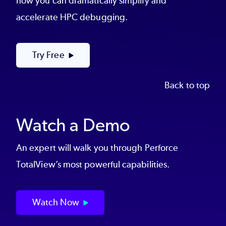
how you can dramatically simplify and
accelerate HPC debugging.
Try Free
Back to top
Watch a Demo
An expert will walk you through Perforce
TotalView’s most powerful capabilities.
Watch Now