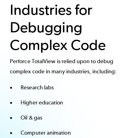
Industries for
Debugging
Complex Code
Perforce TotalView is relied upon to debug
complex code in many industries, including:
Research labs
Higher education
Oil & gas
Computer animation