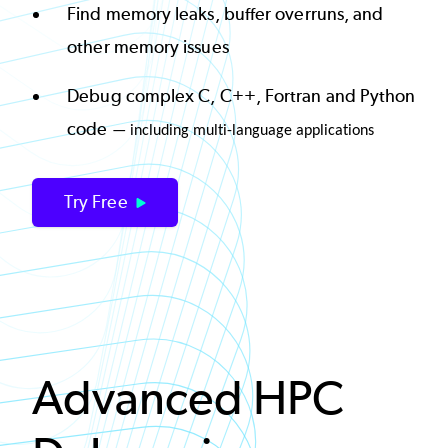
Find memory leaks, buffer overruns, and
other memory issues
Debug complex C, C++, Fortran and Python
code
— including multi-language applications
Try Free
Advanced HPC