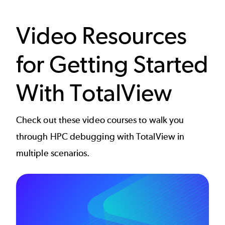
Video Resources
for Getting Started
With TotalView
Check out these video courses to walk you
through HPC debugging with TotalView in
multiple scenarios.