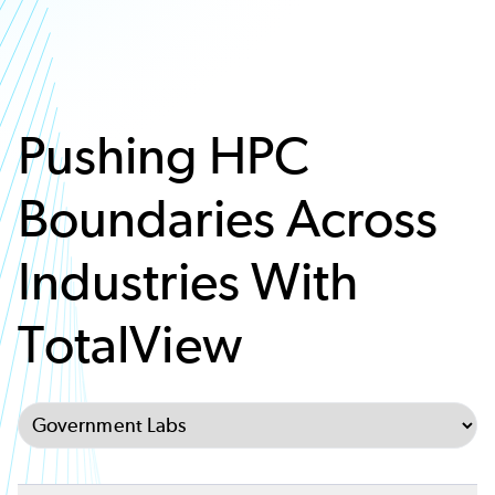
Pushing HPC
Boundaries Across
Industries With
TotalView
Select Tab