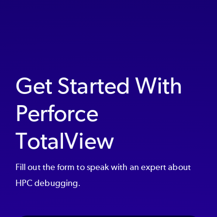
Get Started With
Perforce
TotalView
Fill out the form to speak with an expert about
HPC debugging.