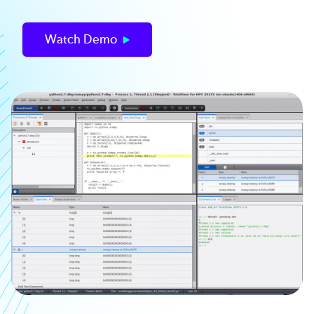
Watch Demo
Image