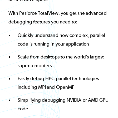
With Perforce TotalView, you get the advanced
debugging features you need to:
Quickly understand how complex, parallel
code is running in your application
Scale from desktops to the world’s largest
supercomputers
Easily debug HPC parallel technologies
including MPI and OpenMP
Simplifying debugging NVIDIA or AMD GPU
code