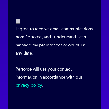
I agree to receive email communications
from Perforce, and I understand I can
manage my preferences or opt out at
any time.
Perforce will use your contact
information in accordance with our
privacy policy
.