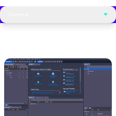
Overview
Image