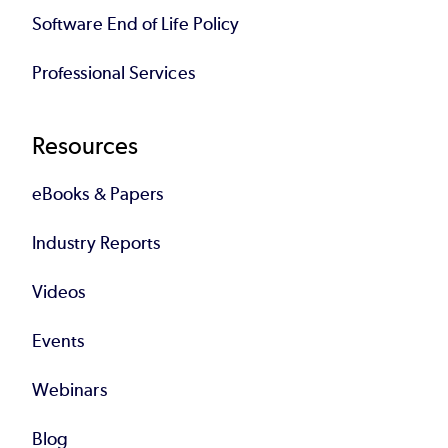
Software End of Life Policy
Professional Services
Resources
eBooks & Papers
Industry Reports
Videos
Events
Webinars
Blog