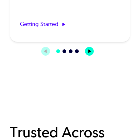
Getting Started
Trusted Across