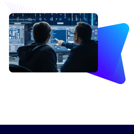
Image