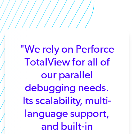
"We rely on Perforce
TotalView for all of
our parallel
debugging needs.
Its scalability, multi-
language support,
and built-in