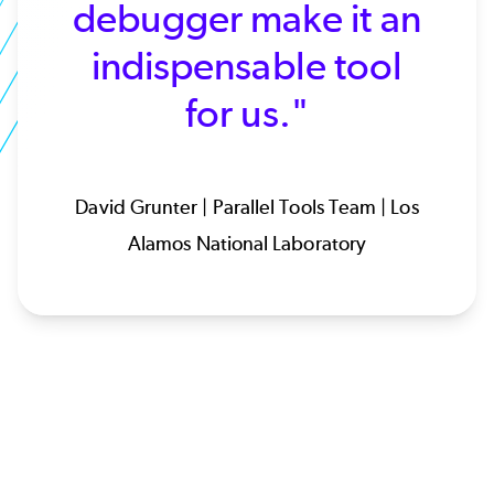
debugger make it an
indispensable tool
for us."
David Grunter | Parallel Tools Team | Los
Alamos National Laboratory