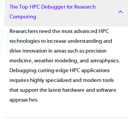
The Top HPC Debugger for Research
Computing
Researchers need the most advanced HPC
technologies to increase understanding and
drive innovation in areas such as precision
medicine, weather modeling, and astrophysics.
Debugging cutting-edge HPC applications
requires highly specialized and modern tools
that support the latest hardware and software
approaches.