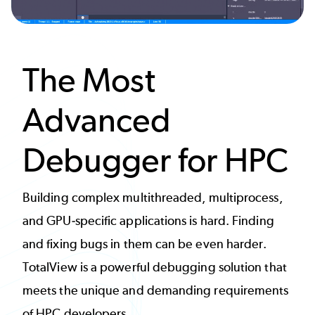
The Most
Advanced
Debugger for HPC
Building complex multithreaded, multiprocess,
and GPU-specific applications is hard. Finding
and fixing bugs in them can be even harder.
TotalView is a powerful debugging solution that
meets the unique and demanding requirements
of HPC developers.