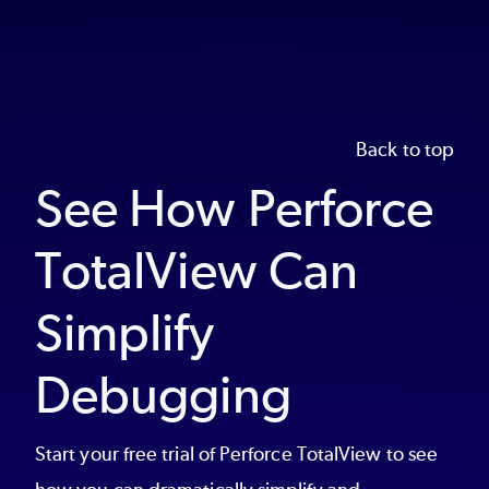
Back to top
See How Perforce
TotalView Can
Simplify
Debugging
Start your free trial of Perforce TotalView to see