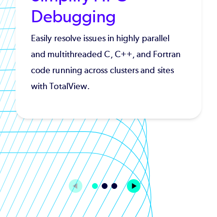
Debugging
Easily resolve issues in highly parallel
and multithreaded C, C++, and Fortran
code running across clusters and sites
with TotalView.