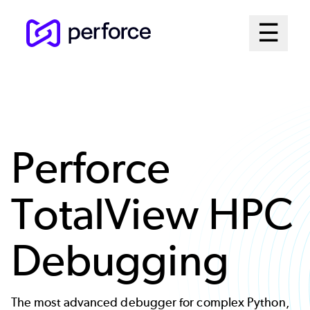
Skip
Mai
☰
to
Open me
main
Me
content
Sys
Perforce
TotalView HPC
Debugging
The most advanced debugger for complex Python,