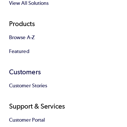
View All Solutions
Products
Browse A-Z
Featured
Customers
Customer Stories
Support & Services
Customer Portal