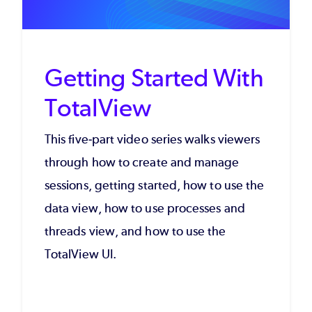
Getting Started With
TotalView
This five-part video series walks viewers
through how to create and manage
sessions, getting started, how to use the
data view, how to use processes and
threads view, and how to use the
TotalView UI.