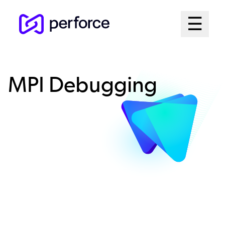
Skip
Mai
☰
to
Open me
main
Me
content
Sys
MPI Debugging