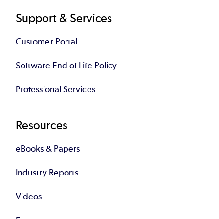
Support & Services
Customer Portal
Software End of Life Policy
Professional Services
Resources
eBooks & Papers
Industry Reports
Videos