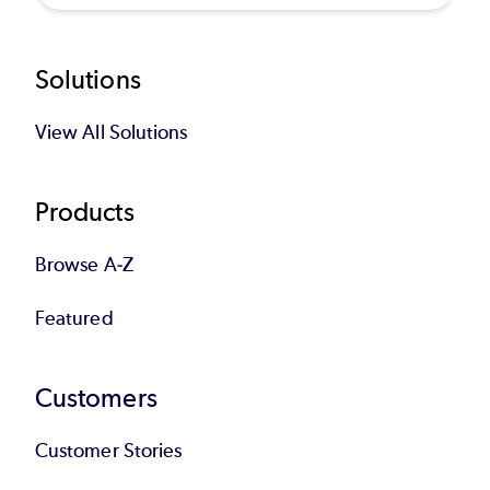
Footer
Solutions
View All Solutions
Products
Browse A-Z
Featured
Customers
Customer Stories