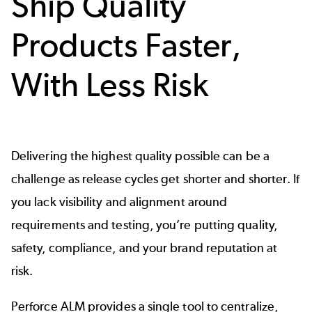
Ship Quality
Products Faster,
With Less Risk
Delivering the highest quality possible can be a
challenge as release cycles get shorter and shorter. If
you lack visibility and alignment around
requirements and testing, you’re putting quality,
safety,
compliance
, and your brand reputation at
risk.
Perforce ALM provides a single tool to centralize,