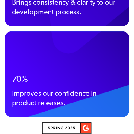
Brings consistency & clarity to our
development process.
70%
Improves our confidence in
product releases.