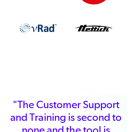
"We chose ALM because
it provided excellent
performance for the