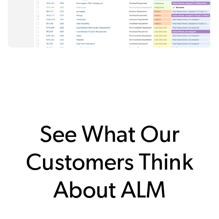
See What Our
Customers Think
About ALM