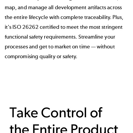
map, and manage all development artifacts across
the entire lifecycle with complete traceability. Plus,
it's
ISO 26262 certified
to meet the most stringent
functional safety requirements. Streamline your
processes and get to market on time — without
compromising quality or safety.
Take Control of
the Entire Product