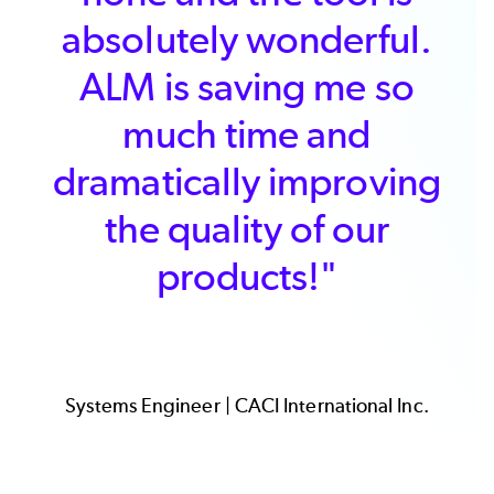
price. We particularly
value features such as
the ease by which
documents can be
synchronized, the ability
to share work items
across documents, and
simple interfaces for
customers."