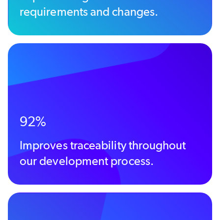
requirements and changes.
92%
Improves traceability throughout
our development process.