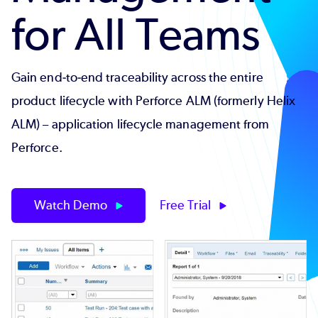
for All Teams
Gain end-to-end traceability across the entire
product lifecycle with Perforce ALM (formerly Helix
ALM) – application lifecycle management from
Perforce.
Watch Demo
Free Trial