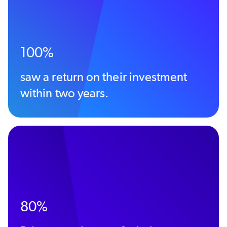
100%
saw a return on their investment
within two years.
80%