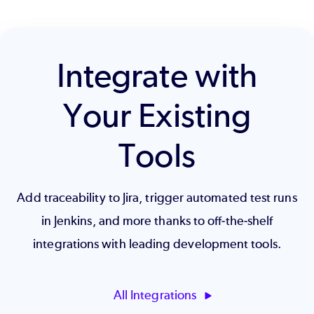
Integrate with
Your Existing
Tools
Add traceability to Jira, trigger automated test runs
in Jenkins, and more thanks to off-the-shelf
integrations with leading development tools.
All Integrations