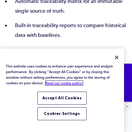
Automatic traceability matrix for an immutable
single source of truth.
Built-in traceability reports to compare historical
data with baselines.
This website uses cookies to enhance user experience and analyze
performance. By clicking "Accept All Cookies" or by closing this
window without setting preferences, you agree to the storing of
cookies on your device.
Read our cookie policy.
See How it Works
Accept All Cookies
Ready to See More?
See for yourself how Perforce ALM automates
Cookies Settings
traceability across the entire product lifecycle.
Let's Chat