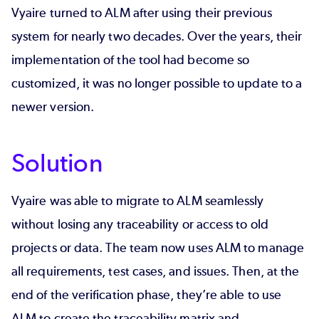
Vyaire turned to ALM after using their previous
system for nearly two decades. Over the years, their
implementation of the tool had become so
customized, it was no longer possible to update to a
newer version.
Solution
Vyaire was able to migrate to ALM seamlessly
without losing any traceability or access to old
projects or data. The team now uses ALM to manage
all requirements, test cases, and issues. Then, at the
end of the verification phase, they’re able to use
ALM to create the traceability matrix and