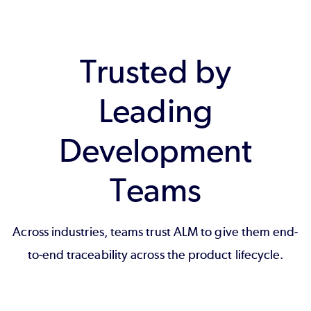
Trusted by
Leading
Development
Teams
Across industries, teams trust ALM to give them end-
to-end traceability across the product lifecycle.