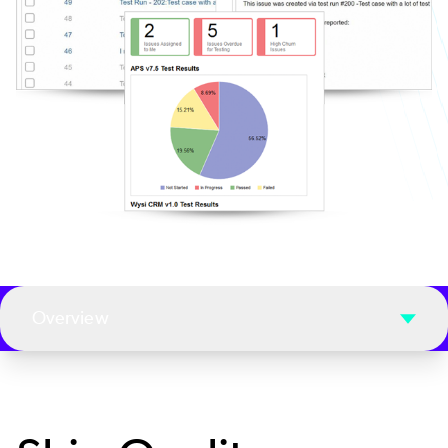
Overview