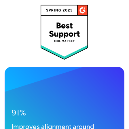
91%
Improves alignment around