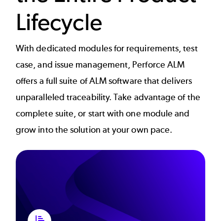
Lifecycle
With dedicated modules for requirements, test
case, and issue management, Perforce ALM
offers a full suite of ALM software that delivers
unparalleled traceability. Take advantage of the
complete suite, or start with one module and
grow into the solution at your own pace.