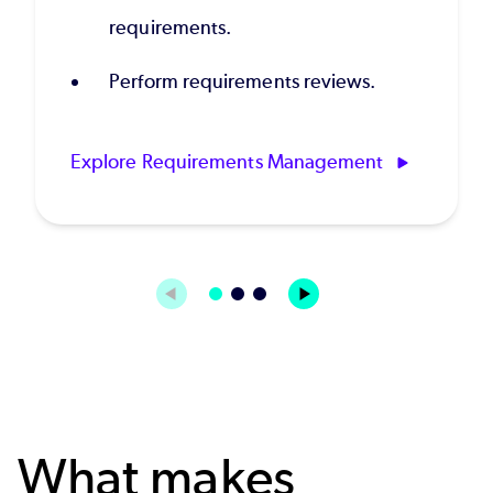
requirements.
Perform requirements reviews.
Explore Requirements Management
What makes