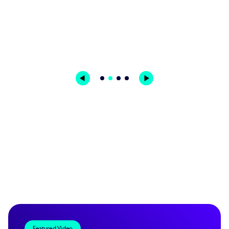
Benno Bieri | Business Development Manager &
Senior Project Manager | IMT
Featured Video