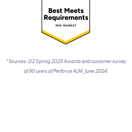
*Sources: G2 Spring 2025 Awards and customer survey
of 90 users of Perforce ALM, June 2024.