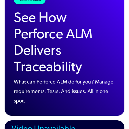
See How
Perforce ALM
Delivers
Traceability
What can Perforce ALM do for you? Manage
requirements. Tests. And issues. All in one
spot.
Video Unavailable