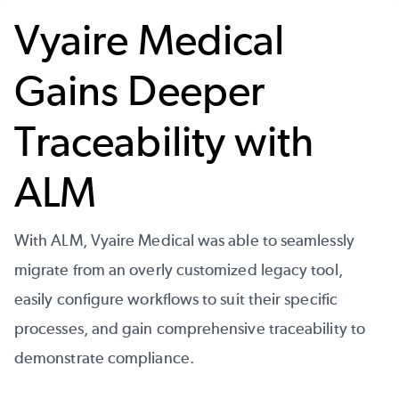
Vyaire Medical
Gains Deeper
Traceability with
ALM
With ALM, Vyaire Medical was able to seamlessly
migrate from an overly customized legacy tool,
easily configure workflows to suit their specific
processes, and gain comprehensive traceability to
demonstrate compliance.