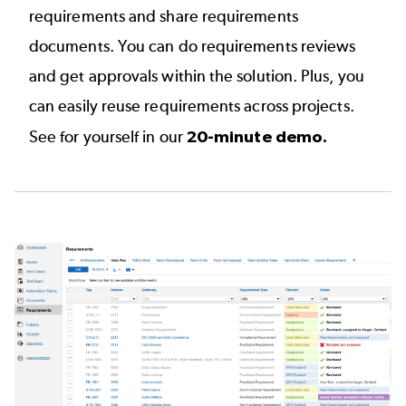
requirements and share requirements
documents. You can do requirements reviews
and get approvals within the solution. Plus, you
can easily reuse requirements across projects.
See for yourself in our
20-minute demo
.
Image