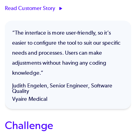
Read Customer Story
“The interface is more user-friendly, so it’s
easier to configure the tool to suit our specific
needs and processes. Users can make
adjustments without having any coding
knowledge.”
Judith Engelen, Senior Engineer, Software
Quality
Vyaire Medical
Challenge