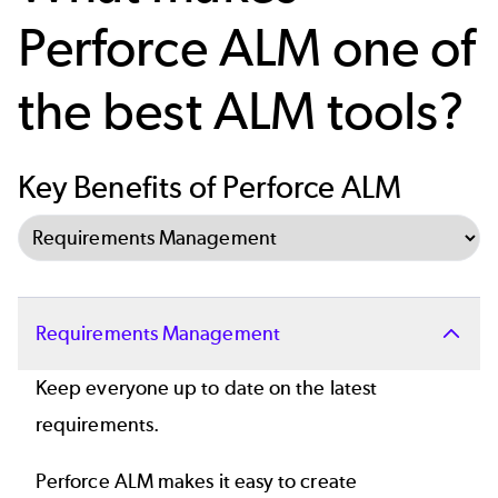
Perforce ALM one of
the best ALM tools?
Key Benefits of Perforce ALM
Select Tab
Requirements Management
Keep everyone up to date on the latest
requirements.
Perforce ALM makes it easy to create