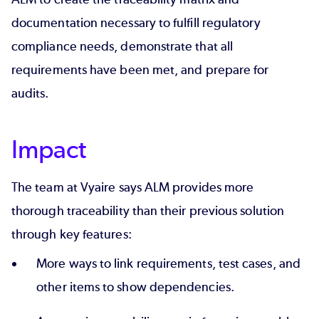
documentation necessary to fulfill regulatory
compliance needs, demonstrate that all
requirements have been met, and
prepare for
audits
.
Impact
The team at Vyaire says ALM provides more
thorough traceability than their previous solution
through key features:
More ways to link requirements, test cases, and
other items to show dependencies.