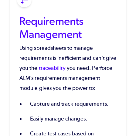
Requirements
Management
Using spreadsheets to manage
requirements is inefficient and can't give
you the
traceability
you need. Perforce
ALM’s requirements management
module gives you the power to:
Capture and track requirements.
Easily manage changes.
Create test cases based on