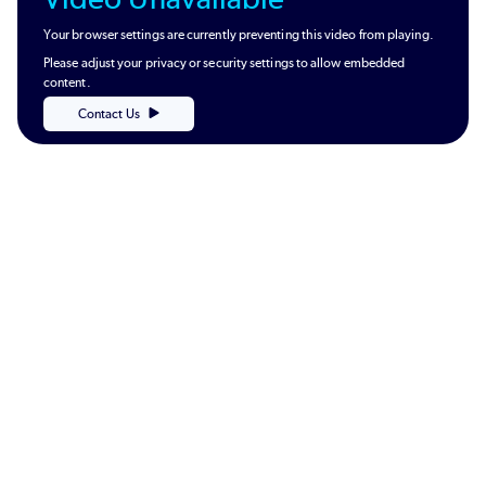
Your browser settings are currently preventing this video from playing.
Please adjust your privacy or security settings to allow embedded
content.
Contact Us