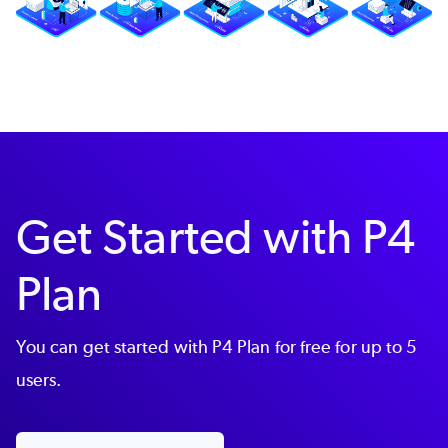
Get Started with P4
Plan
You can get started with P4 Plan for free for up to 5
users.