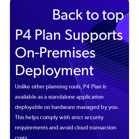
Back to top
P4 Plan Supports
On-Premises
Deployment
Unlike other planning tools, P4 Plan is
available as a standalone application
deployable on hardware managed by you.
This helps comply with strict security
requirements and avoid cloud transaction
costs.