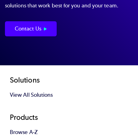
solutions that work best for you and your team.
Contact Us
Footer
Solutions
View All Solutions
Products
Browse A-Z