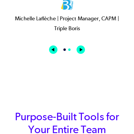
Purpose-Built Tools for
Your Entire Team