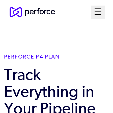
Skip
Mai
☰
to
Open me
main
Me
content
Sys
PERFORCE P4 PLAN
Track
Everything in
Your Pipeline