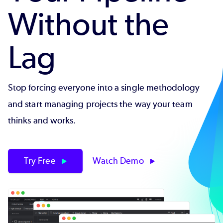
Without the
Lag
Stop forcing everyone into a single methodology
and start managing projects the way your team
thinks and works.
Try Free
Watch Demo