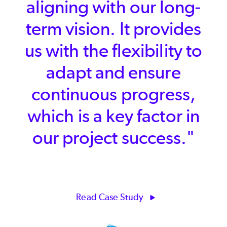
found that in [P4 Plan]."
Read Case Study
Kostas Zarifis | Creative Director / Founder and
CEO | Rogue Sun