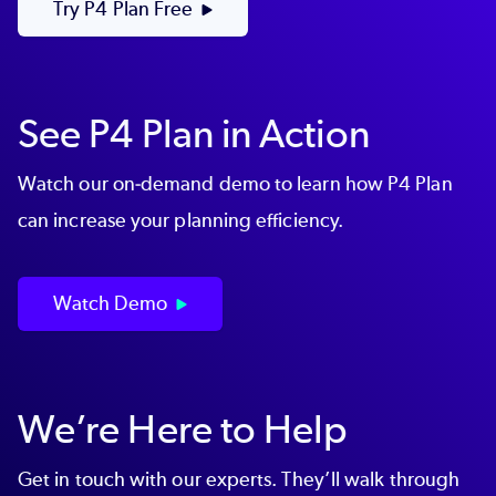
Try P4 Plan Free
See P4 Plan in Action
Watch our on-demand demo to learn how P4 Plan
can increase your planning efficiency.
Watch Demo
We’re Here to Help
Get in touch with our experts. They’ll walk through