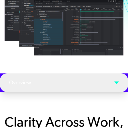
Overview
Clarity Across Work,