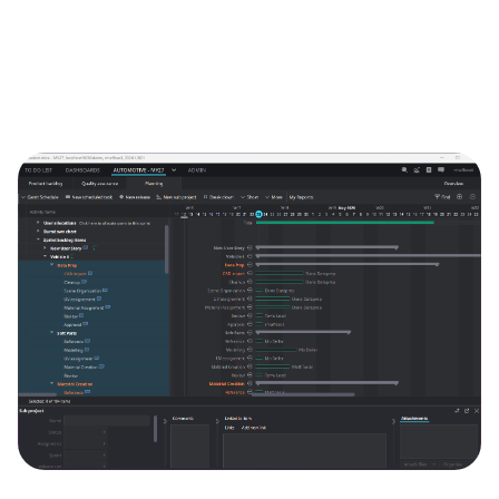
Image