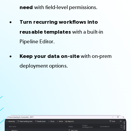
need
with field-level permissions.
Turn recurring workflows into
reusable templates
with a built-in
Pipeline Editor.
Keep your data on-site
with on-prem
deployment options.
Image