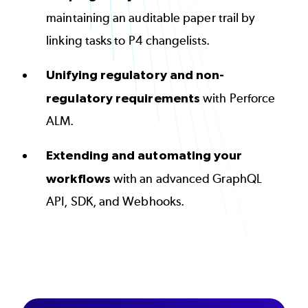
maintaining an auditable paper trail by
linking tasks to P4 changelists.
Unifying regulatory and non-
regulatory requirements
with
Perforce
ALM
.
Extending and automating your
workflows
with an advanced GraphQL
API, SDK, and Webhooks.