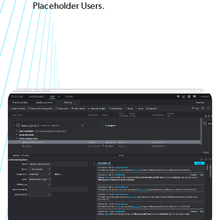
Placeholder Users.
Image