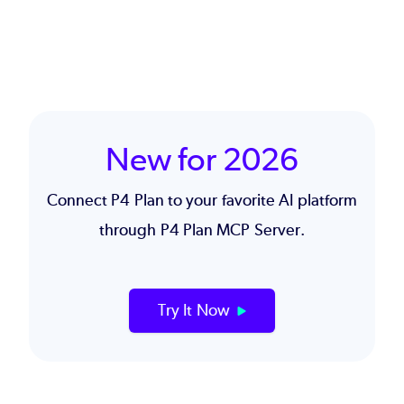
New for 2026
Connect P4 Plan to your favorite AI platform
through
P4 Plan MCP Server
.
Try It Now