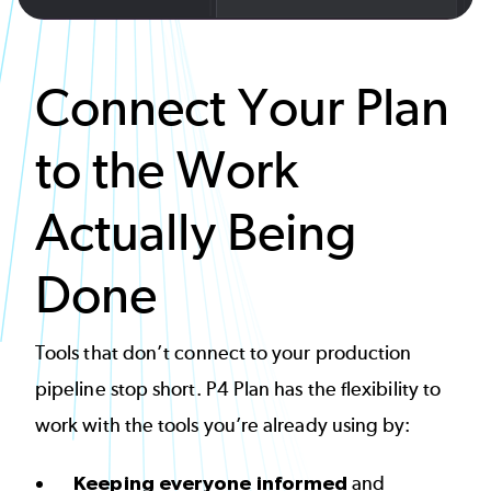
Connect Your Plan
to the Work
Actually Being
Done
Tools that don’t connect to your production
pipeline stop short. P4 Plan has the flexibility to
work with the tools you’re already using by:
Keeping everyone informed
and