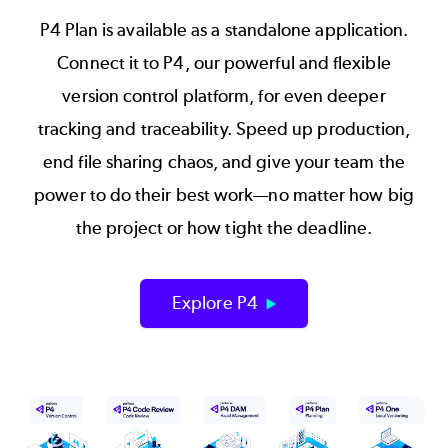
P4 Plan is available as a standalone application.
Connect it to P4, our powerful and flexible
version control platform, for even deeper
tracking and traceability. Speed up production,
end file sharing chaos, and give your team the
power to do their best work—no matter how big
the project or how tight the deadline.
Explore P4
Image