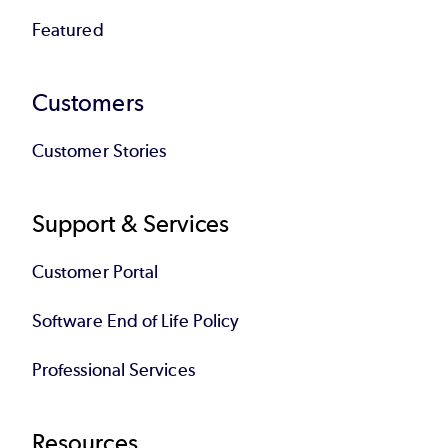
Featured
Customers
Customer Stories
Support & Services
Customer Portal
Software End of Life Policy
Professional Services
Resources