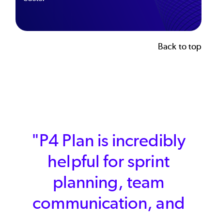
Back to top
"We needed a tool that
meaningfully enables
better planning and
operations, and we