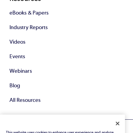
eBooks & Papers
Industry Reports
Videos
Events
Webinars
Blog
All Resources
This website uses cookies to enhance user experience and analyze