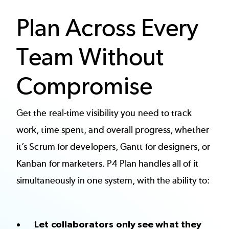
Plan Across Every
Team Without
Compromise
Get the real-time visibility you need to track
work, time spent, and overall progress, whether
it’s Scrum for developers, Gantt for designers, or
Kanban for marketers. P4 Plan handles all of it
simultaneously in one system, with the ability to:
Let collaborators only see what they