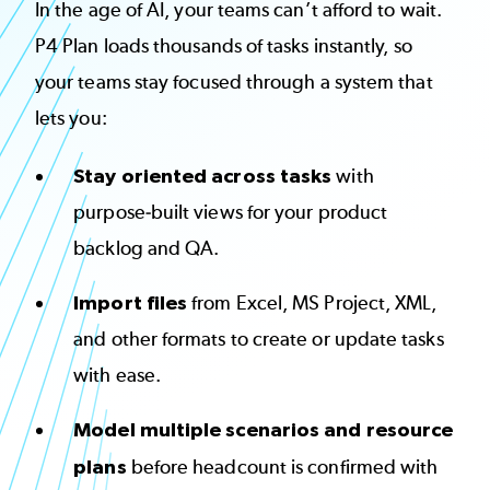
In the age of AI, your teams can’t afford to wait.
P4 Plan loads thousands of tasks instantly, so
your teams stay focused through a system that
lets you:
Stay oriented across tasks
with
purpose-built views for your product
backlog and QA.
Import files
from Excel, MS Project, XML,
and other formats to create or update tasks
with ease.
Model multiple scenarios and resource
plans
before headcount is confirmed with