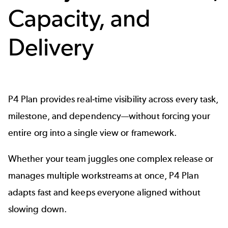
Capacity, and
Delivery
P4 Plan provides real-time visibility across every task,
milestone, and dependency—without forcing your
entire org into a single view or framework.
Whether your team juggles one complex release or
manages multiple workstreams at once, P4 Plan
adapts fast and keeps everyone aligned without
slowing down.