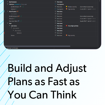
Build and Adjust
Plans as Fast as
You Can Think