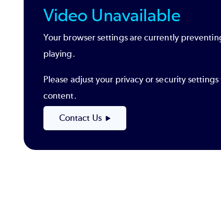
Video Unavailable
Your browser settings are currently preventin
playing.
Please adjust your privacy or security settin
content.
Contact Us