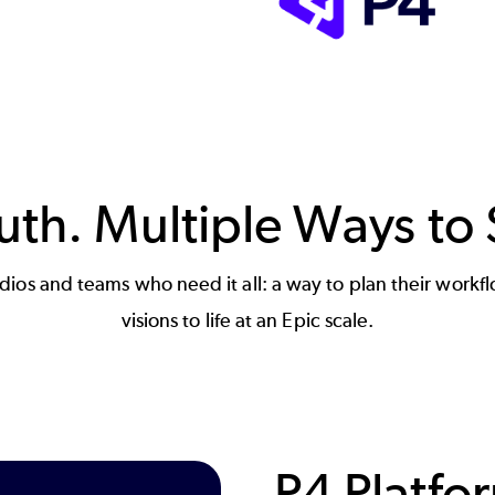
th. Multiple Ways to 
studios and teams who need it all: a way to plan their work
visions to life at an Epic scale.
P4 Platfo