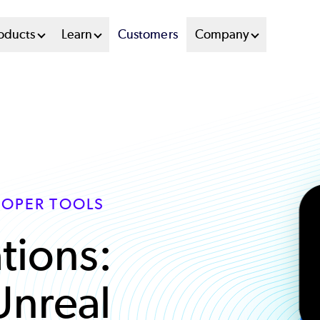
oducts
Learn
Customers
Company
LOPER TOOLS
tions:
Unreal