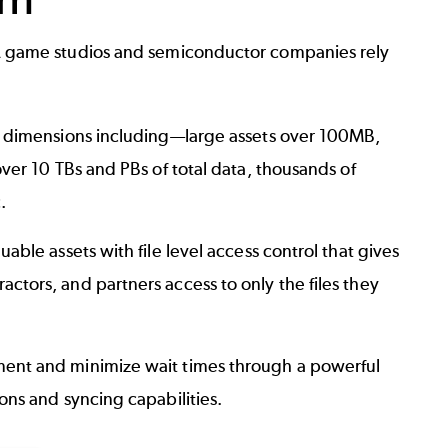
 game studios and semiconductor companies rely
e dimensions including—large assets over 100MB,
over 10 TBs and PBs of total data, thousands of
.
uable assets with file level access control that gives
ctors, and partners access to only the files they
ent and minimize wait times through a powerful
ons and syncing capabilities.