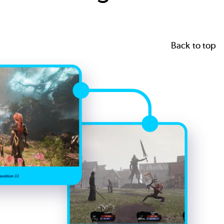
Back to top