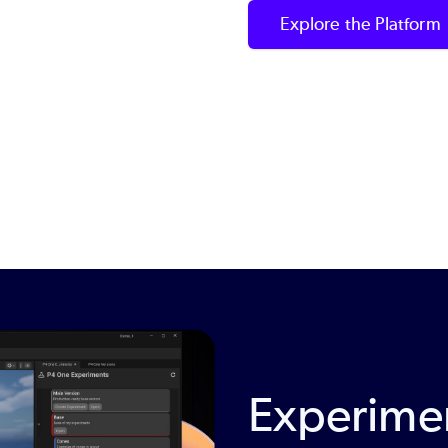
Explore the Platform
Experimen