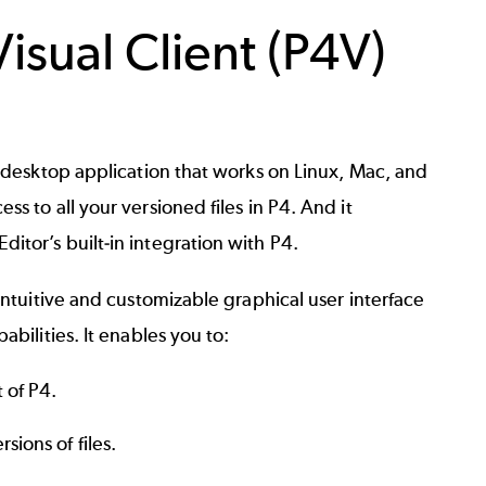
isual Client (P4V)
a desktop application that works on Linux, Mac, and
ss to all your versioned files in P4. And it
itor’s built-in integration with P4.
 intuitive and customizable graphical user interface
abilities. It enables you to:
t of P4.
sions of files.