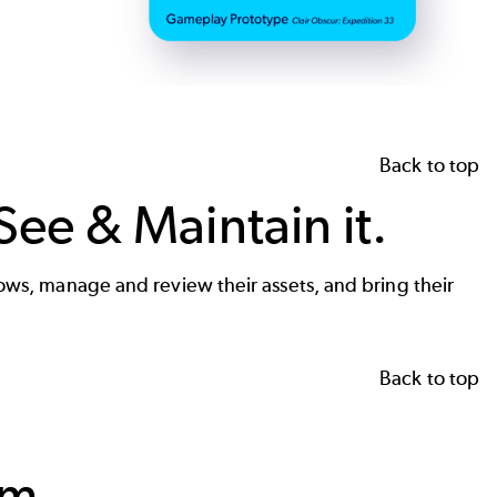
Back to top
See & Maintain it.
flows, manage and review their assets, and bring their
Back to top
rm