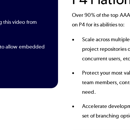
Over 90% of the top AAA
g this video from
on P4 for its abilities to:
Scale across multipl
gs to allow embedded
project repositories 
concurrent users, etc
Protect your most val
team members, contra
need.
Accelerate developm
set of branching opti