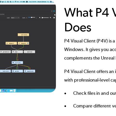
What P4 V
Does
P4 Visual Client
(P4V) is 
Windows. It gives you acce
complements the Unreal Ed
P4 Visual Client offers an
with professional-level cap
Check files in and ou
Compare different ver