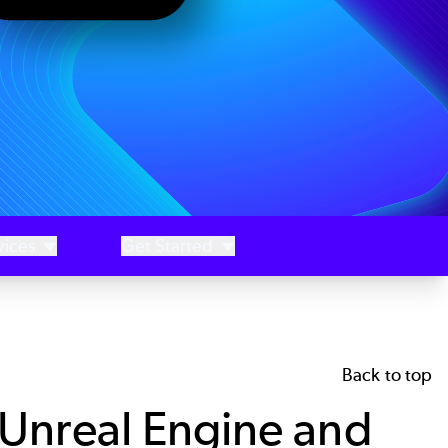
vices
Get Started
Back to top
Unreal Engine and