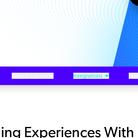
Tools & Clients
Integrations
Ser
ing Experiences With 