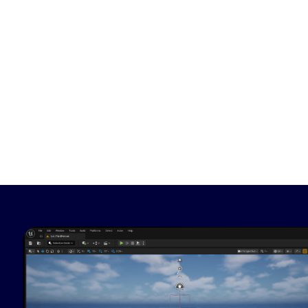
Image