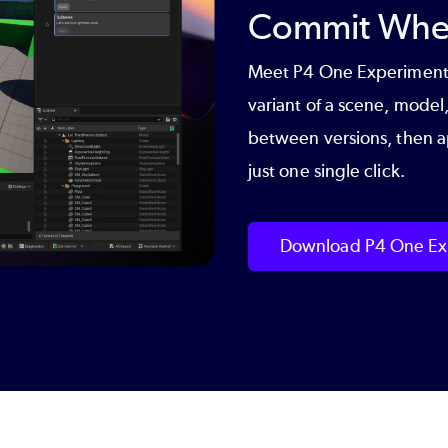
Commit When
Meet
P4 One Experiment
variant of a scene, model,
between versions, then ap
just one single click.
Download P4 One Ex