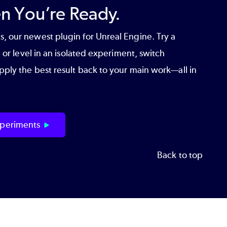
 You’re Ready.
s
, our newest plugin for Unreal Engine. Try a
 or level in an isolated experiment, switch
ply the best result back to your main work—all in
periments
Back to top