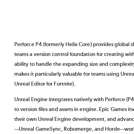
Perforce P4
(formerly Helix Core) provides global
teams a version control foundation for creating with
ability to handle the expanding size and complexity
makes it particularly valuable for teams using
Unrea
Unreal Editor for Fortnite
).
Unreal Engine integrates natively with Perforce (P4)
to version files and assets in engine.
Epic Games
its
their own Unreal Engine development, and advanc
—
Unreal GameSync
,
Robomerge
, and
Horde
—work