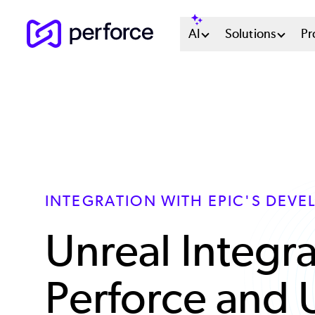
Skip
Main
AI
Solutions
Pr
to
main
Menu
content
System
INTEGRATION WITH EPIC'S DEVE
Unreal Integra
Perforce and 