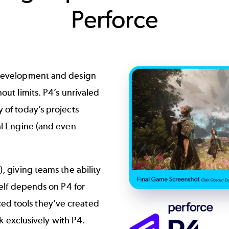
Perforce
Image
 development and design
out limits. P4’s unrivaled
 of today’s projects
l Engine
(and even
, giving teams the ability
elf depends on P4 for
ed tools they’ve created
 exclusively with P4.