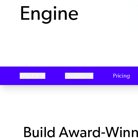
Engine
Why P4
Products
Pricing
Build Award-Winn