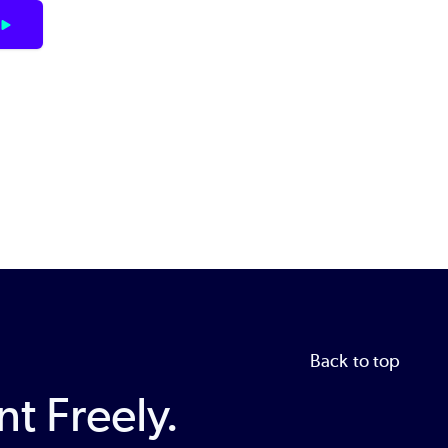
Back to top
t Freely.