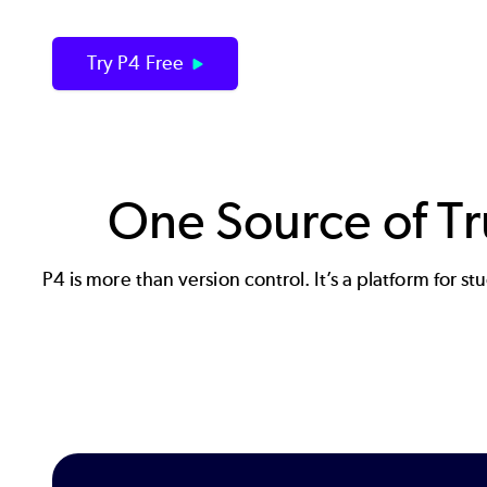
Try P4 Free
One Source of Tru
P4 is more than version control. It’s a platform for 