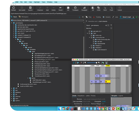
Image