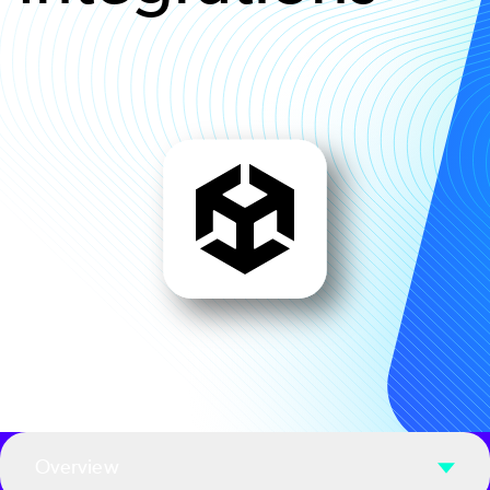
Overview