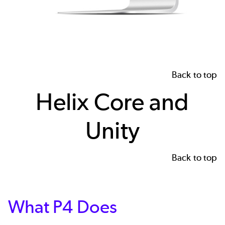
Back to top
Helix Core and
Unity
Back to top
What P4 Does