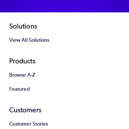
Footer
Solutions
View All Solutions
Products
Browse A-Z
Featured
Customers
Customer Stories