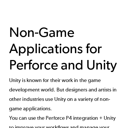
Non-Game
Applications for
Perforce and Unity
Unity is known for their work in the game
development world. But designers and artists in
other industries use Unity on a variety of non-
game applications.
You can use the Perforce P4 integration + Unity
to improve your workflows and manage your