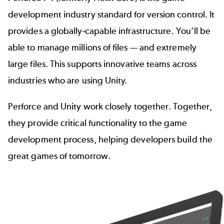
development industry standard for version control. It
provides a globally-capable infrastructure. You’ll be
able to manage millions of files — and extremely
large files. This supports innovative teams across
industries who are using Unity.
Perforce and Unity work closely together. Together,
they provide critical functionality to the
game
development process
, helping developers build the
great games of tomorrow.
Image