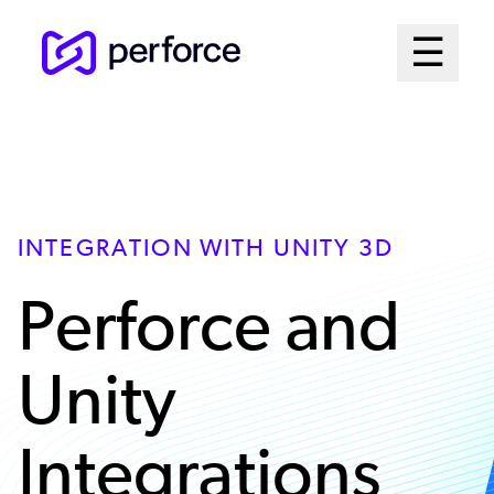
Skip
Mai
☰
to
Open me
main
Me
content
Sys
INTEGRATION WITH UNITY 3D
Perforce and
Unity
Integrations