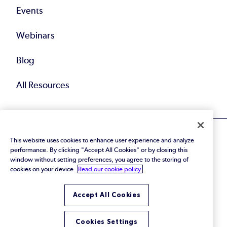
Events
Webinars
Blog
All Resources
This website uses cookies to enhance user experience and analyze
performance. By clicking "Accept All Cookies" or by closing this
window without setting preferences, you agree to the storing of
cookies on your device.
Read our cookie policy.
© 2026 Perforce Software Inc. All Rights Reserved.
Privacy Policy
|
Terms of Use
|
Legal
Trust Center
|
Cookies Settings
Accept All Cookies
Do Not Sell or Share My Personal Information
Cookies Settings
LinkedIn
Twitter
YouTube