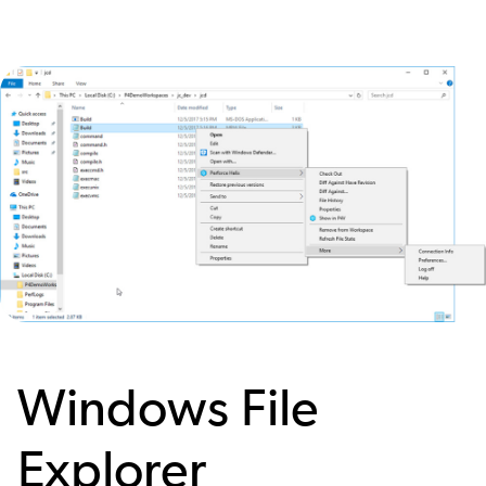
Image
Windows File
Explorer