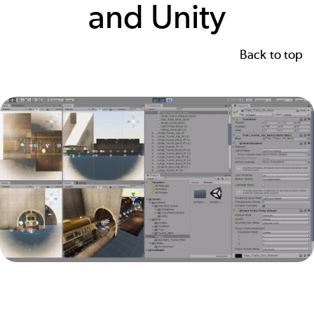
and Unity
Back to top
Image