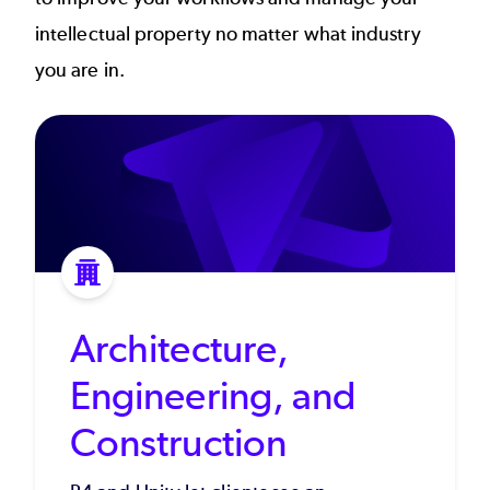
intellectual property no matter what industry
you are in.
Architecture,
Engineering, and
Construction