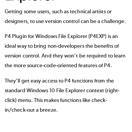
Getting some users, such as technical artists or
designers, to use version control can be a challenge.
P4 Plugin for Windows File Explorer (P4EXP)
is an
ideal way to bring non-developers the benefits of
version control. And they won’t be required to learn
the more source-code-oriented features of P4.
They’ll get easy access to P4 functions from the
standard Windows 10 File Explorer context (right-
click) menu. This makes functions like check-
in/check-out a breeze.