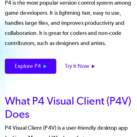
P4 is the most popular version control system among
game developers. It is lightning fast, easy to use,
handles large files, and improves productivity and
collaboration. It is great for coders and non-code
contributors, such as designers and artists.
Explore P4
Try It Now
What P4 Visual Client (P4V)
Does
P4 Visual Client (P4V) is a user-friendly desktop app