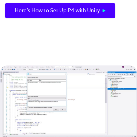
Here’s How to Set Up P4 with Unity
Image