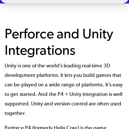
Perforce and Unity
Integrations
Unity
is one of the world’s leading real-time 3D
development platforms. It lets you build games that
can be played on a wide range of platforms. It’s easy
to get started. And the P4 + Unity integration is well
supported.
Unity and version control
are often used
together.
Perforce P4
(formerly Helix Core) is the game