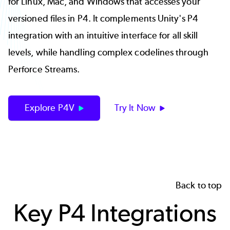
for Linux, Mac, and Windows that accesses your
versioned files in P4. It complements Unity's P4
integration with an intuitive interface for all skill
levels, while handling complex codelines through
Perforce Streams.
Explore P4V
Try It Now
Back to top
Key P4 Integrations