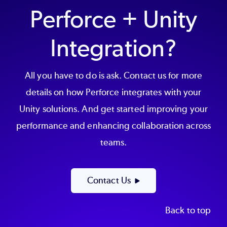
Perforce + Unity
Integration?
All you have to do is ask. Contact us for more
details on how Perforce integrates with your
Unity solutions. And get started improving your
performance and enhancing collaboration across
teams.
Contact Us
Back to top