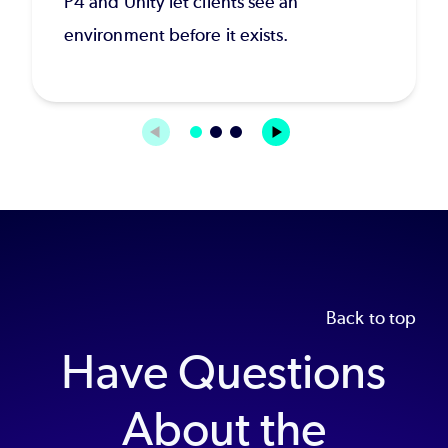
P4 and Unity let clients see an
environment before it exists.
Back to top
Have Questions
About the