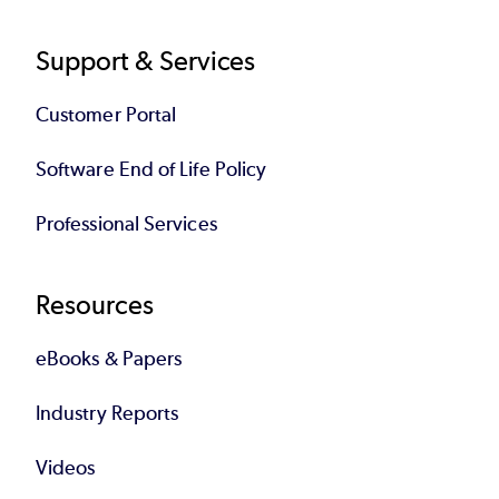
Support & Services
Customer Portal
Software End of Life Policy
Professional Services
Resources
eBooks & Papers
Industry Reports
Videos