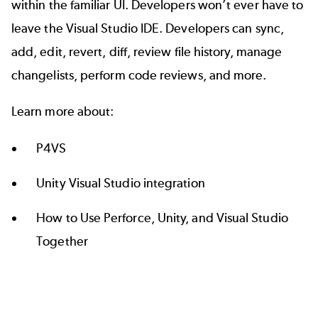
within the familiar UI. Developers won’t ever have to
leave the Visual Studio IDE. Developers can sync,
add, edit, revert, diff, review file history, manage
changelists, perform code reviews, and more.
Learn more about:
P4VS
Unity Visual Studio integration
How to Use Perforce, Unity, and Visual Studio
Together