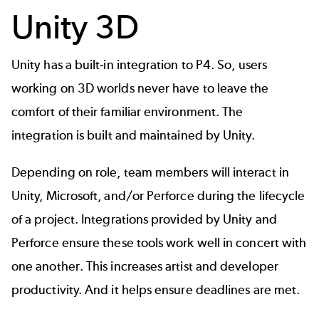
Unity 3D
Unity has a built-in integration to P4. So, users
working on 3D worlds never have to leave the
comfort of their familiar environment. The
integration is built and maintained by Unity.
Depending on role, team members will interact in
Unity, Microsoft, and/or Perforce during the lifecycle
of a project. Integrations provided by Unity and
Perforce ensure these tools work well in concert with
one another. This increases artist and developer
productivity. And it helps ensure deadlines are met.