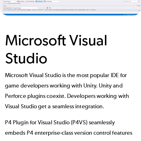
Microsoft Visual
Studio
Microsoft Visual Studio is the most popular IDE for
game developers working with Unity. Unity and
Perforce plugins coexist. Developers working with
Visual Studio get a seamless integration.
P4 Plugin for Visual Studio (P4VS)
seamlessly
embeds P4 enterprise-class version control features