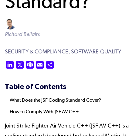
Standard?
Richard Bellairs
SECURITY & COMPLIANCE,
SOFTWARE QUALITY
LinkedIn
X
Teams
Email
Share
Table of Contents
What Does the JSF Coding Standard Cover?
How to Comply With JSF AV C++
Joint Strike Fighter Air Vehicle C++ (JSF AV C++) is a
coding standard
developed by Lockheed Martin. It