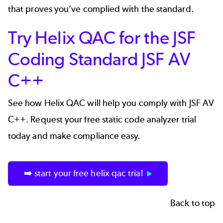
that proves you’ve complied with the standard.
Try Helix QAC for the JSF
Coding Standard JSF AV
C++
See how
Helix QAC
will help you comply with JSF AV
C++. Request your free static code analyzer trial
today and make compliance easy.
➡️ start your free helix qac trial
Back to top