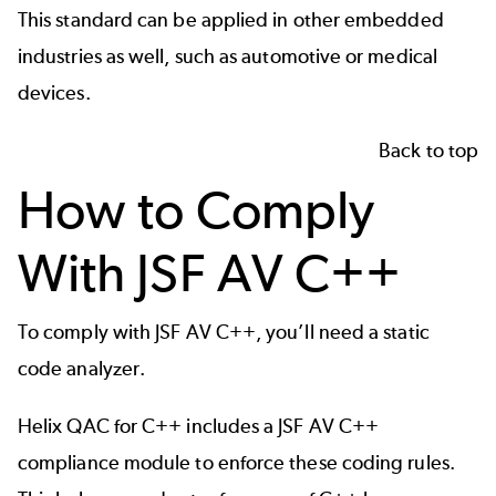
This standard can be applied in other
embedded
industries
as well, such as
automotive
or
medical
devices
.
Back to top
How to Comply
With JSF AV C++
To comply with JSF AV C++, you’ll need a
static
code analyzer
.
Helix QAC for C++ includes a JSF AV C++
compliance module to enforce these coding rules.