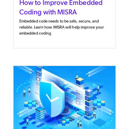
How to Improve Embedded
Coding with MISRA
Embedded code needs to be safe, secure, and
reliable. Learn how MISRA will help improve your
embedded coding.