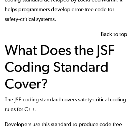
helps programmers develop error-free code for
safety-critical systems.
Back to top
What Does the JSF
Coding Standard
Cover?
The JSF coding standard covers safety-critical coding
rules for C++.
Developers use this standard to produce code free