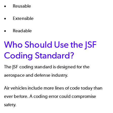
Reusable
Extensible
Readable
Who Should Use the JSF
Coding Standard?
The JSF coding standard is designed for the
aerospace and defense
industry.
Air vehicles include more lines of code today than
ever before. A coding error could compromise
safety.