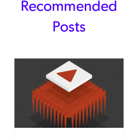
Recommended
Posts