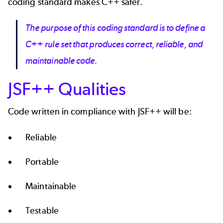
coding standard makes C++ safer.
The purpose of this coding standard is to define a
C++ rule set that produces correct, reliable, and
maintainable code.
JSF++ Qualities
Code written in compliance with JSF++ will be:
Reliable
Portable
Maintainable
Testable