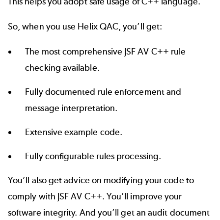
This helps you adopt safe usage of C++ language.
So, when you use Helix QAC, you’ll get:
The most comprehensive JSF AV C++ rule
checking available.
Fully documented rule enforcement and
message interpretation.
Extensive example code.
Fully configurable rules processing.
You’ll also get advice on modifying your code to
comply with JSF AV C++. You’ll improve your
software integrity. And you’ll get an audit document