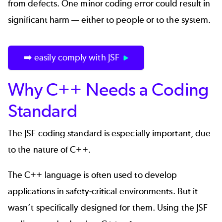
from defects. One minor coding error could result in
significant harm — either to people or to the system.
➡️ easily comply with JSF
Why C++ Needs a Coding
Standard
The JSF coding standard is especially important, due
to the nature of C++.
The C++ language is often used to develop
applications in safety-critical environments. But it
wasn’t specifically designed for them. Using the JSF