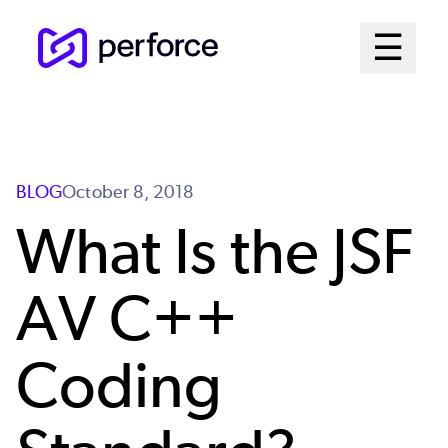
Skip
Mai
☰
to
Open me
main
Me
content
Sys
BLOG
October 8, 2018
What Is the JSF
AV C++
Coding