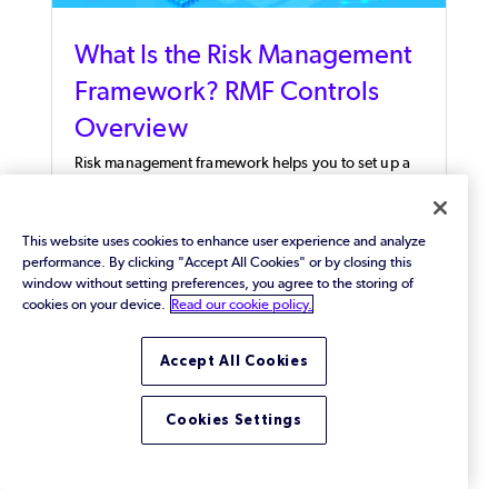
What Is the Risk Management
Framework? RMF Controls
Overview
Risk management framework helps you to set up a
structured process for information security and risk
management activities.
This website uses cookies to enhance user experience and analyze
performance. By clicking "Accept All Cookies" or by closing this
window without setting preferences, you agree to the storing of
cookies on your device.
Read our cookie policy.
Accept All Cookies
Cookies Settings