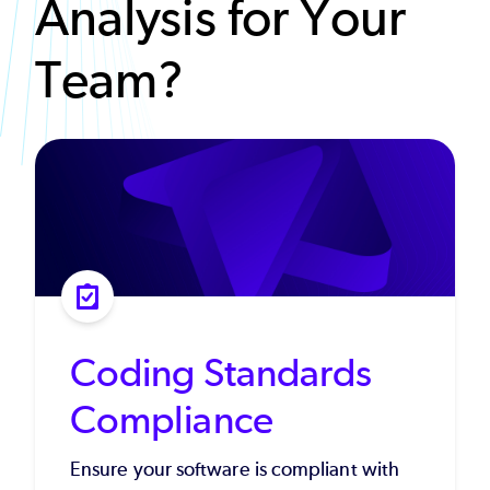
Analysis for Your
Team?
Coding Standards
Compliance
Ensure your software is compliant with