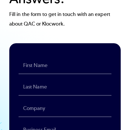
Fill in the form to get in touch with an expert
about QAC or Klocwork.