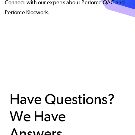
Connect with our experts about Perforce QAC and
Perforce Klocwork.
Have Questions?
We Have
Answers.