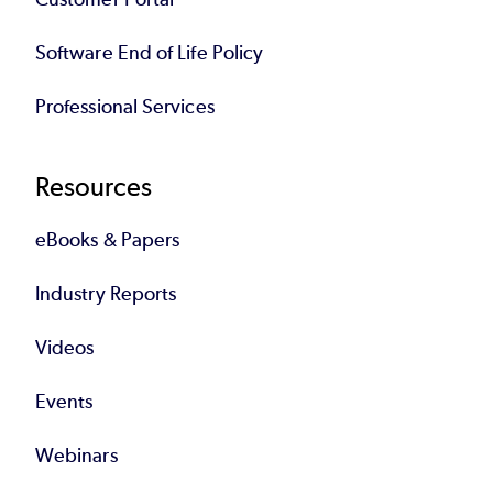
Software End of Life Policy
Professional Services
Resources
eBooks & Papers
Industry Reports
Videos
Events
Webinars