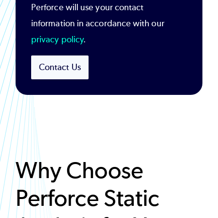
Perforce will use your contact
information in accordance with our
privacy policy
.
Contact Us
Why Choose
Perforce Static