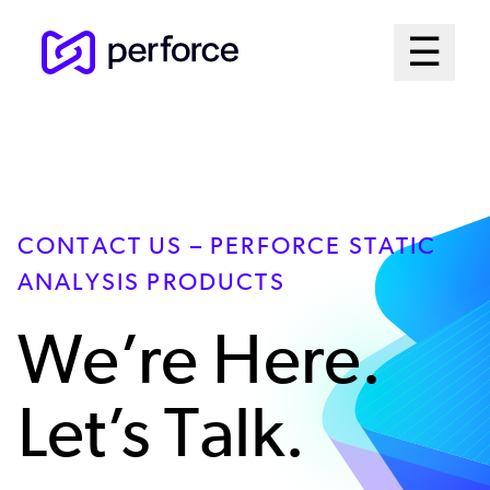
Skip
Mai
☰
to
Open me
main
Me
content
Sys
CONTACT US – PERFORCE STATIC
ANALYSIS PRODUCTS
We’re Here.
Let’s Talk.