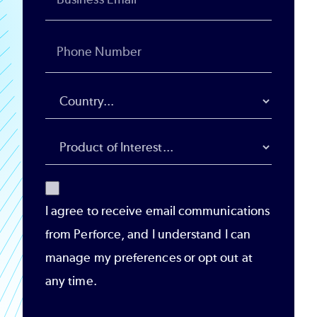
I agree to receive email communications
from Perforce, and I understand I can
manage my preferences or opt out at
any time.