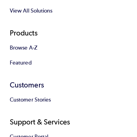
View All Solutions
Products
Browse A-Z
Featured
Customers
Customer Stories
Support & Services
Customer Portal