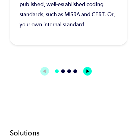
published, well-established coding
standards, such as MISRA and CERT. Or,
your own internal standard.
Footer
Solutions