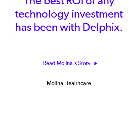
Delphix has driven faster
innovation and improved
our delivery of key
business systems and
timely business insights.
Read Channel 4's Story
James Curran | IS Programme Manager | Channel
4