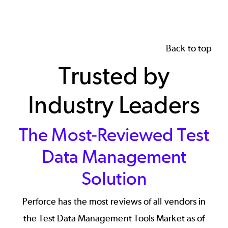
Back to top
Trusted by
Industry Leaders
The Most-Reviewed Test
Data Management
Solution
Perforce has the most reviews of all vendors in
the Test Data Management Tools Market as of