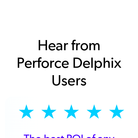
Hear from
Perforce Delphix
Users
★
★
★
★
★