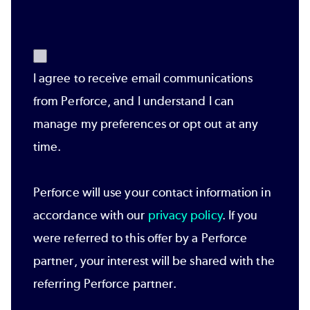
I agree to receive email communications
from Perforce, and I understand I can
manage my preferences or opt out at any
time.
Perforce will use your contact information in
accordance with our
privacy policy
. If you
were referred to this offer by a Perforce
partner, your interest will be shared with the
referring Perforce partner.