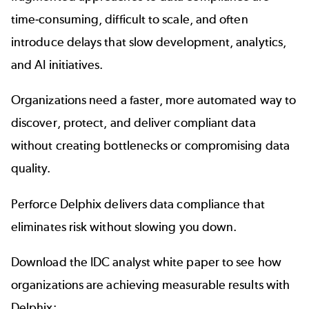
time-consuming, difficult to scale, and often
introduce delays that slow development, analytics,
and AI initiatives.
Organizations need a faster, more automated way to
discover, protect, and deliver compliant data
without creating bottlenecks or compromising data
quality.
Perforce Delphix delivers data compliance that
eliminates risk without slowing you down.
Download the IDC analyst white paper to see how
organizations are achieving measurable results with
Delphix: