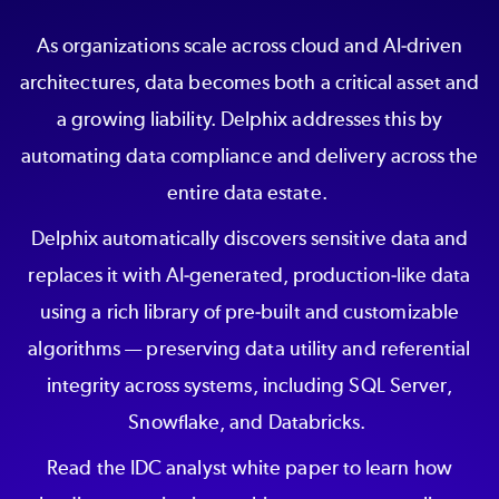
As organizations scale across cloud and AI-driven
architectures, data becomes both a critical asset and
a growing liability. Delphix addresses this by
automating data compliance and delivery across the
entire data estate.
Delphix automatically discovers sensitive data and
replaces it with AI-generated, production-like data
using a rich library of pre-built and customizable
algorithms — preserving data utility and referential
integrity across systems, including SQL Server,
Snowflake, and Databricks.
Read the IDC analyst white paper to learn how