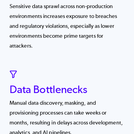
Sensitive data sprawl across non-production
environments increases exposure to breaches
and regulatory violations, especially as lower
environments become prime targets for
attackers.
SVG
Data Bottlenecks
Manual data discovery, masking, and
provisioning processes can take weeks or
months, resulting in delays across development,
analytics, and AI pipelines.