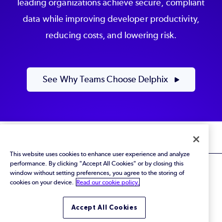
leading organizations achieve secure, compliant
data while improving developer productivity,
reducing costs, and lowering risk.
See Why Teams Choose Delphix
This website uses cookies to enhance user experience and analyze
performance. By clicking "Accept All Cookies" or by closing this
window without setting preferences, you agree to the storing of
cookies on your device.
Read our cookie policy.
© 2026 Perforce Software Inc. All Rights Reserved.
Accept All Cookies
Privacy Policy
|
Terms of Use
|
Legal