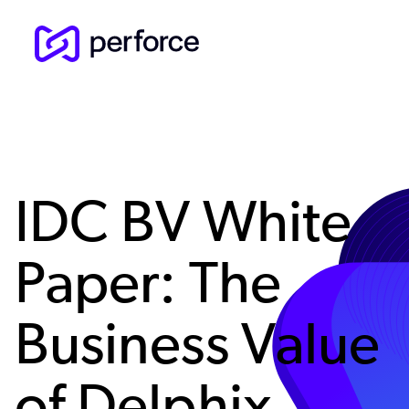
Skip
to
main
content
IDC BV White
Paper: The
Business Value
of Delphix