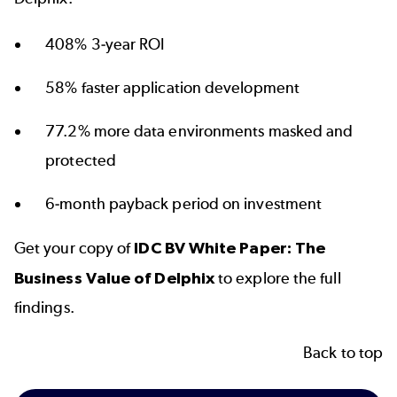
408% 3-year ROI
58% faster application development
77.2% more data environments masked and
protected
6-month payback period on investment
Get your copy of
IDC BV White Paper: The
Business Value of Delphix
to explore the full
findings.
Back to top