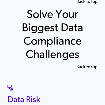
Back to top
Solve Your
Biggest Data
Compliance
Challenges
Back to top
SVG
Data Risk