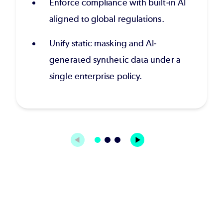
Enforce compliance with built-in AI
aligned to global regulations.
Unify static masking and AI-
generated synthetic data under a
single enterprise policy.