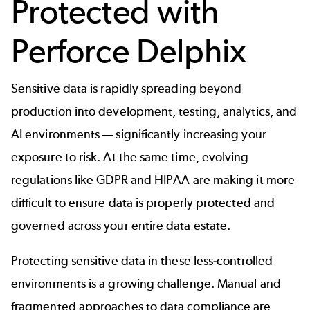
Protected with
Perforce Delphix
Sensitive data is rapidly spreading beyond
production into development, testing, analytics, and
AI environments — significantly increasing your
exposure to risk. At the same time, evolving
regulations like GDPR and HIPAA are making it more
difficult to ensure data is properly protected and
governed across your entire data estate.
Protecting sensitive data in these less-controlled
environments is a growing challenge. Manual and
fragmented approaches to data compliance are