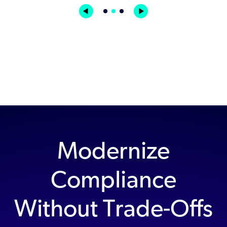
Modernize
Compliance
Without Trade-Offs