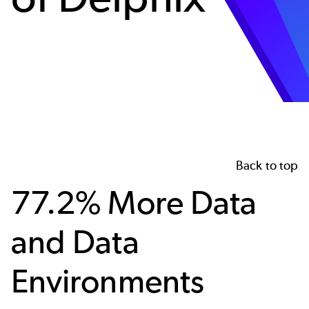
Back to top
77.2% More Data
and Data
Environments