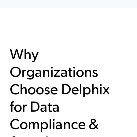
Why
Organizations
Choose Delphix
for Data
Compliance &