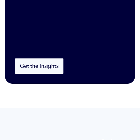
Get the Insights