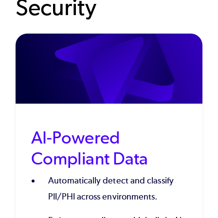
Security
AI-Powered
Compliant Data
Automatically detect and classify
PII/PHI across environments.