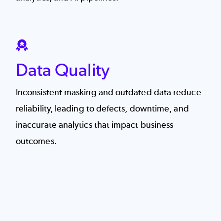
SVG
Data Quality
Inconsistent masking and outdated data reduce
reliability, leading to defects, downtime, and
inaccurate analytics that impact business
outcomes.