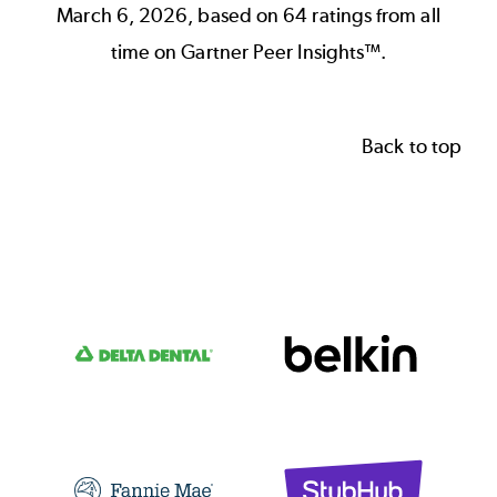
March 6, 2026, based on 64 ratings from all
time on Gartner Peer Insights™.
Back to top