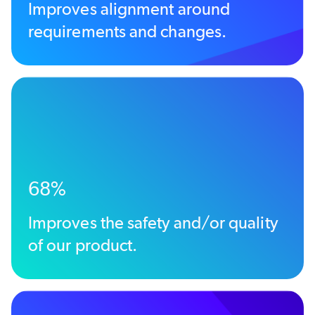
Improves alignment around
requirements and changes.
68%
Improves the safety and/or quality
of our product.