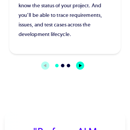
know the status of your project. And
you’ll be able to trace requirements,
issues, and test cases across the
development lifecycle.