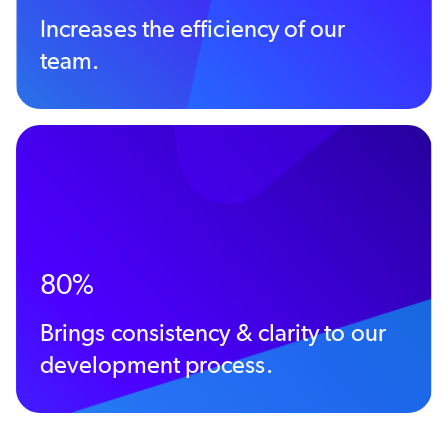
Increases the efficiency of our
team.
80%
Brings consistency & clarity to our
development process.