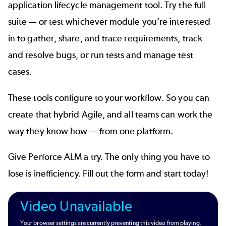
application lifecycle management tool. Try the full
suite — or test whichever module you’re interested
in to gather, share, and trace requirements, track
and resolve bugs, or run tests and manage test
cases.
These tools configure to your workflow. So you can
create that hybrid Agile, and all teams can work the
way they know how — from one platform.
Give Perforce ALM a try. The only thing you have to
lose is inefficiency. Fill out the form and start today!
Video Unavailable
Your browser settings are currently preventing this video from playing.