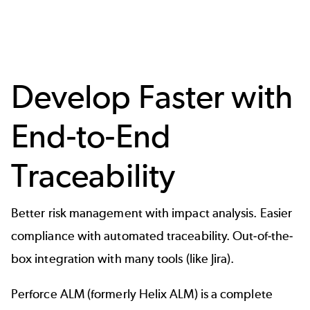
Develop Faster with
End-to-End
Traceability
Better risk management with impact analysis. Easier
compliance with automated traceability. Out-of-the-
box integration with many tools (like Jira).
Perforce ALM (formerly Helix ALM) is a complete