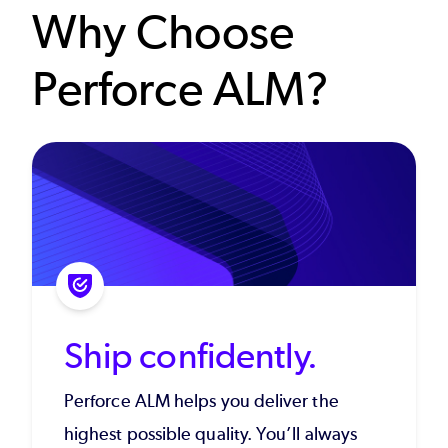
Why Choose
Perforce ALM?
Ship confidently.
Perforce ALM helps you deliver the
highest possible quality. You’ll always