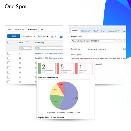
One Spot.