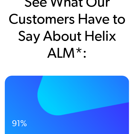
See What Our
Customers Have to
Say About Helix
ALM*:
91%