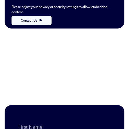
Please adjust your privacy or security settings to allow embedded
content.
Contact Us