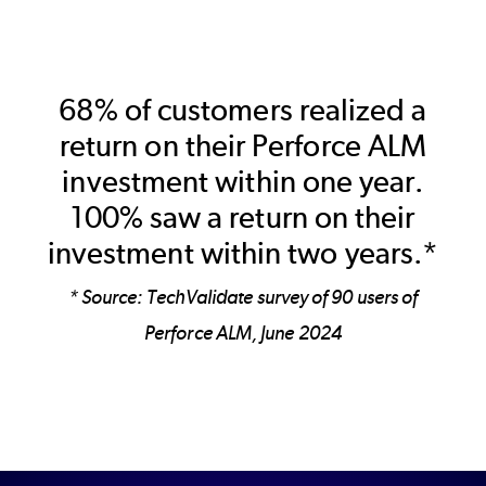
68% of customers realized a
return on their Perforce ALM
investment within one year.
100% saw a return on their
investment within two years.*
* Source: TechValidate survey of 90 users of
Perforce ALM, June 2024