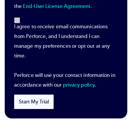
the
End-User License Agreement
.
I agree to receive email communications
from Perforce, and I understand I can
manage my preferences or opt out at any
time.
Perforce will use your contact information in
accordance with our
privacy policy
.
Start My Trial