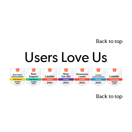
Back to top
Users Love Us
Image
Back to top