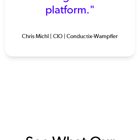
platform."
Chris Michl | CIO | Conductix-Wampfler