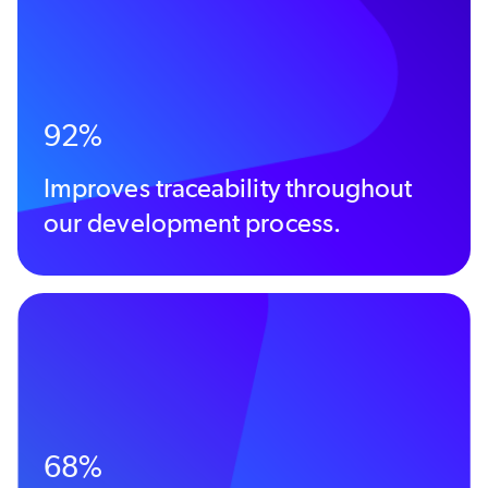
92%
Improves traceability throughout
our development process.
68%