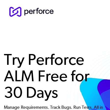
Skip
to
main
content
Try Perforce
ALM Free for
30 Days
Manage Requirements. Track Bugs. Run Tests. All in