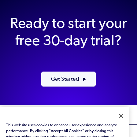
Ready to start your
free 30-day trial?
Get Started
This website uses cookies to enhance user experience and analyze
performance. By clicking "Accept All Cookies" or by closing this
window without setting preferences, you agree to the storing of