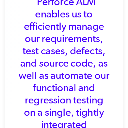
"Perforce ALM
enables us to
efficiently manage
our requirements,
test cases, defects,
and source code, as
well as automate our
functional and
regression testing
on a single, tightly
integrated