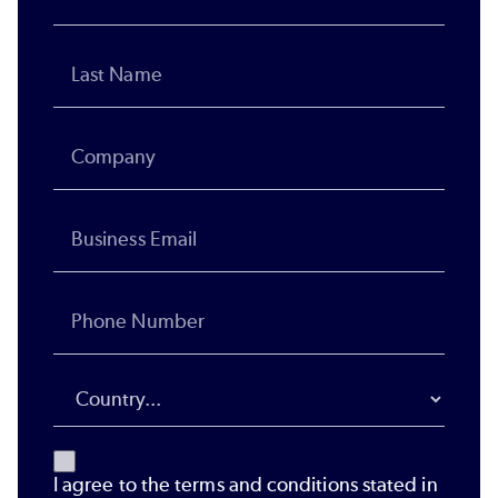
I agree to the terms and conditions stated in