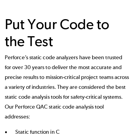
Put Your Code to
the Test
Perforce’s static code analyzers have been trusted
for over 30 years to deliver the most accurate and
precise results to mission-critical project teams across
a variety of industries. They are considered the best
static code analysis tools for safety-critical systems.
Our Perforce QAC static code analysis tool
addresses:
Static function in C