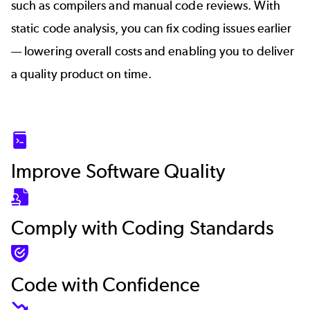
such as compilers and manual code reviews. With
static code analysis, you can fix coding issues earlier
— lowering overall costs and enabling you to deliver
a quality product on time.
SVG
Improve Software Quality
SVG
Comply with Coding Standards
SVG
Code with Confidence