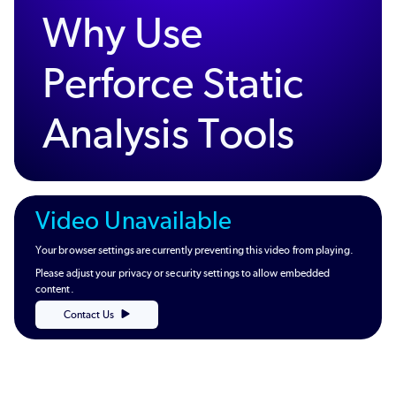
Why Use
Perforce Static
Analysis Tools
Video Unavailable
Your browser settings are currently preventing this video from playing.
Please adjust your privacy or security settings to allow embedded
content.
Contact Us