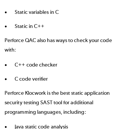
Static variables in C
Static in C++
Perforce QAC also has ways to check your code
with:
C++ code checker
C code verifier
Perforce Klocwork is the best static application
security testing SAST tool for additional
programming languages, including:
Java static code analysis