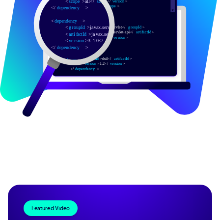
Featured Video