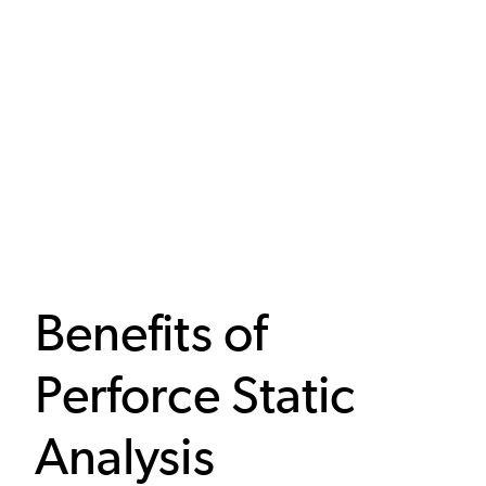
Benefits of
Perforce Static
Analysis