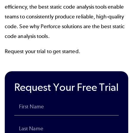
efficiency, the best static code analysis tools enable
teams to consistently produce reliable, high-quality
code. See why Perforce solutions are the best static
code analysis tools.
Request your trial to get started.
Request Your Free Trial