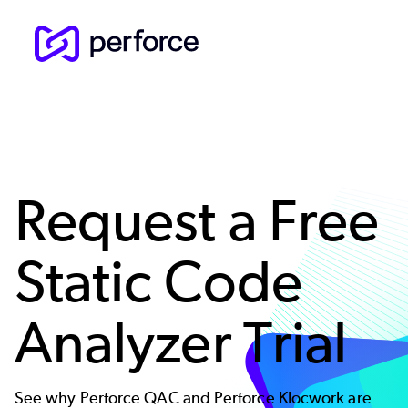
Skip
to
main
content
Request a Free
Static Code
Analyzer Trial
See why Perforce QAC and Perforce Klocwork are