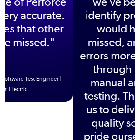
performance of Perforce
QAC. It is very accurate.
It finds issues that other
tools have missed."
Huw Jones | Senior Software Test Engineer |
Protean Electric