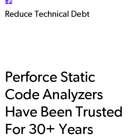
SVG
Reduce Technical Debt
Perforce Static
Code Analyzers
Have Been Trusted
For 30+ Years