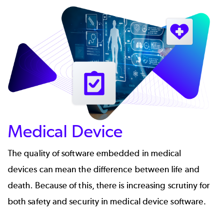
Medical Device
The quality of software embedded in medical
devices can mean the difference between life and
death. Because of this, there is increasing scrutiny for
both safety and security in medical device software.