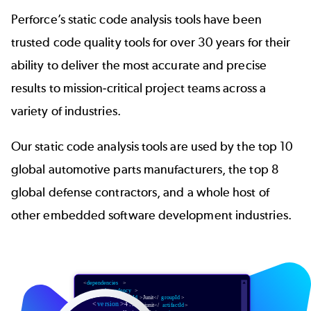
Perforce’s static code analysis tools have been
trusted code quality tools for over 30 years for their
ability to deliver the most accurate and precise
results to mission-critical project teams across a
variety of industries.
Our static code analysis tools are used by the top 10
global automotive parts manufacturers, the top 8
global defense contractors, and a whole host of
other embedded software development industries.
Image