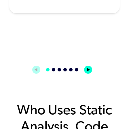
Who Uses Static
Analysis, Code