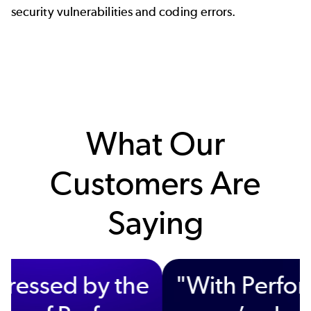
security vulnerabilities and coding errors.
What Our
Customers Are
Saying
"We’re impressed by the