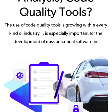
Quality Tools?
The use of code quality tools is growing within every
kind of industry. It is especially important for the
development of mission-critical software in: