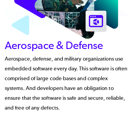
Aerospace & Defense
Aerospace, defense, and military organizations use
embedded software every day. This software is often
comprised of large code bases and complex
systems. And developers have an obligation to
ensure that the software is safe and secure, reliable,
and free of any defects.