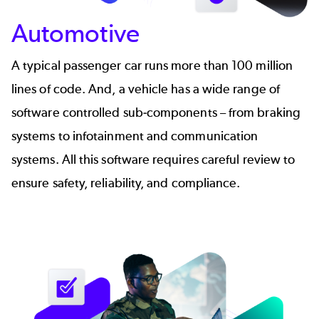
Automotive
A typical passenger car runs more than 100 million
lines of code. And, a vehicle has a wide range of
software controlled sub-components – from braking
systems to infotainment and communication
systems. All this software requires careful review to
ensure safety, reliability, and compliance.