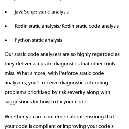
JavaScript static analysis
Kotlin static analysis/Kotlin static code analysis
Python static analysis
Our static code analyzers are so highly regarded as
they deliver accurate diagnostics that other tools
miss. What’s more, with Perforce static code
analyzers, you’ll receive diagnostics of coding
problems prioritized by risk severity along with
suggestions for how to fix your code.
Whether you are concerned about ensuring that
your code is compliant or improving your code’s