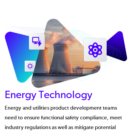
Energy Technology
Energy and utilities product development teams
need to ensure functional safety compliance, meet
industry regulations as well as mitigate potential