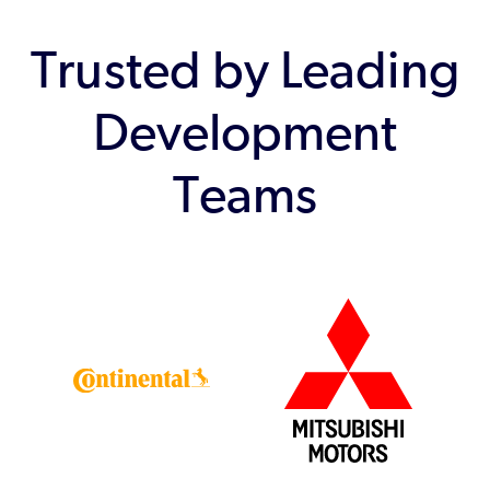
Trusted by Leading
Development
Teams