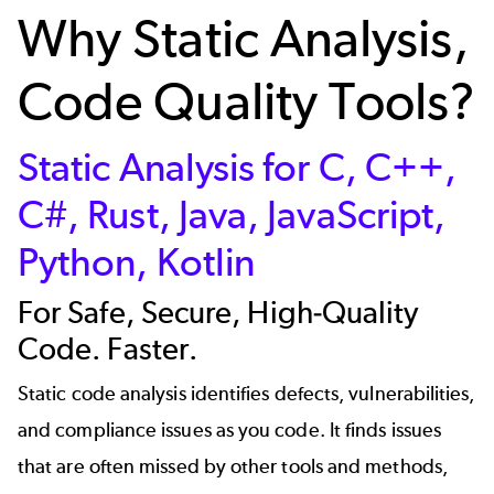
Why Static Analysis,
Code Quality Tools?
Static Analysis for C, C++,
C#, Rust, Java, JavaScript,
Python, Kotlin
For Safe, Secure, High-Quality
Code. Faster.
Static code analysis identifies defects, vulnerabilities,
and compliance issues as you code. It finds issues
that are often missed by other tools and methods,