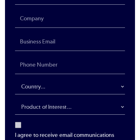
I agree to receive email communications