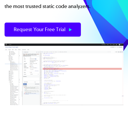
the most trusted static code analyzers.
Request Your Free Trial