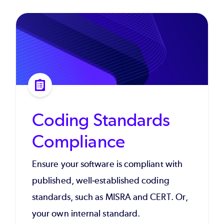
Coding Standards
Compliance
Ensure your software is compliant with
published, well-established coding
standards, such as MISRA and CERT. Or,
your own internal standard.