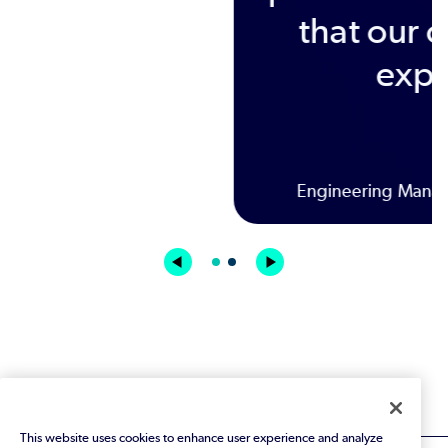
This website uses cookies to enhance user experience and analyze