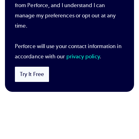
from Perforce, and I understand I can
manage my preferences or opt out at any
time.
Perforce will use your contact information in
accordance with our
privacy policy
.
Try It Free