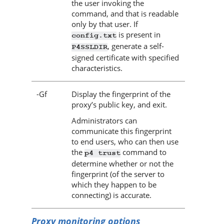
the user invoking the
command, and that is readable
only by that user. If
is present in
config.txt
, generate a self-
P4SSLDIR
signed certificate with specified
characteristics.
-Gf
Display the fingerprint of the
proxy’s public key, and exit.
Administrators can
communicate this fingerprint
to end users, who can then use
the
command to
p4 trust
determine whether or not the
fingerprint (of the server to
which they happen to be
connecting) is accurate.
Proxy monitoring options