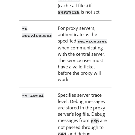
(cache all files) if
is not set.
P4PFSIZE
For proxy servers,
-u
authenticate as the
serviceuser
specified
serviceuser
when communicating
with the central server.
The service user must
have a valid ticket
before the proxy will
work.
Specifies server trace
level
-v
level. Debug messages
are stored in the proxy
server’s log file. Debug
messages from
are
p4p
not passed through to
, and debug
p4d