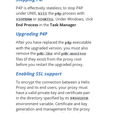
P4P
is effectively stateless; to stop
P4P
under UNIX,
the
process with
kill
p4p
or
. Under Windows, click
SIGTERM
SIGKILL
End Process
in the
Task Manager
.
Upgrading
P4P
After you have replaced the
executable
p4p
with the upgraded version, you must also
remove the
and
pdb.lbr
pdb.monitor
files (if they exist) from the proxy root
before you restart the upgraded proxy.
Enabling SSL support
To encrypt the connection between a
Helix
Proxy
and its end users, your proxy must
have a valid private key and certificate pair
in the directory specified by its
P4SSLDIR
environment variable. Certificate and key
generation and management for the proxy