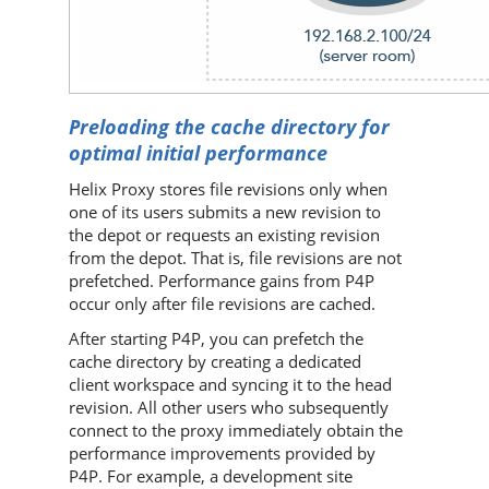
Preloading the cache directory for
optimal initial performance
Helix Proxy
stores file revisions only when
one of its users submits a new revision to
the depot or requests an existing revision
from the depot. That is, file revisions are not
prefetched. Performance gains from
P4P
occur only after file revisions are cached.
After starting
P4P
, you can prefetch the
cache directory by creating a dedicated
client workspace and syncing it to the head
revision. All other users who subsequently
connect to the proxy immediately obtain the
performance improvements provided by
P4P
. For example, a development site