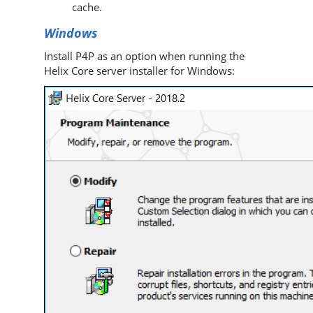
cache.
Windows
Install
P4P
as an option when running the
Helix Core server
installer for Windows: