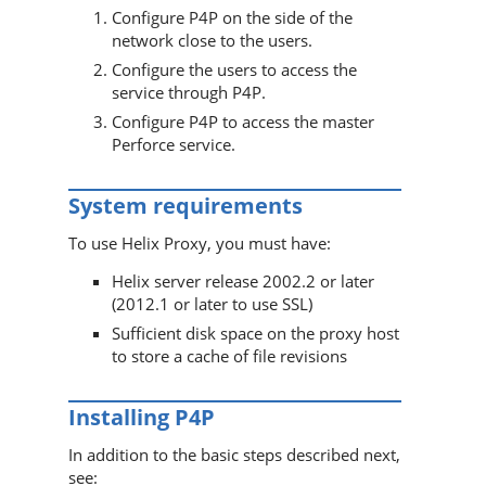
Configure
P4P
on the side of the
network close to the users.
Configure the users to access the
service through
P4P
.
Configure
P4P
to access the master
Perforce
service.
System requirements
To use
Helix Proxy
, you must have:
Helix server
release 2002.2 or later
(2012.1 or later to use SSL)
Sufficient disk space on the proxy host
to store a cache of file revisions
Installing
P4P
In addition to the basic steps described next,
see: