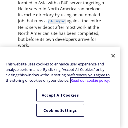
located in Asia with a
P4P
server targeting a
Helix server
in North America can preload
its cache directory by using an automated
job that runs a
against the entire
p4 sync
Helix server
depot after most work at the
North American site has been completed,
but before its own developers arrive for
work.
By default,
writes files to the client
p4 sync
workspace. If you have a dedicated client
This website uses cookies to enhance user experience and
workspace that you use to prefetch files for
analyze performance. By clicking "Accept All Cookies" or by
the proxy, however, this step is redundant.
closing this window without setting preferences, you agree to
If this machine has slower I/O performance
the storing of cookies on your device.
Read our cookie policy.
than the machine running the
Helix Proxy
, it
can also be time-consuming.
Accept All Cookies
To preload the proxy’s cache without the
redundant step of also writing the files to
Cookies Settings
the client workspace, use the
-Zproxyload
option when syncing. For example: