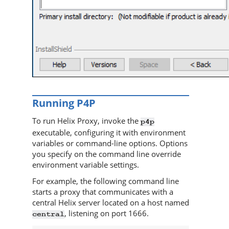
Running
P4P
To run
Helix Proxy
, invoke the
p4p
executable, configuring it with environment
variables or command-line options. Options
you specify on the command line override
environment variable settings.
For example, the following command line
starts a proxy that communicates with a
central
Helix server
located on a host named
, listening on port 1666.
central