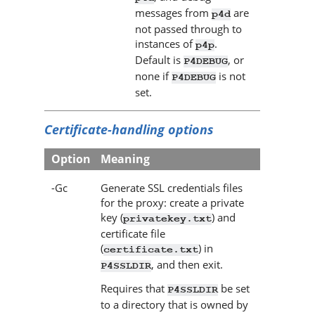
messages from
are
p4d
not passed through to
instances of
.
p4p
Default is
, or
P4DEBUG
none if
is not
P4DEBUG
set.
Certificate-handling options
Option
Meaning
-Gc
Generate SSL credentials files
for the proxy: create a private
key (
) and
privatekey.txt
certificate file
(
) in
certificate.txt
, and then exit.
P4SSLDIR
Requires that
be set
P4SSLDIR
to a directory that is owned by