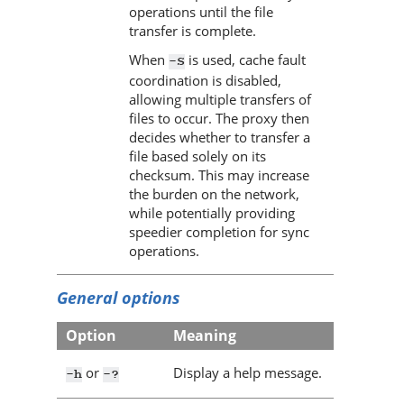
operations until the file
transfer is complete.
When
is used, cache fault
-S
coordination is disabled,
allowing multiple transfers of
files to occur. The proxy then
decides whether to transfer a
file based solely on its
checksum. This may increase
the burden on the network,
while potentially providing
speedier completion for sync
operations.
General options
Option
Meaning
or
Display a help message.
-h
-?