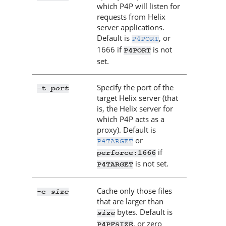
which
P4P
will listen for
requests from
Helix
server
applications.
Default is
, or
P4PORT
1666 if
is not
P4PORT
set.
Specify the port of the
port
-t
target
Helix server
(that
is, the
Helix server
for
which
P4P
acts as a
proxy). Default is
or
P4TARGET
if
perforce:1666
is not set.
P4TARGET
Cache only those files
size
-e
that are larger than
bytes. Default is
size
, or zero
P4PFSIZE