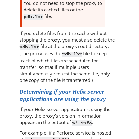
You do not need to stop the proxy to
delete its cached files or the
file.
pdb.lbr
If you delete files from the cache without
stopping the proxy, you must also delete the
file at the proxy’s root directory.
pdb.lbr
(The proxy uses the
file to keep
pdb.lbr
track of which files are scheduled for
transfer, so that if multiple users
simultaneously request the same file, only
one copy of the file is transferred.)
Determining if your
Helix server
applications are using the proxy
If your
Helix server
application is using the
proxy, the proxy’s version information
appears in the output of
.
p4 info
For example, if a
Perforce
service is hosted