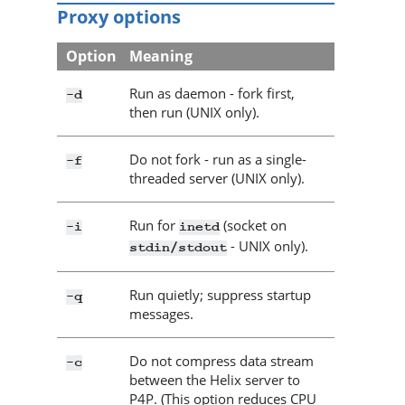
Proxy options
Option
Meaning
Run as daemon - fork first,
-d
then run (UNIX only).
Do not fork - run as a single-
-f
threaded server (UNIX only).
Run for
(socket on
-i
inetd
- UNIX only).
stdin/stdout
Run quietly; suppress startup
-q
messages.
Do not compress data stream
-c
between the
Helix server
to
P4P
. (This option reduces CPU