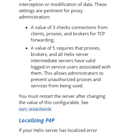
interception or modification of data. These
settings are pertinent for proxy
administration:
A value of 3 checks connections from
clients, proxies, and brokers for TCP
forwarding.
A value of 5 requires that proxies,
brokers, and all
Helix server
intermediate servers have valid
logged-in service users associated with
them. This allows administrators to
prevent unauthorized proxies and
services from being used.
You must restart the server after changing
the value of this configurable. See
.
net.mimcheck
Localizing
P4P
If your
Helix server
has localized error