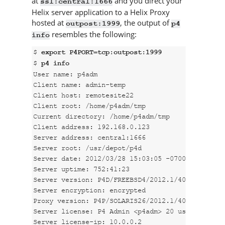
at
and you direct your
ssl:central:1666
Helix server
application to a
Helix Proxy
hosted at
, the output of
outpost:1999
p4
resembles the following:
info
$ 
export P4PORT=tcp:outpost:1999
$ 
p4 info
User name: p4adm

Client name: admin-temp

Client host: remotesite22

Client root: /home/p4adm/tmp

Current directory: /home/p4adm/tmp

Client address: 192.168.0.123

Server address: central:1666

Server root: /usr/depot/p4d

Server date: 2012/03/28 15:03:05 -0700 PDT

Server uptime: 752:41:23

Server version: P4D/FREEBSD4/2012.1/406375 (2012
Server encryption: encrypted

Proxy version: P4P/SOLARIS26/2012.1/406884 (2012
Server license: P4 Admin <p4adm> 20 users (expir
Server license-ip: 10.0.0.2
