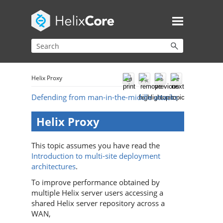
Helix Proxy
Defending from man-in-the-middle attacks
Helix Proxy
This topic assumes you have read the
Introduction to multi-site deployment
architectures
.
To improve performance obtained by
multiple
Helix server
users accessing a
shared
Helix server
repository across a
WAN,