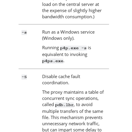
load on the central server at
the expense of slightly higher
bandwidth consumption.)
Run as a Windows service
-s
(Windows only).
Running
is
p4p.exe -s
equivalent to invoking
.
p4ps.exe
Disable cache fault
-S
coordination.
The proxy maintains a table of
concurrent sync operations,
called
, to avoid
pdb.lbr
multiple transfers of the same
file. This mechanism prevents
unnecessary network traffic,
but can impart some delay to