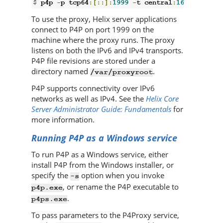
$ 
p4p 
-
p tcp64
:[::]:
1999
-
t central
:
1666
-
r 
/
va
To use the proxy,
Helix server
applications
connect to
P4P
on port 1999 on the
machine where the proxy runs. The proxy
listens on both the IPv6 and IPv4 transports.
P4P
file revisions are stored under a
directory named
.
/var/proxyroot
P4P
supports connectivity over IPv6
networks as well as IPv4. See the
Helix Core
Server Administrator Guide: Fundamentals
for
more information.
Running
P4P
as a Windows service
To run
P4P
as a Windows service, either
install
P4P
from the Windows installer, or
specify the
option when you invoke
-s
, or rename the
P4P
executable to
p4p.exe
.
p4ps.exe
To pass parameters to the P4Proxy service,