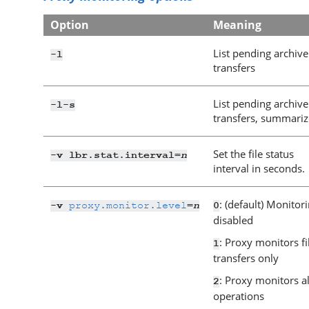
Option
Meaning
List pending archive
-l
transfers
List pending archive
-l
-s
transfers, summari
Set the file status
n
-v lbr.stat.interval=
interval in seconds.
: (default) Monitor
proxy.monitor.level
n
-v
=
0
disabled
: Proxy monitors fi
1
transfers only
: Proxy monitors al
2
operations