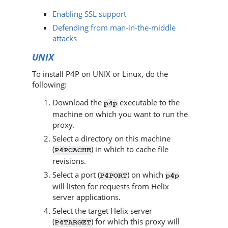
Enabling SSL support
Defending from man-in-the-middle
attacks
UNIX
To install
P4P
on UNIX or Linux, do the
following:
Download the
executable to the
p4p
machine on which you want to run the
proxy.
Select a directory on this machine
(
) in which to cache file
P4PCACHE
revisions.
Select a port (
) on which
P4PORT
p4p
will listen for requests from
Helix
server
applications.
Select the target
Helix server
(
) for which this proxy will
P4TARGET