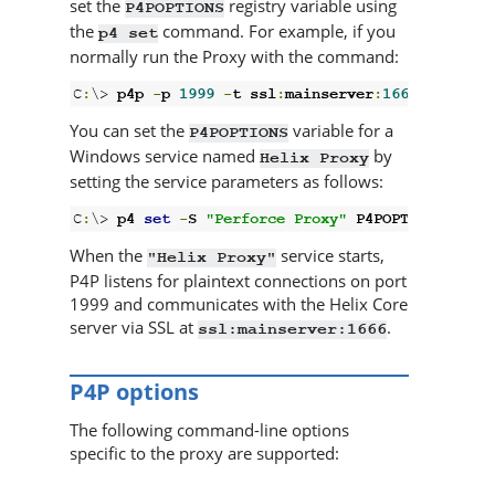
set the
registry variable using
P4POPTIONS
the
command. For example, if you
p4 set
normally run the Proxy with the command:
C
:
\> 
p4p 
-
p 
1999
-
t ssl
:
mainserver
:
1666
You can set the
variable for a
P4POPTIONS
Windows service named
by
Helix Proxy
setting the service parameters as follows:
C
:
\> 
p4 
set
-
S 
"Perforce Proxy"
 P4POPTIONS
=
"-p 
When the
service starts,
"
Helix Proxy
"
P4P
listens for plaintext connections on port
1999 and communicates with the
Helix Core
server
via SSL at
.
ssl:mainserver:1666
P4P
options
The following command-line options
specific to the proxy are supported: