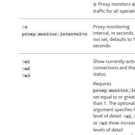
: Proxy monitors al
3
traffic for all operat
Proxy monitoring
-v
interval, in seconds. 
n
proxy.monitor.interval=
not set, defaults to 
seconds.
Show currently-acti
-m1
connections and the
-m2
status.
-m3
Requires
proxy.monitor.l
set equal to or great
than 1. The optional
argument specifies 
level of detail:
,
-m1
or
show increas
-m3
levels of detail