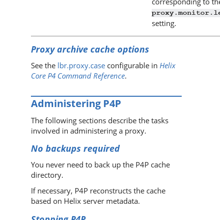
corresponding to th
proxy.monitor.l
setting.
Proxy archive cache options
See the
lbr.proxy.case
configurable in
Helix
Core P4 Command Reference
.
Administering
P4P
The following sections describe the tasks
involved in administering a proxy.
No backups required
You never need to back up the
P4P
cache
directory.
If necessary,
P4P
reconstructs the cache
based on
Helix server
metadata.
Stopping
P4P