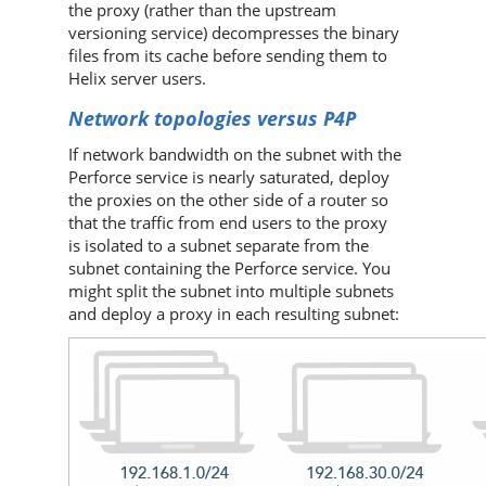
the proxy (rather than the upstream
versioning service) decompresses the binary
files from its cache before sending them to
Helix server
users.
Network topologies versus
P4P
If network bandwidth on the subnet with the
Perforce
service is nearly saturated, deploy
the proxies on the other side of a router so
that the traffic from end users to the proxy
is isolated to a subnet separate from the
subnet containing the
Perforce
service. You
might split the subnet into multiple subnets
and deploy a proxy in each resulting subnet: