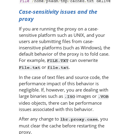
File
/
home
/
p4adm
/
tmp
/
cached
.
txt delivered from 
Case-sensitivity issues and the
proxy
If you are running the proxy on a case-
sensitive platform such as UNIX, and your
users are submitting files from case-
insensitive platforms (such as Windows), the
default behavior of the proxy is to fold case.
For example,
can overwrite
FILE.TXT
or
.
File.txt
file.txt
In the case of text files and source code, the
performance impact of this behavior is
negligible. If, however, you are dealing with
large binaries such as
images or
.ISO
.VOB
video objects, there can be performance
issues associated with this behavior.
After any change to
, you
lbr.proxy.case
must clear the cache before restarting the
proxy.