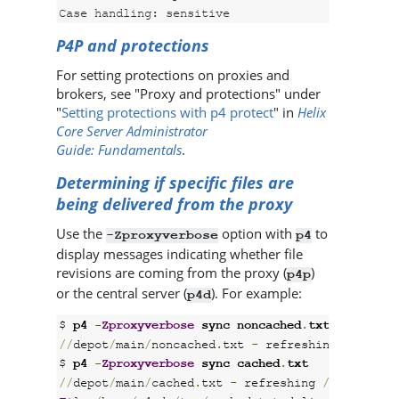
Case handling: sensitive
P4P
and protections
For setting protections on proxies and
brokers, see "Proxy and protections" under
"
Setting protections with p4 protect
" in
Helix
Core Server Administrator
Guide: Fundamentals
.
Determining if specific files are
being delivered from the proxy
Use the
option with
to
-Zproxyverbose
p4
display messages indicating whether file
revisions are coming from the proxy (
)
p4p
or the central server (
). For example:
p4d
$ 
p4 
-
Zproxyverbose
 sync noncached
.
txt
//
depot
/
main
/
noncached
.
txt 
-
 refreshing 
/
home
/
p
$ 
p4 
-
Zproxyverbose
 sync cached
.
txt
//
depot
/
main
/
cached
.
txt 
-
 refreshing 
/
home
/
p4ad