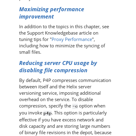
Maximizing performance
improvement
In addition to the topics in this chapter, see
the Support Knowledgebase article on
tuning tips for "
Proxy Performance
",
including how to minimize the syncing of
small files.
Reducing server CPU usage by
disabling file compression
By default,
P4P
compresses communication
between itself and the
Helix server
versioning service, imposing additional
overhead on the service. To disable
compression, specify the
option when
-c
you invoke
. This option is particularly
p4p
effective if you have excess network and
disk capacity and are storing large numbers
of binary file revisions in the depot, because