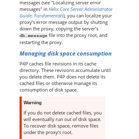
messages (see "Localizing server error
messages" in
Helix Core Server Administrator
Guide: Fundamentals
), you can localize your
proxy’s error message output by shutting
down the proxy, copying the server’s
file into the proxy root, and
db.message
restarting the proxy.
Managing disk space consumption
P4P
caches file revisions in its cache
directory. These revisions accumulate until
you delete them.
P4P
does not delete its
cached files or otherwise manage its
consumption of disk space.
Warning
If you do not delete cached files, you
will eventually run out of disk space.
To recover disk space, remove files
under the proxy’s root.