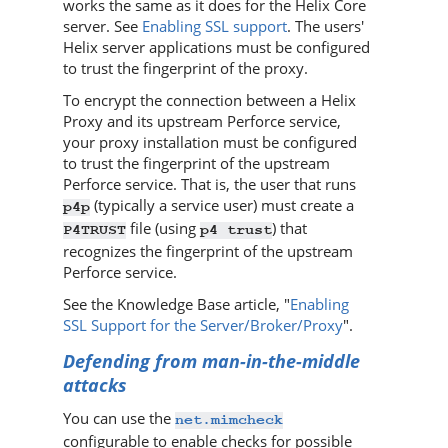
works the same as it does for the
Helix Core
server
. See
Enabling SSL support
. The users'
Helix server
applications must be configured
to trust the fingerprint of the proxy.
To encrypt the connection between a
Helix
Proxy
and its upstream
Perforce
service,
your proxy installation must be configured
to trust the fingerprint of the upstream
Perforce
service. That is, the user that runs
(typically a service user) must create a
p4p
file (using
) that
P4TRUST
p4 trust
recognizes the fingerprint of the upstream
Perforce
service.
See the Knowledge Base article, "
Enabling
SSL Support for the Server/Broker/Proxy
".
Defending from man-in-the-middle
attacks
You can use the
net.mimcheck
configurable to enable checks for possible