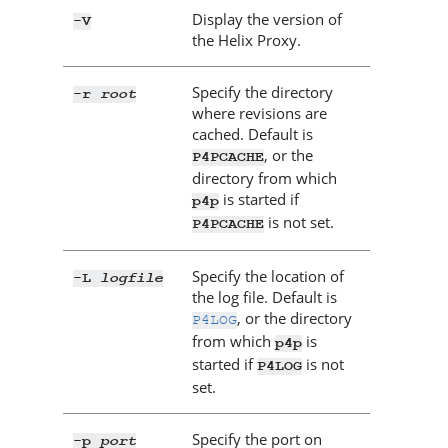
Display the version of
-V
the
Helix Proxy
.
Specify the directory
root
-r
where revisions are
cached. Default is
, or the
P4PCACHE
directory from which
is started if
p4p
is not set.
P4PCACHE
Specify the location of
logfile
-L
the log file. Default is
, or the directory
P4LOG
from which
is
p4p
started if
is not
P4LOG
set.
Specify the port on
port
-p