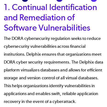
1. Continual Identification
and Remediation of
Software Vulnerabilities
The DORA cybersecurity regulation seeks to reduce
cybersecurity vulnerabilities across financial
institutions. Delphix ensures that organizations meet
DORA cyber security requirements. The Delphix data
platform virtualizes databases and allows for efficient
storage and version control of all virtual databases.
This helps organizations identify vulnerabilities in
applications and enables swift, reliable application
recovery in the event of a cyberattack.