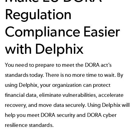
Regulation
Compliance Easier
with Delphix
You need to prepare to meet the DORA act’s
standards today. There is no more time to wait. By
using Delphix, your organization can protect
financial data, eliminate vulnerabilities, accelerate
recovery, and move data securely. Using Delphix will
help you meet DORA security and DORA cyber
resilience standards.