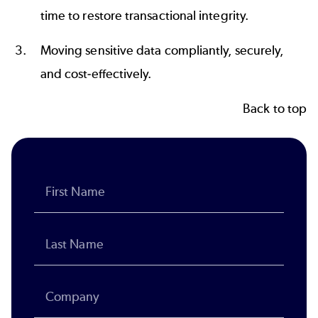
time to restore transactional integrity.
Moving sensitive data compliantly, securely,
and cost-effectively.
Back to top