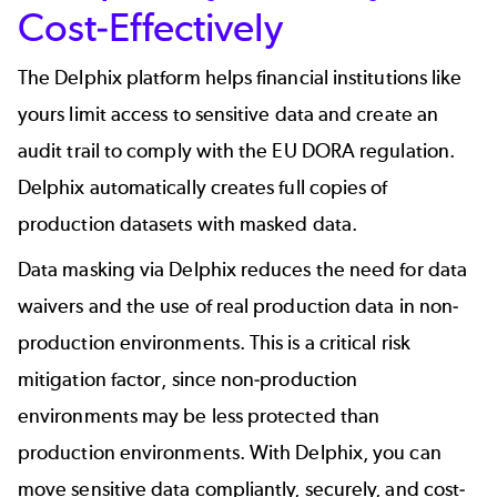
Cost-Effectively
The Delphix platform helps financial institutions like
yours limit access to sensitive data and create an
audit trail to comply with the EU DORA regulation.
Delphix automatically creates full copies of
production datasets with masked data.
Data masking via Delphix reduces the need for data
waivers and the use of real production data in non-
production environments. This is a critical risk
mitigation factor, since non-production
environments may be less protected than
production environments. With Delphix, you can
move sensitive data compliantly, securely, and cost-