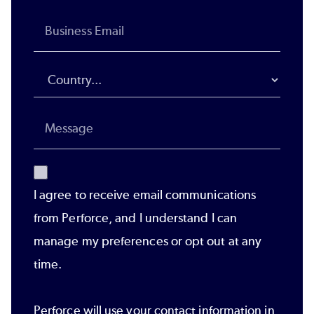
I agree to receive email communications
from Perforce, and I understand I can
manage my preferences or opt out at any
time.
Perforce will use your contact information in