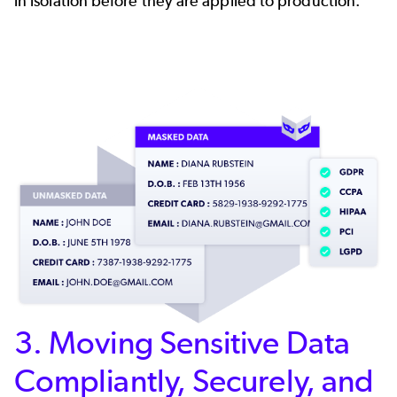
in isolation before they are applied to production.
3. Moving Sensitive Data
Compliantly, Securely, and