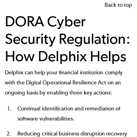
Back to top
DORA Cyber
Security Regulation:
How Delphix Helps
Delphix can help your financial institution comply
with the Digital Operational Resilience Act on an
ongoing basis by enabling three key actions:
Continual identification and remediation of
software vulnerabilities.
Reducing critical business disruption recovery