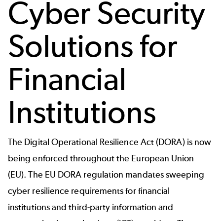
Cyber Security
Solutions for
Financial
Institutions
The Digital Operational Resilience Act (DORA) is now
being enforced throughout the European Union
(EU). The EU DORA regulation mandates sweeping
cyber resilience requirements for financial
institutions and third-party information and