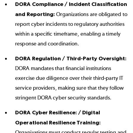
DORA Compliance / Incident Classification
and Reporting:
Organizations are obligated to
report cyber incidents to regulatory authorities
within a specific timeframe, enabling a timely
response and coordination.
DORA Regulation / Third-Party Oversight:
DORA mandates that financial institutions
exercise due diligence over their third-party IT
service providers, making sure that they follow
stringent DORA cyber security standards.
DORA Cyber Resilience: / Digital
Operational Resilience Training:
Organizations must conduct regular testing and