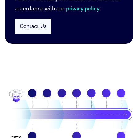
accordance with our
privacy policy
.
Contact Us