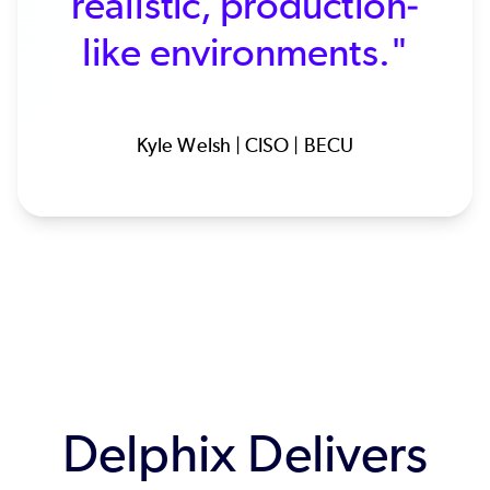
realistic, production-
like environments."
Kyle Welsh | CISO | BECU
Delphix Delivers