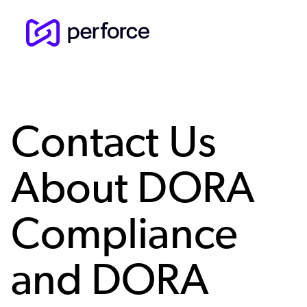
Skip
to
main
content
Contact Us
About DORA
Compliance
and DORA