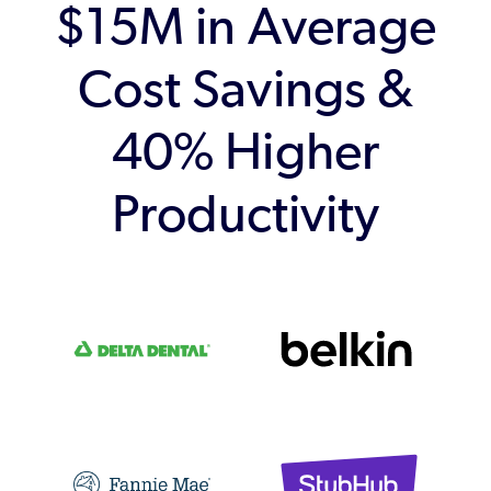
$15M in Average
Cost Savings &
40% Higher
Productivity