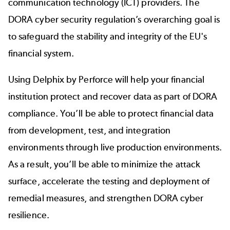
communication technology (ICT) providers. The
DORA cyber security regulation’s overarching goal is
to safeguard the stability and integrity of the EU's
financial system.
Using Delphix by Perforce will help your financial
institution protect and recover data as part of DORA
compliance. You’ll be able to protect financial data
from development, test, and integration
environments through live production environments.
As a result, you’ll be able to minimize the attack
surface, accelerate the testing and deployment of
remedial measures, and strengthen DORA cyber
resilience.