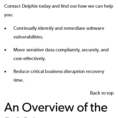
Contact Delphix today and find out how we can help
you:
Continually identify and remediate software
vulnerabilities.
Move sensitive data compliantly, securely, and
cost-effectively.
Reduce critical business disruption recovery
time.
Back to top
An Overview of the