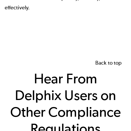
effectively.
Back to top
Hear From
Delphix Users on
Other Compliance
Regulations