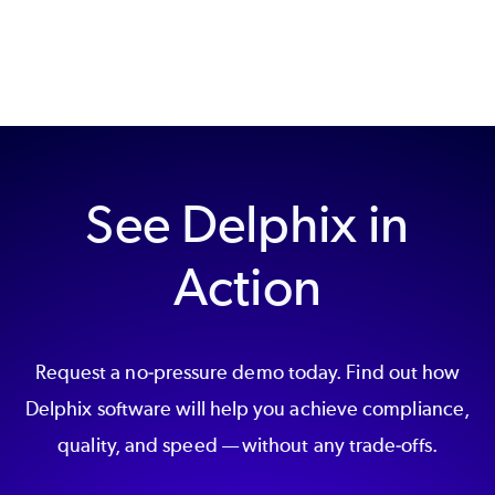
See Delphix in
Action
Request a no-pressure demo today. Find out how
Delphix software will help you achieve compliance,
quality, and speed — without any trade-offs.