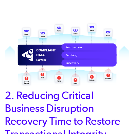
2. Reducing Critical
Business Disruption
Recovery Time to Restore
Transactional Integrity