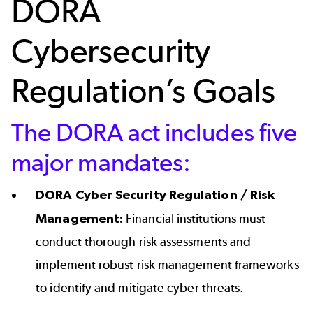
DORA
Cybersecurity
Regulation’s Goals
The DORA act includes five
major mandates:
DORA Cyber Security Regulation / Risk
Management:
Financial institutions must
conduct thorough risk assessments and
implement robust risk management frameworks
to identify and mitigate cyber threats.