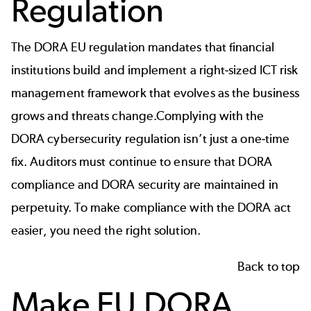
Regulation
The DORA EU regulation mandates that financial
institutions build and implement a right-sized ICT risk
management framework that evolves as the business
grows and threats change.Complying with the
DORA cybersecurity regulation isn’t just a one-time
fix. Auditors must continue to ensure that DORA
compliance and DORA security are maintained in
perpetuity. To make compliance with the DORA act
easier, you need the right solution.
Back to top
Make EU DORA