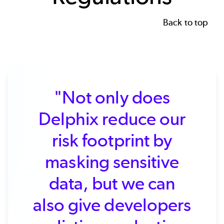
Back to top
"Not only does
Delphix reduce our
risk footprint by
masking sensitive
data, but we can
also give developers