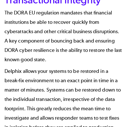
The DORA EU regulation mandates that financial
institutions be able to recover quickly from
cyberattacks and other critical business disruptions.
A key component of bouncing back and ensuring
DORA cyber resilience is the ability to restore the last
known good state.
Delphix allows your systems to be restored in a
break-fix environment to an exact point in time in a
matter of minutes. Systems can be restored down to
the individual transaction, irrespective of the data
footprint. This greatly reduces the mean time to
investigate and allows responder teams to test fixes