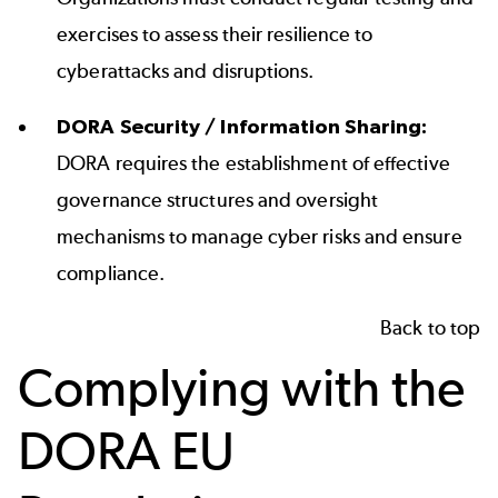
exercises to assess their resilience to
cyberattacks and disruptions.
DORA Security / Information Sharing:
DORA requires the establishment of effective
governance structures and oversight
mechanisms to manage cyber risks and ensure
compliance.
Back to top
Complying with the
DORA EU