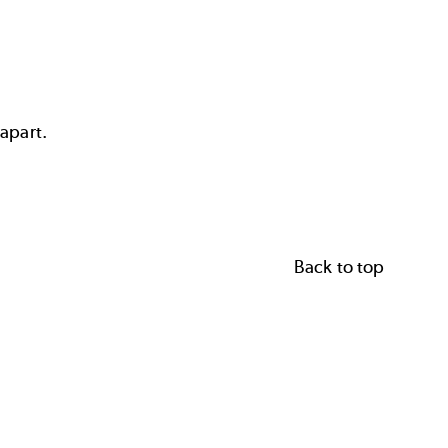
 apart.
Back to top