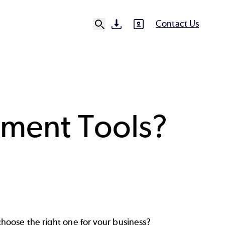
Contact Us
SVG
SVG
Ut
N
ement Tools?
hoose the right one for your business?