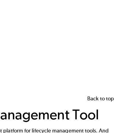
Back to top
Management Tool
t platform for
lifecycle management tools
. And