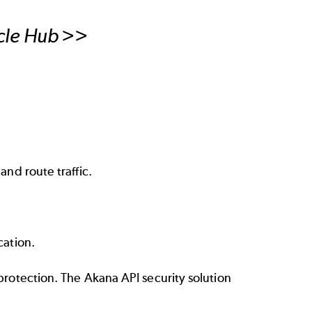
ycle Hub >>
nd route traffic.
cation.
protection. The Akana API security solution