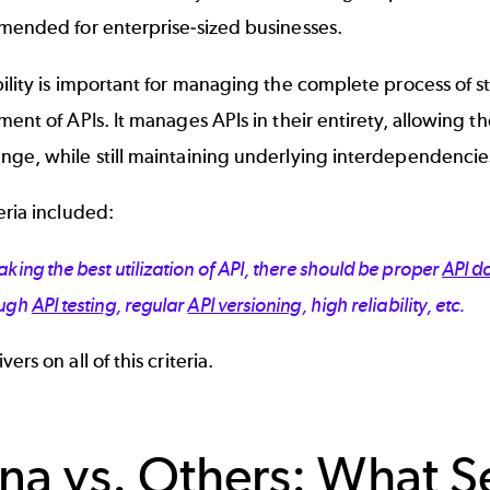
mmended for enterprise-sized businesses.
ility is important for managing the complete process of 
ment of APIs. It manages APIs in their entirety, allowing
nge, while still maintaining underlying interdependencie
eria included:
king the best utilization of API, there should be proper
API d
ough
API testing
, regular
API versioning
, high reliability, etc.
ers on all of this criteria.
na vs. Others: What S