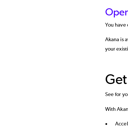
Open
You have
Akana is 
your exist
Get
See for y
With Akan
Accel