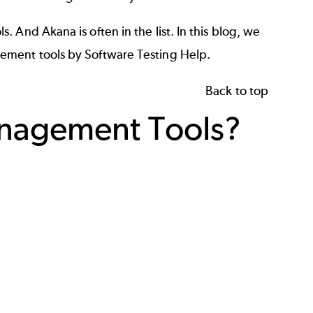
And Akana is often in the list. In this blog, we
gement tools by
Software Testing Help
.
Back to top
anagement Tools?