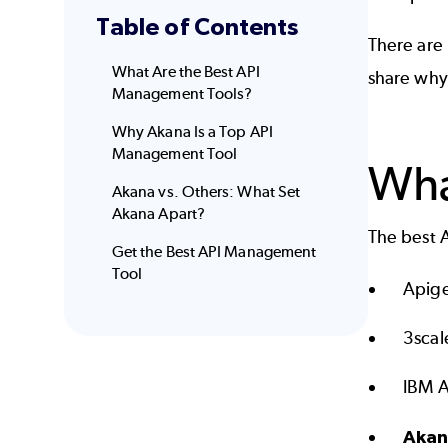
Table of Contents
There are 
What Are the Best API
share why
Management Tools?
Why Akana Is a Top API
Management Tool
Wha
Akana vs. Others: What Set
Akana Apart?
The best 
Get the Best API Management
Tool
Apig
3scal
IBM 
Aka