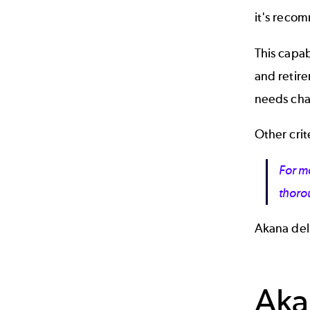
it's reco
This capab
and retire
needs cha
Other crit
For ma
thor
Akana deliv
Aka