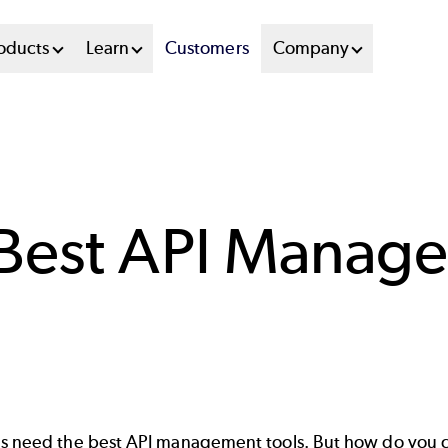
oducts
Learn
Customers
Company
 Best API Manag
es need the best API management tools. But how do you c