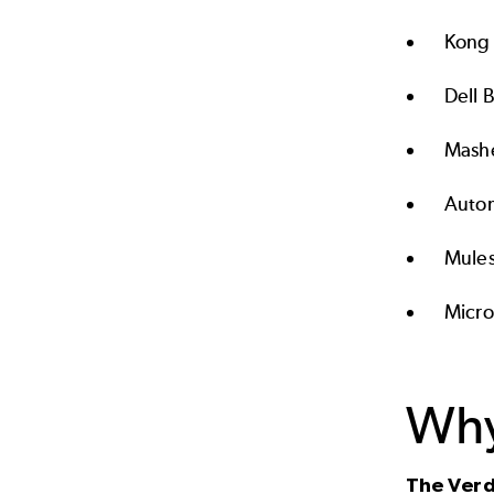
Kong 
Dell 
Mash
Autom
Mules
Micro
Why
The Verd