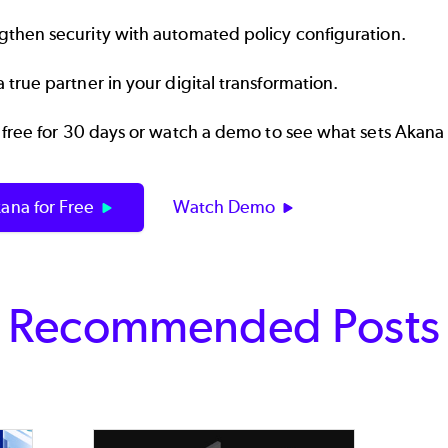
gthen security with automated policy configuration.
a true partner in your digital transformation.
 free for 30 days or watch a demo to see what sets Akana
ana for Free
Watch Demo
Recommended Posts