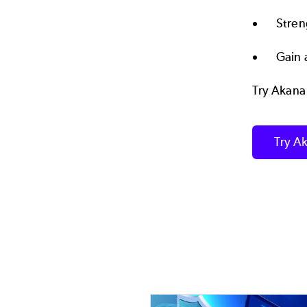
Stren
Gain 
Try Akana
Try Ak