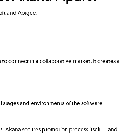
oft and Apigee.
o connect in a collaborative market. It creates a
all stages and environments of the software
s. Akana secures promotion process itself — and