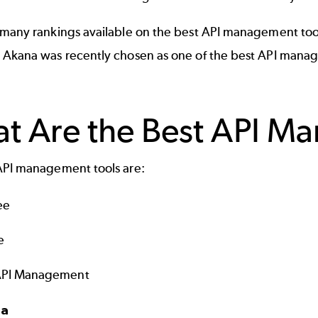
many rankings available on the best API management tools. 
 Akana was recently chosen as one of the best API mana
t Are the Best API M
API management tools are:
ee
e
API Management
na