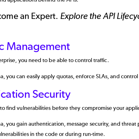
come an Expert.
Explore the API Lifec
fic Management
erprise, you need to be able to control traffic.
, you can easily apply quotas, enforce SLAs, and control a
cation Security
o find vulnerabilities before they compromise your appli
, you gain authentication, message security, and threat 
lnerabilities in the code or during run-time.