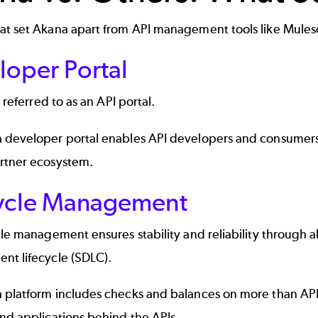
at set Akana apart from API management tools like Mules
loper Portal
o referred to as an
API portal
.
 developer portal
enables API developers and consumers t
rtner ecosystem.
cycle Management
ycle management
ensures stability and reliability through 
nt lifecycle (SDLC).
 platform includes checks and balances on more than API
nd applications behind the APIs.