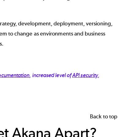
strategy, development, deployment, versioning,
 them to change as environments and business
s.
ocumentation
, increased level of
API security
,
Back to top
et Akana Apart?