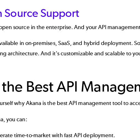
 Source Support
open source in the enterprise
. And your API management t
available in on-premises, SaaS, and hybrid deployment. S
ing architecture. And it's customizable and scalable to yo
 the Best API Manage
ourself why
Akana
is the best API management tool to accel
a, you can:
erate time-to-market with fast API deployment.