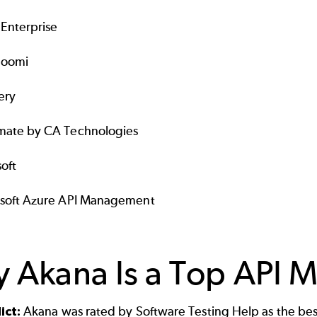
Enterprise
Boomi
ery
ate by CA Technologies
oft
soft Azure API Management
 Akana Is a Top API 
ict:
Akana was rated by Software Testing Help as the bes