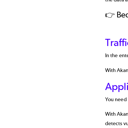
👉 Be
Traf
In the ent
With Akana
Appli
You need t
With Akana
detects vu