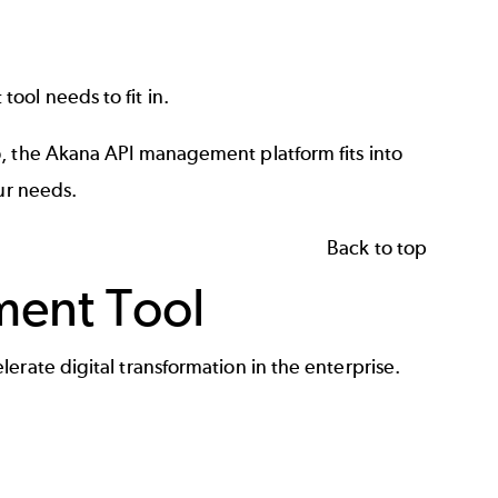
ool needs to fit in.
o, the Akana
API management platform
fits into
ur needs.
Back to top
ment Tool
erate digital transformation in the enterprise.