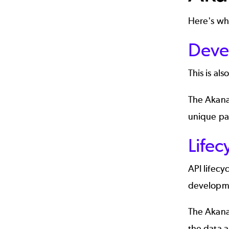
Here's wh
Deve
This is als
The
Akana
unique pa
Life
API lifec
developme
The Akana
the data a