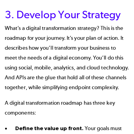
3. Develop Your Strategy
What’s a
digital transformation strategy
? This is the
roadmap for your journey. It’s your plan of action. It
describes how you’ll transform your business to
meet the needs of a digital economy. You’ll do this
using social, mobile, analytics, and cloud technology.
And APIs are the glue that hold all of these channels
together, while simplifying endpoint complexity.
A digital transformation roadmap has three key
components:
Define the value up front.
Your goals must