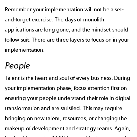
Remember your implementation will not be a set-
and-forget exercise. The days of monolith
applications are long gone, and the mindset should
follow suit. There are three layers to focus on in your
implementation.
People
Talent is the heart and soul of every business. During
your implementation phase, focus attention first on
ensuring your people understand their role in digital
transformation and are satisfied. This may require
bringing on new talent, resources, or changing the
makeup of development and strategy teams. Again,