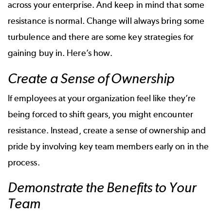
across your enterprise. And keep in mind that some
resistance is normal. Change will always bring some
turbulence and there are some key strategies for
gaining buy in. Here’s how.
Create a Sense of Ownership
If employees at your organization feel like they’re
being forced to shift gears, you might encounter
resistance. Instead, create a sense of ownership and
pride by involving key team members early on in the
process.
Demonstrate the Benefits to Your
Team