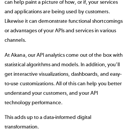
can help paint a picture of how, or if, your services
and applications are being used by customers.
Likewise it can demonstrate functional shortcomings
or advantages of your APIs and services in various
channels.
At Akana, our
API analytics
come out of the box with
statistical algorithms and models. In addition, you’ll
get interactive visualizations, dashboards, and easy-
to-use customizations. All of this can help you better
understand your customers, and your API
technology performance.
This adds up to a data-informed digital
transformation.