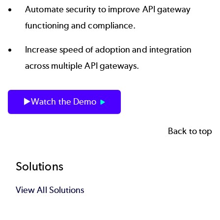
Automate security to improve API gateway
functioning and compliance.
Increase speed of adoption and integration
across multiple API gateways.
▶️Watch the Demo
Back to top
Footer
Solutions
View All Solutions