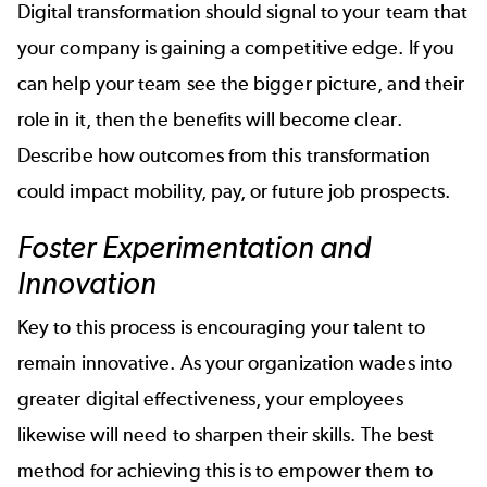
Digital transformation should signal to your team that
your company is gaining a competitive edge. If you
can help your team see the bigger picture, and their
role in it, then the benefits will become clear.
Describe how outcomes from this transformation
could impact mobility, pay, or future job prospects.
Foster Experimentation and
Innovation
Key to this process is encouraging your talent to
remain innovative. As your organization wades into
greater digital effectiveness, your employees
likewise will need to sharpen their skills. The best
method for achieving this is to empower them to