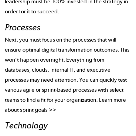
leadership must be 100% invested in the strategy in
order for it to succeed.
Processes
Next, you must focus on the processes that will
ensure optimal digital transformation outcomes. This
won’t happen overnight. Everything from
databases, clouds, internal IT, and executive
processes may need attention. You can quickly test
various agile or sprint-based processes with select
teams to find a fit for your organization.
Learn more
about
sprint goals >>
Technology