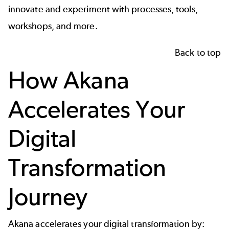
innovate and experiment with processes, tools,
workshops, and more.
Back to top
How Akana
Accelerates Your
Digital
Transformation
Journey
Akana accelerates your digital transformation by: