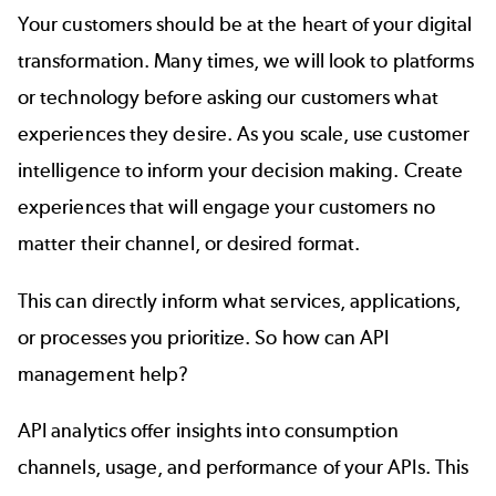
Your customers should be at the heart of your digital
transformation. Many times, we will look to platforms
or technology before asking our customers what
experiences they desire. As you scale, use customer
intelligence to inform your decision making. Create
experiences that will engage your customers no
matter their channel, or desired format.
This can directly inform what services, applications,
or processes you prioritize. So how can API
management help?
API analytics offer insights into consumption
channels, usage, and performance of your APIs. This