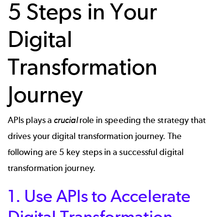
5 Steps in Your
Digital
Transformation
Journey
APIs plays a
crucial
role in speeding the
strategy that
drives your digital transformation
journey. The
following are 5 key steps in a successful digital
transformation journey.
1. Use APIs to Accelerate
Digital Transformation