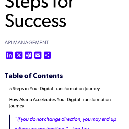
Steps for
Success
API MANAGEMENT
LinkedIn
X
Teams
Email
Share
Table of Contents
5 Steps in Your Digital Transformation Journey
How Akana Accelerates Your Digital Transformation
Journey
“If you do not change direction, you may end up
where you are heading.” – Lao Tzu