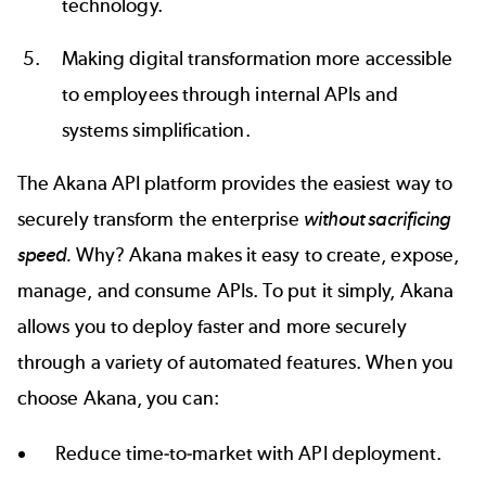
technology.
Making digital transformation more accessible
to employees through internal APIs and
systems simplification.
The
Akana API platform
provides the easiest way to
securely transform the enterprise
without sacrificing
speed.
Why? Akana makes it easy to create, expose,
manage, and consume APIs. To put it simply, Akana
allows you to deploy faster and more securely
through a variety of automated features. When you
choose Akana, you can:
Reduce time-to-market with API deployment.