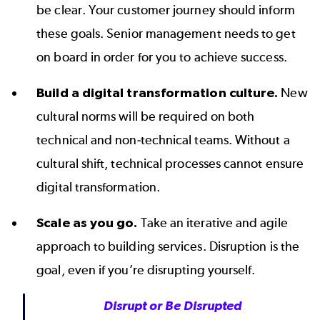
be clear. Your customer journey should inform
these goals. Senior management needs to get
on board in order for you to achieve success.
Build a digital transformation culture.
New
cultural norms will be required on both
technical and non-technical teams. Without a
cultural shift, technical processes cannot ensure
digital transformation.
Scale as you go.
Take an iterative and agile
approach to building services. Disruption is the
goal, even if you’re disrupting yourself.
Disrupt or Be Disrupted