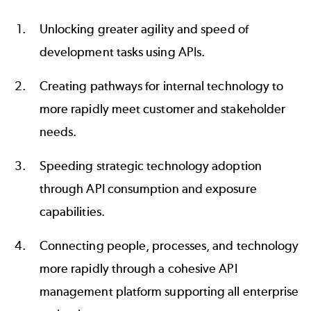
Unlocking greater agility and speed of
development tasks using APIs.
Creating pathways for internal technology to
more rapidly meet customer and stakeholder
needs.
Speeding strategic technology adoption
through API consumption and exposure
capabilities.
Connecting people, processes, and technology
more rapidly through a cohesive API
management platform supporting all enterprise