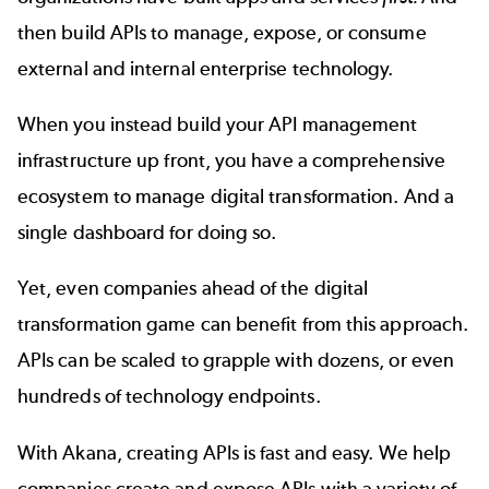
then
build APIs
to manage, expose, or consume
external and internal enterprise technology.
When you instead build your API management
infrastructure up front, you have a comprehensive
ecosystem to manage digital transformation. And a
single dashboard for doing so.
Yet, even companies ahead of the digital
transformation game can benefit from this approach.
APIs can be scaled to grapple with dozens, or even
hundreds of technology endpoints.
With Akana,
creating APIs
is fast and easy. We help
companies create and expose APIs with a variety of