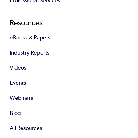
Professional Services
Resources
eBooks & Papers
Industry Reports
Videos
Events
Webinars
Blog
All Resources