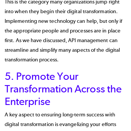
This is the category many organizations jump right
into when they begin their digital transformation.
Implementing new technology can help, but only if
the appropriate people and processes are in place
first. As we have discussed, API management can
streamline and simplify many aspects of the digital
transformation process.
5. Promote Your
Transformation Across the
Enterprise
A key aspect to ensuring long-term success with
digital transformation is evangelizing your efforts