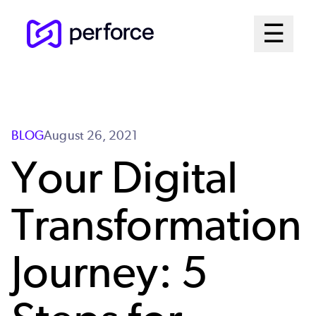
Skip
Mai
☰
to
Open me
main
Me
content
Sys
BLOG
August 26, 2021
Your Digital
Transformation
Journey: 5