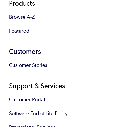
Products
Browse A-Z
Featured
Customers
Customer Stories
Support & Services
Customer Portal
Software End of Life Policy