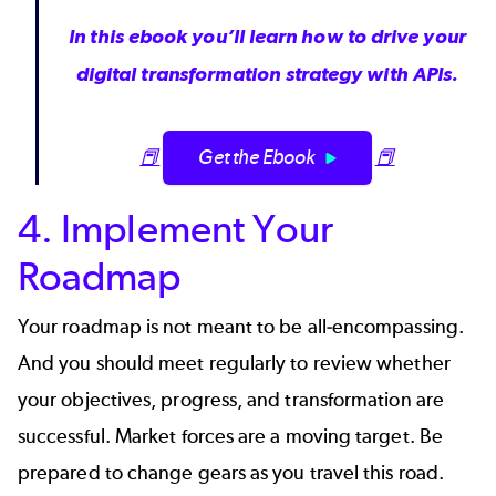
In this ebook you’ll learn how to drive your
digital transformation strategy with APIs.
📕
Get the Ebook
📕
4. Implement Your
Roadmap
Your roadmap is not meant to be all-encompassing.
And you should meet regularly to review whether
your objectives, progress, and transformation are
successful. Market forces are a moving target. Be
prepared to change gears as you travel this road.