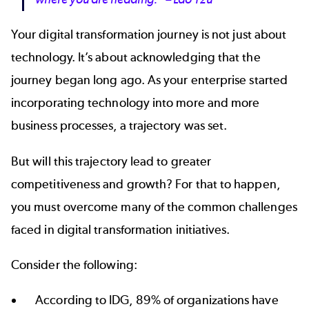
Your digital transformation journey is not just about
technology. It’s about acknowledging that the
journey began long ago. As your enterprise started
incorporating technology into more and more
business processes, a trajectory was set.
But will this trajectory lead to greater
competitiveness and growth? For that to happen,
you must overcome many of the common challenges
faced in digital transformation initiatives.
Consider the following:
According to IDG,
89% of organizations
have