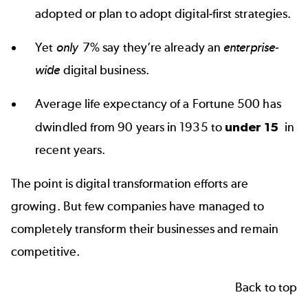
adopted or plan to adopt digital-first strategies.
Yet
only
7% say
they’re already an
enterprise-
wide
digital business.
Average life expectancy of a Fortune 500 has
dwindled from 90 years in 1935 to
under 15
in
recent years.
The point is digital transformation efforts are
growing. But few companies have managed to
completely transform their businesses and remain
competitive.
Back to top