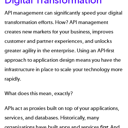
API management can significantly speed your digital
transformation efforts. How? API management
creates new markets for your business, improves
customer and partner experiences, and unlocks
greater agility in the enterprise. Using an
API-first
approach to application design means you have the
infrastructure in place to scale your technology more
rapidly.
What does this mean, exactly?
APIs act as proxies built on top of your applications,
services, and databases. Historically, many
organizations have built apps and services
first.
And