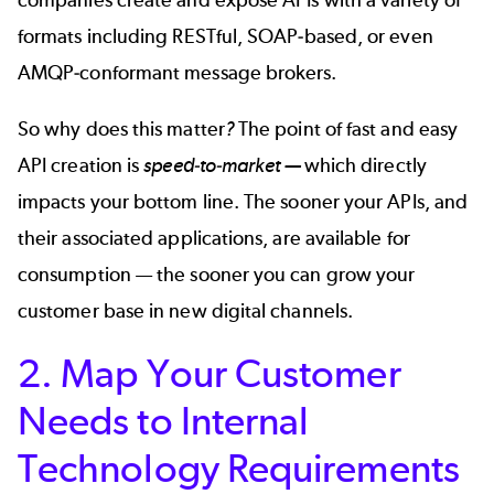
formats including RESTful, SOAP-based, or even
AMQP-conformant message brokers.
So why does this matter
?
The point of fast and easy
API creation is
speed-to-market —
which directly
impacts your bottom line. The sooner your APIs, and
their associated applications, are available for
consumption — the sooner you can grow your
customer base in new digital channels.
2. Map Your Customer
Needs to Internal
Technology Requirements