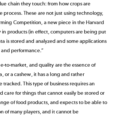
lue chain they touch: from how crops are
 process. These are not just using technology,
rming Competition
, a new piece in the Harvard
 in products (in effect, computers are being put
ata is stored and analyzed and some applications
ty and performance.”
me-to-market, and quality are the essence of
, or a cashew, it has a long and rather
be tracked. This type of business requires an
care for things that cannot easily be stored or
nge of food products, and expects to be able to
ion of many players, and it cannot be