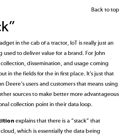
Back to top
ck”
dget in the cab of a tractor, IoT is really just an
 used to deliver value for a brand. For John
h collection, dissemination, and usage coming
in the fields for the in first place. It’s just that
hn Deere's users and customers that means using
m other sources to make better more advantageous
al collection point in their data loop.
ition
explains that there is a “stack” that
 cloud, which is essentially the data being