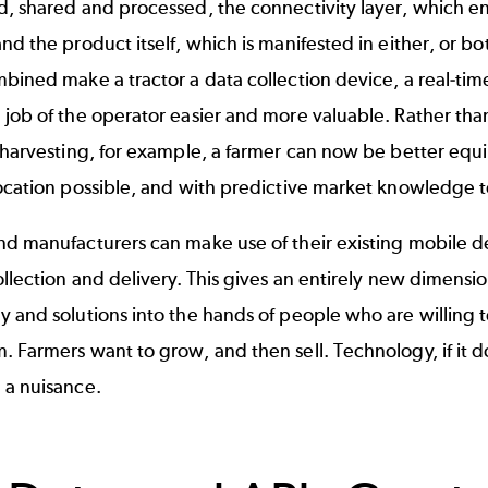
d, shared and processed, the connectivity layer, which
nd the product itself, which is manifested in either, or 
bined make a tractor a data collection device, a real-ti
job of the operator easier and more valuable. Rather than
 harvesting, for example, a farmer can now be better equip
ocation possible, and with predictive market knowledge to 
d manufacturers can make use of their existing mobile de
ollection and delivery. This gives an entirely new dimensio
 and solutions into the hands of people who are willing t
 Farmers want to grow, and then sell. Technology, if it doe
 a nuisance.