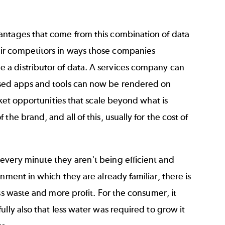
antages that come from this combination of data
ir competitors in ways those companies
 a distributor of data. A services company can
ased apps and tools can now be rendered on
rket opportunities that scale beyond what is
he brand, and all of this, usually for the cost of
every minute they aren't being efficient and
nment in which they are already familiar, there is
ss waste and more profit. For the consumer, it
lly also that less water was required to grow it