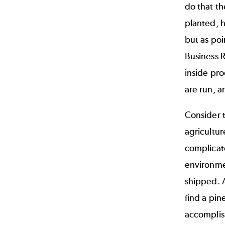
do that th
planted, h
but as poi
Business R
inside pr
are run, 
Consider t
agricultur
complicate
environmen
shipped. 
find a pin
accomplis