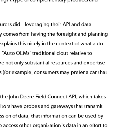
rers did – leveraging their API and data
lly comes from having the foresight and planning
xplains this nicely in the context of what auto
“Auto OEMs’ traditional clout relative to
ve not only substantial resources and expertise
 (for example, consumers may prefer a car that
 the John Deere Field Connect API, which takes
nitors have probes and gateways that transmit
ssion of data, that information can be used by
 access other organization's data in an effort to