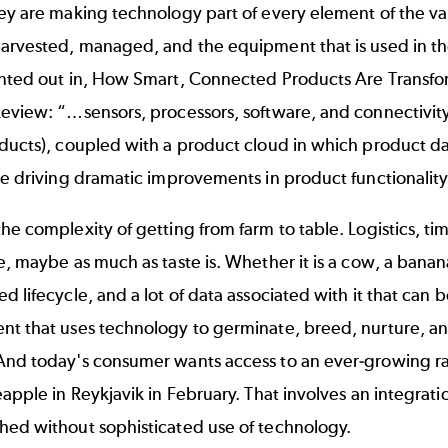
ey are making technology part of every element of the va
arvested, managed, and the equipment that is used in the
nted out in,
How Smart, Connected Products Are Transfo
eview: “…sensors, processors, software, and connectivity
oducts), coupled with a product cloud in which product d
are driving dramatic improvements in product functionali
he complexity of getting from farm to table. Logistics, ti
e, maybe as much as taste is. Whether it is a cow, a banana
d lifecycle, and a lot of data associated with it that can 
t that uses technology to germinate, breed, nurture, and 
And today's consumer wants access to an ever-growing ra
eapple in Reykjavik in February. That involves an integrat
hed without sophisticated use of technology.