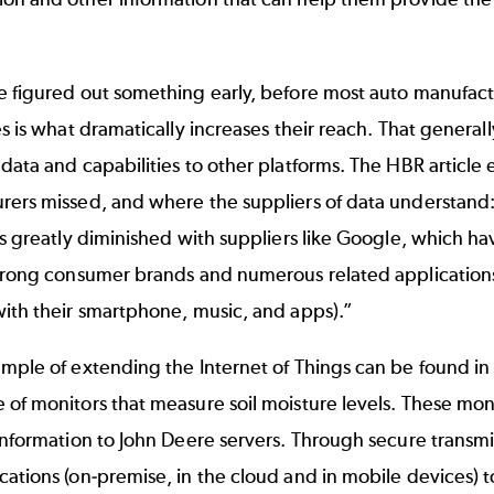
 figured out something early, before most auto manufactu
es is what dramatically increases their reach. That genera
data and capabilities to other platforms. The HBR article e
ers missed, and where the suppliers of data understand: 
is greatly diminished with suppliers like Google, which ha
strong consumer brands and numerous related applications
ith their smartphone, music, and apps).”
mple of extending the Internet of Things can be found in
 of monitors that measure soil moisture levels. These mo
information to John Deere servers. Through secure transmi
ations (on-premise, in the cloud and in mobile devices) to