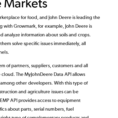
e Markets
ketplace for food, and John Deere is leading the
 with Growmark, for example, John Deere is
nd analyze information about soils and crops.
them solve specific issues immediately, all
nels.
tem of partners, suppliers, customers and all
e cloud. The MyJohnDeere Data API allows
s among other developers. With this type of
struction and agriculture issues can be
AEMP API provides access to equipment
ics about parts, serial numbers, fuel
 right type of complementary products and