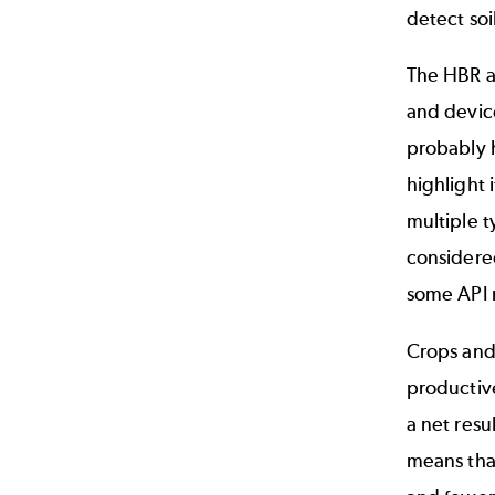
detect so
The HBR a
and devic
probably 
highlight
multiple t
considered
some
API
Crops and
productive
a net resu
means that