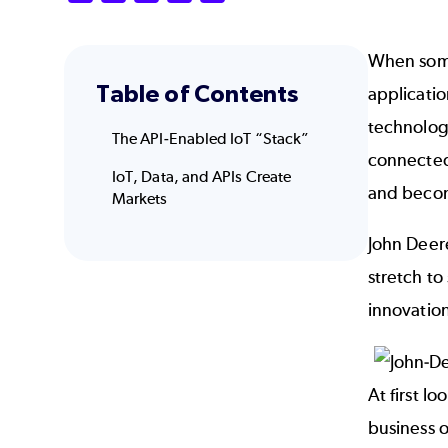
When some
Table of Contents
applicatio
technology
The API-Enabled IoT “Stack”
connected
IoT, Data, and APIs Create
and becom
Markets
John Deere
stretch to
innovation
At first l
business o