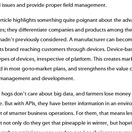
il issues and provide proper field management.
rticle highlights something quite poignant about the adv
es; they differentiate companies and products among the
hadn’t previously considered. A manufacturer can become
 its brand reaching customers through devices. Device-b
ypes of devices, irrespective of platform. This creates ma
 in most go-to-market plans, and strengthens the value of t
 management
and development.
 hogs don't care about big data, and farmers lose money 
. But with APIs, they have better information in an enviro
lt of smarter business operations. For them, that means le
 not only do they get that pineapple in winter, but hopefu