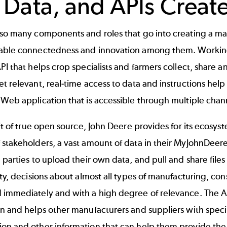
, Data, and APIs Creat
so many components and roles that go into creating a mar
able connectedness and innovation among them. Working
PI that helps crop specialists and farmers collect, share a
t relevant, real-time access to data and instructions help 
Web application that is accessible through multiple chan
rit of true open source, John Deere provides for its ecosys
 stakeholders, a vast amount of data in their MyJohnDeer
 parties to upload their own data, and pull and share file
ity, decisions about almost all types of manufacturing, con
 immediately and with a high degree of relevance. The 
n and helps other manufacturers and suppliers with specif
on and other information that can help them provide the