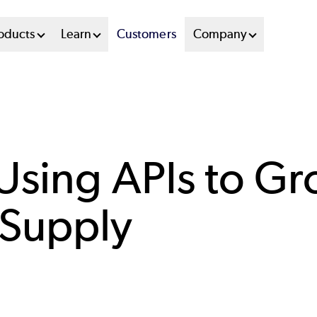
oducts
Learn
Customers
Company
 Using APIs to G
 Supply