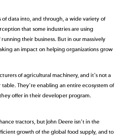
of data into, and through, a wide variety of
erception that some industries are using
 running their business. But in our massively
making an impact on helping organizations grow
turers of agricultural machinery, and it's not a
r table. They're enabling an entire ecosystem of
they offer in their developer program.
hance tractors, but John Deere isn’t in the
icient growth of the global food supply, and to