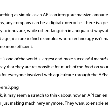
thing as simple as an
API
can integrate massive amounts 
ns, any company can be a digital enterprise. There is a p
 to innovate, while others languish in antiquated ways of
 age, it's rare to find examples where technology isn't 
e more efficient.
 is one of the world's largest and most successful manufac
 say that they are responsible for much of the food on you
 for everyone involved with agriculture through the APIs 
ook, it may seem a stretch to think about how an API can en
f just making machinery anymore. They want to enable eff