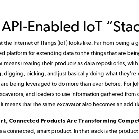
 API-Enabled IoT “Sta
t the Internet of Things (IoT) looks like. Far from being a ga
d platform for extending data to the things that are being
t means treating their products as data repositories, wit
g, digging, picking, and just basically doing what they’re out 
 are being leveraged to do more than ever before. For Jo
 excavators, and loaders to use information gathered fro
 It means that the same excavator also becomes an addition
t, Connected Products Are Transforming Compet
s a connected, smart product. In that stack is the product