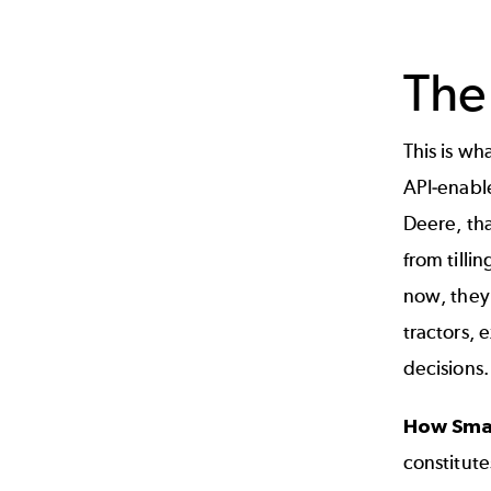
The
This is wha
API-enable
Deere, tha
from tillin
now, they
tractors,
decisions.
How Smar
constitute