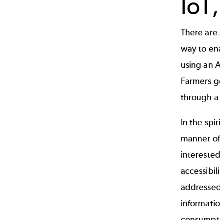
IoT
There are 
way to en
using an A
Farmers ge
through a 
In the spi
manner of
interested
accessibil
addressed
informatio
consumpti