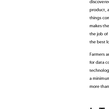
discovere
product, a
things com
makes the 
the job of
the best l
Farmers an
for data c
technology
a minimum.
more than