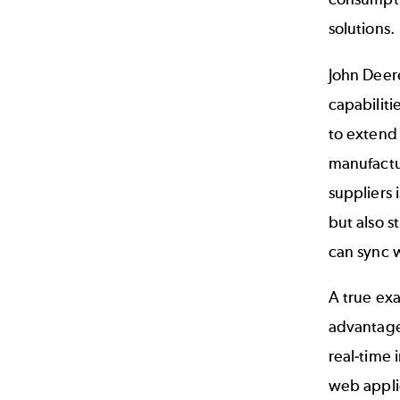
solutions.
John Deere
capabiliti
to extend 
manufactur
suppliers 
but also 
can sync w
A true exa
advantage
real-time 
web applic