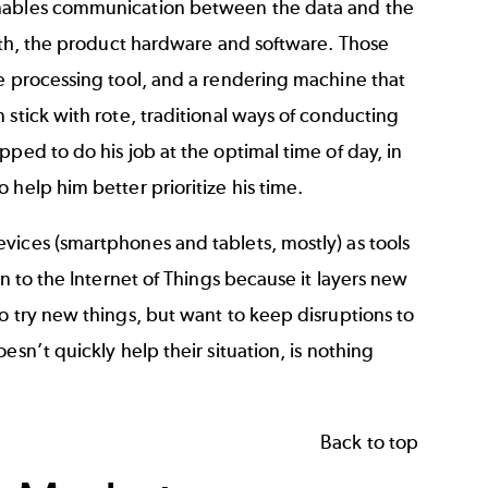
 enables communication between the data and the
both, the product hardware and software. Those
me processing tool, and a rendering machine that
 stick with rote, traditional ways of conducting
ped to do his job at the optimal time of day, in
help him better prioritize his time.
vices (smartphones and tablets, mostly) as tools
n to the Internet of Things because it layers new
o try new things, but want to keep disruptions to
sn’t quickly help their situation, is nothing
Back to top