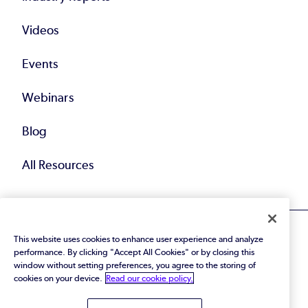
Videos
Events
Webinars
Blog
All Resources
This website uses cookies to enhance user experience and analyze
performance. By clicking "Accept All Cookies" or by closing this
window without setting preferences, you agree to the storing of
cookies on your device.
Read our cookie policy.
© 2026 Perforce Software Inc. All Rights Reserved.
Privacy Policy
|
Terms of Use
|
Legal