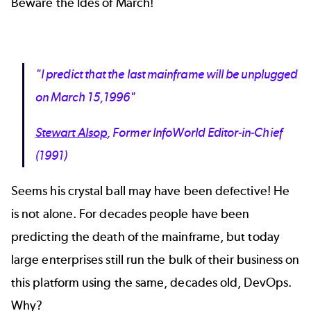
Beware the Ides of March!
"I predict that the last mainframe will be unplugged
on March 15,1996"
Stewart Alsop
, Former InfoWorld Editor-in-Chief
(1991)
Seems his crystal ball may have been defective! He
is not alone. For decades people have been
predicting the death of the mainframe, but today
large enterprises still run the bulk of their business on
this platform using the same, decades old, DevOps.
Why?