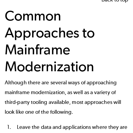
Common
Approaches to
Mainframe
Modernization
Although there are several ways of approaching
mainframe modernization, as well as a variety of
third-party tooling available, most approaches will
look like one of the following.
Leave the data and applications where they are