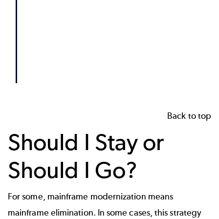
Back to top
Should I Stay or
Should I Go?
For some, mainframe modernization means
mainframe elimination. In some cases, this strategy