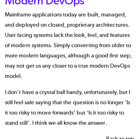
Modern DevOps
Mainframe applications today are built, managed,
and deployed on closed, proprietary architectures.
User facing systems lack the look, feel, and features
of modern systems. Simply converting from older to
more modern languages, although a good first step,
may not get us any closer to a true modern DevOps
model.
I don’t have a crystal ball handy, unfortunately, but I
still feel safe saying that the question is no longer ‘Is
it too risky to move forwards’ but ‘Is it too risky to
stand still’. I think we all know the answer.
Back to top