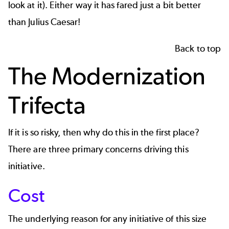
look at it). Either way it has fared just a bit better
than Julius Caesar!
Back to top
The Modernization
Trifecta
If it is so risky, then why do this in the first place?
There are three primary concerns driving this
initiative.
Cost
The underlying reason for any initiative of this size