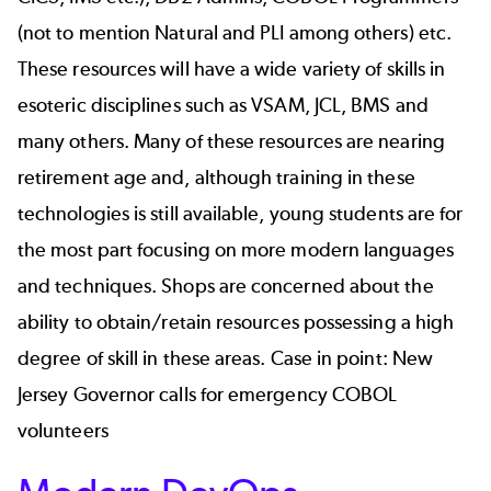
(not to mention Natural and PLI among others) etc.
These resources will have a wide variety of skills in
esoteric disciplines such as VSAM, JCL, BMS and
many others. Many of these resources are nearing
retirement age and, although training in these
technologies is still available, young students are for
the most part focusing on more modern languages
and techniques. Shops are concerned about the
ability to obtain/retain resources possessing a high
degree of skill in these areas. Case in point:
New
Jersey Governor calls for emergency COBOL
volunteers