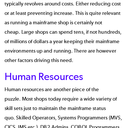
typically revolves around costs. Either reducing cost
or at least preventing increase. This is quite relevant
as running a mainframe shop is certainly not
cheap. Large shops can spend tens, if not hundreds,
of millions of dollars a year keeping their mainframe
environments up and running. There are however
other factors driving this need.
Human Resources
Human resources are another piece of the
puzzle. Most shops today require a wide variety of
skill sets just to maintain the mainframe status
quo. Skilled Operators, Systems Programmers (MVS,
CICS, IMS etc.), DB2 Admins, COBOL Programmers