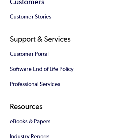
Customers
Customer Stories
Support & Services
Customer Portal
Software End of Life Policy
Professional Services
Resources
eBooks & Papers
Industry Reports