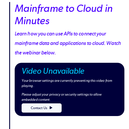
Mainframe to Cloud in
Minutes
Learn how you can use APIs to connect your
mainframe data and applications to cloud. Watch
the webinar below.
Video Unavailable
Your browser settings are currently preventing this video from
playing.
Please adjust your privacy or security settings to allow
embedded content.
Contact Us