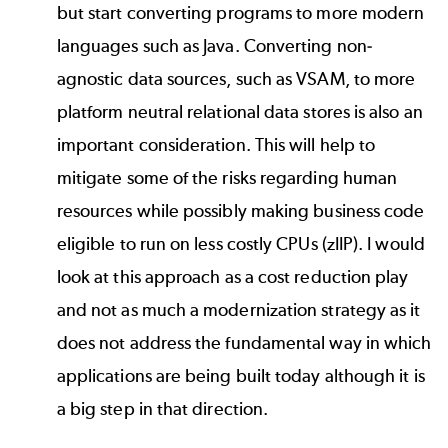
but start converting programs to more modern
languages such as Java. Converting non-
agnostic data sources, such as VSAM, to more
platform neutral relational data stores is also an
important consideration. This will help to
mitigate some of the risks regarding human
resources while possibly making business code
eligible to run on less costly CPUs (zIIP). I would
look at this approach as a cost reduction play
and not as much a modernization strategy as it
does not address the fundamental way in which
applications are being built today although it is
a big step in that direction.