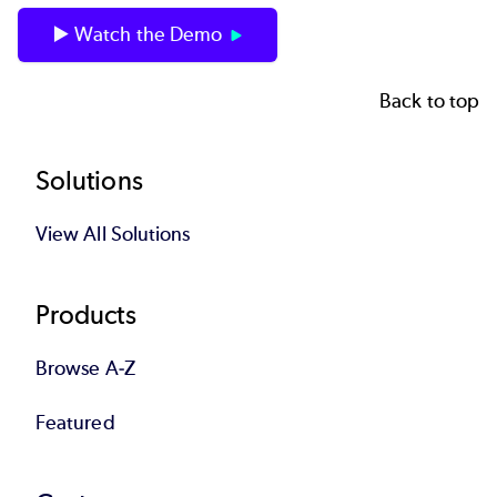
▶️ Watch the Demo
Back to top
Footer
Solutions
View All Solutions
Products
Browse A-Z
Featured