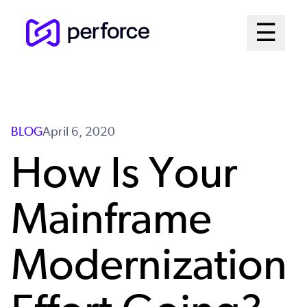
Skip
Mai
☰
to
Open me
main
Me
content
Sys
BLOG
April 6, 2020
How Is Your
Mainframe
Modernization