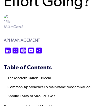
Effort Going?
Mike Card
API MANAGEMENT
LinkedIn
X
Teams
Email
Share
Table of Contents
The Modernization Trifecta
Common Approaches to Mainframe Modernization
Should I Stay or Should I Go?