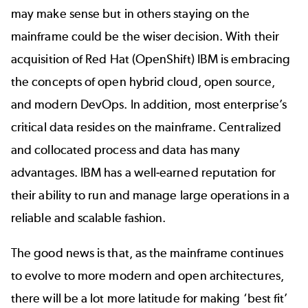
may make sense but in others staying on the
mainframe could be the wiser decision. With their
acquisition of Red Hat (OpenShift) IBM is embracing
the concepts of open hybrid cloud, open source,
and modern DevOps. In addition, most enterprise’s
critical data resides on the mainframe. Centralized
and collocated process and data has many
advantages. IBM has a well-earned reputation for
their ability to run and manage large operations in a
reliable and scalable fashion.
The good news is that, as the mainframe continues
to evolve to more modern and open architectures,
there will be a lot more latitude for making ‘best fit’