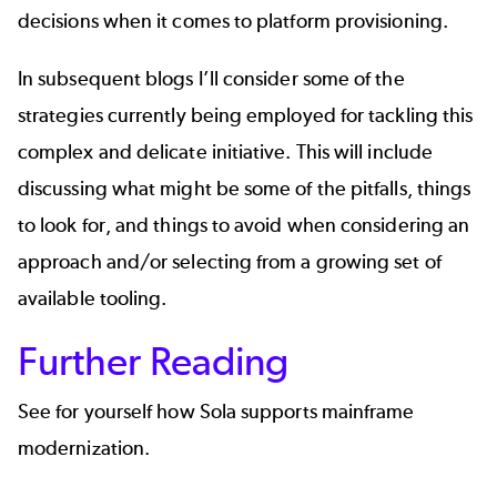
decisions when it comes to platform provisioning.
In subsequent blogs I’ll consider some of the
strategies currently being employed for tackling this
complex and delicate initiative. This will include
discussing what might be some of the pitfalls, things
to look for, and things to avoid when considering an
approach and/or selecting from a growing set of
available tooling.
Further Reading
See for yourself how
Sola
supports mainframe
modernization.