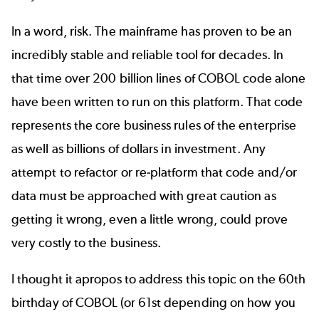
In a word, risk. The mainframe has proven to be an
incredibly stable and reliable tool for decades. In
that time over 200 billion lines of COBOL code alone
have been written to run on this platform. That code
represents the core business rules of the enterprise
as well as billions of dollars in investment. Any
attempt to refactor or re-platform that code and/or
data must be approached with great caution as
getting it wrong, even a little wrong, could prove
very costly to the business.
I thought it apropos to address this topic on the 60th
birthday of COBOL (or 61st depending on how you