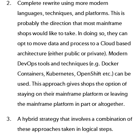
Complete rewrite using more modern
languages, techniques, and platforms. This is
probably the direction that most mainframe
shops would like to take. In doing so, they can
opt to move data and process to a Cloud based
architecture (either public or private). Modern
DevOps tools and techniques (e.g. Docker
Containers, Kubernetes, OpenShift etc.) can be
used. This approach gives shops the option of
staying on their mainframe platform or leaving
the mainframe platform in part or altogether.
A hybrid strategy that involves a combination of
these approaches taken in logical steps.