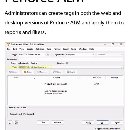
Administrators can create tags in both the web and
desktop versions of Perforce ALM and apply them to
reports and filters.