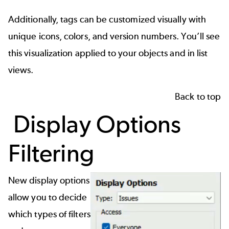
Additionally, tags can be customized visually with
unique icons, colors, and version numbers. You’ll see
this visualization applied to your objects and in list
views.
Back to top
Display Options
Filtering
New display options
allow you to decide
which types of filters