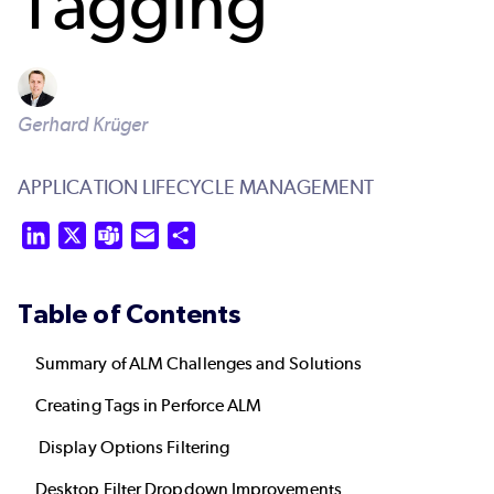
Tagging
Gerhard Krüger
APPLICATION LIFECYCLE MANAGEMENT
LinkedIn
X
Teams
Email
Share
Table of Contents
Summary of ALM Challenges and Solutions
Creating Tags in Perforce ALM
Display Options Filtering
Desktop Filter Dropdown Improvements