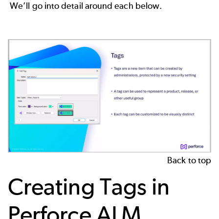
We’ll go into detail around each below.
Back to top
Creating Tags in
Perforce ALM