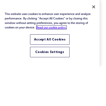
federal cybersecurity mandates, and enhance
14144 Compliance
software supply chain transparency.
This website uses cookies to enhance user experience and analyze
performance. By clicking "Accept All Cookies" or by closing this
window without setting preferences, you agree to the storing of
cookies on your device.
Read our cookie policy.
Accept All Cookies
Cookies Settings
Perforce ALM vs Jira: Which is
Best for Your Needs?
Compare ALM vs Jira for tracking software