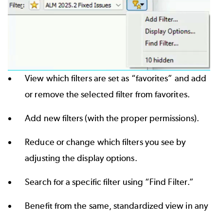
View which filters are set as “favorites” and add
or remove the selected filter from favorites.
Add new filters (with the proper permissions).
Reduce or change which filters you see by
adjusting the display options.
Search for a specific filter using “Find Filter.”
Benefit from the same, standardized view in any