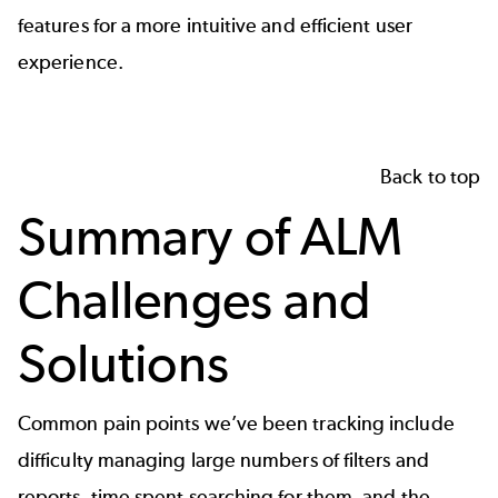
features for a more intuitive and efficient user
experience.
Back to top
Summary of ALM
Challenges and
Solutions
Common pain points we’ve been tracking include
difficulty managing large numbers of filters and
reports, time spent searching for them, and the