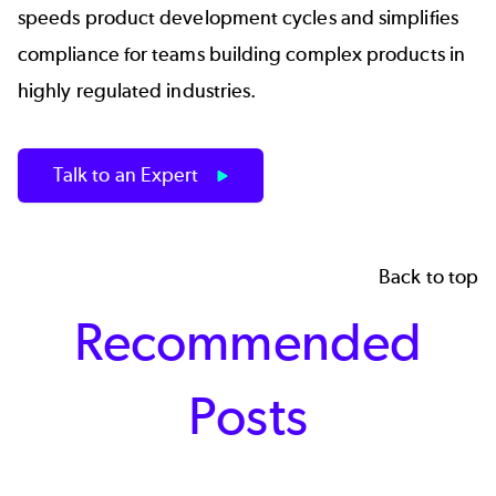
speeds product development cycles and simplifies
compliance for teams building complex products in
highly regulated industries.
Talk to an Expert
Back to top
Recommended
Posts