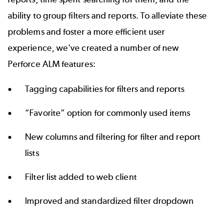
ability to group filters and reports. To alleviate these
problems and foster a more efficient user
experience, we've created a number of new
Perforce ALM features:
Tagging capabilities for filters and reports
“Favorite” option for commonly used items
New columns and filtering for filter and report
lists
Filter list added to web client
Improved and standardized filter dropdown