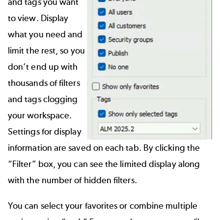
and tags you want
to view. Display
what you need and
limit the rest, so you
don’t end up with
thousands of filters
and tags clogging
your workspace.
Settings for display
information are saved on each tab. By clicking the
“Filter” box, you can see the limited display along
with the number of hidden filters.
You can select your favorites or combine multiple