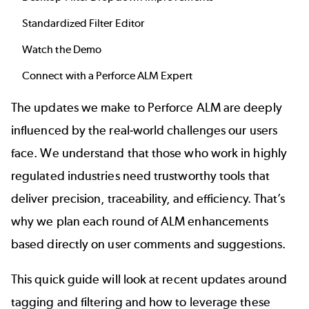
Standardized Filter Editor
Watch the Demo
Connect with a Perforce ALM Expert
The updates we make to Perforce ALM are deeply
influenced by the real-world challenges our users
face. We understand that those who work in highly
regulated industries need trustworthy tools that
deliver precision, traceability, and efficiency. That’s
why we plan each round of ALM enhancements
based directly on user comments and suggestions.
This quick guide will look at recent updates around
tagging and filtering and how to leverage these