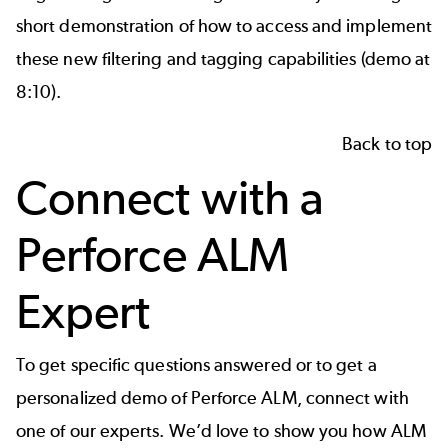
short demonstration of how to access and implement
these new filtering and tagging capabilities (demo at
8:10).
Back to top
Connect with a
Perforce ALM
Expert
To get specific questions answered or to get a
personalized demo of Perforce ALM, connect with
one of our experts. We’d love to show you how ALM