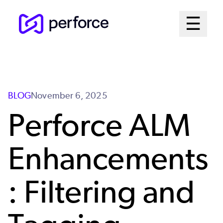
Skip
Mai
☰
to
Open me
main
Me
content
Sys
BLOG
November 6, 2025
Perforce ALM
Enhancements
: Filtering and