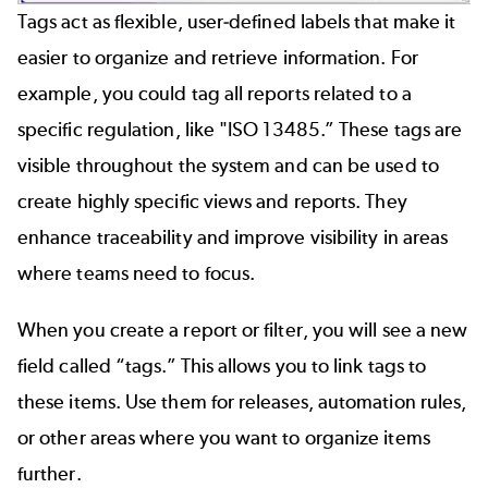
Tags act as flexible, user-defined labels that make it
easier to organize and retrieve information. For
example, you could tag all reports related to a
specific regulation, like "ISO 13485.” These tags are
visible throughout the system and can be used to
create highly specific views and reports. They
enhance traceability and improve visibility in areas
where teams need to focus.
When you create a report or filter, you will see a new
field called “tags.” This allows you to link tags to
these items. Use them for releases, automation rules,
or other areas where you want to organize items
further.