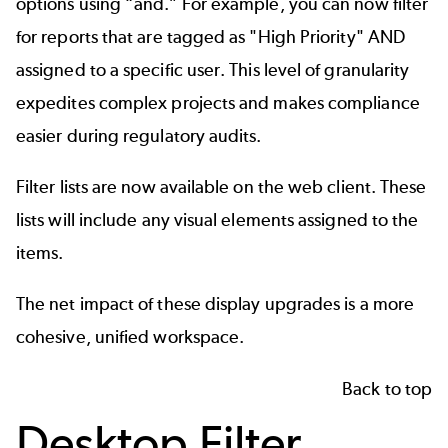
options using “and.” For example, you can now filter
for reports that are tagged as "High Priority" AND
assigned to a specific user. This level of granularity
expedites complex projects and makes compliance
easier during regulatory audits.
Filter lists are now available on the web client. These
lists will include any visual elements assigned to the
items.
The net impact of these display upgrades is a more
cohesive, unified workspace.
Back to top
Desktop Filter