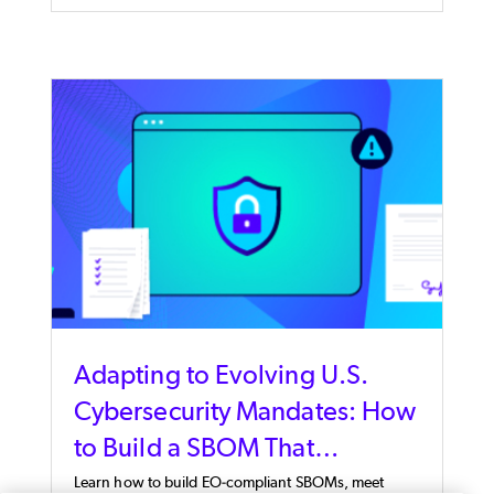
Adapting to Evolving U.S.
Cybersecurity Mandates: How
to Build a SBOM That
Supports EO 14028 & EO
Learn how to build EO-compliant SBOMs, meet