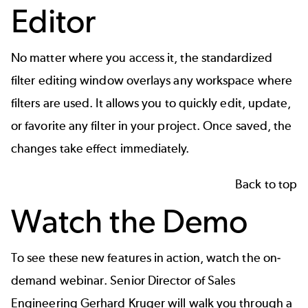
Editor
No matter where you access it, the standardized
filter editing window overlays any workspace where
filters are used. It allows you to quickly edit, update,
or favorite any filter in your project. Once saved, the
changes take effect immediately.
Back to top
Watch the Demo
To see these new features in action,
watch the on-
demand webinar
. Senior Director of Sales
Engineering Gerhard Kruger will walk you through a