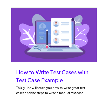
How to Write Test Cases with
Test Case Example
This guide will teach you how to write great test
cases and the steps to write a manual test case.