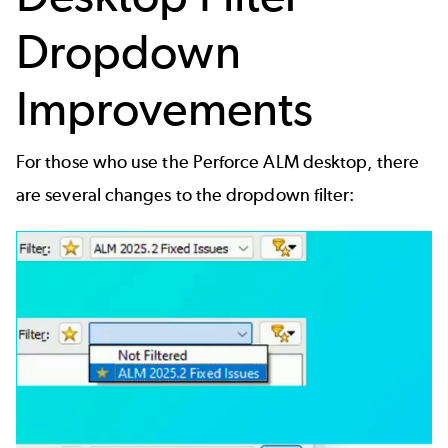
Dropdown
Improvements
For those who use the Perforce ALM desktop, there
are several changes to the dropdown filter: