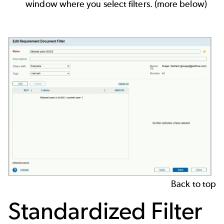
window where you select filters. (more below)
Back to top
Standardized Filter