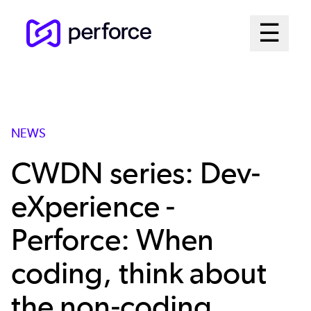
Skip
Mai
☰
to
Open me
main
Me
content
Sys
NEWS
CWDN series: Dev-
eXperience -
Perforce: When
coding, think about
the non-coding