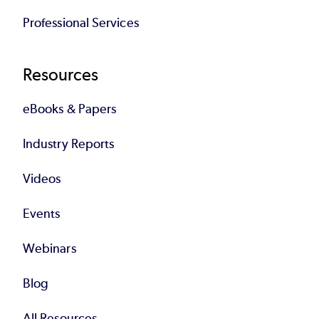
Professional Services
Resources
eBooks & Papers
Industry Reports
Videos
Events
Webinars
Blog
All Resources