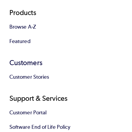
Products
Browse A-Z
Featured
Customers
Customer Stories
Support & Services
Customer Portal
Software End of Life Policy