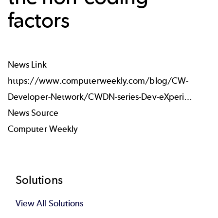
factors
News Link
https://www.computerweekly.com/blog/CW-
Developer-Network/CWDN-series-Dev-eXperi…
News Source
Computer Weekly
Footer
Solutions
View All Solutions