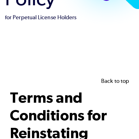
for Perpetual License Holders
Back to top
Terms and
Conditions for
Reinstating