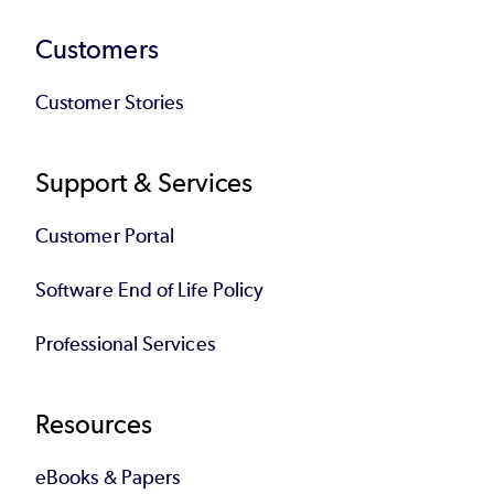
Customers
Customer Stories
Support & Services
Customer Portal
Software End of Life Policy
Professional Services
Resources
eBooks & Papers