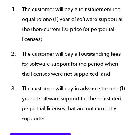
The customer will pay a reinstatement fee
equal to one (1) year of software support at
the then-current list price for perpetual
licenses;
The customer will pay all outstanding fees
for software support for the period when
the licenses were not supported; and
The customer will pay in advance for one (1)
year of software support for the reinstated
perpetual licenses that are not currently
supported.