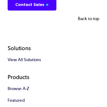
Contact Sales
Back to top
Footer
Solutions
View All Solutions
Products
Browse A-Z
Featured