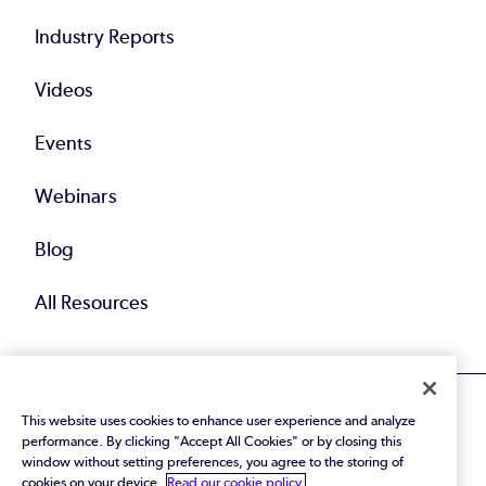
Industry Reports
Videos
Events
Webinars
Blog
All Resources
This website uses cookies to enhance user experience and analyze
performance. By clicking "Accept All Cookies" or by closing this
window without setting preferences, you agree to the storing of
cookies on your device.
Read our cookie policy.