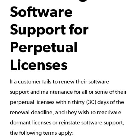
Software
Support for
Perpetual
Licenses
If a customer fails to renew their software
support and maintenance for all or some of their
perpetual licenses within thirty (30) days of the
renewal deadline, and they wish to reactivate
dormant licenses or reinstate software support,
the following terms apply: