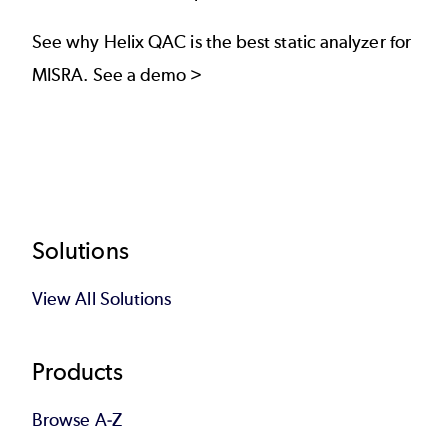
See why Helix QAC is the best static analyzer for
MISRA.
See a demo >
Footer
Solutions
View All Solutions
Products
Browse A-Z