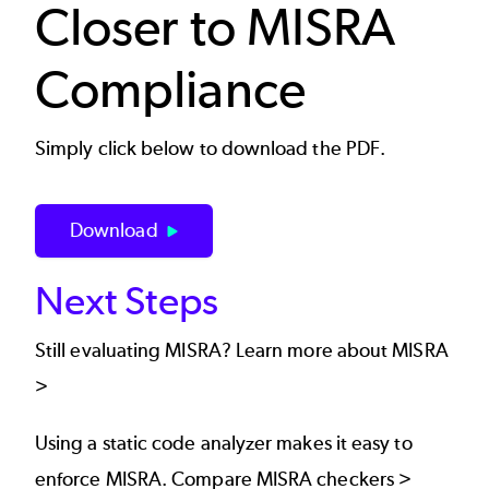
Closer to MISRA
Compliance
Simply click below to download the PDF.
Download
Next Steps
Still evaluating MISRA?
Learn more about MISRA
>
Using a static code analyzer makes it easy to
enforce MISRA.
Compare MISRA checkers >