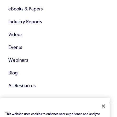
eBooks & Papers
Industry Reports
Videos
Events
Webinars
Blog
All Resources
This website uses cookies to enhance user experience and analyze