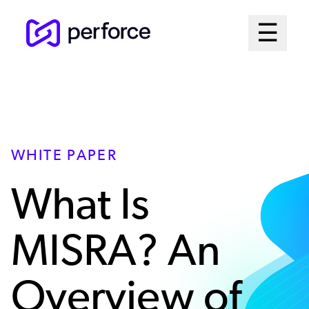
Skip
Mai
☰
to
Open me
main
Me
content
Sys
WHITE PAPER
What Is
MISRA? An
Overview of