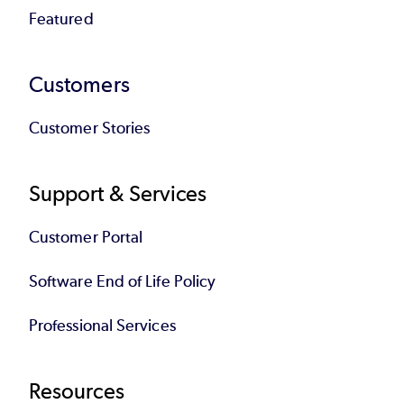
Featured
Customers
Customer Stories
Support & Services
Customer Portal
Software End of Life Policy
Professional Services
Resources