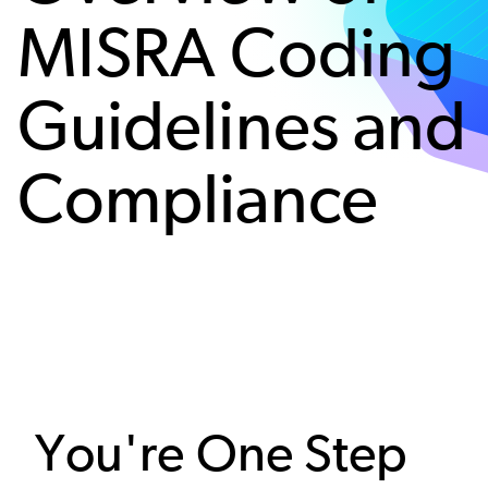
MISRA Coding
Guidelines and
Compliance
You're One Step