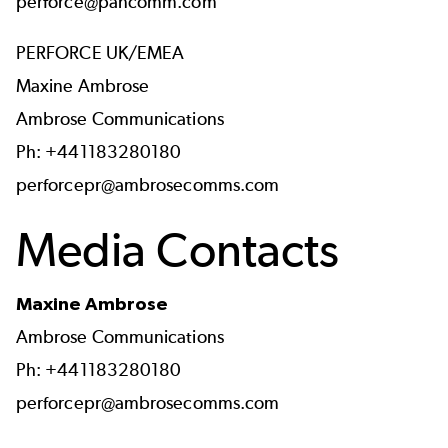
perforce@pancomm.com
PERFORCE UK/EMEA
Maxine Ambrose
Ambrose Communications
Ph: +441183280180
perforcepr@ambrosecomms.com
Media Contacts
Maxine Ambrose
Ambrose Communications
Ph: +441183280180
perforcepr@ambrosecomms.com