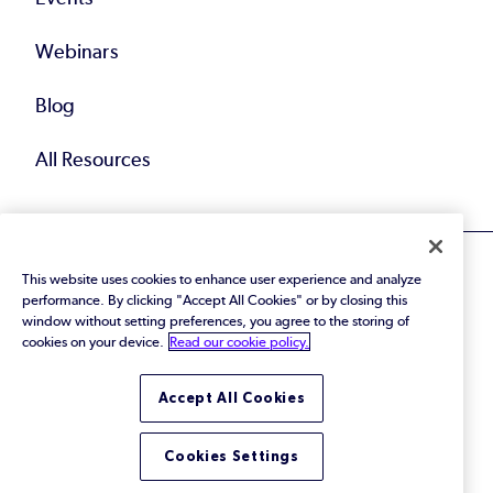
Webinars
Blog
All Resources
This website uses cookies to enhance user experience and analyze
performance. By clicking "Accept All Cookies" or by closing this
window without setting preferences, you agree to the storing of
cookies on your device.
Read our cookie policy.
© 2026 Perforce Software Inc. All Rights Reserved.
Privacy Policy
|
Terms of Use
|
Legal
Trust Center
|
Cookies Settings
Accept All Cookies
Do Not Sell or Share My Personal Information
Cookies Settings
LinkedIn
Twitter
YouTube