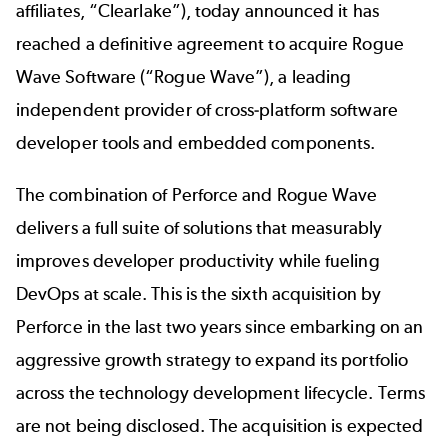
affiliates, “Clearlake”), today announced it has
reached a definitive agreement to acquire Rogue
Wave Software (“Rogue Wave”), a leading
independent provider of cross-platform software
developer tools and embedded components.
The combination of Perforce and Rogue Wave
delivers a full suite of solutions that measurably
improves developer productivity while fueling
DevOps at scale. This is the sixth acquisition by
Perforce in the last two years since embarking on an
aggressive growth strategy to expand its portfolio
across the technology development lifecycle. Terms
are not being disclosed. The acquisition is expected