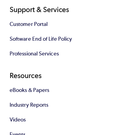
Support & Services
Customer Portal
Software End of Life Policy
Professional Services
Resources
eBooks & Papers
Industry Reports
Videos
Events