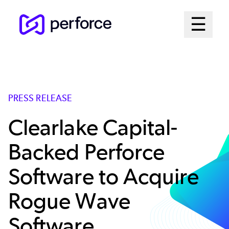
Skip
Mai
☰
to
Open me
main
Me
content
Sys
PRESS RELEASE
Clearlake Capital-
Backed Perforce
Software to Acquire
Rogue Wave
Software