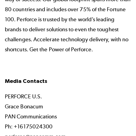
80 countries and includes over 75% of the Fortune
100. Perforce is trusted by the world’s leading
brands to deliver solutions to even the toughest
challenges. Accelerate technology delivery, with no
shortcuts. Get the Power of Perforce.
Media Contacts
PERFORCE U.S.
Grace Bonacum
PAN Communications
Ph: +16175024300