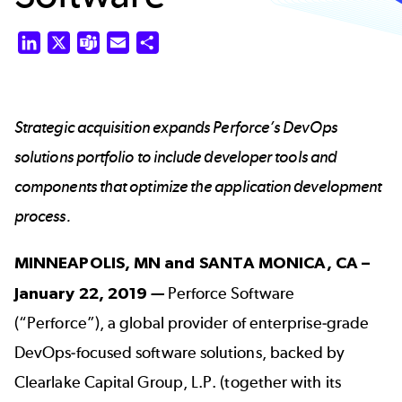
LinkedIn
X
Teams
Email
Share
Strategic acquisition expands Perforce’s DevOps
solutions portfolio to include developer tools and
components that optimize the application development
process.
MINNEAPOLIS, MN and SANTA MONICA, CA –
January 22, 2019
—
Perforce Software
(“Perforce”), a global provider of enterprise-grade
DevOps-focused software solutions, backed by
Clearlake Capital Group, L.P. (together with its