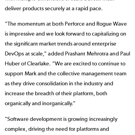
deliver products securely at a rapid pace.
“The momentum at both Perforce and Rogue Wave
is impressive and we look forward to capitalizing on
the significant market trends around enterprise
DevOps at scale,” added Prashant Mehrotra and Paul
Huber of Clearlake. “We are excited to continue to
support Mark and the collective management team
as they drive consolidation in the industry and
increase the breadth of their platform, both
organically and inorganically.”
"Software development is growing increasingly
complex, driving the need for platforms and