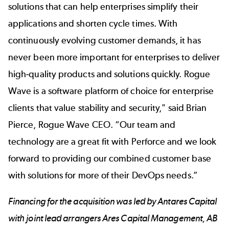
solutions that can help enterprises simplify their
applications and shorten cycle times. With
continuously evolving customer demands, it has
never been more important for enterprises to deliver
high-quality products and solutions quickly. Rogue
Wave is a software platform of choice for enterprise
clients that value stability and security," said Brian
Pierce, Rogue Wave CEO. “Our team and
technology are a great fit with Perforce and we look
forward to providing our combined customer base
with solutions for more of their DevOps needs.”
Financing for the acquisition was led by Antares Capital
with joint lead arrangers Ares Capital Management, AB