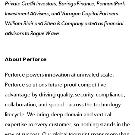
Private Credit Investors, Barings Finance, PennantPark
Investment Advisers, and Varagon Capital Partners.
William Blair and Shea & Company acted as financial
advisors to Rogue Wave.
About Perforce
Perforce powers innovation at unrivaled scale.
Perforce solutions future-proof competitive
advantage by driving quality, security, compliance,
collaboration, and speed – across the technology
lifecycle. We bring deep domain and vertical
expertise to every customer, so nothing stands in the
way of success. Our global footprint spans more than