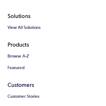
Footer
Solutions
View All Solutions
Products
Browse A-Z
Featured
Customers
Customer Stories