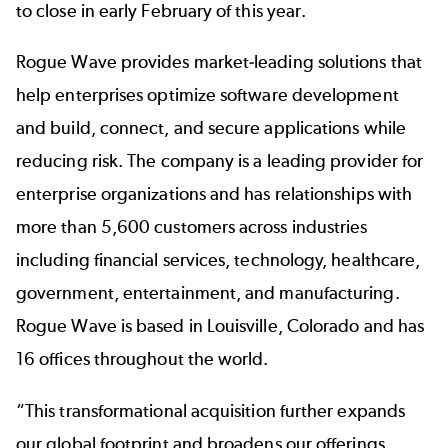
to close in early February of this year.
Rogue Wave provides market-leading solutions that
help enterprises optimize software development
and build, connect, and secure applications while
reducing risk. The company is a leading provider for
enterprise organizations and has relationships with
more than 5,600 customers across industries
including financial services, technology, healthcare,
government, entertainment, and manufacturing.
Rogue Wave is based in Louisville, Colorado and has
16 offices throughout the world.
“This transformational acquisition further expands
our global footprint and broadens our offerings.