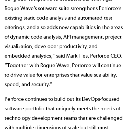
Rogue Wave’s software suite strengthens Perforce’s
existing static code analysis and automated test
offerings, and also adds new capabilities in the areas
of dynamic code analysis, API management, project
visualization, developer productivity, and
embedded analytics,” said Mark Ties, Perforce CEO.
“Together with Rogue Wave, Perforce will continue
to drive value for enterprises that value scalability,
speed, and security.”
Perforce continues to build out its DevOps-focused
software portfolio that uniquely meets the needs of
technology development teams that are challenged
with multiple dimensions of scale but still must