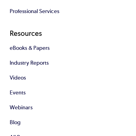
Professional Services
Resources
eBooks & Papers
Industry Reports
Videos
Events
Webinars
Blog