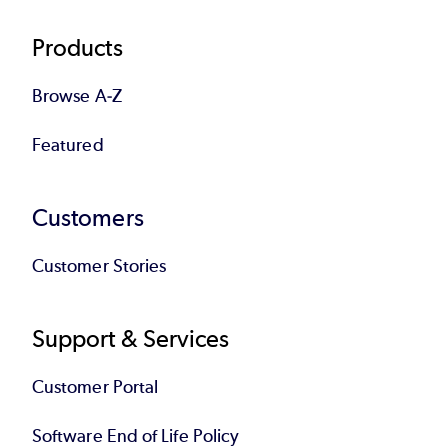
Products
Browse A-Z
Featured
Customers
Customer Stories
Support & Services
Customer Portal
Software End of Life Policy