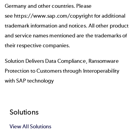
Germany and other countries. Please
see
https://www.sap.com/copyright
for additional
trademark information and notices. All other product
and service names mentioned are the trademarks of
their respective companies.
Solution Delivers Data Compliance, Ransomware
Protection to Customers through Interoperability
with SAP technology
Footer
Solutions
View All Solutions