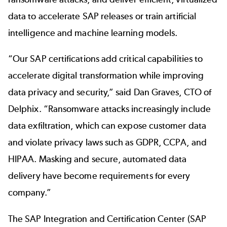
data to accelerate SAP releases or train artificial
intelligence and machine learning models.
“Our SAP certifications add critical capabilities to
accelerate digital transformation while improving
data privacy and security,” said Dan Graves, CTO of
Delphix. “Ransomware attacks increasingly include
data exfiltration, which can expose customer data
and violate privacy laws such as GDPR, CCPA, and
HIPAA. Masking and secure, automated data
delivery have become requirements for every
company.”
The SAP Integration and Certification Center (SAP