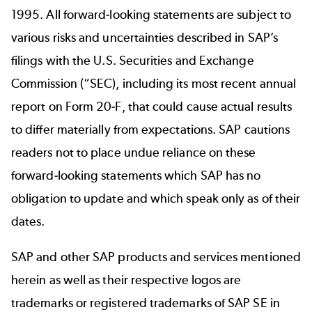
1995. All forward-looking statements are subject to
various risks and uncertainties described in SAP’s
filings with the U.S. Securities and Exchange
Commission (“SEC), including its most recent annual
report on Form 20-F, that could cause actual results
to differ materially from expectations. SAP cautions
readers not to place undue reliance on these
forward-looking statements which SAP has no
obligation to update and which speak only as of their
dates.
SAP and other SAP products and services mentioned
herein as well as their respective logos are
trademarks or registered trademarks of SAP SE in