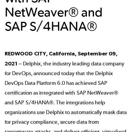
NetWeaver® and
SAP S/4HANA®
REDWOOD CITY, California, September 09,
2021
--
Delphix
, the industry leading data company
for DevOps, announced today that the Delphix
DevOps Data Platform 6.0 has achieved SAP
certification as integrated with SAP NetWeaver®
and SAP S/4HANA®. The integrations help
organizations use Delphix to automatically mask data
for privacy compliance, secure data from
ransomware attacks, and deliver efficient, virtualized