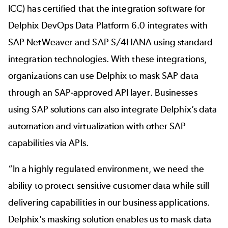
ICC) has certified that the integration software for
Delphix DevOps Data Platform 6.0 integrates with
SAP NetWeaver and SAP S/4HANA using standard
integration technologies. With these integrations,
organizations can use Delphix to mask SAP data
through an SAP-approved API layer. Businesses
using SAP solutions can also integrate Delphix’s data
automation and virtualization with other SAP
capabilities via APIs.
“In a highly regulated environment, we need the
ability to protect sensitive customer data while still
delivering capabilities in our business applications.
Delphix's masking solution enables us to mask data