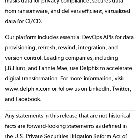
masks data for privacy compliance, secures data
from ransomware, and delivers efficient, virtualized
data for CI/CD.
Our platform includes essential DevOps APIs for data
provisioning, refresh, rewind, integration, and
version control. Leading companies, including
J.B.Hunt, and Fannie Mae, use Delphix to accelerate
digital transformation. For more information, visit
www.delphix.com
or follow us on
LinkedIn
,
Twitter
,
and
Facebook
.
Any statements in this release that are not historical
facts are forward-looking statements as defined in
the U.S. Private Securities Litigation Reform Act of