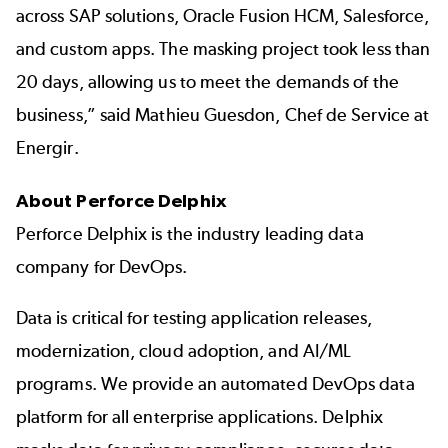
across SAP solutions, Oracle Fusion HCM, Salesforce,
and custom apps. The masking project took less than
20 days, allowing us to meet the demands of the
business,” said Mathieu Guesdon, Chef de Service at
Energir.
About Perforce Delphix
Perforce Delphix is the industry leading data
company for DevOps.
Data is critical for testing application releases,
modernization, cloud adoption, and AI/ML
programs. We provide an automated DevOps data
platform for all enterprise applications. Delphix