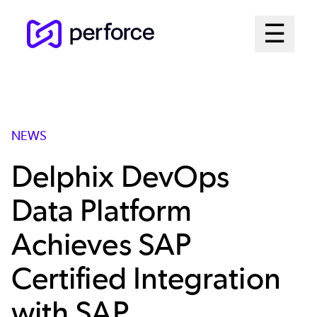
Skip
Mai
☰
to
Open me
main
Me
content
Sys
NEWS
Delphix DevOps
Data Platform
Achieves SAP
Certified Integration
with SAP