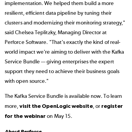
implementation. We helped them build a more
resilient, efficient data pipeline by tuning their
clusters and modernizing their monitoring strategy,"
said Chelsea Teplitzky, Managing Director at
Perforce Software. "That's exactly the kind of real-
world impact we're aiming to deliver with the Kafka
Service Bundle — giving enterprises the expert
support they need to achieve their business goals
with open source."
The Kafka Service Bundle is available now. To learn
more,
visit the OpenLogic website
, or
register
for the webinar
on May 15.
About Perforce