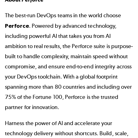
The best-run DevOps teams in the world choose
Perforce
. Powered by advanced technology,
including powerful AI that takes you from AI
ambition to real results, the Perforce suite is purpose-
built to handle complexity, maintain speed without
compromise, and ensure end-to-end integrity across
your DevOps toolchain. With a global footprint
spanning more than 80 countries and including over
75% of the Fortune 100, Perforce is the trusted
partner for innovation.
Harness the power of AI and accelerate your
technology delivery without shortcuts. Build, scale,