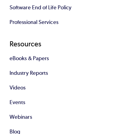
Software End of Life Policy
Professional Services
Resources
eBooks & Papers
Industry Reports
Videos
Events
Webinars
Blog