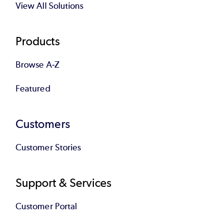
View All Solutions
Products
Browse A-Z
Featured
Customers
Customer Stories
Support & Services
Customer Portal