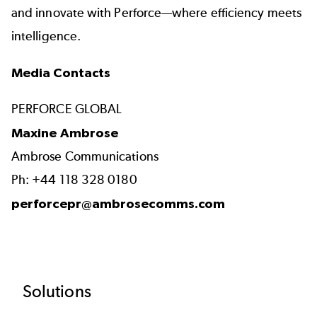
and innovate with Perforce—where efficiency meets
intelligence.
Media Contacts
PERFORCE GLOBAL
Maxine Ambrose
Ambrose Communications
Ph: +44 118 328 0180
perforcepr@ambrosecomms.com
Footer
Solutions