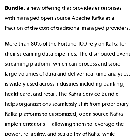
Bundle
, a new offering that provides enterprises
with managed open source Apache Kafka at a
fraction of the cost of traditional managed providers.
More than 80% of the Fortune 100 rely on Kafka for
their streaming data pipelines. The distributed event
streaming platform, which can process and store
large volumes of data and deliver real-time analytics,
is widely used across industries including banking,
healthcare, and retail. The Kafka Service Bundle
helps organizations seamlessly shift from proprietary
Kafka platforms to customized, open source Kafka
implementations — allowing them to leverage the
power, reliability, and scalability of Kafka while