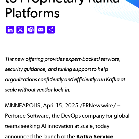
Platforms
LinkedIn
X
Teams
Email
Share
The new offering provides expert-backed services,
security guidance, and tuning support to help
organizations confidently and efficiently run Kafka at
scale without vendor lock-in.
MINNEAPOLIS, April 15, 2025 /PRNewswire/ --
Perforce Software, the DevOps company for global
teams seeking AI innovation at scale, today
announced the launch of the
Kafka Service