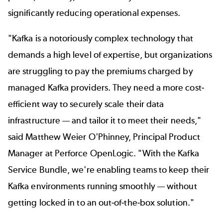
significantly reducing operational expenses.
"Kafka is a notoriously complex technology that
demands a high level of expertise, but organizations
are struggling to pay the premiums charged by
managed Kafka providers. They need a more cost-
efficient way to securely scale their data
infrastructure — and tailor it to meet their needs,"
said Matthew Weier O'Phinney, Principal Product
Manager at Perforce OpenLogic. "With the Kafka
Service Bundle, we're enabling teams to keep their
Kafka environments running smoothly — without
getting locked in to an out-of-the-box solution."