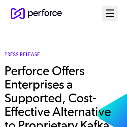
Skip
Mai
☰
to
Open me
main
Me
content
Sys
PRESS RELEASE
Perforce Offers
Enterprises a
Supported, Cost-
Effective Alternative
to Proprietary Kafka