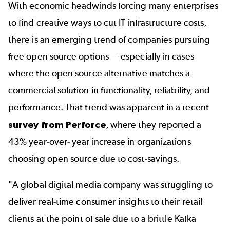
With economic headwinds forcing many enterprises
to find creative ways to cut IT infrastructure costs,
there is an emerging trend of companies pursuing
free open source options — especially in cases
where the open source alternative matches a
commercial solution in functionality, reliability, and
performance. That trend was apparent in a recent
survey from Perforce
, where they reported a
43% year-over- year increase in organizations
choosing open source due to cost-savings.
"A global digital media company was struggling to
deliver real-time consumer insights to their retail
clients at the point of sale due to a brittle Kafka