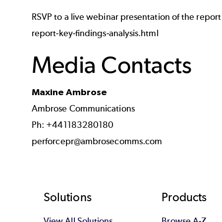
RSVP to a live webinar presentation of the report
report-key-findings-analysis.html
Media Contacts
Maxine Ambrose
Ambrose Communications
Ph: +441183280180
perforcepr@ambrosecomms.com
Footer
Solutions
Products
View All Solutions
Browse A-Z