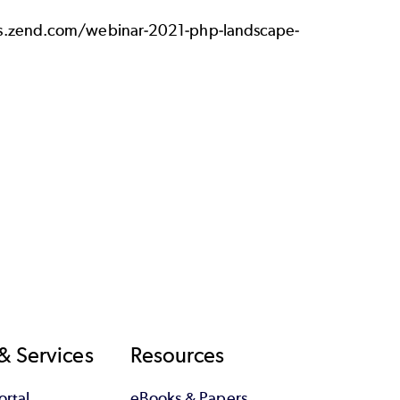
es.zend.com/webinar-2021-php-landscape-
& Services
Resources
rtal
eBooks & Papers