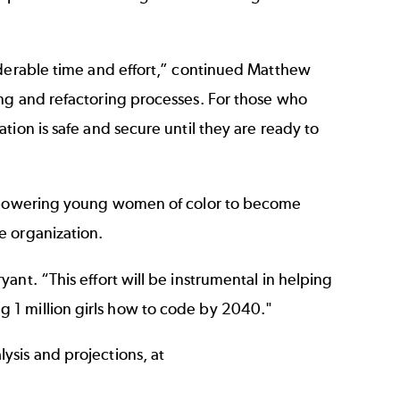
iderable time and effort,” continued Matthew
ing and refactoring processes. For those who
ion is safe and secure until they are ready to
empowering young women of color to become
e organization.
nt. “This effort will be instrumental in helping
ing 1 million girls how to code by 2040."
ysis and projections, at