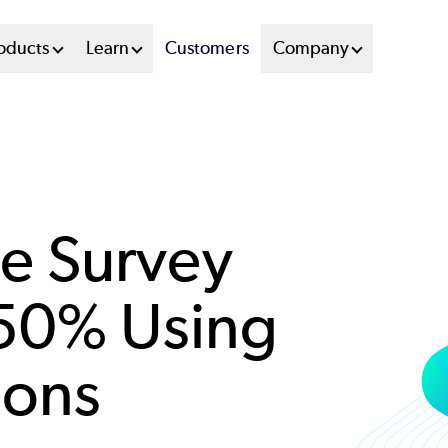
oducts
Learn
Customers
Company
e Survey
 50% Using
ions