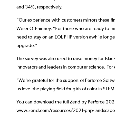
and 34%, respectively.
“Our experience with customers mirrors these fin
Weier O’Phinney. “For those who are ready to m
need to stay on an EOL PHP version awhile longer,
upgrade.”
The survey was also used to raise money for
Blac
innovators and leaders in computer science. For
"We're grateful for the support of Perforce Softw
us level the playing field for girls of color in ST
You can download the full Zend by Perforce 2021
www.zend.com/resources/2021-php-landscape-