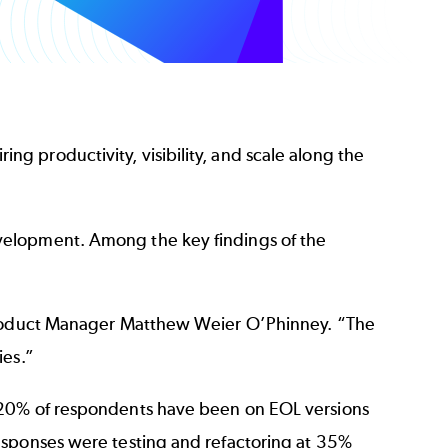
ing productivity, visibility, and scale along the
velopment. Among the key findings of the
 Product Manager Matthew Weier O’Phinney. “The
ies.”
t 20% of respondents have been on EOL versions
esponses were testing and refactoring at 35%