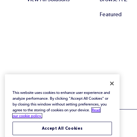
Featured
This website uses cookies to enhance user experience and
analyze performance. By clicking "Accept All Cookies" or
by closing this window without setting preferences, you
agree to the storing of cookies on your device.
Read
our cookie policy.
Accept All Cookies