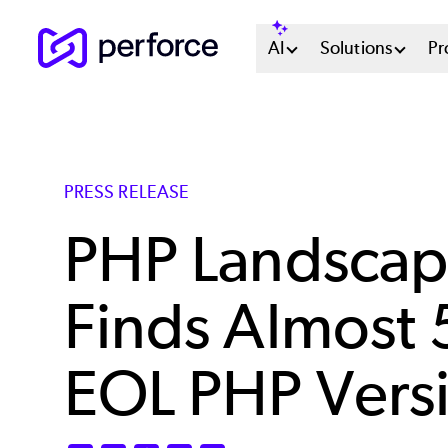
Skip
Main
AI
Solutions
Pr
to
main
Menu
content
System
PRESS RELEASE
PHP Landscap
Finds Almost
EOL PHP Vers