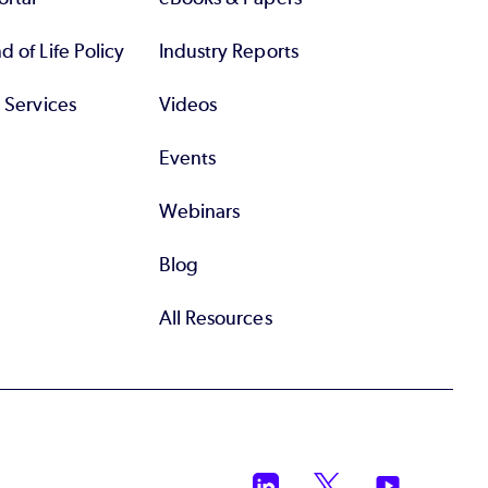
 of Life Policy
Industry Reports
l Services
Videos
Events
Webinars
Blog
All Resources