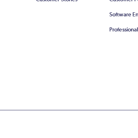
Software End
Professiona