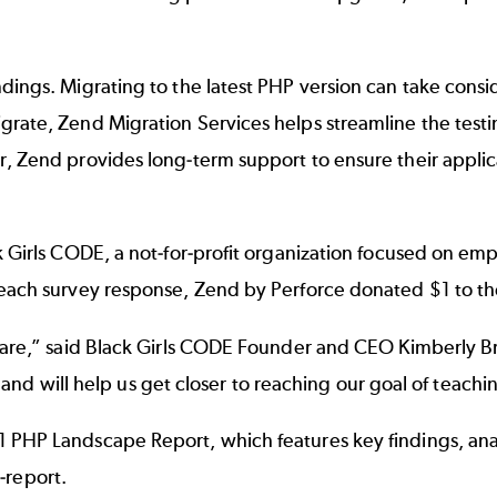
dings. Migrating to the latest PHP version can take cons
igrate,
Zend Migration Services
helps streamline the test
 Zend provides long-term support to ensure their applicat
k Girls CODE
, a not-for-profit organization focused on 
 each survey response, Zend by Perforce donated $1 to th
are,” said Black Girls CODE Founder and CEO Kimberly Brya
EM and will help us get closer to reaching our goal of teach
 PHP Landscape Report, which features key findings, anal
report
.