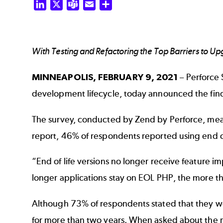
LinkedIn
X
Teams
Email
Share
With Testing and Refactoring the Top Barriers to U
MINNEAPOLIS,
FEBRUARY 9, 2021
– Perforce S
development lifecycle, today announced the find
The survey, conducted by Zend by Perforce, mea
report, 46% of respondents reported using end of
“End of life versions no longer receive feature
longer applications stay on EOL PHP, the more th
Although 73% of respondents stated that they we
for more than two years. When asked about the m