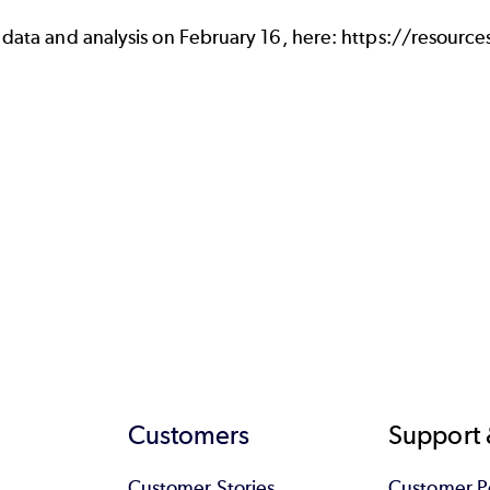
 data and analysis on February 16, here:
https://resourc
Customers
Support 
Customer Stories
Customer Po