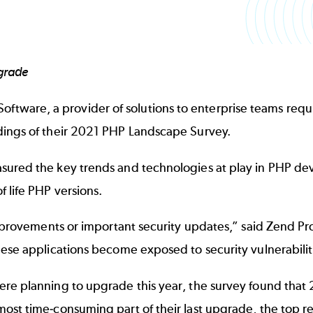
pgrade
oftware, a provider of solutions to enterprise teams requir
ings of their
2021 PHP Landscape Survey
.
sured the key trends and technologies at play in PHP de
 life PHP versions.
 improvements or important security updates,” said Zend
ese applications become exposed to security vulnerabilit
re planning to upgrade this year, the survey found tha
ost time-consuming part of their last upgrade, the top r