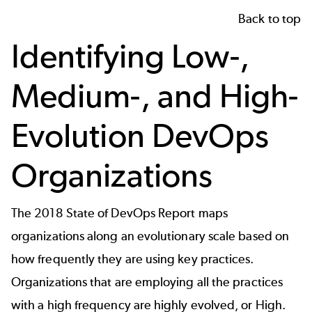
Back to top
Identifying Low-,
Medium-, and High-
Evolution DevOps
Organizations
The 2018 State of DevOps Report maps
organizations along an evolutionary scale based on
how frequently they are using key practices.
Organizations that are employing all the practices
with a high frequency are highly evolved, or High.