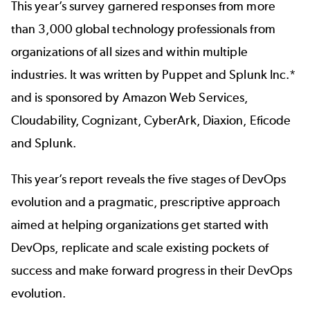
This year’s survey garnered responses from more
than 3,000 global technology professionals from
organizations of all sizes and within multiple
industries. It was written by Puppet and Splunk Inc.*
and is sponsored by Amazon Web Services,
Cloudability, Cognizant, CyberArk, Diaxion, Eficode
and Splunk.
This year’s report reveals the five stages of DevOps
evolution and a pragmatic, prescriptive approach
aimed at helping organizations get started with
DevOps, replicate and scale existing pockets of
success and make forward progress in their DevOps
evolution.