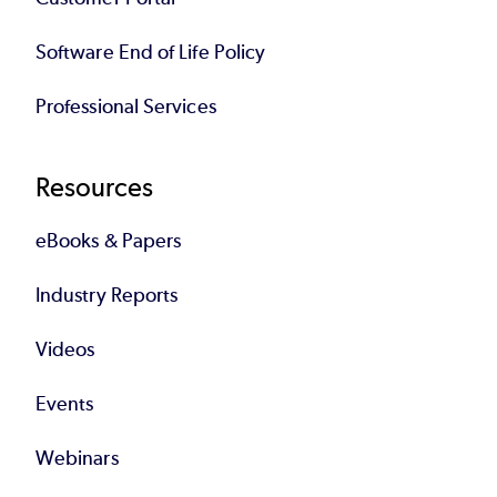
Software End of Life Policy
Professional Services
Resources
eBooks & Papers
Industry Reports
Videos
Events
Webinars