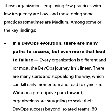
Those organizations employing few practices with
low frequency are Low, and those doing some
practices sometimes are Medium. Among some of
the key findings:
In a DevOps evolution, there are many
paths to success, but even more that lead
to failure —
Every organization is different and
for most, the DevOps journey isn’t linear. There
are many starts and stops along the way, which
can kill early momentum and lead to cynicism.
Without a prescriptive path forward,
organizations are struggling to scale their
DevOps success beyond isolated teams. 80