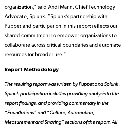
organization,” said Andi Mann, Chief Technology
Advocate, Splunk. “Splunk’s partnership with
Puppet and participation in this report reflects our
shared commitment to empower organizations to
collaborate across critical boundaries and automate
resources for broader use.”
Report Methodology
The resulting report was written by Puppet and Splunk.
Splunk participation includes providing analysis to the
report findings, and providing commentary in the
“Foundations” and “Culture, Automation,
Measurement and Sharing” sections of the report. All