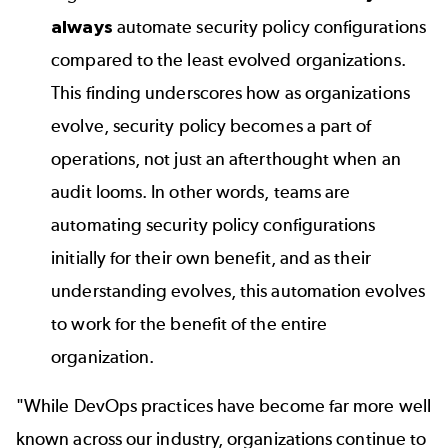
always
automate security policy configurations
compared to the least evolved organizations.
This finding underscores how as organizations
evolve, security policy becomes a part of
operations, not just an afterthought when an
audit looms. In other words, teams are
automating security policy configurations
initially for their own benefit, and as their
understanding evolves, this automation evolves
to work for the benefit of the entire
organization.
"While DevOps practices have become far more well
known across our industry, organizations continue to