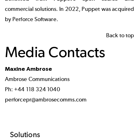
commercial solutions. In 2022, Puppet was acquired
by Perforce Software.
Back to top
Media Contacts
Maxine Ambrose
Ambrose Communications
Ph: +44 118 324 1040
perforcepr@ambrosecomms.com
Footer
Solutions