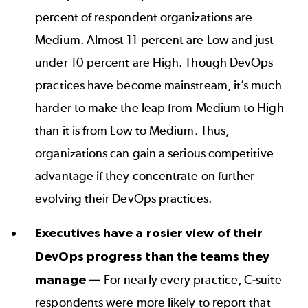
percent of respondent organizations are
Medium. Almost 11 percent are Low and just
under 10 percent are High. Though DevOps
practices have become mainstream, it’s much
harder to make the leap from Medium to High
than it is from Low to Medium. Thus,
organizations can gain a serious competitive
advantage if they concentrate on further
evolving their DevOps practices.
Executives have a rosier view of their
DevOps progress than the teams they
manage —
For nearly every practice, C-suite
respondents were more likely to report that