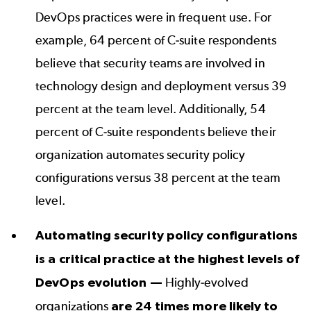
DevOps practices were in frequent use. For
example, 64 percent of C-suite respondents
believe that security teams are involved in
technology design and deployment versus 39
percent at the team level. Additionally, 54
percent of C-suite respondents believe their
organization automates security policy
configurations versus 38 percent at the team
level.
Automating security policy configurations
is a critical practice at the highest levels of
DevOps evolution —
Highly-evolved
organizations
are 24 times more likely to