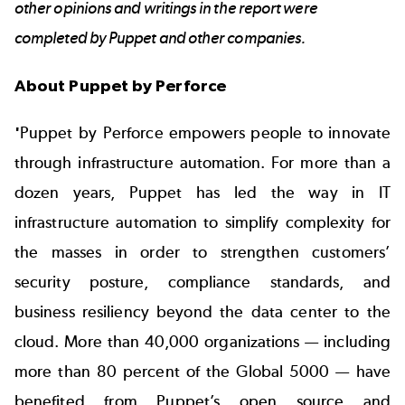
other opinions and writings in the report were
completed by Puppet and other companies.
About Puppet by Perforce
'
Puppet by Perforce empowers people to innovate
through infrastructure automation. For more than a
dozen years, Puppet has led the way in IT
infrastructure automation to simplify complexity for
the masses in order to strengthen customers’
security posture, compliance standards, and
business resiliency beyond the data center to the
cloud. More than 40,000 organizations — including
more than 80 percent of the Global 5000 — have
benefited from Puppet’s open source and