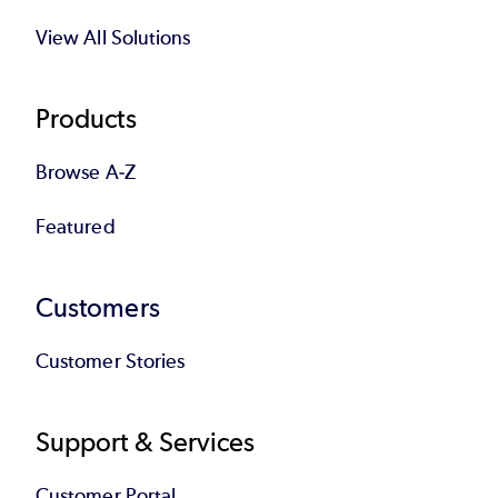
View All Solutions
Products
Browse A-Z
Featured
Customers
Customer Stories
Support & Services
Customer Portal