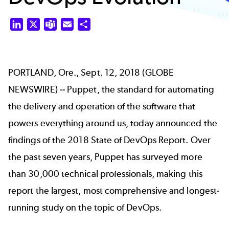
LinkedIn
X
Teams
Email
Share
PORTLAND, Ore., Sept. 12, 2018 (GLOBE
NEWSWIRE) -- Puppet, the standard for automating
the delivery and operation of the software that
powers everything around us, today announced the
findings of the 2018 State of DevOps Report. Over
the past seven years, Puppet has surveyed more
than 30,000 technical professionals, making this
report the largest, most comprehensive and longest-
running study on the topic of DevOps.