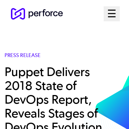
Skip
Mai
☰
to
Open me
main
Me
content
Sys
PRESS RELEASE
Puppet Delivers
2018 State of
DevOps Report,
Reveals Stages of
DevOps Evolution