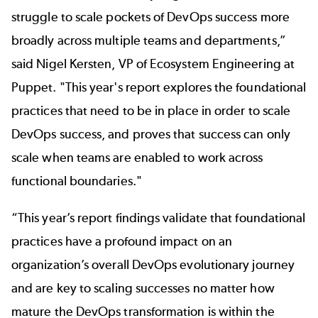
struggle to scale pockets of DevOps success more
broadly across multiple teams and departments,”
said Nigel Kersten, VP of Ecosystem Engineering at
Puppet. "This year's report explores the foundational
practices that need to be in place in order to scale
DevOps success, and proves that success can only
scale when teams are enabled to work across
functional boundaries."
“This year’s report findings validate that foundational
practices have a profound impact on an
organization’s overall DevOps evolutionary journey
and are key to scaling successes no matter how
mature the DevOps transformation is within the