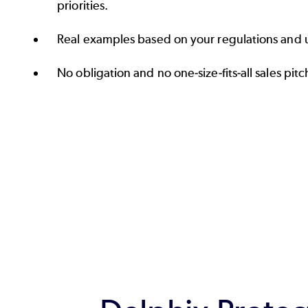
priorities.
Real examples based on your regulations and 
No obligation and no one‑size‑fits‑all sales pitc