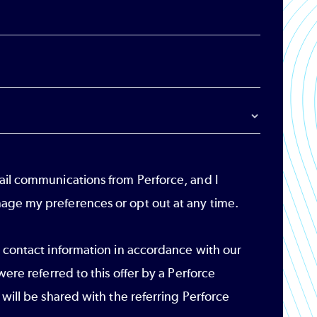
ail communications from Perforce, and I
age my preferences or opt out at any time.
r contact information in accordance with our
 were referred to this offer by a Perforce
 will be shared with the referring Perforce