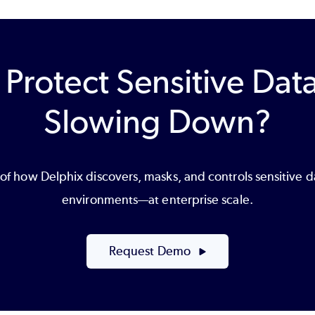
 Protect Sensitive Dat
Slowing Down?
f how Delphix discovers, masks, and controls sensitive 
environments—at enterprise scale.
Request Demo