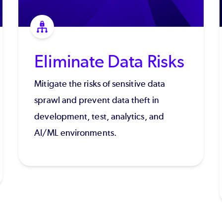
Eliminate Data Risks
Mitigate the risks of sensitive data
sprawl and prevent data theft in
development, test, analytics, and
AI/ML environments.