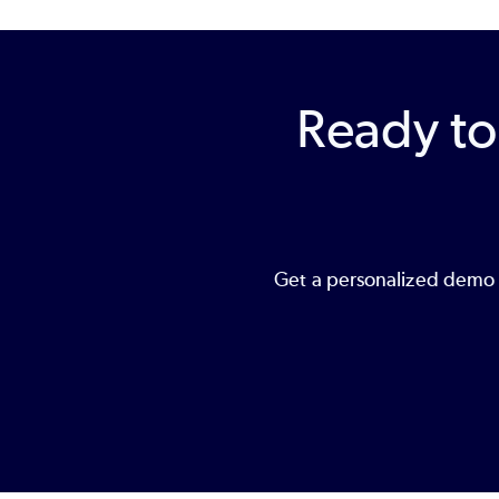
Ready to
Get a personalized demo o