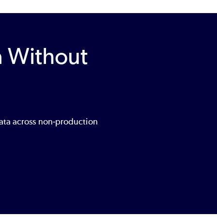
a Without
data across non‑production