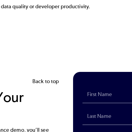
data quality or developer productivity.
Back to top
Your
ance demo, you’ll see