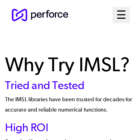
Skip
Mai
☰
to
Open me
main
Me
content
Sys
Why Try IMSL?
Tried and Tested
The IMSL libraries have been trusted for decades for
accurate and reliable numerical functions.
High ROI