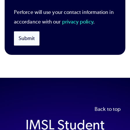
Perforce will use your contact information in
accordance with our
privacy policy
.
Submit
Back to top
IMSL Student