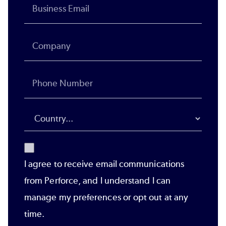
I agree to receive email communications
from Perforce, and I understand I can
manage my preferences or opt out at any
time.