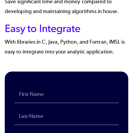
Save significant time and money compared to
developing and maintaining algorithms in house.
Easy to Integrate
With libraries in C, Java, Python, and Fortran, IMSL is
easy to integrate into your analytic application.