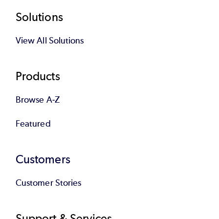
Footer
Solutions
View All Solutions
Products
Browse A-Z
Featured
Customers
Customer Stories
Support & Services