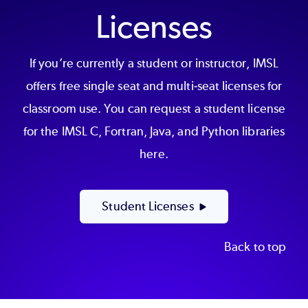
Licenses
If you’re currently a student or instructor, IMSL
offers free single seat and multi-seat licenses for
classroom use. You can request a student license
for the IMSL C, Fortran, Java, and Python libraries
here.
Student Licenses
Back to top