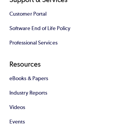
Customer Portal
Software End of Life Policy
Professional Services
Resources
eBooks & Papers
Industry Reports
Videos
Events