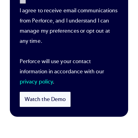
I agree to receive email communications
from Perforce, and I understand I can
manage my preferences or opt out at
any time.
Perforce will use your contact
information in accordance with our
privacy policy
.
Watch the Demo