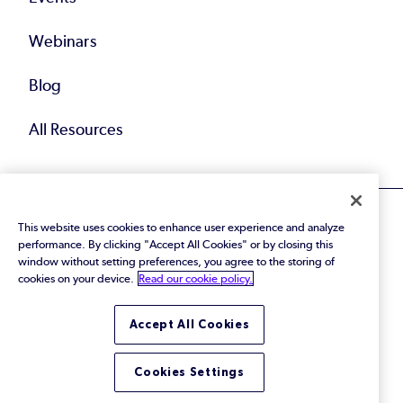
Webinars
Blog
All Resources
This website uses cookies to enhance user experience and analyze
performance. By clicking "Accept All Cookies" or by closing this
window without setting preferences, you agree to the storing of
cookies on your device.
Read our cookie policy.
© 2026 Perforce Software Inc. All Rights Reserved.
Privacy Policy
|
Terms of Use
|
Legal
Trust Center
|
Cookies Settings
Accept All Cookies
Do Not Sell or Share My Personal Information
Cookies Settings
LinkedIn
Twitter
YouTube