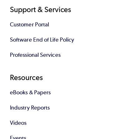
Support & Services
Customer Portal
Software End of Life Policy
Professional Services
Resources
eBooks & Papers
Industry Reports
Videos
Events