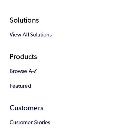
Footer
Solutions
View All Solutions
Products
Browse A-Z
Featured
Customers
Customer Stories