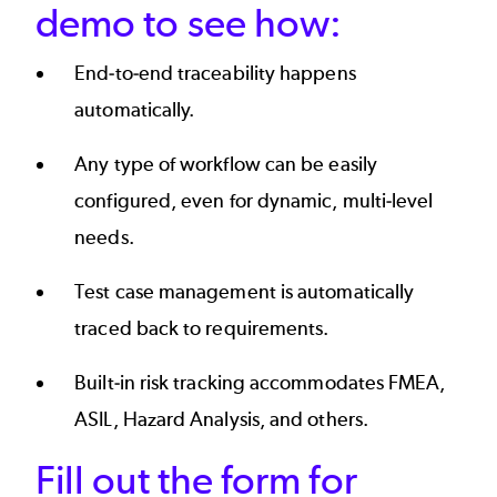
demo to see how:
End-to-end traceability happens
automatically.
Any type of workflow can be easily
configured, even for dynamic, multi-level
needs.
Test case management is automatically
traced back to requirements.
Built-in risk tracking accommodates FMEA,
ASIL, Hazard Analysis, and others.
Fill out the form for