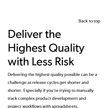
Back to top
Deliver the
Highest Quality
with Less Risk
Delivering the highest quality possible can be a
challenge as release cycles get shorter and
shorter. Especially if you're trying to manually
track complex product development and
project workflows with spreadsheets.