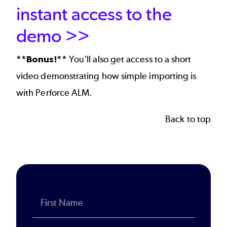
instant access to the
demo >>
**Bonus!**
You'll also get access to a short
video demonstrating how simple importing is
with Perforce ALM.
Back to top