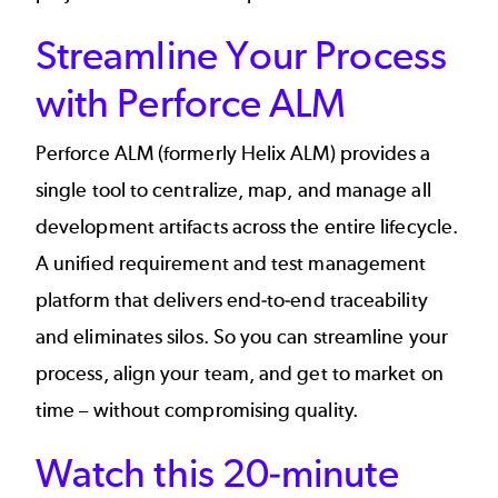
Streamline Your Process
with Perforce ALM
Perforce ALM (formerly Helix ALM) provides a
single tool to centralize, map, and manage all
development artifacts across the entire lifecycle.
A unified requirement and test management
platform that delivers end-to-end traceability
and eliminates silos. So you can streamline your
process, align your team, and get to market on
time – without compromising quality.
Watch this 20-minute