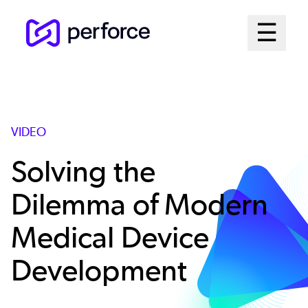
Skip
Mai
☰
to
Open me
main
Me
content
Sys
VIDEO
Solving the
Dilemma of Modern
Medical Device
Development