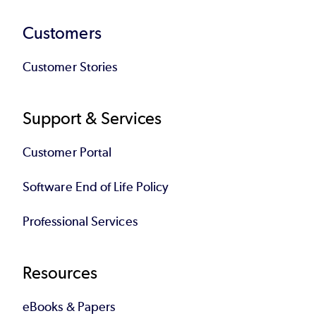
Customers
Customer Stories
Support & Services
Customer Portal
Software End of Life Policy
Professional Services
Resources
eBooks & Papers