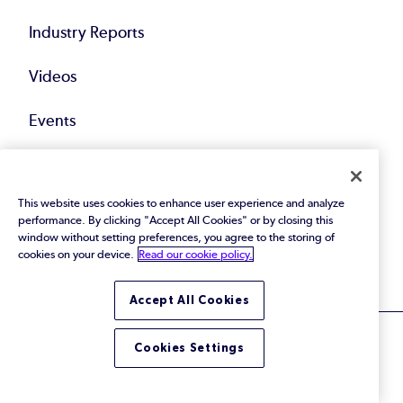
Industry Reports
Videos
Events
Webinars
This website uses cookies to enhance user experience and analyze
Blog
performance. By clicking "Accept All Cookies" or by closing this
window without setting preferences, you agree to the storing of
All Resources
cookies on your device.
Read our cookie policy.
Accept All Cookies
Cookies Settings