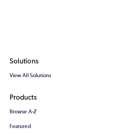
Footer
Solutions
View All Solutions
Products
Browse A-Z
Featured