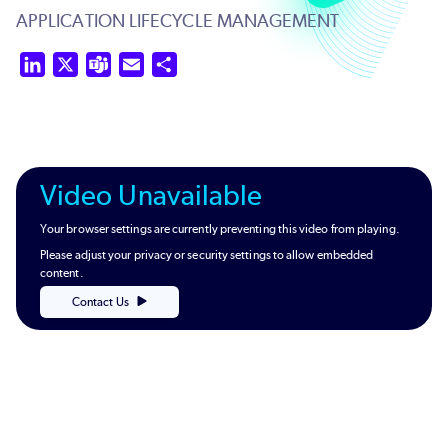
APPLICATION LIFECYCLE MANAGEMENT
LinkedIn
X
Teams
Email
Share
Video Unavailable
Your browser settings are currently preventing this video from playing.
Please adjust your privacy or security settings to allow embedded
content.
Contact Us