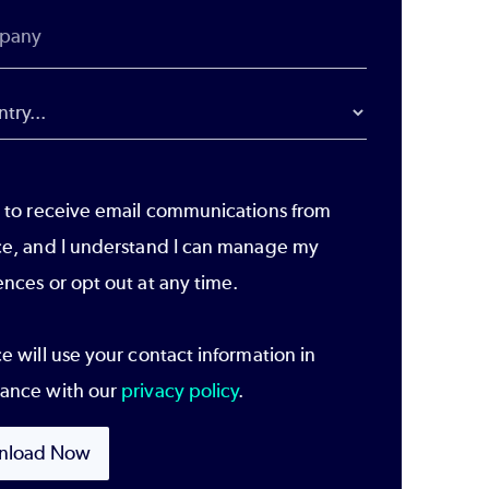
e to receive email communications from
ce, and I understand I can manage my
ences or opt out at any time.
e will use your contact information in
ance with our
privacy policy
.
nload Now