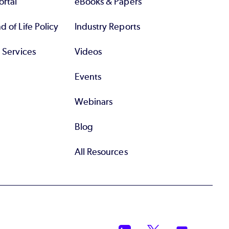
rtal
eBooks & Papers
 of Life Policy
Industry Reports
l Services
Videos
Events
Webinars
Blog
All Resources