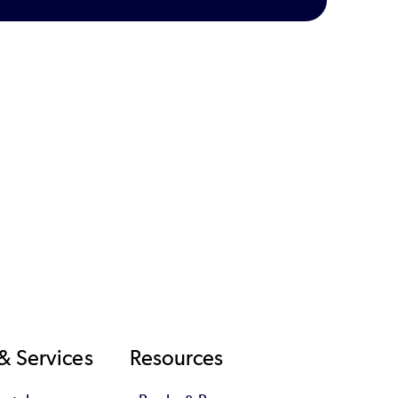
& Services
Resources