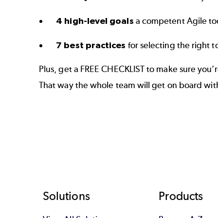
4 high-level goals
a competent Agile to
7 best practices
for selecting the right t
Plus, get a FREE CHECKLIST to make sure you’re
That way the whole team will get on board with
Footer
Solutions
Products