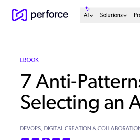
Skip
Main
AI
Solutions
Pr
to
main
Menu
content
System
EBOOK
7 Anti-Pattern
Selecting an A
DEVOPS,
DIGITAL CREATION & COLLABORATIO