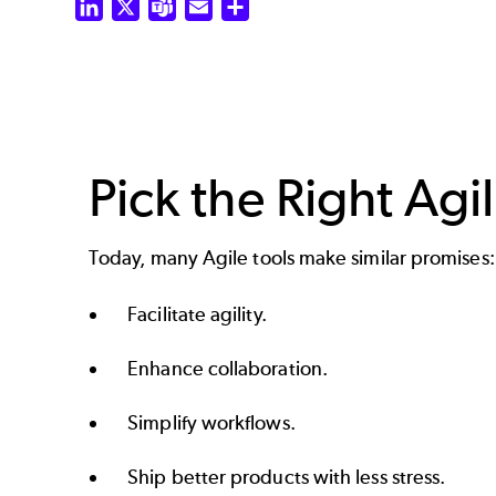
LinkedIn
X
Teams
Email
Share
Pick the Right Agi
Today, many Agile tools make similar promises:
Facilitate agility.
Enhance collaboration.
Simplify workflows.
Ship better products with less stress.