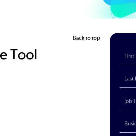
Back to top
le Tool