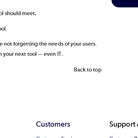
ol should meet
.
ool.
 not forgetting the needs of your users.
 your next tool — even IT.
Back to top
Customers
Support 