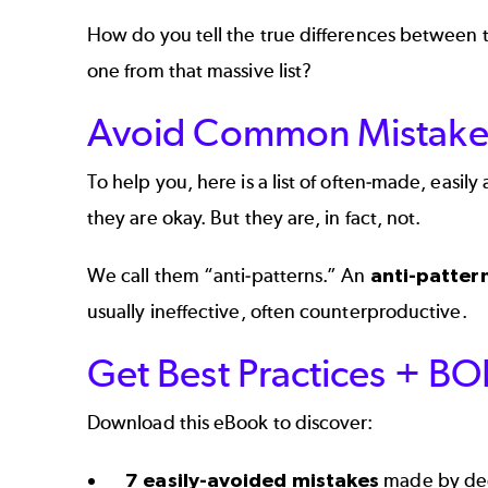
How do you tell the true differences between
one from that massive list?
Avoid Common Mistake
To help you, here is a list of often-made, easi
they are okay. But they are, in fact, not.
We call them “anti-patterns.” An
anti-patter
usually ineffective, often counterproductive.
Get Best Practices + B
Download this eBook to discover:
7 easily-avoided mistakes
made by dec