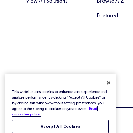
View All Solutions
Browse A-Z
Featured
This website uses cookies to enhance user experience and
analyze performance. By clicking "Accept All Cookies" or
by closing this window without setting preferences, you
agree to the storing of cookies on your device.
Read
our cookie policy.
Accept All Cookies