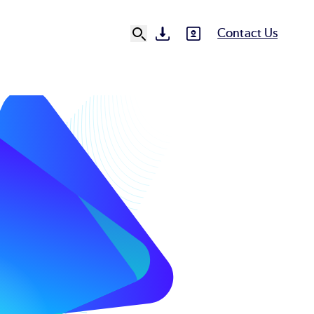
Contact Us
SVG
SVG
Ut
N