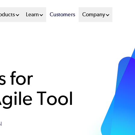
oducts
Learn
Customers
Company
s for
gile Tool
N