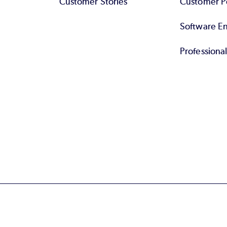
Customer Stories
Customer Po
Software End
Professiona