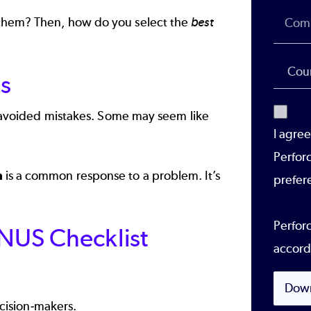
 them? Then, how do you select the
best
s
ly avoided mistakes. Some may seem like
I agre
Perfor
n
is a common response to a problem. It’s
prefer
Perforc
ONUS Checklist
accord
Dow
ision-makers.