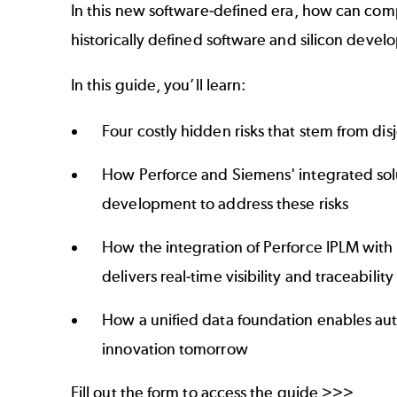
In this new software-defined era, how can com
historically defined software and silicon deve
In this guide, you’ll learn:
Four costly hidden risks that stem from d
How Perforce and Siemens' integrated solu
development to address these risks
How the integration of Perforce IPLM with 
delivers real-time visibility and traceabilit
How a unified data foundation enables aut
innovation tomorrow
Fill out the form to access the guide >>>