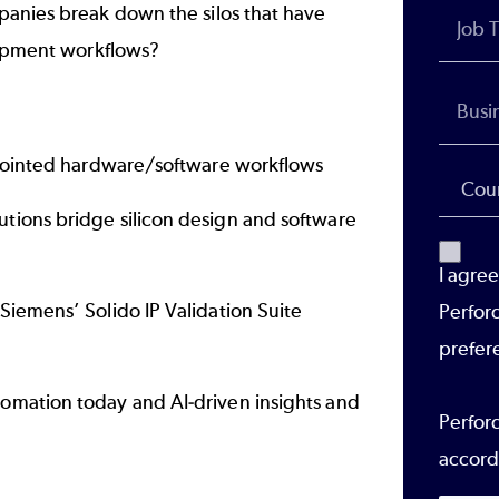
panies break down the silos that have
lopment workflows?
isjointed hardware/software workflows
tions bridge silicon design and software
I agre
Siemens’ Solido IP Validation Suite
Perfor
y
prefer
omation today and AI-driven insights and
Perforc
accord