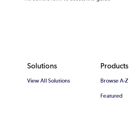
Footer
Solutions
Products
View All Solutions
Browse A-Z
Featured