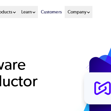
oducts
Learn
Customers
Company
ware
uctor
t