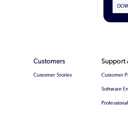
DOW
Customers
Support 
Customer Stories
Customer Po
Software End
Professiona