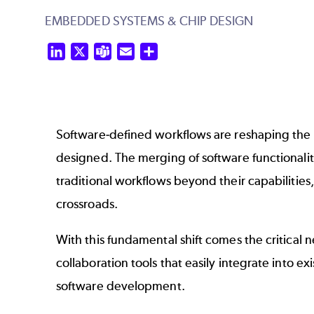
EMBEDDED SYSTEMS & CHIP DESIGN
LinkedIn
X
Teams
Email
Share
Software-defined workflows are reshaping the
designed. The merging of software functionalit
traditional workflows beyond their capabilitie
crossroads.
With this fundamental shift comes the critical 
collaboration tools that easily integrate into e
software development.