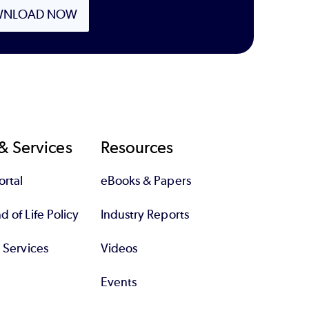
NLOAD NOW
& Services
Resources
rtal
eBooks & Papers
 of Life Policy
Industry Reports
l Services
Videos
Events