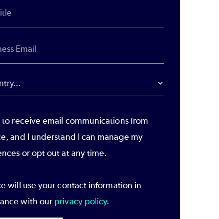
e to receive email communications from
ce, and I understand I can manage my
ences or opt out at any time.
e will use your contact information in
ance with our
privacy policy
.