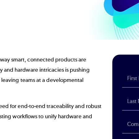
 way smart, connected products are
y and hardware intricacies is pushing
s, leaving teams at a developmental
need for end-to-end traceability and robust
xisting workflows to unify hardware and