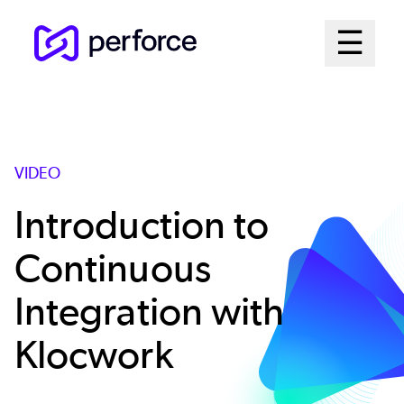
Skip
Mai
☰
to
Open me
main
Me
content
Sys
VIDEO
Introduction to
Continuous
Integration with
Klocwork