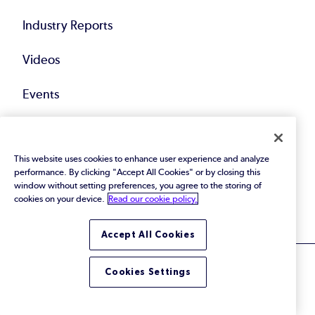
Industry Reports
Videos
Events
Webinars
This website uses cookies to enhance user experience and analyze
Blog
performance. By clicking "Accept All Cookies" or by closing this
window without setting preferences, you agree to the storing of
All Resources
cookies on your device.
Read our cookie policy.
Accept All Cookies
Cookies Settings