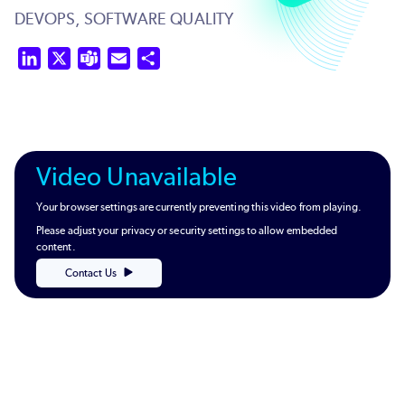
DEVOPS,
SOFTWARE QUALITY
LinkedIn
X
Teams
Email
Share
Video Unavailable
Your browser settings are currently preventing this video from playing.
Please adjust your privacy or security settings to allow embedded
content.
Contact Us