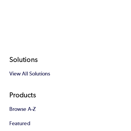
Footer
Solutions
View All Solutions
Products
Browse A-Z
Featured