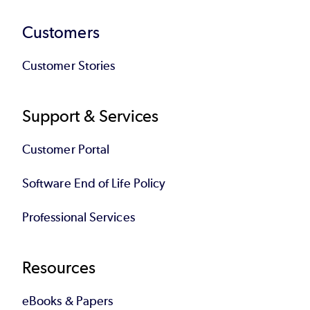
Customers
Customer Stories
Support & Services
Customer Portal
Software End of Life Policy
Professional Services
Resources
eBooks & Papers