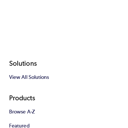
Footer
Solutions
View All Solutions
Products
Browse A-Z
Featured