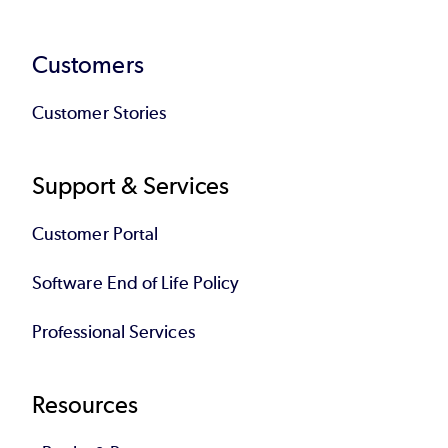
Customers
Customer Stories
Support & Services
Customer Portal
Software End of Life Policy
Professional Services
Resources