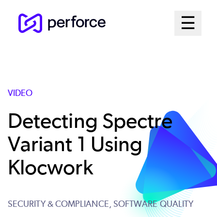
Skip
Mai
☰
to
Open me
main
Me
content
Sys
VIDEO
Detecting Spectre
Variant 1 Using
Klocwork
SECURITY & COMPLIANCE,
SOFTWARE QUALITY