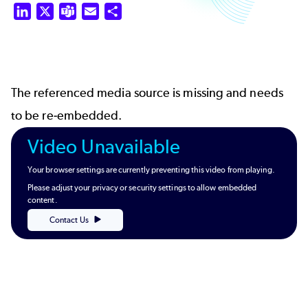
LinkedIn
X
Teams
Email
Share
The referenced media source is missing and needs
to be re-embedded.
Video Unavailable
Your browser settings are currently preventing this video from playing.
Please adjust your privacy or security settings to allow embedded
content.
Contact Us