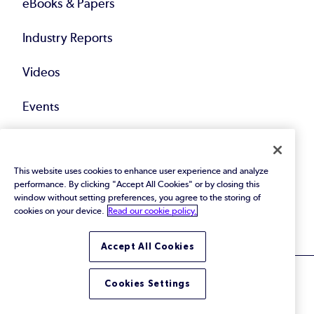
eBooks & Papers
Industry Reports
Videos
Events
Webinars
This website uses cookies to enhance user experience and analyze
Blog
performance. By clicking "Accept All Cookies" or by closing this
window without setting preferences, you agree to the storing of
All Resources
cookies on your device.
Read our cookie policy.
Accept All Cookies
Cookies Settings